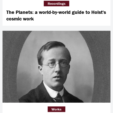
Recordings
The Planets: a world-by-world guide to Holst's
cosmic work
Works