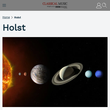
Home
Holst
Holst