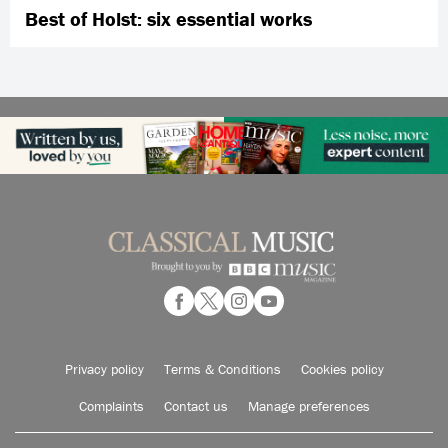
Best of Holst: six essential works
Privacy policy
Terms & Conditions
Cookies policy
Complaints
Contact us
Manage preferences