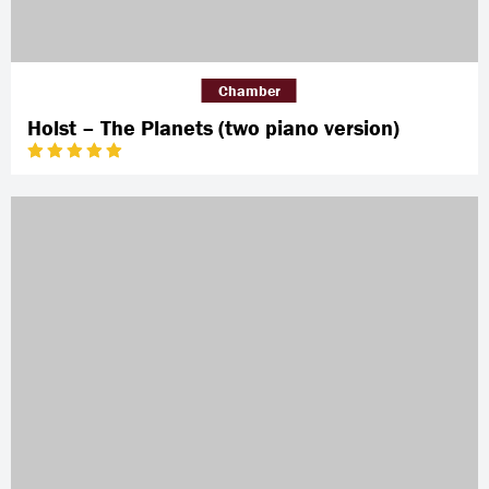
Chamber
Holst – The Planets (two piano version)