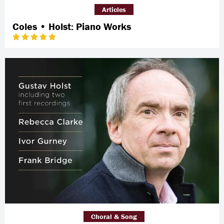
Articles
Coles • Holst: Piano Works
Choral & Song