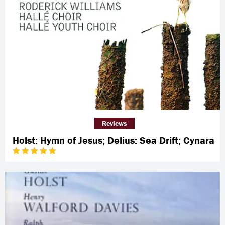
Reviews
Holst: Hymn of Jesus; Delius: Sea Drift; Cynara