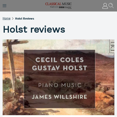
Home
Holst Reviews
Holst reviews