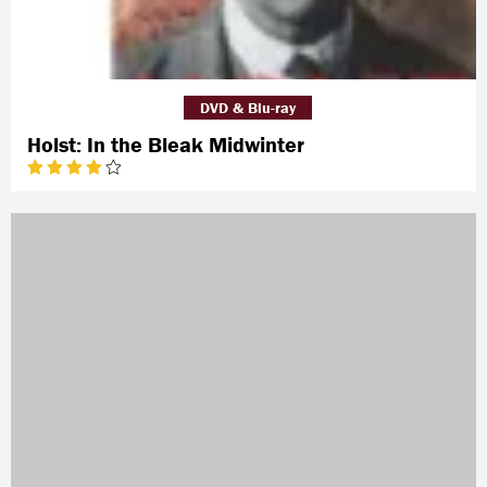
DVD & Blu-ray
Holst: In the Bleak Midwinter