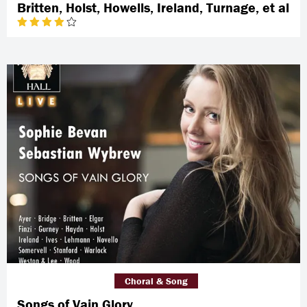
Britten, Holst, Howells, Ireland, Turnage, et al
Choral & Song
Songs of Vain Glory