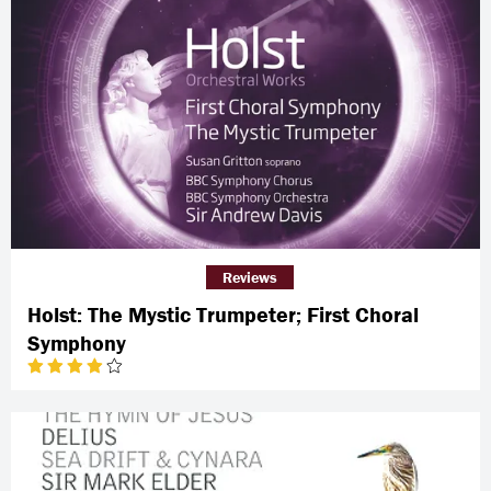
Reviews
Holst: The Mystic Trumpeter; First Choral
Symphony