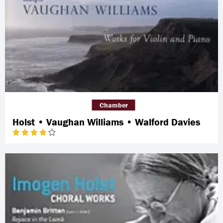
Chamber
Holst • Vaughan Williams • Walford Davies