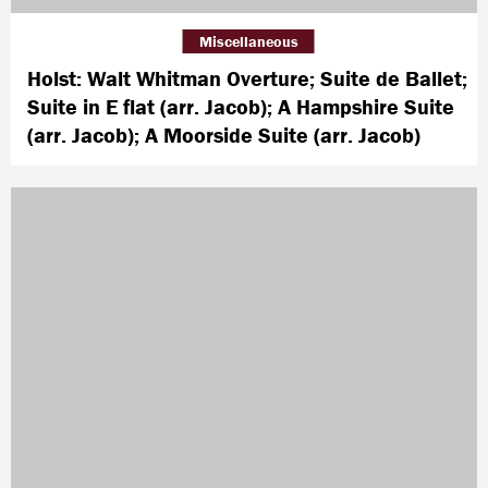
Miscellaneous
Holst: Walt Whitman Overture; Suite de Ballet;
Suite in E flat (arr. Jacob); A Hampshire Suite
(arr. Jacob); A Moorside Suite (arr. Jacob)