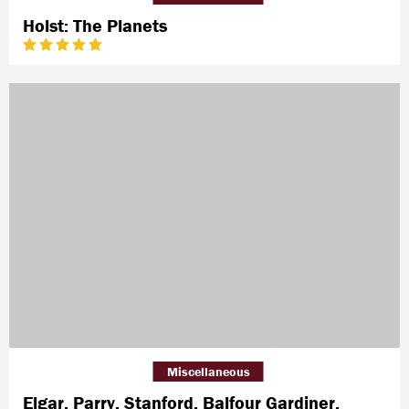
Holst: The Planets
Miscellaneous
Elgar, Parry, Stanford, Balfour Gardiner,