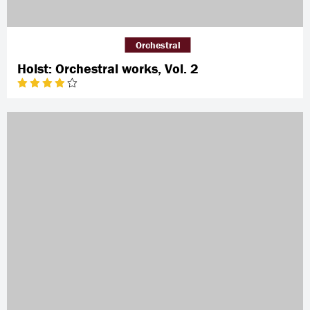
Orchestral
Holst: Orchestral works, Vol. 2