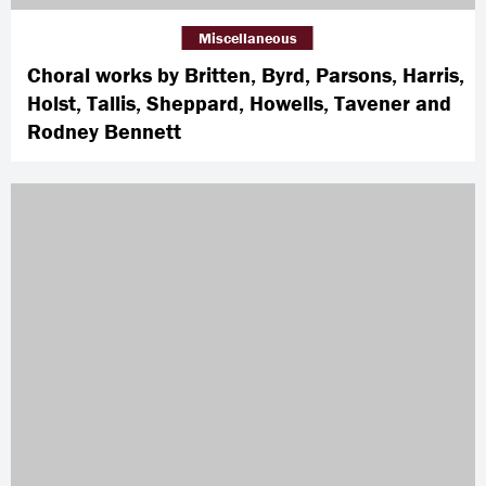
Miscellaneous
Choral works by Britten, Byrd, Parsons, Harris,
Holst, Tallis, Sheppard, Howells, Tavener and
Rodney Bennett