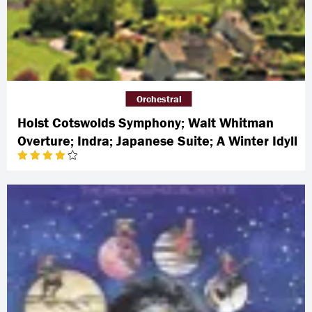
Orchestral
Holst Cotswolds Symphony; Walt Whitman
Overture; Indra; Japanese Suite; A Winter Idyll