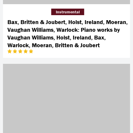
Instrumental
Bax, Britten & Joubert, Holst, Ireland, Moeran,
Vaughan Williams, Warlock: Piano works by
Vaughan Williams, Holst, Ireland, Bax,
Warlock, Moeran, Britten & Joubert