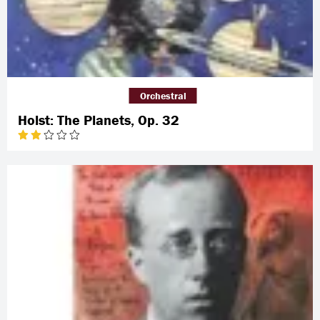
Orchestral
Holst: The Planets, Op. 32