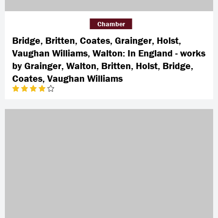
Chamber
Bridge, Britten, Coates, Grainger, Holst,
Vaughan Williams, Walton: In England - works
by Grainger, Walton, Britten, Holst, Bridge,
Coates, Vaughan Williams