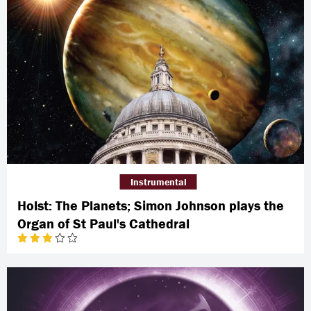
Instrumental
Holst: The Planets; Simon Johnson plays the
Organ of St Paul's Cathedral