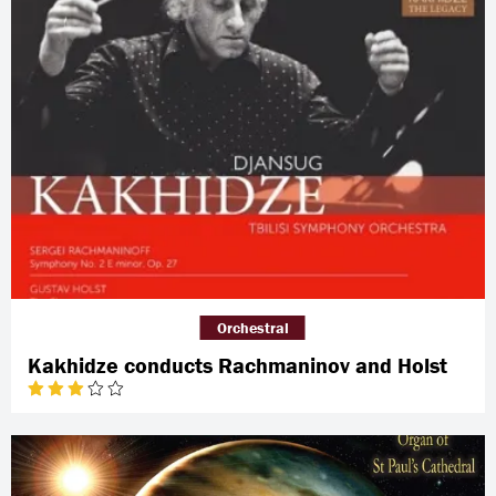
Orchestral
Kakhidze conducts Rachmaninov and Holst