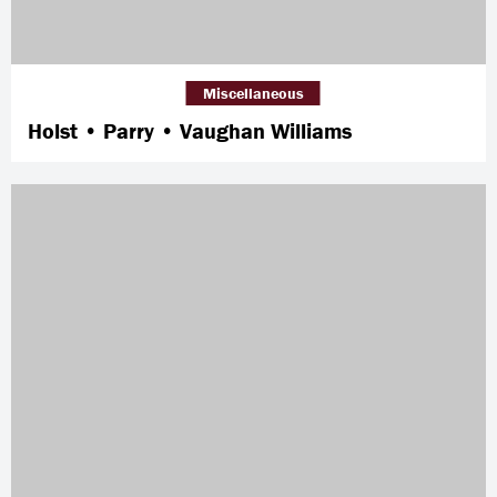
Miscellaneous
Holst • Parry • Vaughan Williams