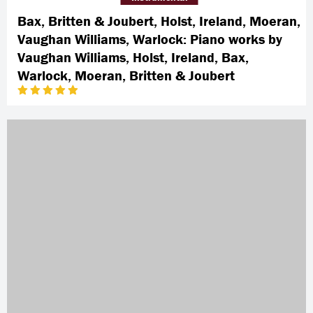
Bax, Britten & Joubert, Holst, Ireland, Moeran,
Vaughan Williams, Warlock: Piano works by
Vaughan Williams, Holst, Ireland, Bax,
Warlock, Moeran, Britten & Joubert