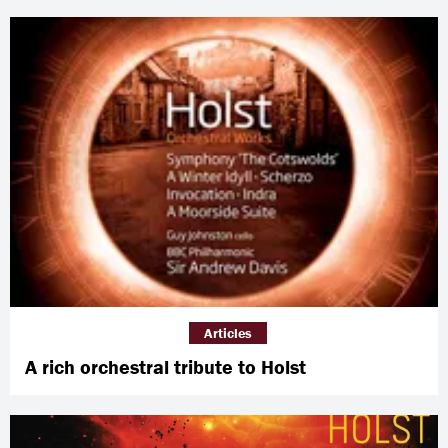
Articles
A rich orchestral tribute to Holst