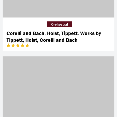
Orchestral
Corelli and Bach, Holst, Tippett: Works by
Tippett, Holst, Corelli and Bach