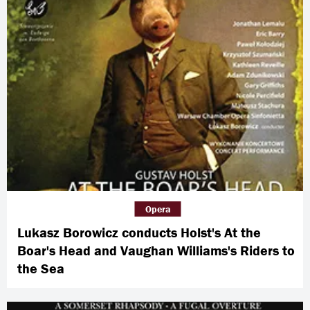
Opera
Lukasz Borowicz conducts Holst's At the
Boar's Head and Vaughan Williams's Riders to
the Sea