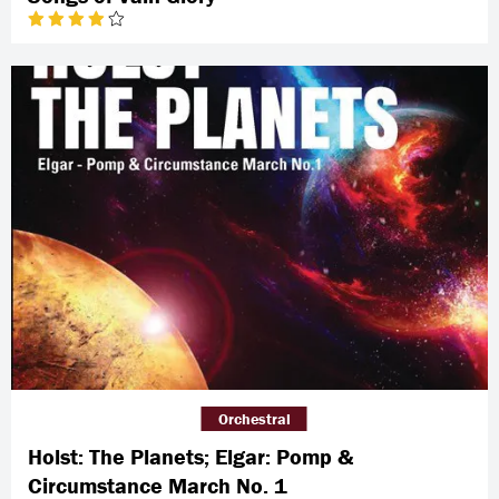
Orchestral
Holst: The Planets; Elgar: Pomp &
Circumstance March No. 1