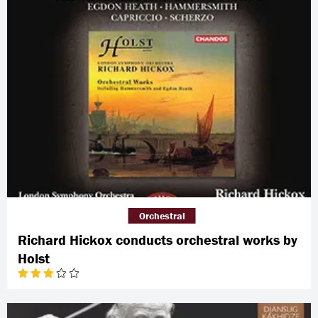
Orchestral
Richard Hickox conducts orchestral works by
Holst