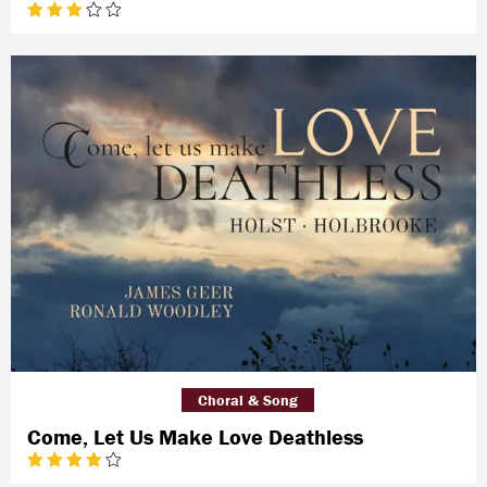
Choral & Song
Come, Let Us Make Love Deathless