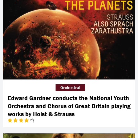
Orchestral
Edward Gardner conducts the National Youth
Orchestra and Chorus of Great Britain playing
works by Holst & Strauss