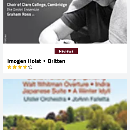
Reviews
Imogen Holst • Britten