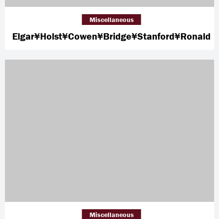
Miscellaneous
Elgar¥Holst¥Cowen¥Bridge¥Stanford¥Ronald
Miscellaneous