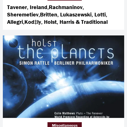
Tavener, Ireland,Rachmaninov,
Sheremetiev,Britten, Lukaszewski, Lotti,
Allegri,Kod‡ly, Holst, Harris & Traditional
Miscellaneous