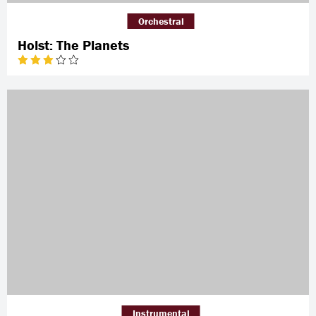
Orchestral
Holst: The Planets
Instrumental