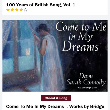
100 Years of British Song, Vol. 1
Choral & Song
Come To Me In My Dreams : Works by Bridge,