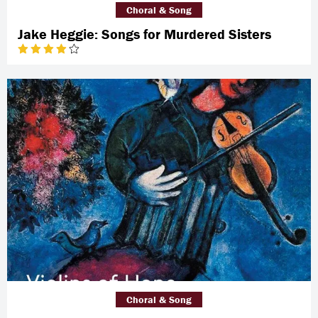
Choral & Song
Jake Heggie: Songs for Murdered Sisters
Choral & Song