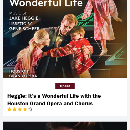
Opera
Heggie: It’s a Wonderful Life with the
Houston Grand Opera and Chorus