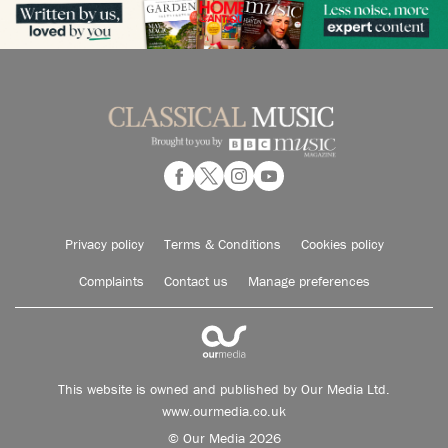
Privacy policy
Terms & Conditions
Cookies policy
Complaints
Contact us
Manage preferences
This website is owned and published by Our Media Ltd.
www.ourmedia.co.uk
© Our Media 2026