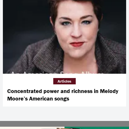
Articles
Concentrated power and richness in Melody
Moore’s American songs