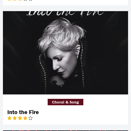
Choral & Song
Into the Fire