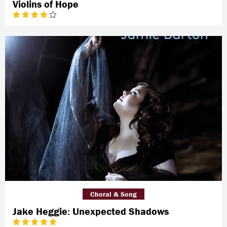
Violins of Hope
Choral & Song
Jake Heggie: Unexpected Shadows