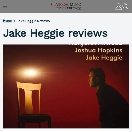
Home
Jake Heggie Reviews
Jake Heggie reviews