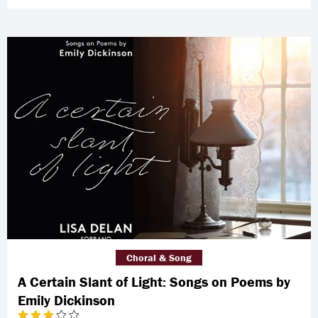
Choral & Song
A Certain Slant of Light: Songs on Poems by
Emily Dickinson