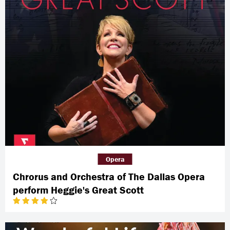
Opera
Chrorus and Orchestra of The Dallas Opera
perform Heggie's Great Scott