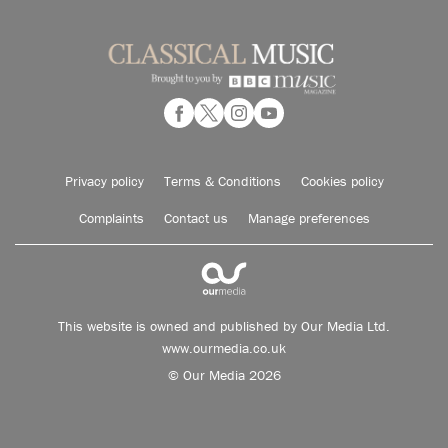
Privacy policy
Terms & Conditions
Cookies policy
Complaints
Contact us
Manage preferences
This website is owned and published by Our Media Ltd.
www.ourmedia.co.uk
© Our Media 2026