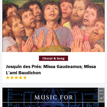
Choral & Song
Josquin des Prés: Missa Gaudeamus; Missa
L’ami Baudichon