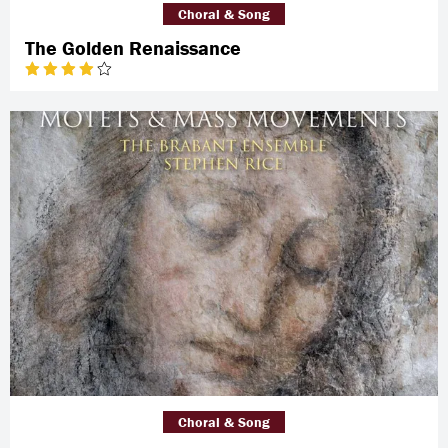
Choral & Song
The Golden Renaissance
Choral & Song