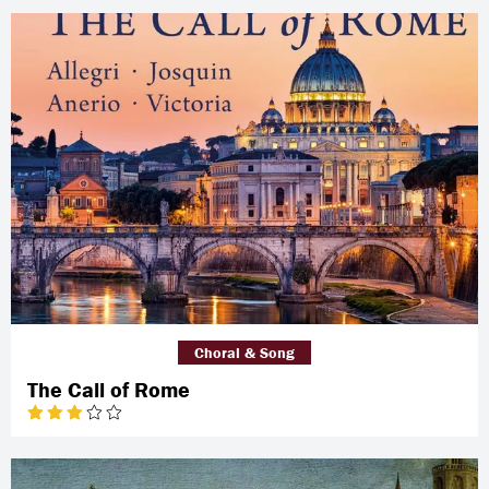
Choral & Song
The Call of Rome