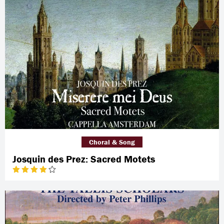
Choral & Song
Josquin des Prez: Sacred Motets