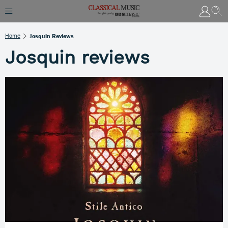
Home
Josquin Reviews
Josquin reviews