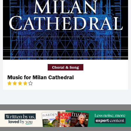
Choral & Song
Music for Milan Cathedral