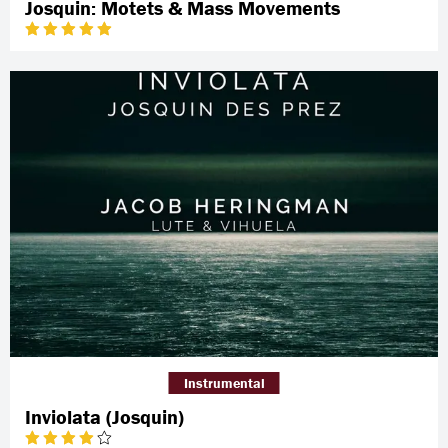
Josquin: Motets & Mass Movements
Instrumental
Inviolata (Josquin)