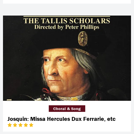
Choral & Song
Josquin: Missa Hercules Dux Ferrarie, etc