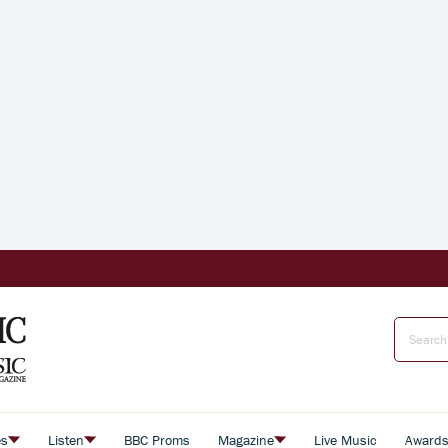
es
Listen
BBC Proms
Magazine
Live Music
Award