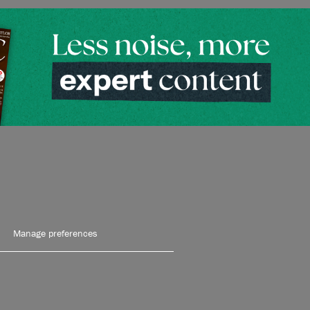
Manage preferences