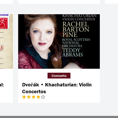
Concerto
l:
Dvořák • Khachaturian: Violin
Concertos