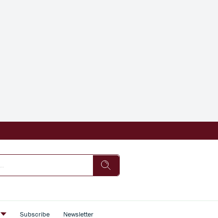
s
Subscribe
Newsletter