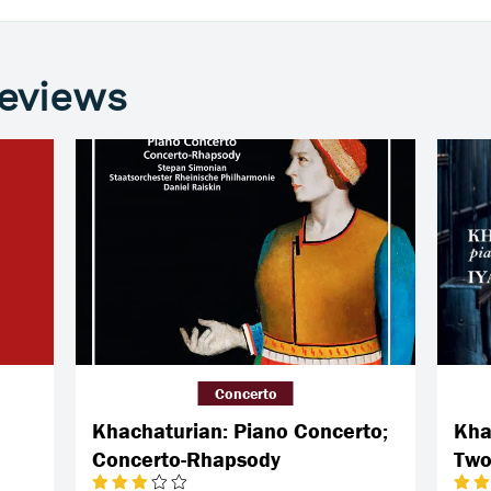
reviews
Concerto
Khachaturian: Piano Concerto;
Kha
Concerto-Rhapsody
Two