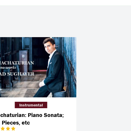
Instrumental
chaturian: Piano Sonata;
 Pieces, etc