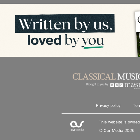
Privacy policy
Ter
This website is owne
© Our Media 2026