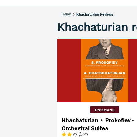
Home
Khachaturian Reviews
Khachaturian 
Orchestral
Khachaturian • Prokofiev -
Orchestral Suites