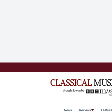
News
Reviews
Featur