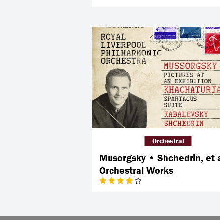
Orchestral
Musorgsky • Shchedrin, et a
Orchestral Works