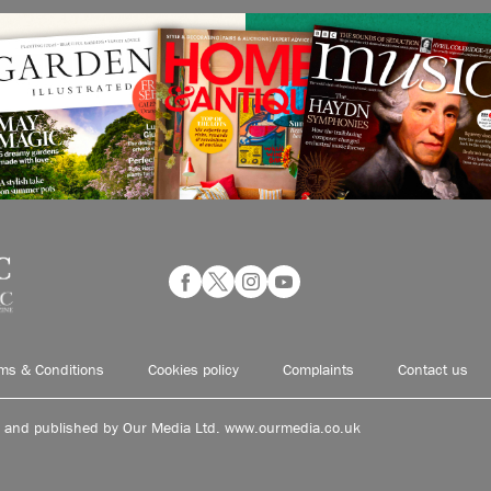
ms & Conditions
Cookies policy
Complaints
Contact us
d and published by Our Media Ltd. www.ourmedia.co.uk