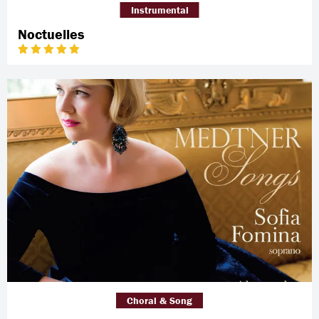
Instrumental
Noctuelles
Choral & Song