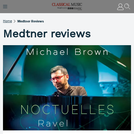
Home
Medtner Reviews
Medtner reviews