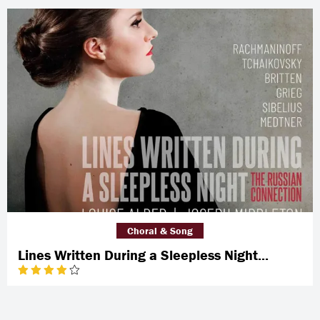
Choral & Song
Lines Written During a Sleepless Night...