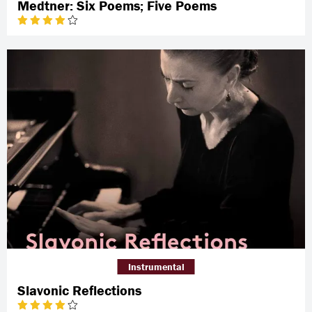
Medtner: Six Poems; Five Poems
Instrumental
Slavonic Reflections