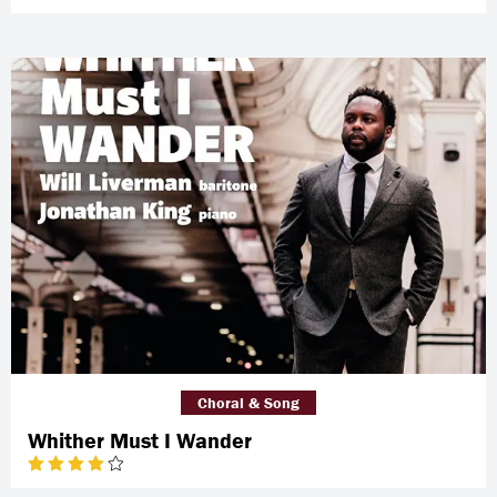
Choral & Song
Whither Must I Wander