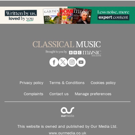
Privacy policy
Terms & Conditions
Cookies policy
Complaints
Contact us
Manage preferences
This website is owned and published by Our Media Ltd.
www.ourmedia.co.uk