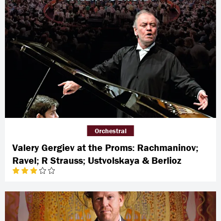
Orchestral
Valery Gergiev at the Proms: Rachmaninov;
Ravel; R Strauss; Ustvolskaya & Berlioz