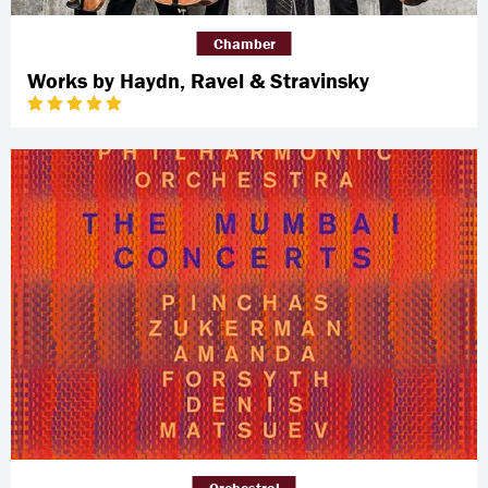
Chamber
Works by Haydn, Ravel & Stravinsky
Orchestral