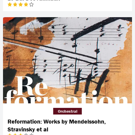
Orchestral
Reformation: Works by Mendelssohn,
Stravinsky et al