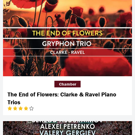
Chamber
The End of Flowers: Clarke & Ravel Piano
Trios