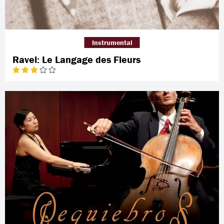
Instrumental
Ravel: Le Langage des Fleurs