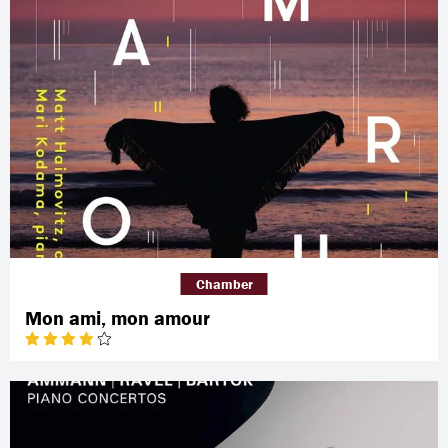
Chamber
Mon ami, mon amour