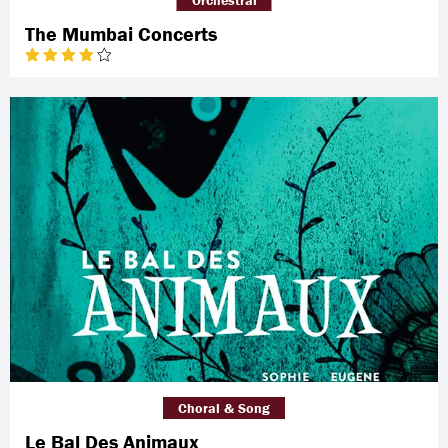
The Mumbai Concerts
Choral & Song
Le Bal Des Animaux