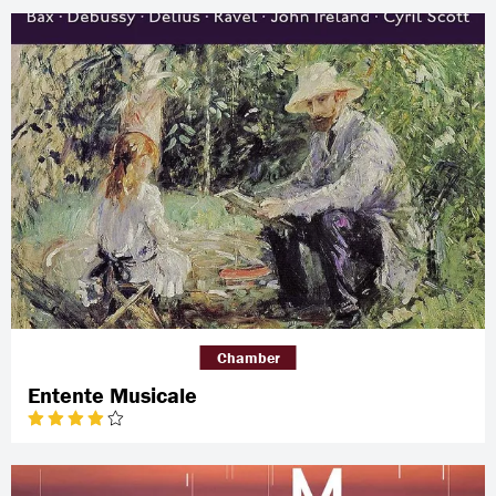
Chamber
Entente Musicale