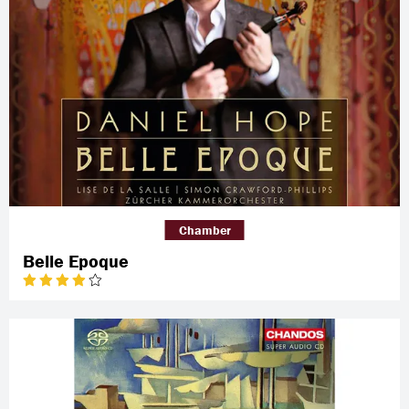
Chamber
Belle Epoque