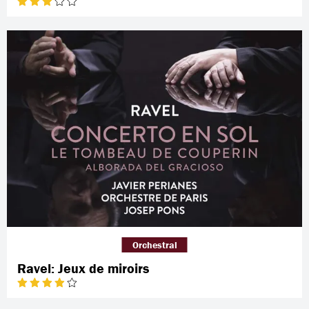
Orchestral
Ravel: Jeux de miroirs