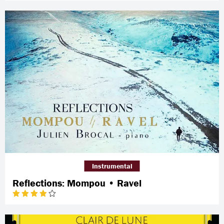
Instrumental
Reflections: Mompou • Ravel