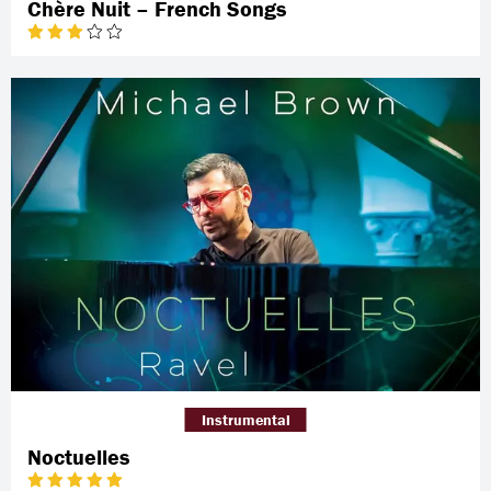
Chère Nuit – French Songs
Instrumental
Noctuelles