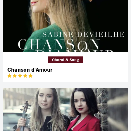
Choral & Song
Chanson d'Amour