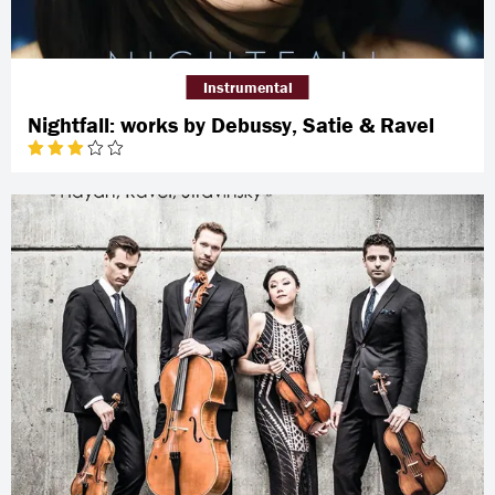
Instrumental
Nightfall: works by Debussy, Satie & Ravel