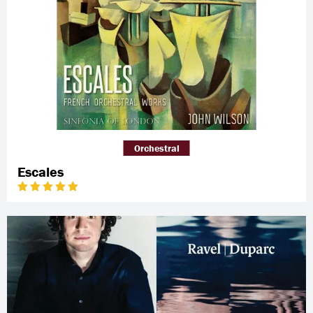
Orchestral
Escales