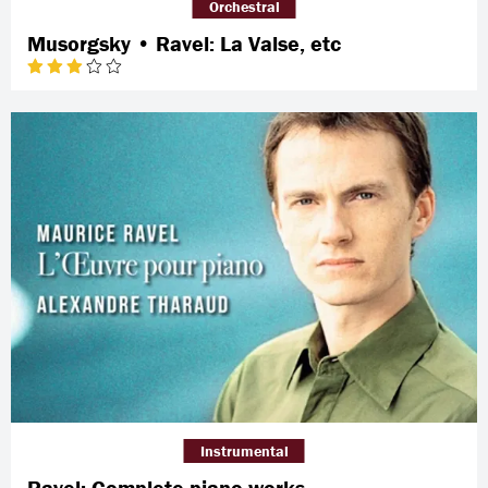
Orchestral
Musorgsky • Ravel: La Valse, etc
Instrumental
Ravel: Complete piano works