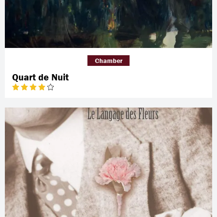
Chamber
Quart de Nuit