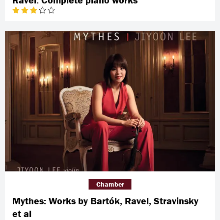
Chamber
Mythes: Works by Bartók, Ravel, Stravinsky
et al