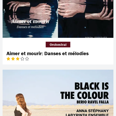
Orchestral
Aimer et mourir: Danses et mélodies