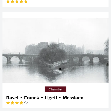
Chamber
Ravel • Franck • Ligeti • Messiaen