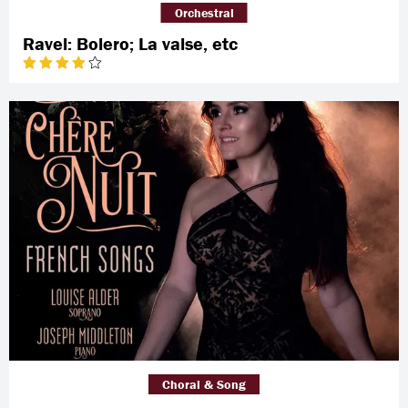
Orchestral
Ravel: Bolero; La valse, etc
Choral & Song