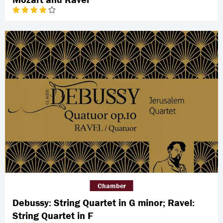
Chamber
Debussy: String Quartet in G minor; Ravel:
String Quartet in F