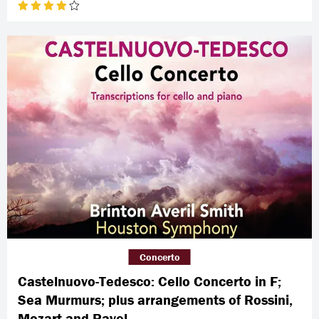
Concerto
Castelnuovo-Tedesco: Cello Concerto in F;
Sea Murmurs; plus arrangements of Rossini,
Mozart and Ravel