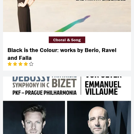
Choral & Song
Black is the Colour: works by Berio, Ravel
and Falla