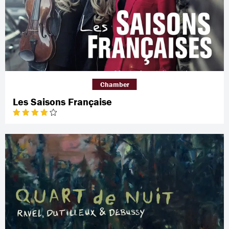
Chamber
Les Saisons Française