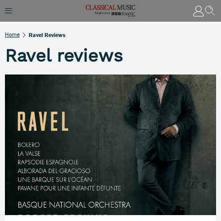
Home
Ravel Reviews
Ravel reviews