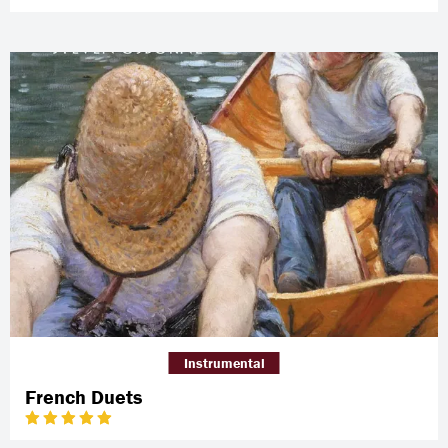
Instrumental
French Duets