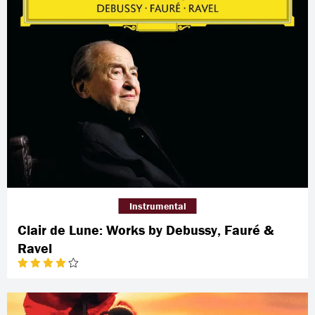
Instrumental
Clair de Lune: Works by Debussy, Fauré &
Ravel