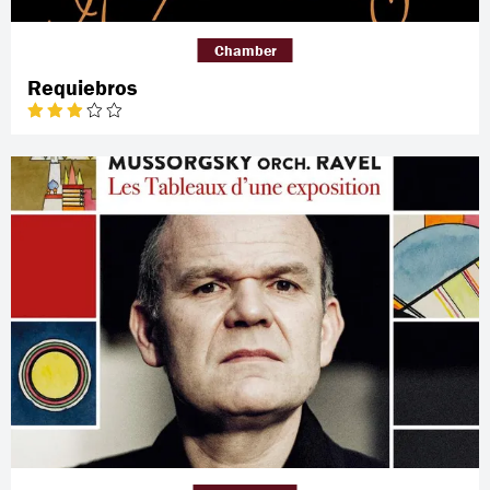
Chamber
Requiebros