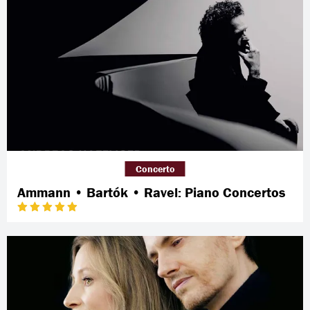
Concerto
Ammann • Bartók • Ravel: Piano Concertos