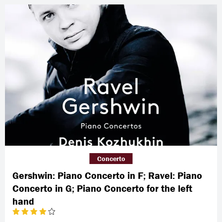
Concerto
Gershwin: Piano Concerto in F; Ravel: Piano
Concerto in G; Piano Concerto for the left
hand