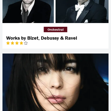
Orchestral
Works by Bizet, Debussy & Ravel