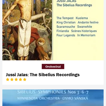
Orchestral
Jussi Jalas: The Sibelius Recordings