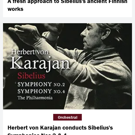
A fresh approach to Sibelius's ancient Finnish
works
Orchestral
Herbert von Karajan conducts Sibelius's