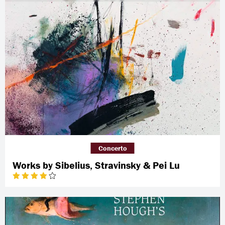
Concerto
Works by Sibelius, Stravinsky & Pei Lu