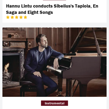
Hannu Lintu conducts Sibelius's Tapiola, En
Saga and Eight Songs
Instrumental