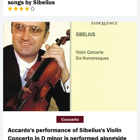
songs by Sibelius
Concerto
Accardo's performance of Sibelius's Violin
Concerto in D minor is performed alongside