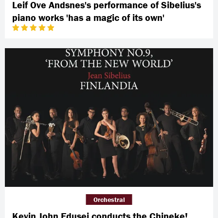
Leif Ove Andsnes's performance of Sibelius's
piano works 'has a magic of its own'
Orchestral
Kevin John Edusei conducts the Chineke!