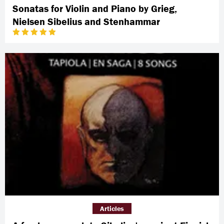
Sonatas for Violin and Piano by Grieg,
Nielsen Sibelius and Stenhammar
Articles