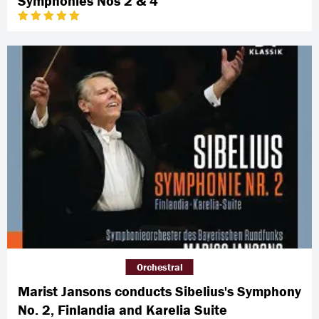
Symphonies Nos 2 & 4
Orchestral
Marist Jansons conducts Sibelius's Symphony
No. 2, Finlandia and Karelia Suite