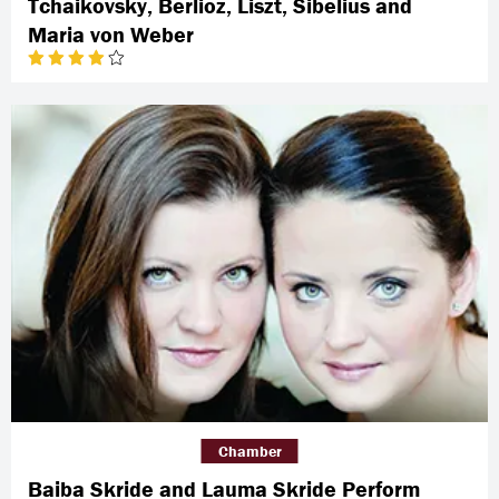
Tchaikovsky, Berlioz, Liszt, Sibelius and
Maria von Weber
Chamber
Baiba Skride and Lauma Skride Perform