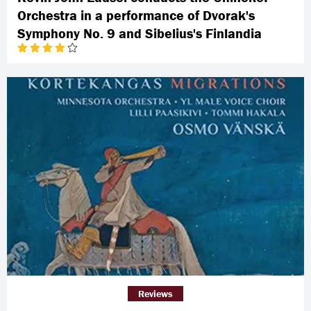
Orchestra in a performance of Dvorak's
Symphony No. 9 and Sibelius's Finlandia
Reviews