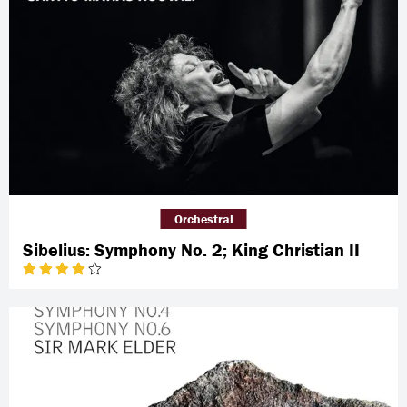
Orchestral
Sibelius: Symphony No. 2; King Christian II