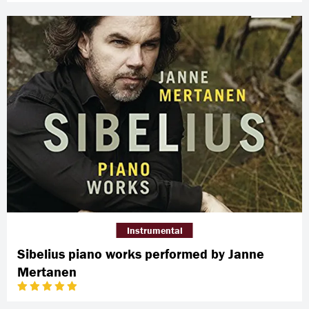
Instrumental
Sibelius piano works performed by Janne
Mertanen