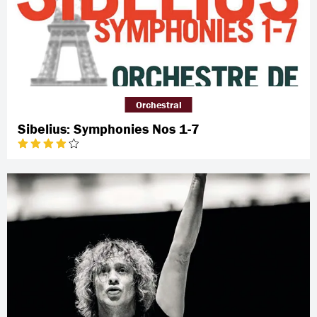
Orchestral
Sibelius: Symphonies Nos 1-7