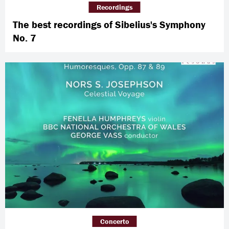
Recordings
The best recordings of Sibelius's Symphony
No. 7
Concerto