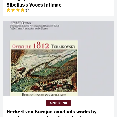
Sibelius's Voces Intimae
Orchestral
Herbert von Karajan conducts works by