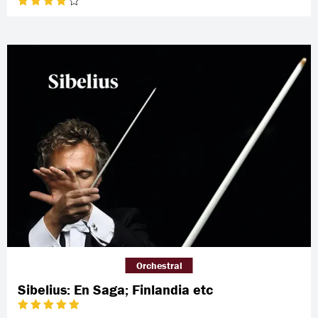
Orchestral
Sibelius: En Saga; Finlandia etc