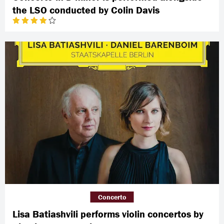
the LSO conducted by Colin Davis
Concerto
Lisa Batiashvili performs violin concertos by