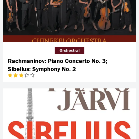
Orchestral
Rachmaninov: Piano Concerto No. 3;
Sibelius: Symphony No. 2