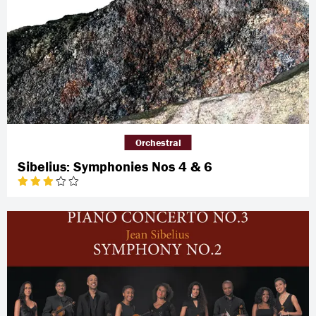
Orchestral
Sibelius: Symphonies Nos 4 & 6