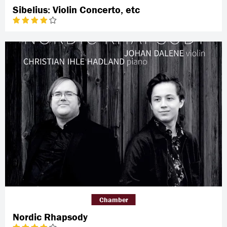
Sibelius: Violin Concerto, etc
Chamber
Nordic Rhapsody