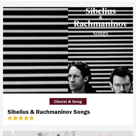
Choral & Song
Sibelius & Rachmaninov Songs