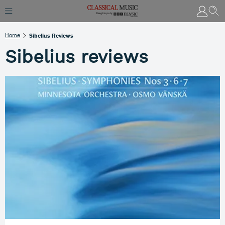
Home
Sibelius Reviews
Sibelius reviews