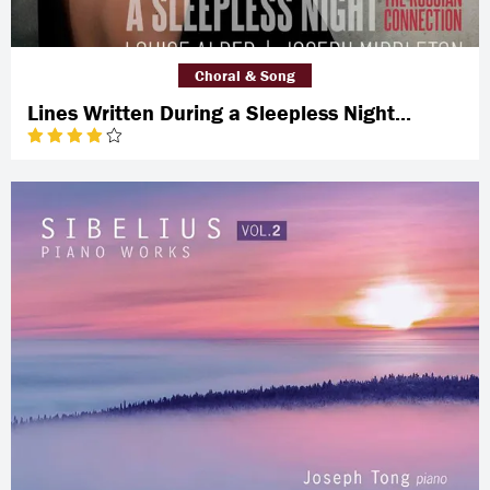
Choral & Song
Lines Written During a Sleepless Night...