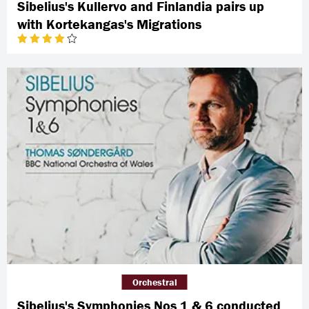
Sibelius's Kullervo and Finlandia pairs up
with Kortekangas's Migrations
Orchestral
Sibelius's Symphonies Nos 1 & 6 conducted