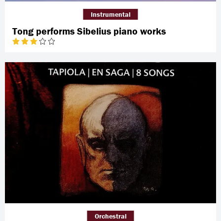
Instrumental
Tong performs Sibelius piano works
Orchestral