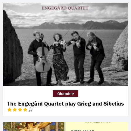
Chamber
The Engegård Quartet play Grieg and Sibelius