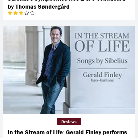
by Thomas Søndergård
Reviews
In the Stream of Life: Gerald Finley performs