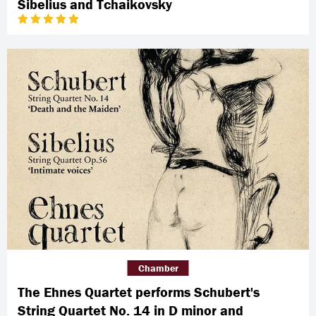
Sibelius and Tchaikovsky
Chamber
The Ehnes Quartet performs Schubert's
String Quartet No. 14 in D minor and