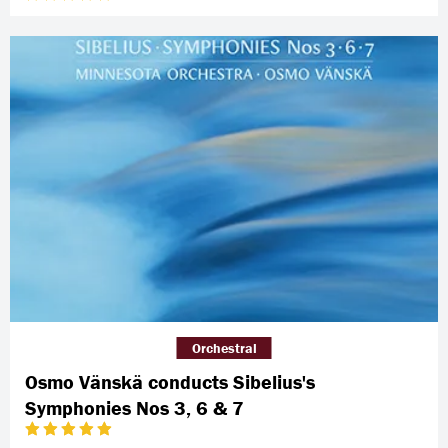
Orchestral
Osmo Vänskä conducts Sibelius's
Symphonies Nos 3, 6 & 7