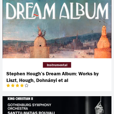
Instrumental
Stephen Hough’s Dream Album: Works by
Liszt, Hough, Dohnányi et al