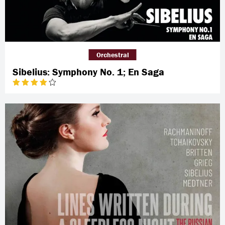
Orchestral
Sibelius: Symphony No. 1; En Saga