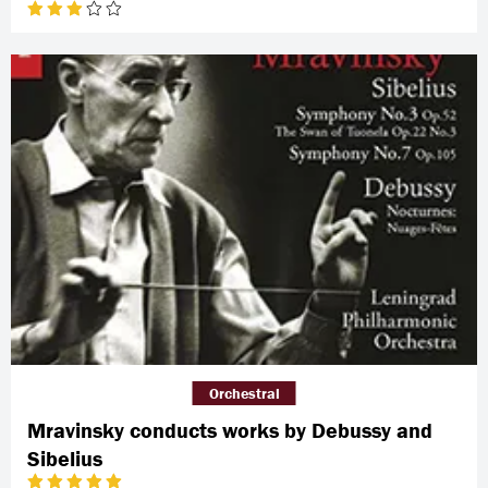
Orchestral
Mravinsky conducts works by Debussy and
Sibelius