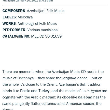
Published: January 20, 2012 at 4:35 pm
COMPOSERS
: Azerbaijani Folk Music
LABELS
: Melodiya
WORKS
: Anthology of Folk Music
PERFORMER
: Various musicians
CATALOGUE NO
: MEL CD 30 01639
There are moments when the Azerbaijan Music CD recalls the
music of Chechnya – they share the
lezginka
dance – but on
the whole it’s closer to the Orient. Azerbaijan’s Sufi tradition
binds it to Persia and Turkey, and the modes of its
mugam
s are
cognate with the Arabic
maqam
; its oboe-like
balaban
has the
same plangently flattened tones as its Armenian cousin, the
duduk
.