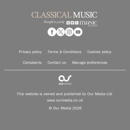
Privacy policy
Terms & Conditions
Cookies policy
Complaints
Contact us
Manage preferences
This website is owned and published by Our Media Ltd.
www.ourmedia.co.uk
© Our Media 2026