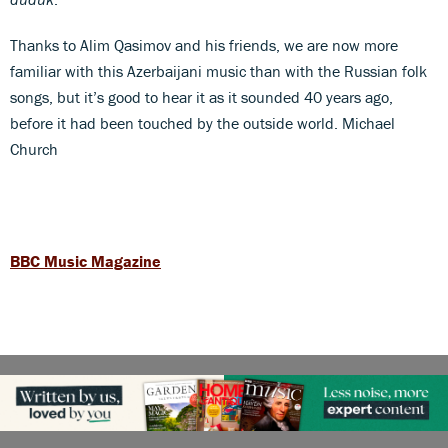
Thanks to Alim Qasimov and his friends, we are now more
familiar with this Azerbaijani music than with the Russian folk
songs, but it’s good to hear it as it sounded 40 years ago,
before it had been touched by the outside world. Michael
Church
BBC Music Magazine