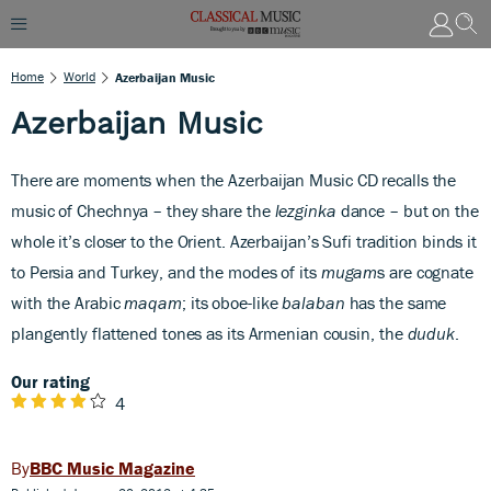
Home
World
Azerbaijan Music
Azerbaijan Music
There are moments when the Azerbaijan Music C
D recalls the
music of Chechnya – they share the
lezginka
dance – but on the
whole it’s closer to the Orient. Azerbaijan’s Sufi tradition binds it
to Persia and Turkey, and the modes of its
mugam
s are cognate
with the Arabic
maqam
; its oboe-like
balaban
has the same
plangently flattened tones as its Armenian cousin, the
duduk
.
Our rating
4
BBC Music Magazine