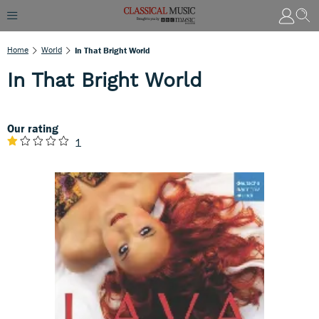
Home
World
In That Bright World
In That Bright World
Our rating
1