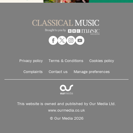
Privacy policy
Terms & Conditions
Cookies policy
Complaints
Contact us
Manage preferences
This website is owned and published by Our Media Ltd.
www.ourmedia.co.uk
© Our Media 2026