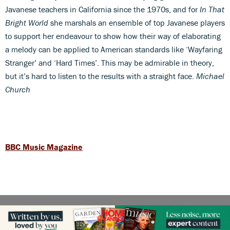
Javanese teachers in California since the 1970s, and for
In That
Bright World
she marshals an ensemble of top Javanese players
to support her endeavour to show how their way of elaborating
a melody can be applied to American standards like ‘Wayfaring
Stranger’ and ‘Hard Times’. This may be admirable in theory,
but it’s hard to listen to the results with a straight face.
Michael
Church
BBC Music Magazine