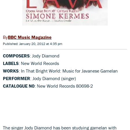
BBC Music Magazine
Published: January 20, 2012 at 4:35 pm
COMPOSERS
: Jody Diamond
LABELS
: New World Records
WORKS
: In That Bright World: Music for Javanese Gamelan
PERFORMER
: Jody Diamond (singer)
CATALOGUE NO
: New World Records 80698-2
The singer Jody Diamond has been studying gamelan with