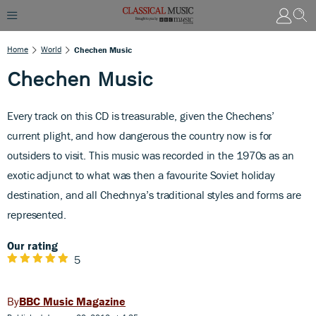
Home
World
Chechen Music
Chechen Music
Every track on this CD is treasurable, given the Chechens’
current plight, and how dangerous the country now is for
outsiders to visit. This music was recorded in the 1970s as an
exotic adjunct to what was then a favourite Soviet holiday
destination, and all Chechnya’s traditional styles and forms are
represented.
Our rating
5
BBC Music Magazine