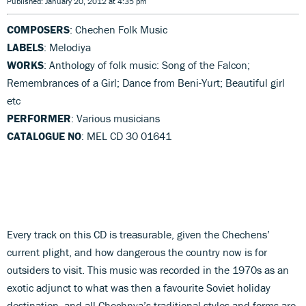
Published: January 20, 2012 at 4:35 pm
COMPOSERS
: Chechen Folk Music
LABELS
: Melodiya
WORKS
: Anthology of folk music: Song of the Falcon;
Remembrances of a Girl; Dance from Beni-Yurt; Beautiful girl
etc
PERFORMER
: Various musicians
CATALOGUE NO
: MEL CD 30 01641
Every track on this CD is treasurable, given the Chechens’
current plight, and how dangerous the country now is for
outsiders to visit. This music was recorded in the 1970s as an
exotic adjunct to what was then a favourite Soviet holiday
destination, and all Chechnya’s traditional styles and forms are