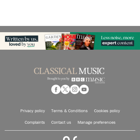
Privacy policy
Terms & Conditions
Cookies policy
Complaints
Contact us
Manage preferences