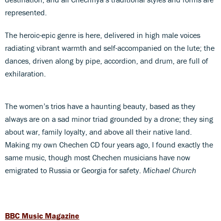
represented.
The heroic-epic genre is here, delivered in high male voices
radiating vibrant warmth and self-accompanied on the lute; the
dances, driven along by pipe, accordion, and drum, are full of
exhilaration.
The women’s trios have a haunting beauty, based as they
always are on a sad minor triad grounded by a drone; they sing
about war, family loyalty, and above all their native land.
Making my own Chechen CD four years ago, I found exactly the
same music, though most Chechen musicians have now
emigrated to Russia or Georgia for safety.
Michael Church
BBC Music Magazine