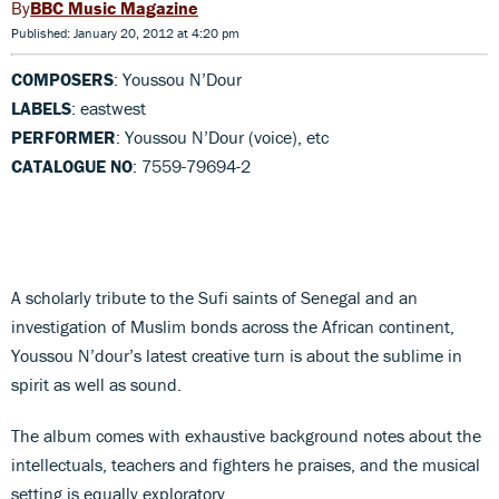
BBC Music Magazine
Published: January 20, 2012 at 4:20 pm
COMPOSERS
: Youssou N’Dour
LABELS
: eastwest
PERFORMER
: Youssou N’Dour (voice), etc
CATALOGUE NO
: 7559-79694-2
A scholarly tribute to the Sufi saints of Senegal and an
investigation of Muslim bonds across the African continent,
Youssou N’dour’s latest creative turn is about the sublime in
spirit as well as sound.
The album comes with exhaustive background notes about the
intellectuals, teachers and fighters he praises, and the musical
setting is equally exploratory.