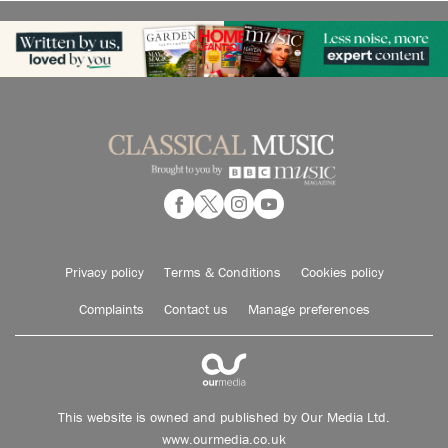
Privacy policy
Terms & Conditions
Cookies policy
Complaints
Contact us
Manage preferences
This website is owned and published by Our Media Ltd.
www.ourmedia.co.uk