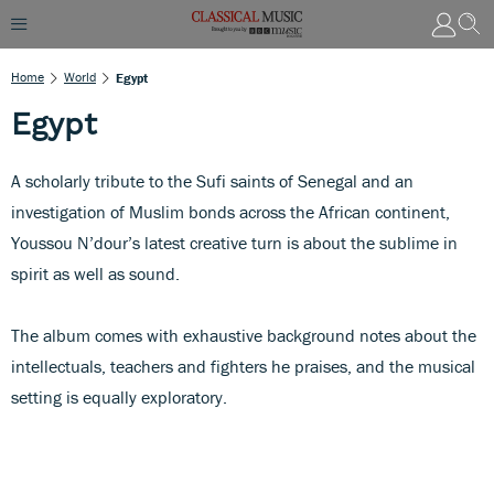
Home
World
Egypt
Egypt
A scholarly tribute to the Sufi saints of Senegal and an
investigation of Muslim bonds across the African continent,
Youssou N’dour’s latest creative turn is about the sublime in
spirit as well as sound.
The album comes with exhaustive background notes about the
intellectuals, teachers and fighters he praises, and the musical
setting is equally exploratory.