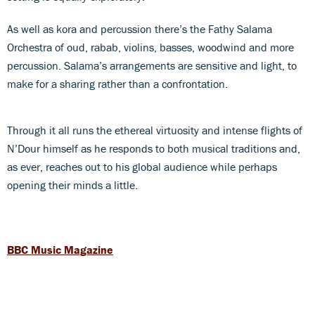
As well as kora and percussion there’s the Fathy Salama
Orchestra of oud, rabab, violins, basses, woodwind and more
percussion. Salama’s arrangements are sensitive and light, to
make for a sharing rather than a confrontation.
Through it all runs the ethereal virtuosity and intense flights of
N’Dour himself as he responds to both musical traditions and,
as ever, reaches out to his global audience while perhaps
opening their minds a little.
BBC Music Magazine