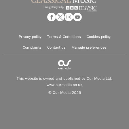
Privacy policy
Terms & Conditions
Cookies policy
Complaints
Contact us
Manage preferences
This website is owned and published by Our Media Ltd.
www.ourmedia.co.uk
© Our Media 2026