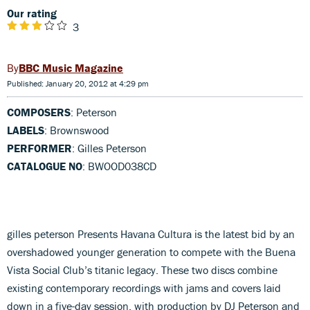
Our rating
3
BBC Music Magazine
Published: January 20, 2012 at 4:29 pm
COMPOSERS
: Peterson
LABELS
: Brownswood
PERFORMER
: Gilles Peterson
CATALOGUE NO
: BWOOD038CD
gilles peterson Presents Havana Cultura is the latest bid by an
overshadowed younger generation to compete with the Buena
Vista Social Club’s titanic legacy. These two discs combine
existing contemporary recordings with jams and covers laid
down in a five-day session, with production by DJ Peterson and