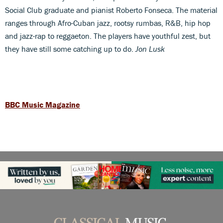
Social Club graduate and pianist Roberto Fonseca. The material
ranges through Afro-Cuban jazz, rootsy rumbas, R&B, hip hop
and jazz-rap to reggaeton. The players have youthful zest, but
they have still some catching up to do.
Jon Lusk
BBC Music Magazine