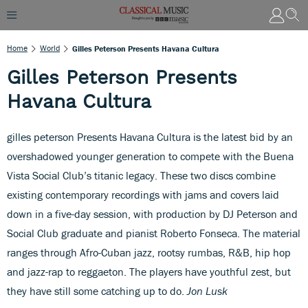
Home
World
Gilles Peterson Presents Havana Cultura
Gilles Peterson Presents
Havana Cultura
gilles peterson Presents Havana Cultura is the latest bid by an
overshadowed younger generation to compete with the Buena
Vista Social Club’s titanic legacy. These two discs combine
existing contemporary recordings with jams and covers laid
down in a five-day session, with production by DJ Peterson and
Social Club graduate and pianist Roberto Fonseca. The material
ranges through Afro-Cuban jazz, rootsy rumbas, R&B, hip hop
and jazz-rap to reggaeton. The players have youthful zest, but
they have still some catching up to do.
Jon Lusk