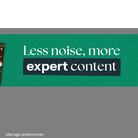
Manage preferences