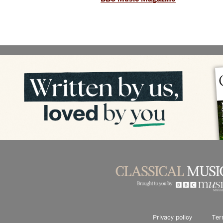
Privacy policy
Ter