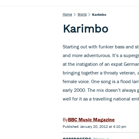
Home
World
Karimbo
Karimbo
Starting out with funkier bass and s
and more adventurous. It’s a super
at the instigation of an expat Germ
bringing together a throaty veteran,
female voice. One song is a flood la
early 2000. The mix doesn’t always g
well for it as a travelling national 
BBC Music Magazine
Published: January 20, 2012 at 4:10 pm