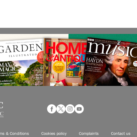
ms & Conditions
Cookies policy
Complaints
Contact us