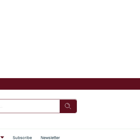
s
Subscribe
Newsletter