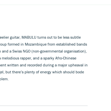
teelier guitar, MABULU turns out to be less subtle
group formed in Mozambique from established bands
an and a Swiss NGO (non-governmental organisation),
 a melodious rapper, and a sparky Afro-Chinese
ment written and recorded during a major upheaval in
el, but there’s plenty of energy which should bode
emblem.