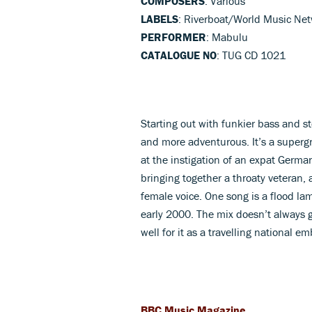
COMPOSERS
: Various
LABELS
: Riverboat/World Music Ne
PERFORMER
: Mabulu
CATALOGUE NO
: TUG CD 1021
Starting out with funkier bass and s
and more adventurous. It’s a super
at the instigation of an expat Germ
bringing together a throaty veteran,
female voice. One song is a flood la
early 2000. The mix doesn’t always g
well for it as a travelling national e
BBC Music Magazine