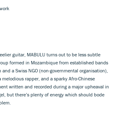
twork
teelier guitar, MABULU turns out to be less subtle
group formed in Mozambique from established bands
an and a Swiss NGO (non-governmental organisation),
 a melodious rapper, and a sparky Afro-Chinese
ment written and recorded during a major upheaval in
el, but there’s plenty of energy which should bode
mblem.