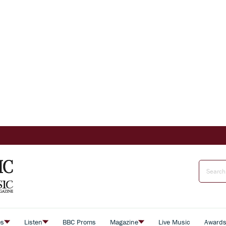
es
Listen
BBC Proms
Magazine
Live Music
Award