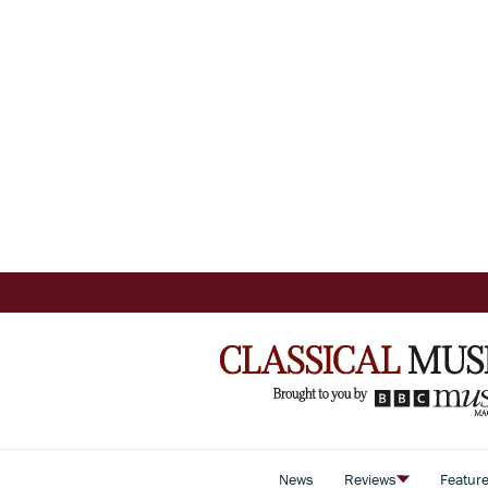
News
Reviews
Featur