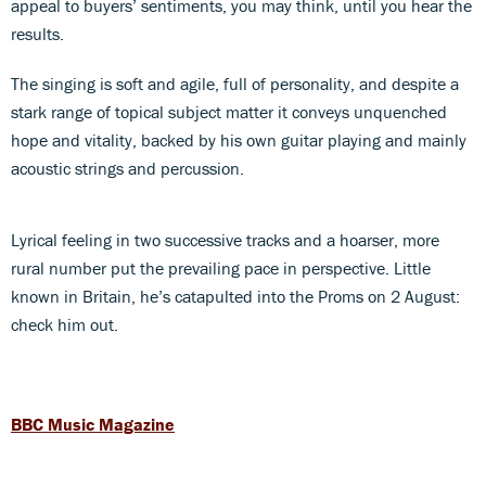
appeal to buyers’ sentiments, you may think, until you hear the
results.
The singing is soft and agile, full of personality, and despite a
stark range of topical subject matter it conveys unquenched
hope and vitality, backed by his own guitar playing and mainly
acoustic strings and percussion.
Lyrical feeling in two successive tracks and a hoarser, more
rural number put the prevailing pace in perspective. Little
known in Britain, he’s catapulted into the Proms on 2 August:
check him out.
BBC Music Magazine