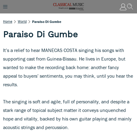
Home
World
Paraiso Di Gumbe
Paraiso Di Gumbe
It’s a relief to hear MANECAS COSTA singing his songs with
supporting cast from Guinea-Bissau. He lives in Europe, but
wanted to make the recording back home: another fancy
appeal to buyers’ sentiments, you may think, until you hear the
results.
The singing is soft and agile, full of personality, and despite a
stark range of topical subject matter it conveys unquenched
hope and vitality, backed by his own guitar playing and mainly
acoustic strings and percussion.