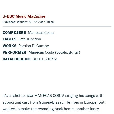
BBC Music Magazine
Published: January 20, 2012 at 4:18 pm
COMPOSERS
: Manecas Costa
LABELS
: Late Junction
WORKS
: Paraiso Di Gumbe
PERFORMER
: Manecas Costa (vocals, guitar)
CATALOGUE NO
: BBCLJ 3007-2
It’s a relief to hear MANECAS COSTA singing his songs with
supporting cast from Guinea-Bissau. He lives in Europe, but
wanted to make the recording back home: another fancy