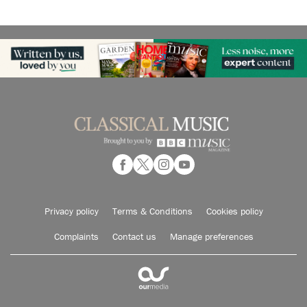
Privacy policy
Terms & Conditions
Cookies policy
Complaints
Contact us
Manage preferences