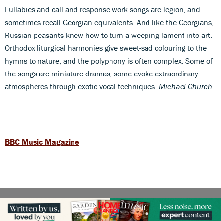
Lullabies and call-and-response work-songs are legion, and
sometimes recall Georgian equivalents. And like the Georgians,
Russian peasants knew how to turn a weeping lament into art.
Orthodox liturgical harmonies give sweet-sad colouring to the
hymns to nature, and the polyphony is often complex. Some of
the songs are miniature dramas; some evoke extraordinary
atmospheres through exotic vocal techniques.
Michael Church
BBC Music Magazine