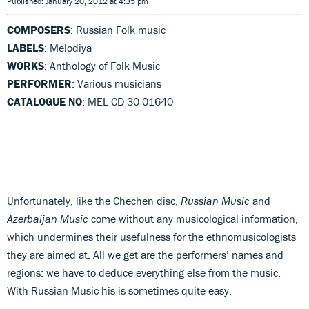
Published: January 20, 2012 at 4:35 pm
COMPOSERS
: Russian Folk music
LABELS
: Melodiya
WORKS
: Anthology of Folk Music
PERFORMER
: Various musicians
CATALOGUE NO
: MEL CD 30 01640
Unfortunately, like the Chechen disc,
Russian Music
and
Azerbaijan Music
come without any musicological information,
which undermines their usefulness for the ethnomusicologists
they are aimed at. All we get are the performers’ names and
regions: we have to deduce everything else from the music.
With Russian Music his is sometimes quite easy.