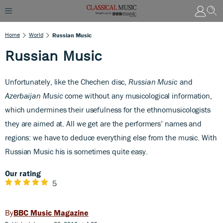
Home
World
Russian Music
Russian Music
Unfortunately, like the Chechen disc,
Russian Music
and
Azerbaijan Music
come without any musicological information,
which undermines their usefulness for the ethnomusicologists
they are aimed at. All we get are the performers’ names and
regions: we have to deduce everything else from the music. With
Russian Music h
is is sometimes quite easy.
Our rating
5
BBC Music Magazine