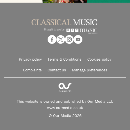
Privacy policy
Terms & Conditions
Cookies policy
Complaints
Contact us
Manage preferences
This website is owned and published by Our Media Ltd.
www.ourmedia.co.uk
© Our Media 2026