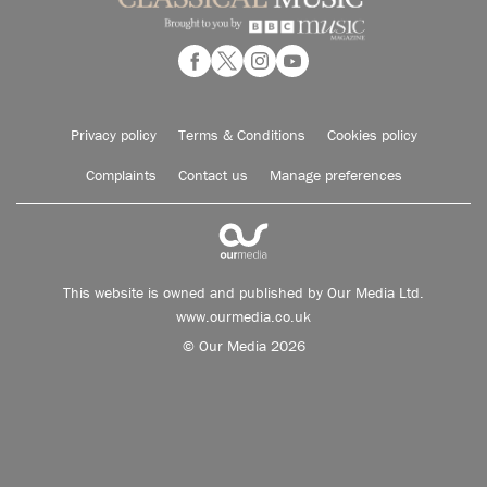
Privacy policy
Terms & Conditions
Cookies policy
Complaints
Contact us
Manage preferences
This website is owned and published by Our Media Ltd.
www.ourmedia.co.uk
© Our Media 2026