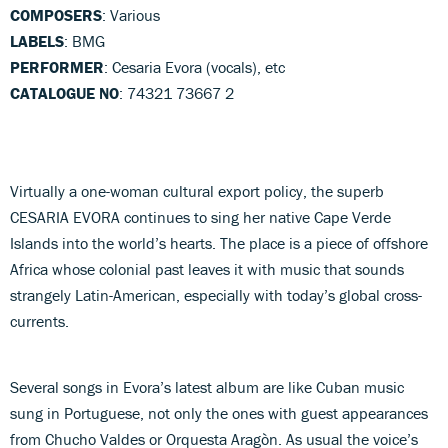
COMPOSERS
: Various
LABELS
: BMG
PERFORMER
: Cesaria Evora (vocals), etc
CATALOGUE NO
: 74321 73667 2
Virtually a one-woman cultural export policy, the superb
CESARIA EVORA continues to sing her native Cape Verde
Islands into the world’s hearts. The place is a piece of offshore
Africa whose colonial past leaves it with music that sounds
strangely Latin-American, especially with today’s global cross-
currents.
Several songs in Evora’s latest album are like Cuban music
sung in Portuguese, not only the ones with guest appearances
from Chucho Valdes or Orquesta Aragòn. As usual the voice’s