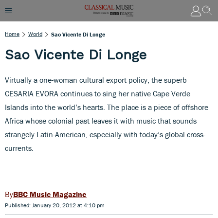
Home
World
Sao Vicente Di Longe
Sao Vicente Di Longe
Virtually a one-woman cultural export policy, the superb
CESARIA EVORA continues to sing her native Cape Verde
Islands into the world’s hearts. The place is a piece of offshore
Africa whose colonial past leaves it with music that sounds
strangely Latin-American, especially with today’s global cross-
currents.
BBC Music Magazine
Published: January 20, 2012 at 4:10 pm