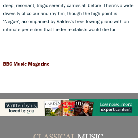
deep, resonant, tragic serenity carries all before. There’s a wide
diversity of colour and rhythm, though the high point is
‘Negue’, accompanied by Valdes’s free-flowing piano with an
intimate perfection that Lieder recitalists would die for.
BBC Music Magazine