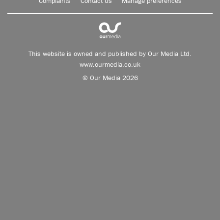
Complaints
Contact us
Manage preferences
This website is owned and published by Our Media Ltd.
www.ourmedia.co.uk
© Our Media 2026