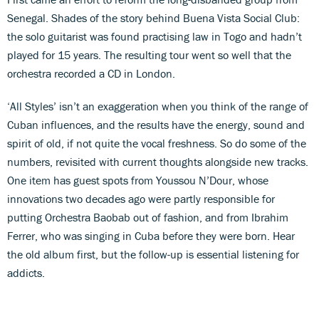
Senegal. Shades of the story behind Buena Vista Social Club:
the solo guitarist was found practising law in Togo and hadn’t
played for 15 years. The resulting tour went so well that the
orchestra recorded a CD in London.
‘All Styles’ isn’t an exaggeration when you think of the range of
Cuban influences, and the results have the energy, sound and
spirit of old, if not quite the vocal freshness. So do some of the
numbers, revisited with current thoughts alongside new tracks.
One item has guest spots from Youssou N’Dour, whose
innovations two decades ago were partly responsible for
putting Orchestra Baobab out of fashion, and from Ibrahim
Ferrer, who was singing in Cuba before they were born. Hear
the old album first, but the follow-up is essential listening for
addicts.