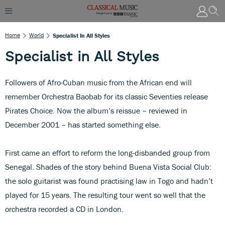
Home
World
Specialist In All Styles
Specialist in All Styles
Followers of Afro-Cuban music from the African end will
remember Orchestra Baobab for its classic Seventies release
Pirates Choice. Now the album’s reissue – reviewed in
December 2001 – has started something else.
First came an effort to reform the long-disbanded group from
Senegal. Shades of the story behind Buena Vista Social Club:
the solo guitarist was found practising law in Togo and hadn’t
played for 15 years. The resulting tour went so well that the
orchestra recorded a CD in London.