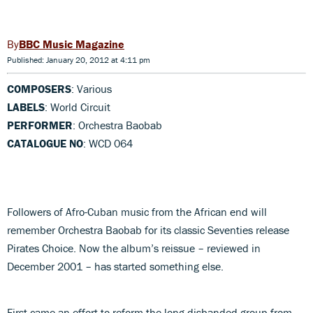
BBC Music Magazine
Published: January 20, 2012 at 4:11 pm
COMPOSERS
: Various
LABELS
: World Circuit
PERFORMER
: Orchestra Baobab
CATALOGUE NO
: WCD 064
Followers of Afro-Cuban music from the African end will
remember Orchestra Baobab for its classic Seventies release
Pirates Choice. Now the album’s reissue – reviewed in
December 2001 – has started something else.
First came an effort to reform the long-disbanded group from