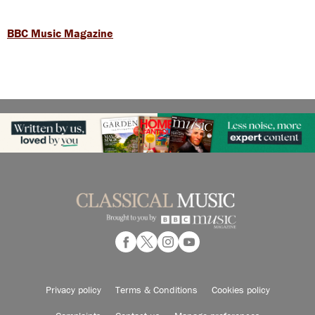
BBC Music Magazine
Privacy policy
Terms & Conditions
Cookies policy