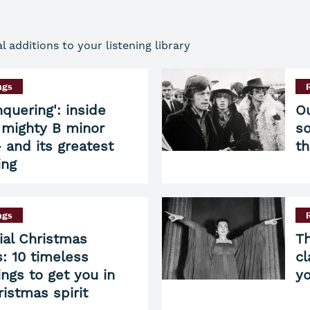
additions to your listening library
ngs
nquering': inside
Ou
 mighty B minor
so
 and its greatest
t
ing
ngs
ial Christmas
Th
: 10 timeless
cl
ings to get you in
yo
ristmas spirit