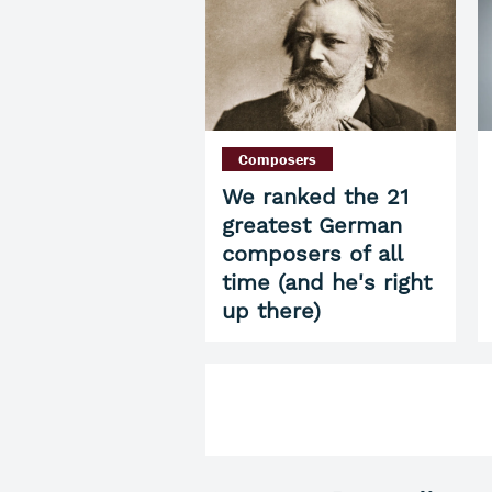
Composers
We ranked the 21
greatest German
composers of all
time (and he's right
up there)