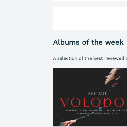
Albums of the week
A selection of the best reviewed