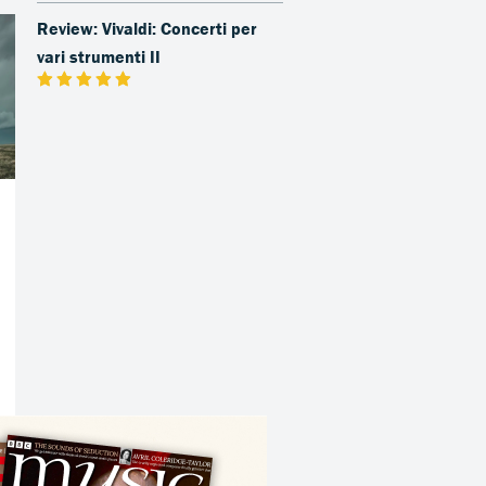
Review: Vivaldi: Concerti per
vari strumenti II