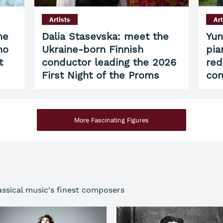
Artists
Art
he
Dalia Stasevska: meet the
Yun
ho
Ukraine-born Finnish
pia
t
conductor leading the 2026
red
First Night of the Proms
con
More Fascinating Figures
assical music's finest composers