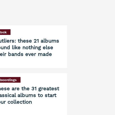
Rock
tliers: these 21 albums
und like nothing else
heir bands ever made
Recordings
ese are the 31 greatest
assical albums to start
ur collection