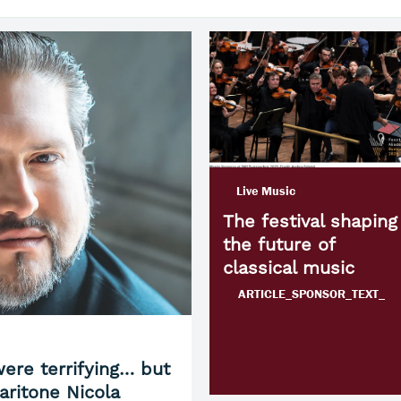
Live Music
The festival shaping
the future of
classical music
ARTICLE_SPONSOR_TEXT_
ere terrifying… but
aritone Nicola