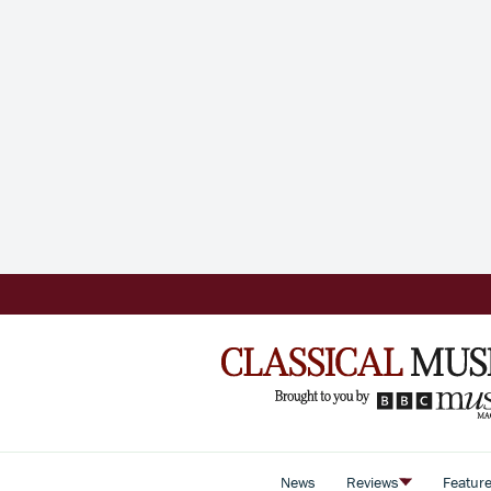
News
Reviews
Featur