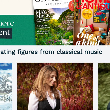
ating figures from classical music