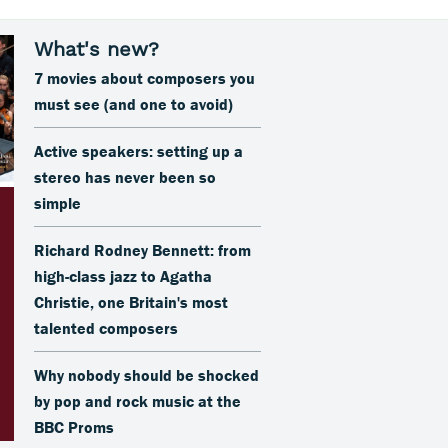
7 movies about composers you
must see (and one to avoid)
Active speakers: setting up a
stereo has never been so
simple
Richard Rodney Bennett: from
high-class jazz to Agatha
Christie, one Britain's most
talented composers
Why nobody should be shocked
by pop and rock music at the
BBC Proms