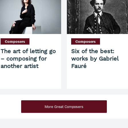
Composers
Composers
The art of letting go
Six of the best:
– composing for
works by Gabriel
another artist
Fauré
More Great Composers