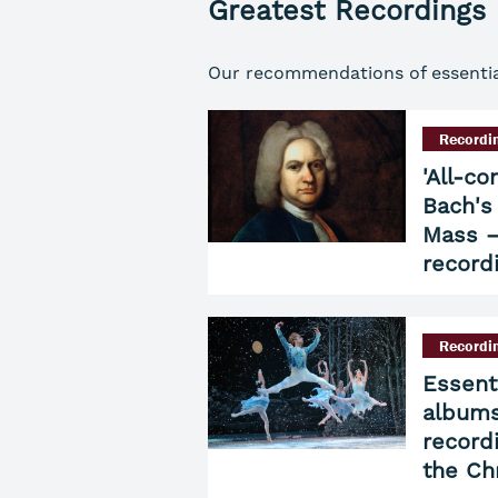
Greatest Recordings
Our recommendations of essential 
Recordi
'All-co
Bach's
Mass –
record
Recordi
Essent
albums
record
the Ch