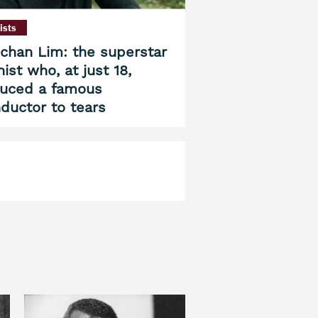
ists
chan Lim: the superstar
nist who, at just 18,
uced a famous
ductor to tears