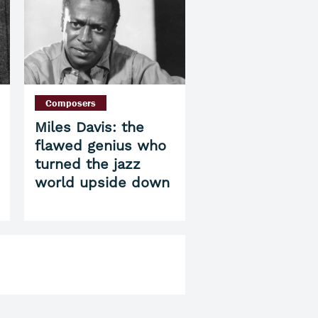
Composers
Miles Davis: the
flawed genius who
turned the jazz
world upside down