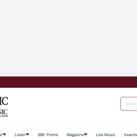
es
Listen
BBC Proms
Magazine
Live Music
Award