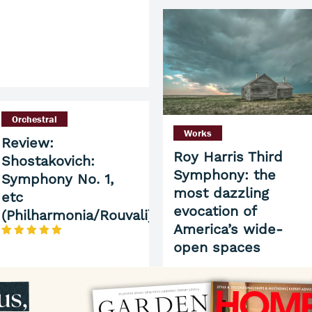
Orchestral
Works
Review:
Roy Harris Third
Shostakovich:
Symphony: the
Symphony No. 1,
most dazzling
etc
evocation of
(Philharmonia/Rouvali)
America’s wide-
open spaces