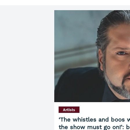
Artists
‘The whistles and boos w
the show must go on!’: b