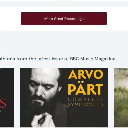
More Great Recordings
 albums from the latest issue of BBC Music Magazine