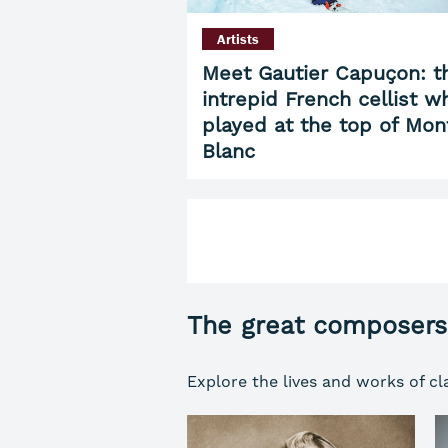
Artists
Meet Gautier Capuçon: t
intrepid French cellist w
played at the top of Mon
Blanc
The great composers
Explore the lives and works of cl