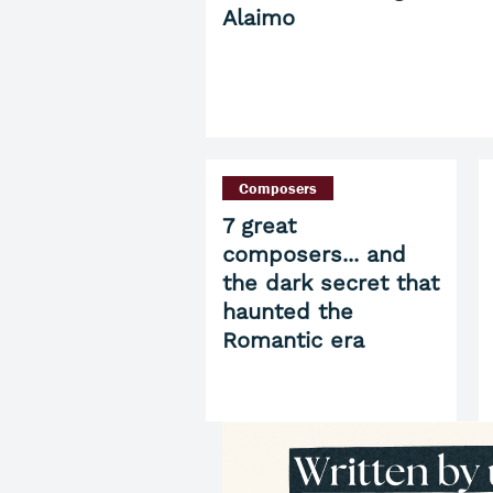
Alaimo
Composers
7 great
composers... and
the dark secret that
haunted the
Romantic era