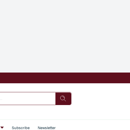
s
Subscribe
Newsletter