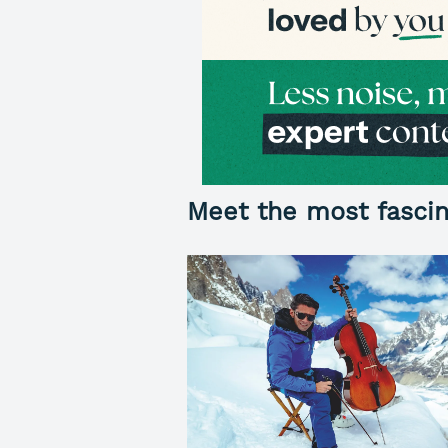
Meet the most fascin