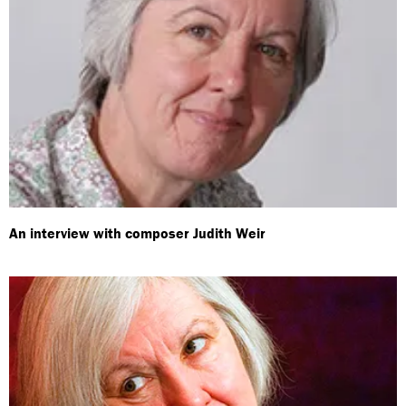
An interview with composer Judith Weir