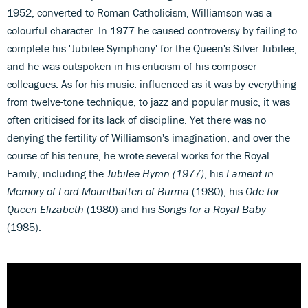
1952, converted to Roman Catholicism, Williamson was a
colourful character. In 1977 he caused controversy by failing to
complete his 'Jubilee Symphony' for the Queen's Silver Jubilee,
and he was outspoken in his criticism of his composer
colleagues. As for his music: influenced as it was by everything
from twelve-tone technique, to jazz and popular music, it was
often criticised for its lack of discipline. Yet there was no
denying the fertility of Williamson's imagination, and over the
course of his tenure, he wrote several works for the Royal
Family, including the
Jubilee Hymn (1977)
, his
Lament in
Memory of Lord Mountbatten of Burma
(1980), his
Ode for
Queen Elizabeth
(1980) and his
Songs for a Royal Baby
(1985).