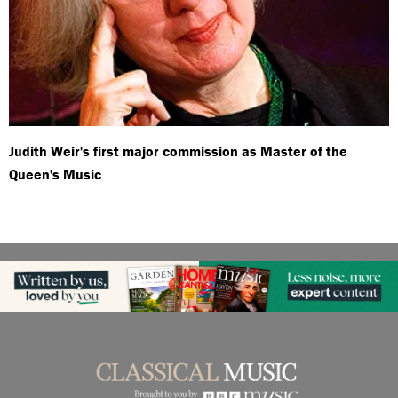
Judith Weir's first major commission as Master of the
Queen's Music