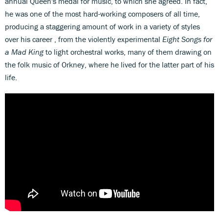
annual Queen's medal for music, to which she agreed. In fact,
he was one of the most hard-working composers of all time,
producing a staggering amount of work in a variety of styles
over his career , from the violently experimental
Eight Songs for
a Mad King
to light orchestral works, many of them drawing on
the folk music of Orkney, where he lived for the latter part of his
life.