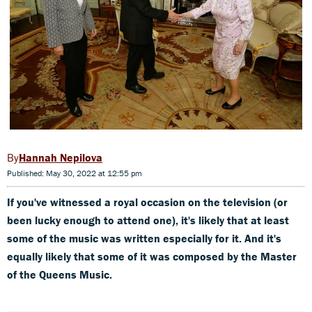
Hannah Nepilova
Published: May 30, 2022 at 12:55 pm
If you've witnessed a royal occasion on the television (or
been lucky enough to attend one), it's likely that at least
some of the music was written especially for it. And it's
equally likely that some of it was composed by the Master
of the Queens Music.