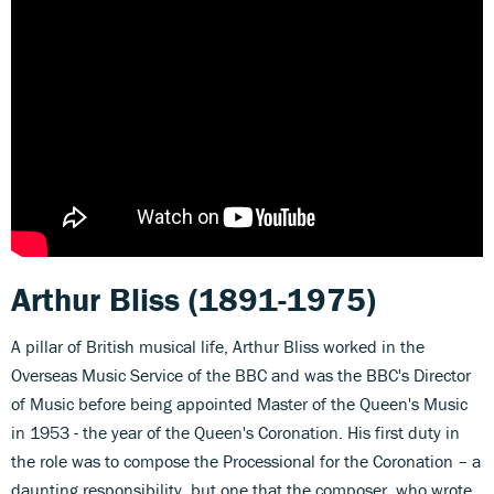
Arthur Bliss (1891-1975)
A pillar of British musical life, Arthur Bliss worked in the
Overseas Music Service of the BBC and was the BBC's Director
of Music before being appointed Master of the Queen's Music
in 1953 - the year of the Queen's Coronation. His first duty in
the role was to compose the Processional for the Coronation – a
daunting responsibility, but one that the composer, who wrote