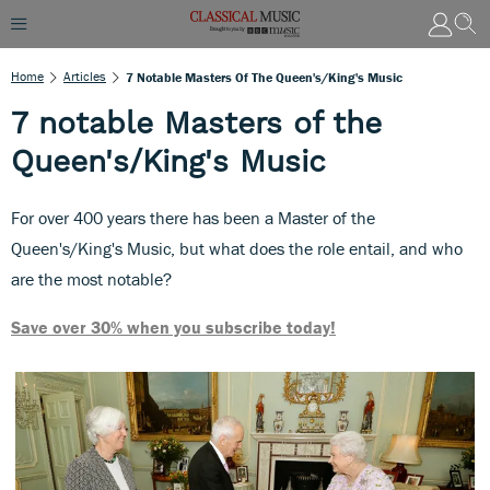
Home
Articles
7 Notable Masters Of The Queen's/King's Music
7 notable Masters of the
Queen's/King's Music
For over 400 years there has been a Master of the
Queen's/King's Music, but what does the role entail, and who
are the most notable?
Save over 30% when you subscribe today!