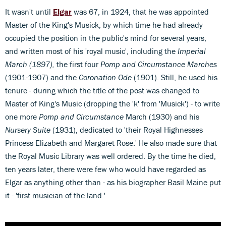
It wasn't until
Elgar
was 67, in 1924, that he was appointed
Master of the King's Musick, by which time he had already
occupied the position in the public's mind for several years,
and written most of his 'royal music', including the
Imperial
March (1897),
the first four
Pomp and Circumstance Marches
(1901-1907) and the
Coronation Ode
(1901). Still, he used his
tenure - during which the title of the post was changed to
Master of King's Music (dropping the 'k' from 'Musick') - to write
one more
Pomp and Circumstance
March (1930) and his
Nursery Suite
(1931), dedicated to 'their Royal Highnesses
Princess Elizabeth and Margaret Rose.' He also made sure that
the Royal Music Library was well ordered. By the time he died,
ten years later, there were few who would have regarded as
Elgar as anything other than - as his biographer Basil Maine put
it - 'first musician of the land.'