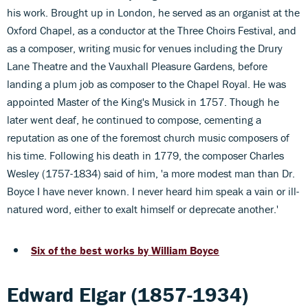
his work. Brought up in London, he served as an organist at the
Oxford Chapel, as a conductor at the Three Choirs Festival, and
as a composer, writing music for venues including the Drury
Lane Theatre and the Vauxhall Pleasure Gardens, before
landing a plum job as composer to the Chapel Royal. He was
appointed Master of the King's Musick in 1757. Though he
later went deaf, he continued to compose, cementing a
reputation as one of the foremost church music composers of
his time. Following his death in 1779, the composer Charles
Wesley (1757-1834) said of him, 'a more modest man than Dr.
Boyce I have never known. I never heard him speak a vain or ill-
natured word, either to exalt himself or deprecate another.'
Six of the best works by William Boyce
Edward Elgar (1857-1934)