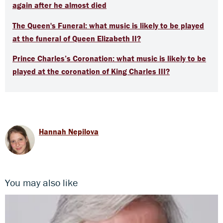
again after he almost died
The Queen's Funeral: what music is likely to be played
at the funeral of Queen Elizabeth II?
Prince Charles’s Coronation: what music is likely to be
played at the coronation of King Charles III?
Hannah Nepilova
You may also like