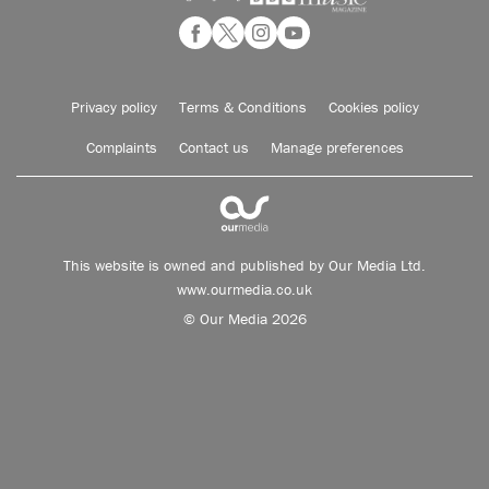
Privacy policy
Terms & Conditions
Cookies policy
Complaints
Contact us
Manage preferences
This website is owned and published by Our Media Ltd.
www.ourmedia.co.uk
© Our Media 2026