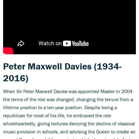
Peter Maxwell Davies (1934-
2016)
When Sir Peter Maxwell Davies was appointed Master in 2004
the terms of the role was changed, changing the tenure from a
lifetime position to a ten-year position. Despite being a
republican for most of his life, he embraced the role
wholeheartedly, giving lectures decrying the decline of classical
music provision in schools, and advising the Queen to create an