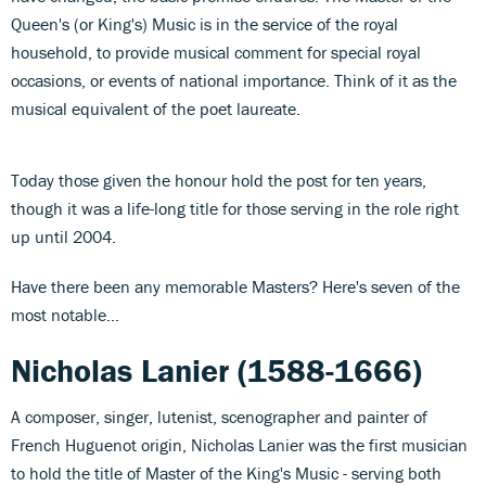
Queen's (or King's) Music is in the service of the royal
household, to provide musical comment for special royal
occasions, or events of national importance. Think of it as the
musical equivalent of the poet laureate.
Today those given the honour hold the post for ten years,
though it was a life-long title for those serving in the role right
up until 2004.
Have there been any memorable Masters? Here's seven of the
most notable...
Nicholas Lanier (1588-1666)
A composer, singer, lutenist, scenographer and painter of
French Huguenot origin, Nicholas Lanier was the first musician
to hold the title of Master of the King's Music - serving both