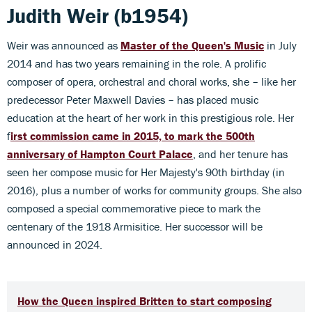
Judith Weir (b1954)
Weir was announced as
Master of the Queen's Music
in July
2014 and has two years remaining in the role. A prolific
composer of opera, orchestral and choral works, she – like her
predecessor Peter Maxwell Davies – has placed music
education at the heart of her work in this prestigious role. Her
f
irst commission came in 2015, to mark the 500th
anniversary of Hampton Court Palace
, and her tenure has
seen her compose music for Her Majesty's 90th birthday (in
2016), plus a number of works for community groups. She also
composed a special commemorative piece to mark the
centenary of the 1918 Armisitice. Her successor will be
announced in 2024.
How the Queen inspired Britten to start composing