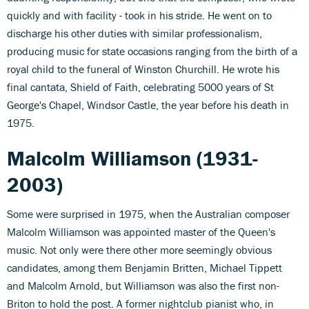
quickly and with facility - took in his stride. He went on to
discharge his other duties with similar professionalism,
producing music for state occasions ranging from the birth of a
royal child to the funeral of Winston Churchill. He wrote his
final cantata, Shield of Faith, celebrating 5000 years of St
George's Chapel, Windsor Castle, the year before his death in
1975.
Malcolm Williamson (1931-
2003)
Some were surprised in 1975, when the Australian composer
Malcolm Williamson was appointed master of the Queen's
music. Not only were there other more seemingly obvious
candidates, among them Benjamin Britten, Michael Tippett
and Malcolm Arnold, but Williamson was also the first non-
Briton to hold the post. A former nightclub pianist who, in