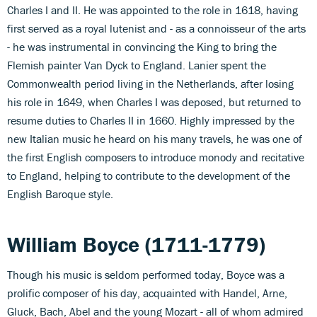
Charles I and II. He was appointed to the role in 1618, having
first served as a royal lutenist and - as a connoisseur of the arts
- he was instrumental in convincing the King to bring the
Flemish painter Van Dyck to England. Lanier spent the
Commonwealth period living in the Netherlands, after losing
his role in 1649, when Charles I was deposed, but returned to
resume duties to Charles II in 1660. Highly impressed by the
new Italian music he heard on his many travels, he was one of
the first English composers to introduce monody and recitative
to England, helping to contribute to the development of the
English Baroque style.
William Boyce (1711-1779)
Though his music is seldom performed today, Boyce was a
prolific composer of his day, acquainted with Handel, Arne,
Gluck, Bach, Abel and the young Mozart - all of whom admired