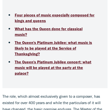
Four pieces of music especially composed for
kings and queens
What has the Queen done for classical
music?
The Queen's Platinum Jubilee: what music is
likely to be played at the Service of
Thanksgiving?
The Queen's Platinum Jubilee concert: what
music will be played at the party at the
palace?
The role, which almost exclusively given to a composer, has
existed for over 400 years and while the particulars of it will
have changed, the basic premise endures. The Master of the