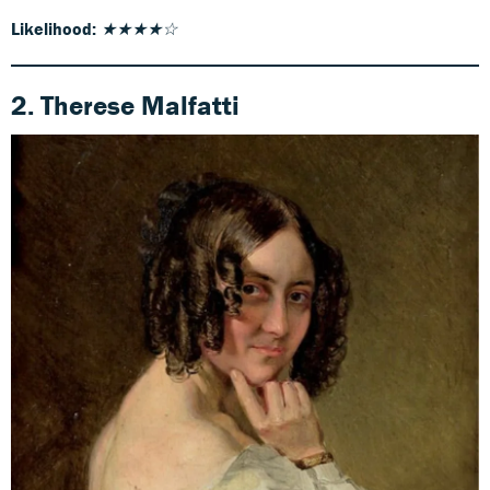
Likelihood:
★★★★☆
2. Therese Malfatti