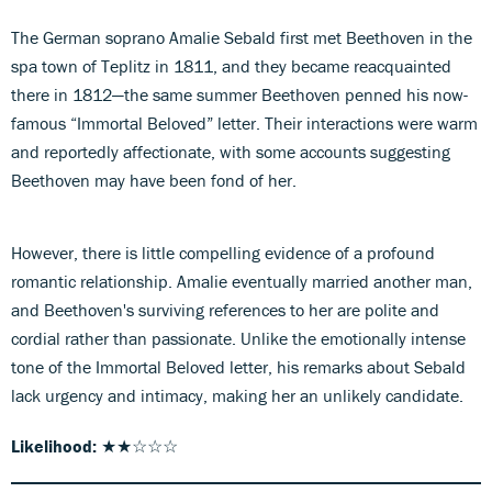
The German soprano Amalie Sebald first met Beethoven in the
spa town of Teplitz in 1811, and they became reacquainted
there in 1812—the same summer Beethoven penned his now-
famous “Immortal Beloved” letter. Their interactions were warm
and reportedly affectionate, with some accounts suggesting
Beethoven may have been fond of her.
However, there is little compelling evidence of a profound
romantic relationship. Amalie eventually married another man,
and Beethoven's surviving references to her are polite and
cordial rather than passionate. Unlike the emotionally intense
tone of the Immortal Beloved letter, his remarks about Sebald
lack urgency and intimacy, making her an unlikely candidate.
Likelihood:
★★☆☆☆