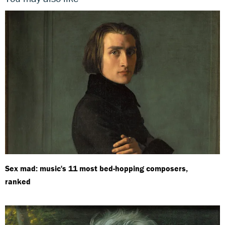
Sex mad: music's 11 most bed-hopping composers,
ranked