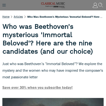
Home
Articles
Who Was Beethoven's Mysterious 'Immortal Beloved'? Here Are The Nine Candidates (and Our Choice)
Who was Beethoven's
mysterious 'Immortal
Beloved'? Here are the nine
candidates (and our choice)
Just who was Beethoven’s “Immortal Beloved”? We explore the
mystery and the women who may have inspired the composer's
most passionate letter
Save over 30% when you subscribe today!