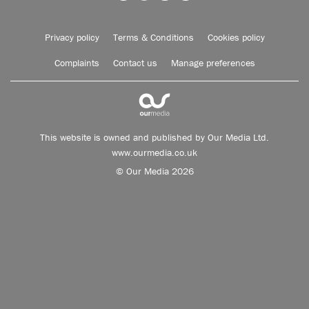
Privacy policy
Terms & Conditions
Cookies policy
Complaints
Contact us
Manage preferences
This website is owned and published by Our Media Ltd.
www.ourmedia.co.uk
© Our Media 2026