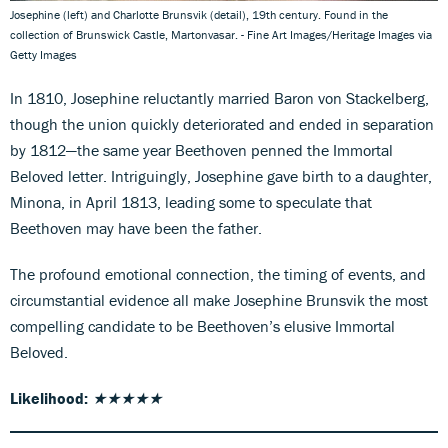
Josephine (left) and Charlotte Brunsvik (detail), 19th century. Found in the
collection of Brunswick Castle, Martonvasar. - Fine Art Images/Heritage Images via
Getty Images
In 1810, Josephine reluctantly married Baron von Stackelberg,
though the union quickly deteriorated and ended in separation
by 1812—the same year Beethoven penned the Immortal
Beloved letter. Intriguingly, Josephine gave birth to a daughter,
Minona, in April 1813, leading some to speculate that
Beethoven may have been the father.
The profound emotional connection, the timing of events, and
circumstantial evidence all make Josephine Brunsvik the most
compelling candidate to be Beethoven’s elusive Immortal
Beloved.
Likelihood:
★★★★★