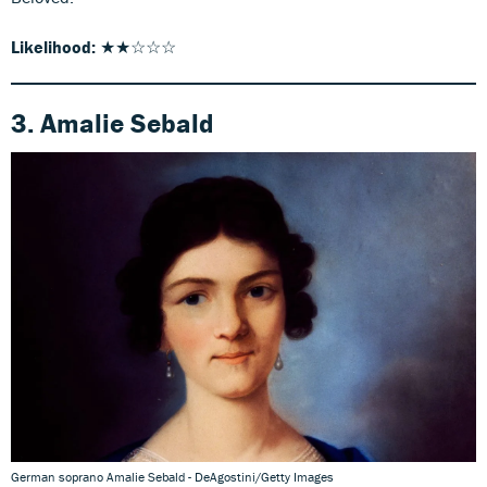
Likelihood:
★★☆☆☆
3. Amalie Sebald
German soprano Amalie Sebald - DeAgostini/Getty Images