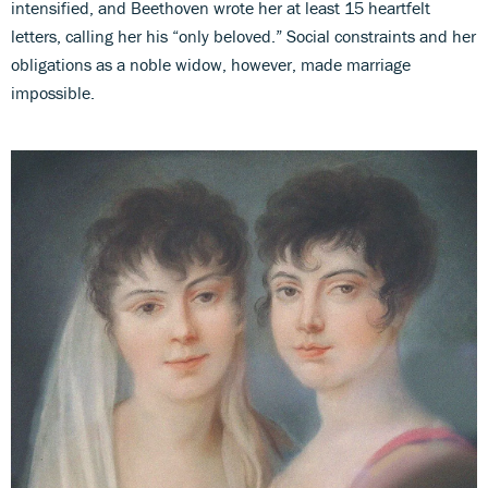
intensified, and Beethoven wrote her at least 15 heartfelt
letters, calling her his “only beloved.” Social constraints and her
obligations as a noble widow, however, made marriage
impossible.