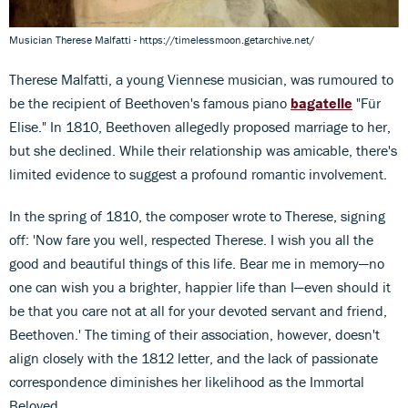
Musician Therese Malfatti - https://timelessmoon.getarchive.net/
Therese Malfatti, a young Viennese musician, was rumoured to
be the recipient of Beethoven's famous piano
bagatelle
"Für
Elise." In 1810, Beethoven allegedly proposed marriage to her,
but she declined. While their relationship was amicable, there's
limited evidence to suggest a profound romantic involvement.
In the spring of 1810, the composer wrote to Therese, signing
off: 'Now fare you well, respected Therese. I wish you all the
good and beautiful things of this life. Bear me in memory—no
one can wish you a brighter, happier life than I—even should it
be that you care not at all for your devoted servant and friend,
Beethoven.' The timing of their association, however, doesn't
align closely with the 1812 letter, and the lack of passionate
correspondence diminishes her likelihood as the Immortal
Beloved.