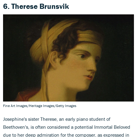
6. Therese Brunsvik
Fine Art Images/Heritage Images/Getty Images
Josephine's sister Therese, an early piano student of
Beethoven's, is often considered a potential Immortal Beloved
due to her deep admiration for the composer, as expressed in