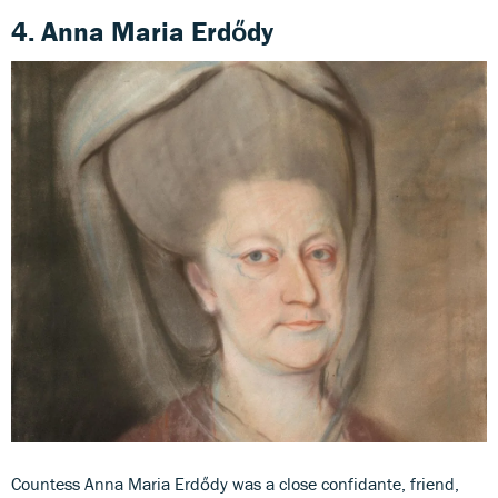
4. Anna Maria Erdődy
Countess Anna Maria Erdődy was a close confidante, friend,