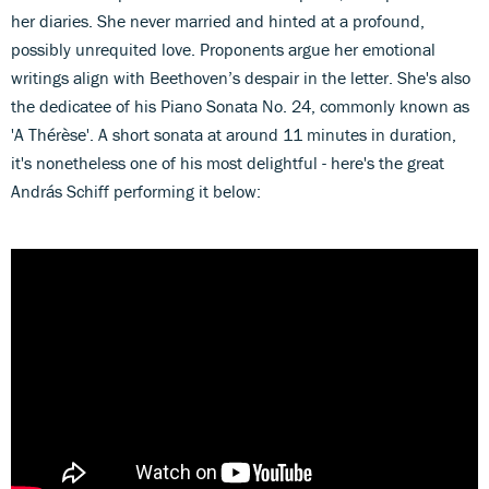
her diaries. She never married and hinted at a profound,
possibly unrequited love. Proponents argue her emotional
writings align with Beethoven’s despair in the letter. She's also
the dedicatee of his Piano Sonata No. 24, commonly known as
'A Thérèse'. A short sonata at around 11 minutes in duration,
it's nonetheless one of his most delightful - here's the great
András Schiff performing it below: