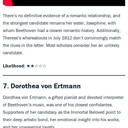
There’s no definitive evidence of a romantic relationship, and
the strongest candidate remains her sister, Josephine, with
whom Beethoven had a clearer romantic history. Additionally,
Therese’s whereabouts in July 1812 don’t convincingly match
the clues in the letter. Most scholars consider her an unlikely
candidate.
Likelihood:
★★☆☆☆
7. Dorothea von Ertmann
Dorothea von Ertmann, a gifted pianist and devoted interpreter
of Beethoven’s music, was one of his closest confidantes.
Supporters of her candidacy as the Immortal Beloved point to
their deep artistic bond, her emotional insight into his works,
and her unwavering loyalty.