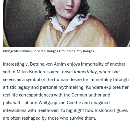
Bildagentur-online/Universal Images Group via Getty Images
Interestingly, Bettina von Arnim enjoys immortality of another
sort in Milan Kundera’s great novel
Immortality
, where she
serves as a symbol of the human desire for immortality through
artistic legacy and personal mythmaking. Kundera explores her
real-life correspondences with the German author and
polymath Johann Wolfgang von Goethe and imagined
interactions with Beethoven, to highlight how historical figures
are often reshaped by those who survive them.