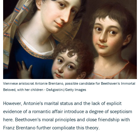
Viennese aristocrat Antonie Brentano, possible candidate for Beethoven's Immortal
Beloved, with her children - DeAgostini/Getty Images
However, Antonie's marital status and the lack of explicit
evidence of a romantic affair introduce a degree of scepticism
here. Beethoven's moral principles and close friendship with
Franz Brentano further complicate this theory.