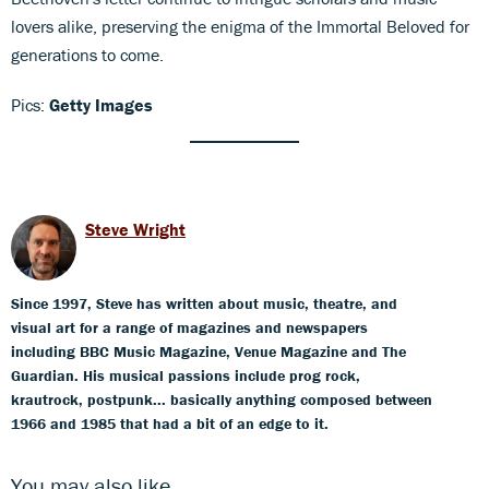
lovers alike, preserving the enigma of the Immortal Beloved for
generations to come.
Pics:
Getty Images
Steve Wright
Since 1997, Steve has written about music, theatre, and
visual art for a range of magazines and newspapers
including BBC Music Magazine, Venue Magazine and The
Guardian. His musical passions include prog rock,
krautrock, postpunk... basically anything composed between
1966 and 1985 that had a bit of an edge to it.
You may also like