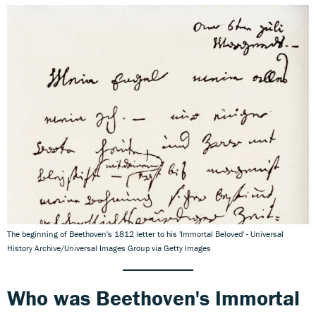
The beginning of Beethoven's 1812 letter to his 'Immortal Beloved' - Universal
History Archive/Universal Images Group via Getty Images
Who was Beethoven's Immortal