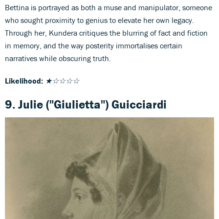
Bettina is portrayed as both a muse and manipulator, someone
who sought proximity to genius to elevate her own legacy.
Through her, Kundera critiques the blurring of fact and fiction
in memory, and the way posterity immortalises certain
narratives while obscuring truth.
Likelihood:
★☆☆☆☆
9. Julie ("Giulietta") Guicciardi