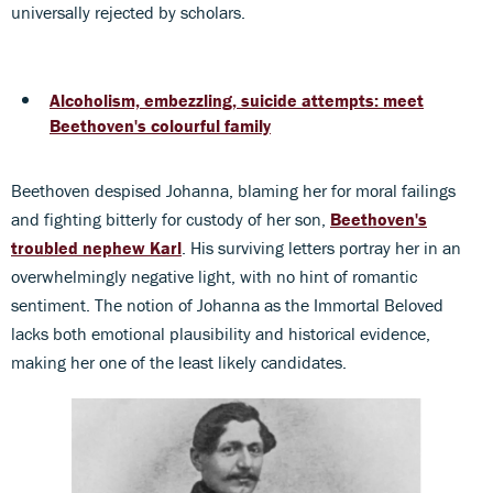
universally rejected by scholars.
Alcoholism, embezzling, suicide attempts: meet
Beethoven's colourful family
Beethoven despised Johanna, blaming her for moral failings
and fighting bitterly for custody of her son,
Beethoven's
troubled nephew Karl
. His surviving letters portray her in an
overwhelmingly negative light, with no hint of romantic
sentiment. The notion of Johanna as the Immortal Beloved
lacks both emotional plausibility and historical evidence,
making her one of the least likely candidates.