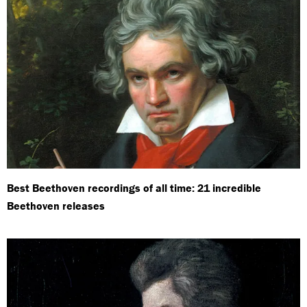
Best Beethoven recordings of all time: 21 incredible
Beethoven releases