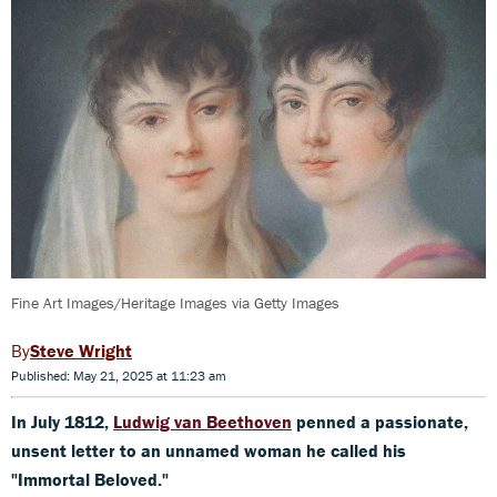
Fine Art Images/Heritage Images via Getty Images
Steve Wright
Published: May 21, 2025 at 11:23 am
In July 1812,
Ludwig van Beethoven
penned a passionate,
unsent letter to an unnamed woman he called his
"Immortal Beloved."