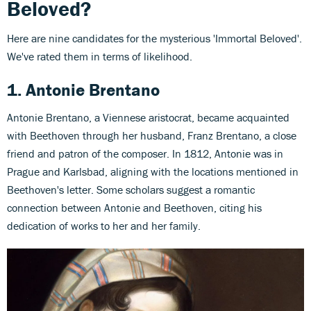
Beloved?
Here are nine candidates for the mysterious 'Immortal Beloved'.
We've rated them in terms of likelihood.
1. Antonie Brentano
Antonie Brentano, a Viennese aristocrat, became acquainted
with Beethoven through her husband, Franz Brentano, a close
friend and patron of the composer. In 1812, Antonie was in
Prague and Karlsbad, aligning with the locations mentioned in
Beethoven's letter. Some scholars suggest a romantic
connection between Antonie and Beethoven, citing his
dedication of works to her and her family.