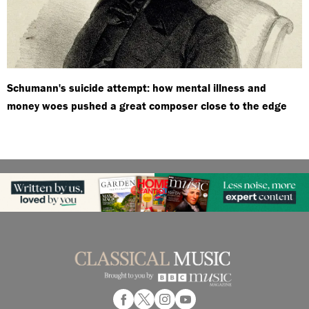
Schumann's suicide attempt: how mental illness and
money woes pushed a great composer close to the edge