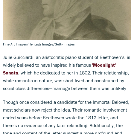
Fine Art Images/Heritage Images/Getty Images
Julie Guicciardi, an aristocratic piano student of Beethoven’s, is
widely believed to have inspired his famous
'Moonlight'
Sonata
, which he dedicated to her in 1802. Their relationship,
while romantic in nature, was short-lived and constrained by
social class differences—marriage between them was unlikely.
Though once considered a candidate for the Immortal Beloved,
most scholars now reject the idea. Their romantic involvement
ended years before Beethoven wrote the 1812 letter, and
there’s no evidence of any later rekindling. Additionally, the
tone and content of the letter suggest a more profound and