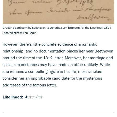
Greeting card sent by Beethoven to Dorothea von Ertmann for the New Year, 1804 -
Staatsbibliothek zu Berlin
However, there’s little concrete evidence of a romantic
relationship, and no documentation places her near Beethoven
around the time of the 1812 letter. Moreover, her marriage and
social circumstances may have made an affair unlikely. While
she remains a compelling figure in his life, most scholars
consider her an improbable candidate for the mysterious
addressee of the famous letter.
Likelihood:
★☆☆☆☆