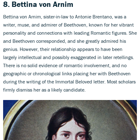
8. Bettina von Arnim
Bettina von Arnim, sister-in-law to Antonie Brentano, was a
writer, muse, and admirer of Beethoven, known for her vibrant
personality and connections with leading Romantic figures. She
and Beethoven corresponded, and she greatly admired his
genius. However, their relationship appears to have been
largely intellectual and possibly exaggerated in later retellings.
There is no solid evidence of romantic involvement, and no
geographic or chronological links placing her with Beethoven
during the writing of the Immortal Beloved letter. Most scholars
firmly dismiss her as a likely candidate.