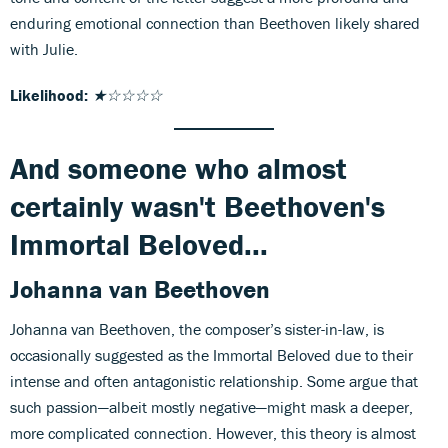
enduring emotional connection than Beethoven likely shared
with Julie.
Likelihood:
★☆☆☆☆
And someone who almost
certainly wasn't Beethoven's
Immortal Beloved...
Johanna van Beethoven
Johanna van Beethoven, the composer’s sister-in-law, is
occasionally suggested as the Immortal Beloved due to their
intense and often antagonistic relationship. Some argue that
such passion—albeit mostly negative—might mask a deeper,
more complicated connection. However, this theory is almost