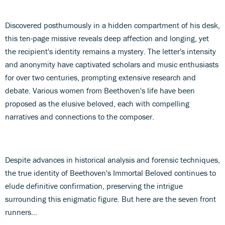
Discovered posthumously in a hidden compartment of his desk,
this ten-page missive reveals deep affection and longing, yet
the recipient's identity remains a mystery. The letter's intensity
and anonymity have captivated scholars and music enthusiasts
for over two centuries, prompting extensive research and
debate. Various women from Beethoven's life have been
proposed as the elusive beloved, each with compelling
narratives and connections to the composer.
Despite advances in historical analysis and forensic techniques,
the true identity of Beethoven's Immortal Beloved continues to
elude definitive confirmation, preserving the intrigue
surrounding this enigmatic figure. But here are the seven front
runners...