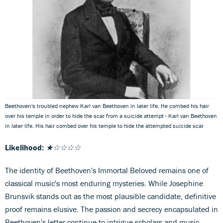
Beethoven's troubled nephew Karl van Beethoven in later life. He combed his hair
over his temple in order to hide the scar from a suicide attempt - Karl van Beethoven
in later life. His hair combed over his temple to hide the attempted suicide scar
Likelihood:
★☆☆☆☆
The identity of Beethoven's Immortal Beloved remains one of
classical music's most enduring mysteries. While Josephine
Brunsvik stands out as the most plausible candidate, definitive
proof remains elusive. The passion and secrecy encapsulated in
Beethoven's letter continue to intrigue scholars and music