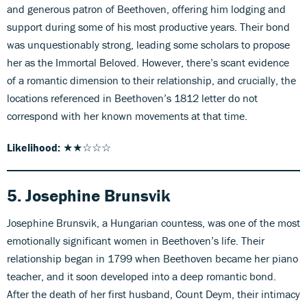
and generous patron of Beethoven, offering him lodging and
support during some of his most productive years. Their bond
was unquestionably strong, leading some scholars to propose
her as the Immortal Beloved. However, there’s scant evidence
of a romantic dimension to their relationship, and crucially, the
locations referenced in Beethoven’s 1812 letter do not
correspond with her known movements at that time.
Likelihood:
★★☆☆☆
5. Josephine Brunsvik
Josephine Brunsvik, a Hungarian countess, was one of the most
emotionally significant women in Beethoven’s life. Their
relationship began in 1799 when Beethoven became her piano
teacher, and it soon developed into a deep romantic bond.
After the death of her first husband, Count Deym, their intimacy