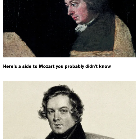
Here's a side to Mozart you probably didn't know