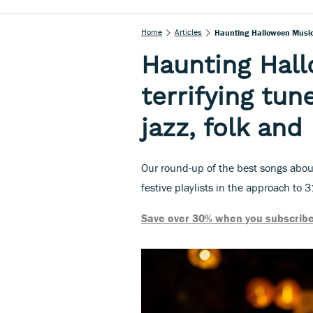
Home
Articles
Haunting Halloween Music:
Haunting Hal
terrifying tun
jazz, folk an
Our round-up of the best songs abou
festive playlists in the approach to 3
Save over 30% when you subscribe