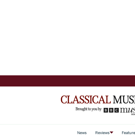
News
Reviews
Featur