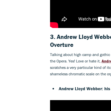
3. Andrew Lloyd Webb
Overture
Talking about high camp and gothic i
the Opera. Yes! Love or hate it,
Andr
scratches a very particular kind of 
shameless chromatic scale on the org
Andrew Lloyd Webber: his