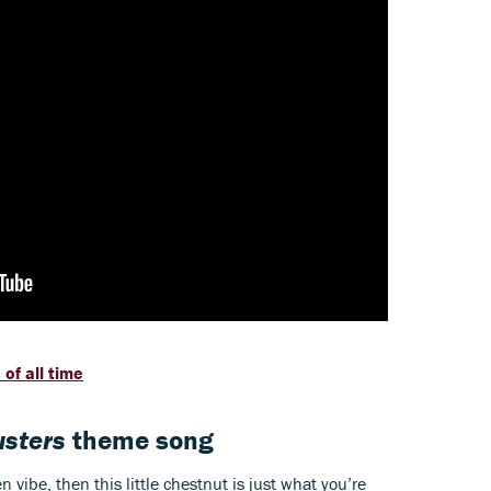
of all time
sters
theme song
 vibe, then this little chestnut is just what you’re