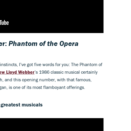
er:
Phantom of the Opera
nstincts, I’ve got five words for you: The Phantom of
ew Lloyd Webber
’s 1986 classic musical certainly
itch, and this opening number, with that famous,
an, is one of its most flamboyant offerings.
 greatest musicals