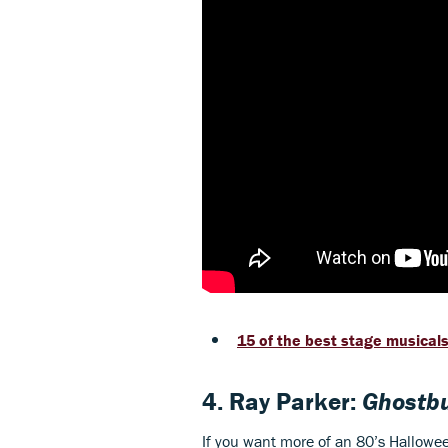
15 of the best stage musicals 
4. Ray Parker:
Ghostbu
If you want more of an 80’s Halloween