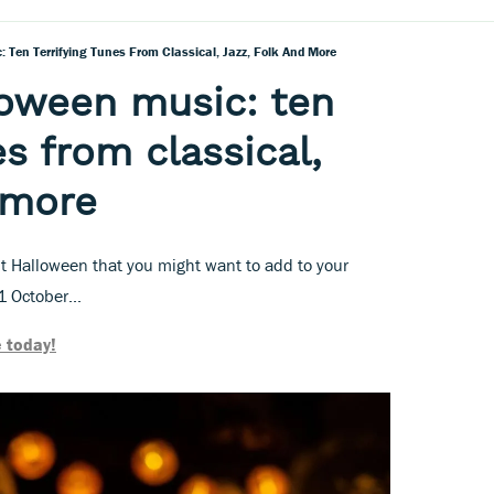
 Ten Terrifying Tunes From Classical, Jazz, Folk And More
loween music: ten
es from classical,
d more
t Halloween that you might want to add to your
1 October...
 today!