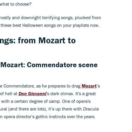
 what to choose?
 ghostly and downright terrifying songs, plucked from
t these best Halloween songs on your playlists now.
ngs: from Mozart to
 Mozart: Commendatore scene
he Commendatore, as he prepares to drag
Mozart
’s
of hell at
Don Giovanni
's dark climax. It's a great
with a certain degree of camp. One of opera's
al (and there are lots), it’s up there with
Dracula
opera director’s gothic instincts over the years.