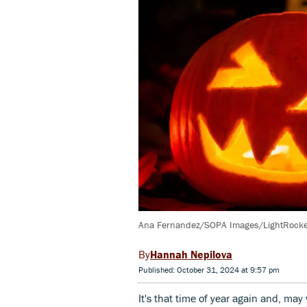
Ana Fernandez/SOPA Images/LightRocket
Hannah Nepilova
Published: October 31, 2024 at 9:57 pm
It's that time of year again and, may