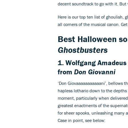
decent soundtrack to go with it. But
Here is our top ten list of ghoulish,
all corners of the musical canon. Ge
Best Halloween so
Ghostbusters
1. Wolfgang Amadeus
from
Don Giovanni
‘Don Giovaaaaaaaaaaani’, bellows t
hapless lothario down to the depths 
moment, particularly when delivered 
greatest enactments of the supernatur
for sheer spooks, unleashing many an 
Case in point, see below: