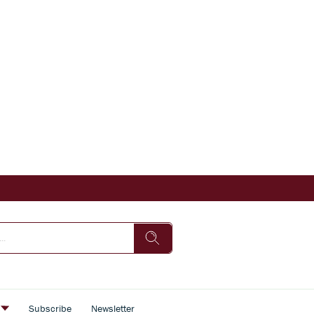
s
Subscribe
Newsletter