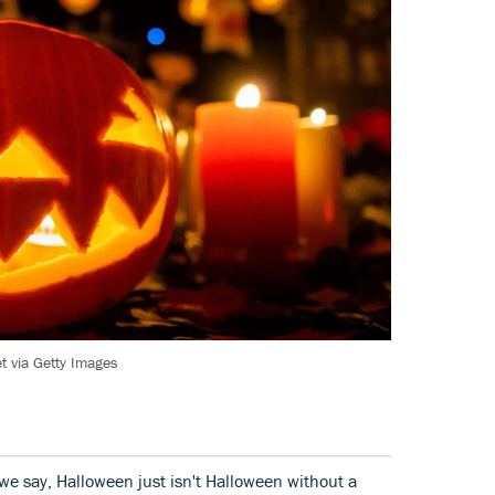
 via Getty Images
 we say, Halloween just isn't Halloween without a