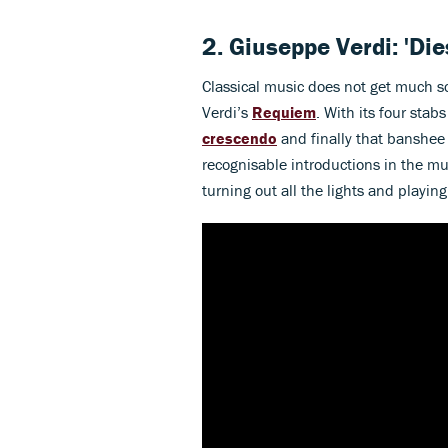
2. Giuseppe Verdi: 'Di
Classical music does not get much s
Verdi’s
Requiem
. With its four sta
crescendo
and finally that banshe
recognisable introductions in the mu
turning out all the lights and playing th