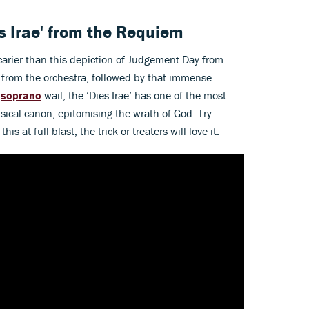
es Irae' from the Requiem
carier than this depiction of Judgement Day from
bs from the orchestra, followed by that immense
e
soprano
wail, the ‘Dies Irae’ has one of the most
sical canon, epitomising the wrath of God. Try
is at full blast; the trick-or-treaters will love it.