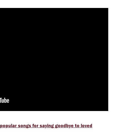
 popular songs for saying goodbye to loved