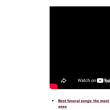
Best funeral songs: the most
ones