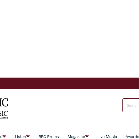
es
Listen
BBC Proms
Magazine
Live Music
Award