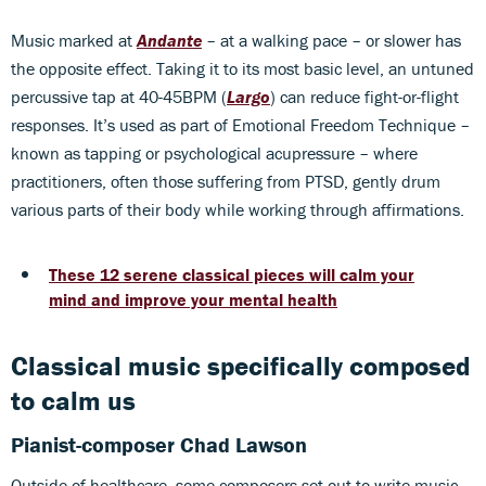
Music marked at
Andante
– at a walking pace – or slower has
the opposite effect. Taking it to its most basic level, an untuned
percussive tap at 40-45BPM (
Largo
) can reduce fight-or-flight
responses. It’s used as part of Emotional Freedom Technique –
known as tapping or psychological acupressure – where
practitioners, often those suffering from PTSD, gently drum
various parts of their body while working through affirmations.
These 12 serene classical pieces will calm your
mind and improve your mental health
Classical music specifically composed
to calm us
Pianist-composer Chad Lawson
Outside of healthcare, some composers set out to write music