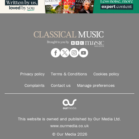
Privacy policy
Terms & Conditions
Cookies policy
Complaints
Contact us
Manage preferences
This website is owned and published by Our Media Ltd.
www.ourmedia.co.uk
© Our Media 2026