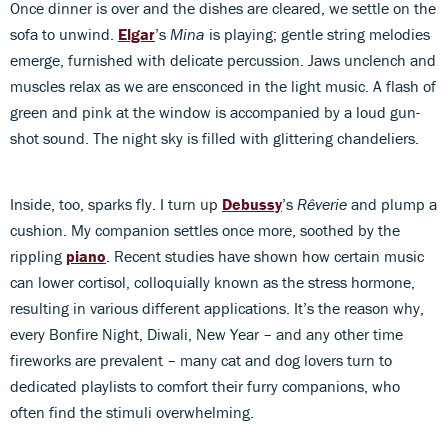
Once dinner is over and the dishes are cleared, we settle on the
sofa to unwind.
Elgar
’s
Mina
is playing; gentle string melodies
emerge, furnished with delicate percussion. Jaws unclench and
muscles relax as we are ensconced in the light music. A flash of
green and pink at the window is accompanied by a loud gun-
shot sound. The night sky is filled with glittering chandeliers.
Inside, too, sparks fly. I turn up
Debussy
’s
Rêverie
and plump a
cushion. My companion settles once more, soothed by the
rippling
piano
. Recent studies have shown how certain music
can lower cortisol, colloquially known as the stress hormone,
resulting in various different applications. It’s the reason why,
every Bonfire Night, Diwali, New Year – and any other time
fireworks are prevalent – many cat and dog lovers turn to
dedicated playlists to comfort their furry companions, who
often find the stimuli overwhelming.