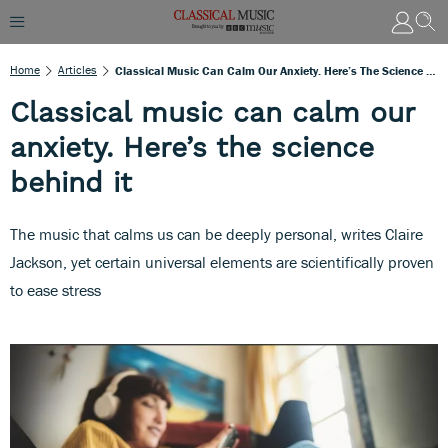
Home
Articles
Classical Music Can Calm Our Anxiety. Here’s The Science Behind It
Classical music can calm our
anxiety. Here’s the science
behind it
The music that calms us can be deeply personal, writes Claire
Jackson, yet certain universal elements are scientifically proven
to ease stress