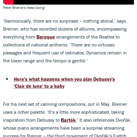
Peter Briener's
Keep Going
‘Harmonically, there are no surprises – nothing atonal,’ says
Breiner, who has recorded dozens of albums, encompassing
everything from
Baroque
arrangements of the Beatles to
collections of national anthems. ‘There are no virtuosic
passages and frequent use of ostinatos. Dynamics remain in
the lower range and the tempo is gentle.’
Here's what happens when you play Debussy's
'Clair de lune' to a baby
For his next set of calming compositions, out in May, Breiner
uses a richer palette. ‘It’s a little more sophisticated, taking
inspiration from Debussy to
Bartók
.’ It also references Dvořák,
whose piano arrangements have been a surprise streaming
success for Breiner – the third movement of Dvořák’s Eighth