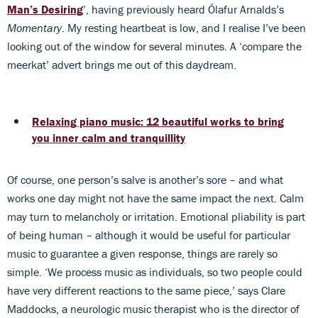
Man’s Desiring
’, having previously heard Ólafur Arnalds’s
Momentary
. My resting heartbeat is low, and I realise I’ve been
looking out of the window for several minutes. A ‘compare the
meerkat’ advert brings me out of this daydream.
Relaxing piano music: 12 beautiful works to bring
you inner calm and tranquillity
Of course, one person’s salve is another’s sore – and what
works one day might not have the same impact the next. Calm
may turn to melancholy or irritation. Emotional pliability is part
of being human – although it would be useful for particular
music to guarantee a given response, things are rarely so
simple. ‘We process music as individuals, so two people could
have very different reactions to the same piece,’ says Clare
Maddocks, a neurologic music therapist who is the director of