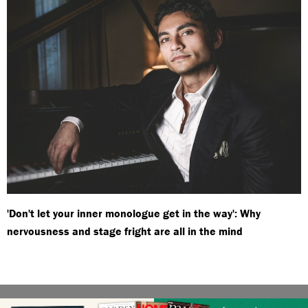
'Don't let your inner monologue get in the way': Why
nervousness and stage fright are all in the mind