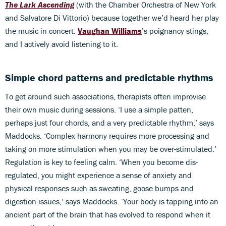
The Lark Ascending
(with the Chamber Orchestra of New York
and Salvatore Di Vittorio) because together we’d heard her play
the music in concert.
Vaughan Williams
’s poignancy stings,
and I actively avoid listening to it.
Simple chord patterns and predictable rhythms
To get around such associations, therapists often improvise
their own music during sessions. ‘I use a simple patten,
perhaps just four chords, and a very predictable rhythm,’ says
Maddocks. ‘Complex harmony requires more processing and
taking on more stimulation when you may be over-stimulated.’
Regulation is key to feeling calm. ‘When you become dis-
regulated, you might experience a sense of anxiety and
physical responses such as sweating, goose bumps and
digestion issues,’ says Maddocks. ‘Your body is tapping into an
ancient part of the brain that has evolved to respond when it