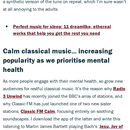
a synthetic version of the tune on repeat, which I’m sure wasn’t
at all annoying to the adults.
Perfect music for sleep: 11 dreamlike, ethereal
works that help you get the rest you need
Calm classical music... increasing
popularity as we prioritise mental
health
As more people engage with their mental health, so grow new
audiences for restful classical music. It’s the reason why
Radio
3 Unwind
has recently joined the BBC’s array of stations, and
why Classic FM has just launched one of two new sister
stations,
Classic FM Calm
, focusing entirely on soothing
soundscapes. I download the app of the latter and write this
listening to Martin James Bartlett playing Bach’s ‘
Jesu, Joy of