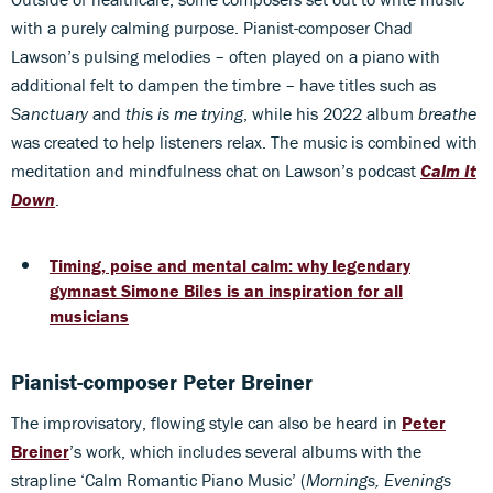
with a purely calming purpose. Pianist-composer Chad
Lawson’s pulsing melodies – often played on a piano with
additional felt to dampen the timbre – have titles such as
Sanctuary
and
this is me trying
, while his 2022 album
breathe
was created to help listeners relax. The music is combined with
meditation and mindfulness chat on Lawson’s podcast
Calm It
Down
.
Timing, poise and mental calm: why legendary
gymnast Simone Biles is an inspiration for all
musicians
Pianist-composer Peter Breiner
The improvisatory, flowing style can also be heard in
Peter
Breiner
’s work, which includes several albums with the
strapline ‘Calm Romantic Piano Music’ (
Mornings, Evenings