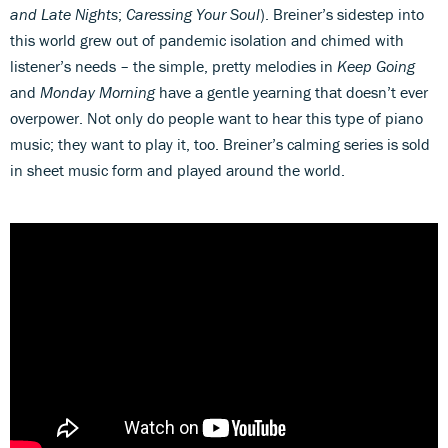
and Late Nights
;
Caressing Your Soul
). Breiner’s sidestep into
this world grew out of pandemic isolation and chimed with
listener’s needs – the simple, pretty melodies in
Keep Going
and
Monday Morning
have a gentle yearning that doesn’t ever
overpower. Not only do people want to hear this type of piano
music; they want to play it, too. Breiner’s calming series is sold
in sheet music form and played around the world.