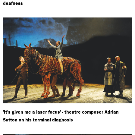
deafness
'It's given me a laser focus' - theatre composer Adrian
Sutton on his terminal diagnosis