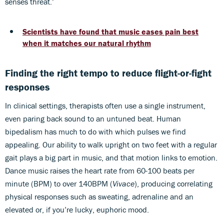
senses threat.’
Scientists have found that music eases pain best
when it matches our natural rhythm
Finding the right tempo to reduce flight-or-fight
responses
In clinical settings, therapists often use a single instrument,
even paring back sound to an untuned beat. Human
bipedalism has much to do with which pulses we find
appealing. Our ability to walk upright on two feet with a regular
gait plays a big part in music, and that motion links to emotion.
Dance music raises the heart rate from 60-100 beats per
minute (BPM) to over 140BPM (
Vivace
), producing correlating
physical responses such as sweating, adrenaline and an
elevated or, if you’re lucky, euphoric mood.