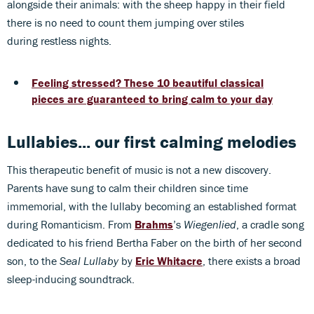
alongside their animals: with the sheep happy in their field
there is no need to count them jumping over stiles
during restless nights.
Feeling stressed? These 10 beautiful classical
pieces are guaranteed to bring calm to your day
Lullabies... our first calming melodies
This therapeutic benefit of music is not a new discovery.
Parents have sung to calm their children since time
immemorial, with the lullaby becoming an established format
during Romanticism. From
Brahms
’s
Wiegenlied
, a cradle song
dedicated to his friend Bertha Faber on the birth of her second
son, to the
Seal Lullaby
by
Eric Whitacre
, there exists a broad
sleep-inducing soundtrack.