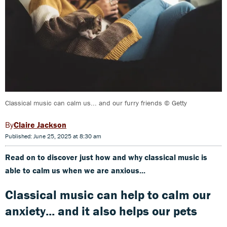
Classical music can calm us... and our furry friends © Getty
Claire Jackson
Published: June 25, 2025 at 8:30 am
Read on to discover just how and why classical music is
able to calm us when we are anxious...
Classical music can help to calm our
anxiety... and it also helps our pets