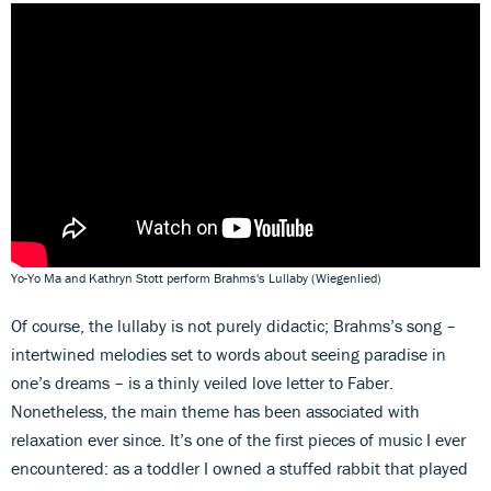
Yo-Yo Ma and Kathryn Stott perform Brahms's Lullaby (Wiegenlied)
Of course, the lullaby is not purely didactic; Brahms’s song –
intertwined melodies set to words about seeing paradise in
one’s dreams – is a thinly veiled love letter to Faber.
Nonetheless, the main theme has been associated with
relaxation ever since. It’s one of the first pieces of music I ever
encountered: as a toddler I owned a stuffed rabbit that played