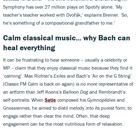
Symphony has over 27 million plays on Spotify alone. ‘My
teacher’s teacher worked with Dvořák,’ explains Breiner. ‘So,
he’s something of a compositional grandfather to me.’
Calm classical music... why Bach can
heal everything
It can be frustrating to hear someone – usually a celebrity or
MP – claim that they enjoy classical music because they find it
‘calming’. Max Richter’s
Exiles
and Bach’s ‘Air on the G String’
(Classic FM Calm is back on again) is no more representative of
an artform than Jeff Koons’s
Balloon Dog
and Rembrandt’s
self-portraits. When
Satie
composed his
Gymnopédies
and
Gnossiennes
, he aimed to distil melody into its purest form; to
engage rather than clear the mind. Often, that deep
engagement can be the most nutritious form of relaxation.