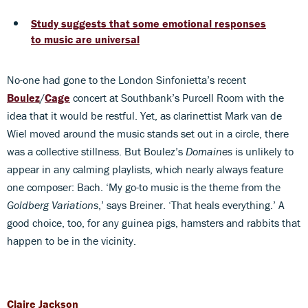
Study suggests that some emotional responses
to music are universal
No-one had gone to the London Sinfonietta’s recent
Boulez
/
Cage
concert at Southbank’s Purcell Room with the
idea that it would be restful. Yet, as clarinettist Mark van de
Wiel moved around the music stands set out in a circle, there
was a collective stillness. But Boulez’s
Domaines
is unlikely to
appear in any calming playlists, which nearly always feature
one composer: Bach. ‘My go-to music is the theme from the
Goldberg Variations
,’ says Breiner. ‘That heals everything.’ A
good choice, too, for any guinea pigs, hamsters and rabbits that
happen to be in the vicinity.
Claire Jackson