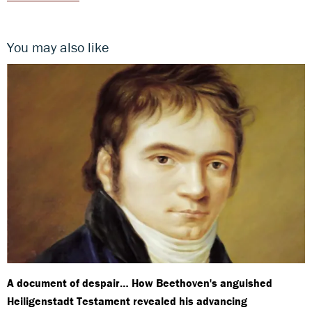
You may also like
A document of despair… How Beethoven's anguished
Heiligenstadt Testament revealed his advancing