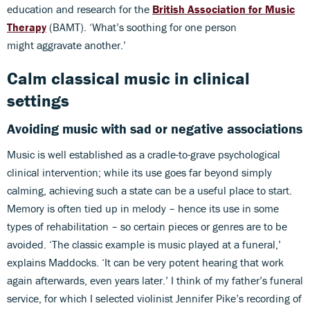
education and research for the
British Association for Music
Therapy
(BAMT). ‘What’s soothing for one person
might aggravate another.’
Calm classical music in clinical
settings
Avoiding music with sad or negative associations
Music is well established as a cradle-to-grave psychological
clinical intervention; while its use goes far beyond simply
calming, achieving such a state can be a useful place to start.
Memory is often tied up in melody – hence its use in some
types of rehabilitation – so certain pieces or genres are to be
avoided. ‘The classic example is music played at a funeral,’
explains Maddocks. ‘It can be very potent hearing that work
again afterwards, even years later.’ I think of my father’s funeral
service, for which I selected violinist Jennifer Pike’s recording of