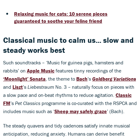
Relaxing music for cats: 10 serene pieces
guaranteed to soothe your feline friend
Classical music to calm us... slow and
steady works best
Such soundtracks – ‘Music for guinea pigs, hamsters and
rabbits’ on
Apple Music
features tinny recordings of the
‘Moonlight’ Sonata
, the theme to
Bach
’s
Goldberg Variations
and
Liszt
’s
Liebestraum
No. 3 – naturally focus on pieces with
a slow pace and on-beat rhythms to reduce agitation.
Classic
FM
’s
Pet Classics
programme is co-curated with the RSPCA and
includes music such as ‘
Sheep may safely graze
’ (Bach).
The steady quavers and tidy cadences satisfy innate musical
anticipation, reducing anxiety. Humans can derive benefit