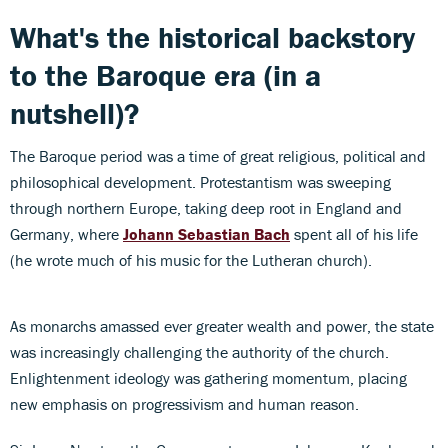
What's the historical backstory
to the Baroque era (in a
nutshell)?
The Baroque period was a time of great religious, political and
philosophical development. Protestantism was sweeping
through northern Europe, taking deep root in England and
Germany, where
Johann Sebastian Bach
spent all of his life
(he wrote much of his music for the Lutheran church).
As monarchs amassed ever greater wealth and power, the state
was increasingly challenging the authority of the church.
Enlightenment ideology was gathering momentum, placing
new emphasis on progressivism and human reason.