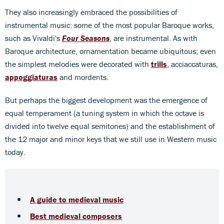
They also increasingly embraced the possibilities of
instrumental music: some of the most popular Baroque works,
such as Vivaldi's
Four Seasons
, are instrumental. As with
Baroque architecture, ornamentation became ubiquitous; even
the simplest melodies were decorated with
trills
, acciaccaturas,
appoggiaturas
and mordents.
But perhaps the biggest development was the emergence of
equal temperament (a tuning system in which the octave is
divided into twelve equal semitones) and the establishment of
the 12 major and minor keys that we still use in Western music
today.
A guide to medieval music
Best medieval composers