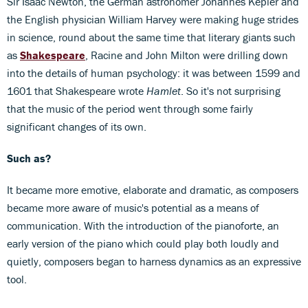
Sir Isaac Newton, the German astronomer Johannes Kepler and
the English physician William Harvey were making huge strides
in science, round about the same time that literary giants such
as
Shakespeare
, Racine and John Milton were drilling down
into the details of human psychology: it was between 1599 and
1601 that Shakespeare wrote
Hamlet
. So it's not surprising
that the music of the period went through some fairly
significant changes of its own.
Such as?
It became more emotive, elaborate and dramatic, as composers
became more aware of music's potential as a means of
communication. With the introduction of the pianoforte, an
early version of the piano which could play both loudly and
quietly, composers began to harness dynamics as an expressive
tool.