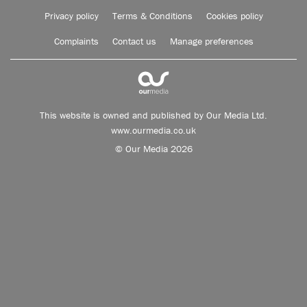
Privacy policy
Terms & Conditions
Cookies policy
Complaints
Contact us
Manage preferences
This website is owned and published by Our Media Ltd.
www.ourmedia.co.uk
© Our Media 2026