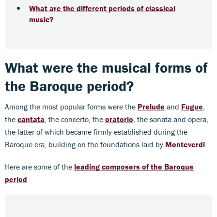
What are the different periods of classical
music?
What were the musical forms of
the Baroque period?
Among the most popular forms were the
Prelude
and
Fugue
,
the
cantata
, the concerto, the
oratorio
, the sonata and opera,
the latter of which became firmly established during the
Baroque era, building on the foundations laid by
Monteverdi
.
Here are some of the
leading composers of the Baroque
period