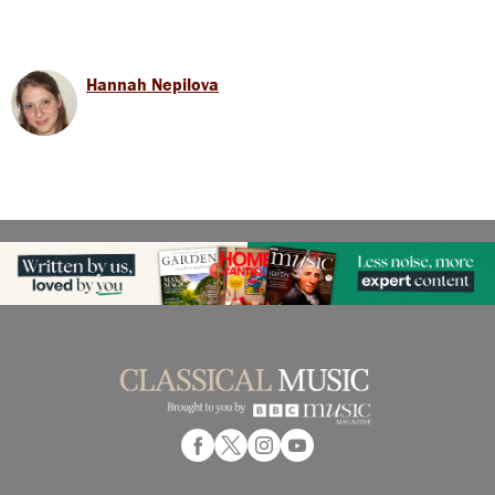
Hannah Nepilova