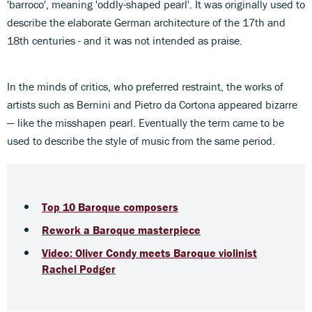
'barroco', meaning 'oddly-shaped pearl'. It was originally used to
describe the elaborate German architecture of the 17th and
18th centuries - and it was not intended as praise.
In the minds of critics, who preferred restraint, the works of
artists such as Bernini and Pietro da Cortona appeared bizarre
— like the misshapen pearl. Eventually the term came to be
used to describe the style of music from the same period.
Top 10 Baroque composers
Rework a Baroque masterpiece
Video: Oliver Condy meets Baroque violinist
Rachel Podger