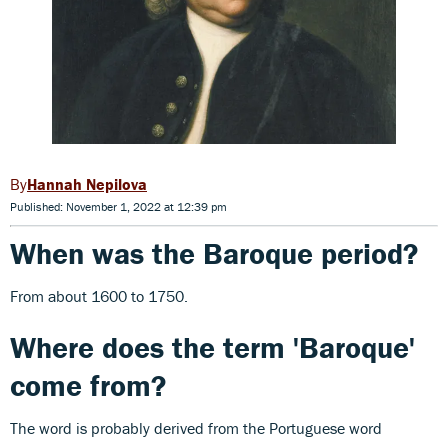
Hannah Nepilova
Published: November 1, 2022 at 12:39 pm
When was the Baroque period?
From about 1600 to 1750.
Where does the term 'Baroque'
come from?
The word is probably derived from the Portuguese word