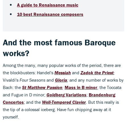
A guide to Renaissance music
10 best Renaissance composers
And the most famous Baroque
works?
Among the many, many popular works of the period, there are
the blockbusters: Handel's
Messiah
and
Zadok the Priest
;
Vivaldi's
Four Seasons
and
Gloria
;
and any number of works by
Bach: the
St Matthew Passion
;
Mass in B minor
; the Toccata
and Fugue in D minor;
Goldberg
Variations
;
Brandenburg
Concertos
; and the
Well-Tempered Clavier
.
But this really is
the tip of a colossal iceberg. Have fun chipping away at it
yourself.