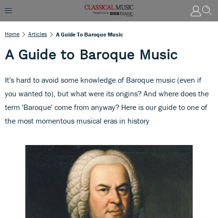
Home
Articles
A Guide To Baroque Music
A Guide to Baroque Music
It's hard to avoid some knowledge of Baroque music (even if
you wanted to), but what were its origins? And where does the
term 'Baroque' come from anyway? Here is our guide to one of
the most momentous musical eras in history