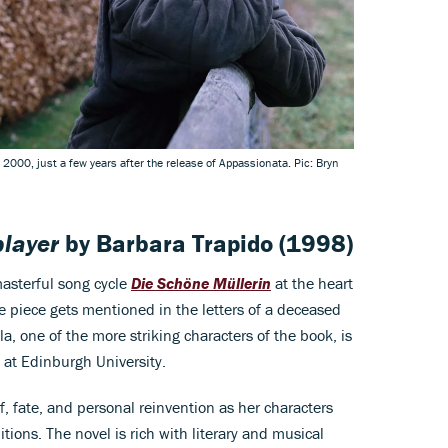
, 2000, just a few years after the release of Appassionata. Pic: Bryn
player
by
Barbara Trapido
(1998)
masterful song cycle
Die Schöne Müllerin
at the heart
e piece gets mentioned in the letters of a deceased
lla, one of the more striking characters of the book, is
 at Edinburgh University.
f, fate, and personal reinvention as her characters
tions. The novel is rich with literary and musical