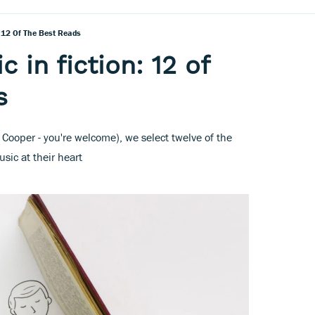
: 12 Of The Best Reads
c in fiction: 12 of
s
 Cooper - you're welcome), we select twelve of the
usic at their heart