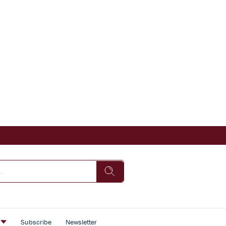
s
Subscribe
Newsletter