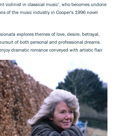
ant violinist in classical music’, who becomes undone
s of the music industry in Cooper's 1996 novel
sionata
explores themes of love, desire, betrayal,
pursuit of both personal and professional dreams.
enjoy dramatic romance conveyed with artistic flair.