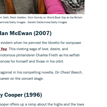
kram Seth, Mark Haddon, Nick Hornby on World Book Day at the British
ttermole/Getty Images - Gareth Cattermole/Getty Images
Ian McEwan
(2007)
 evident when he penned the libretto for composer
 You
. This riveting saga of love, desire, and
otorious philanderer Charles Frieth as his selfish
ences for himself and those in his orbit.
gonist in his compelling novella,
On Chesil Beach
,
 career on the concert stage.
lly Cooper
(1996)
y Cooper offers up a romp about the highs and the lows