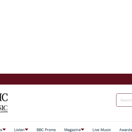
es
Listen
BBC Proms
Magazine
Live Music
Award