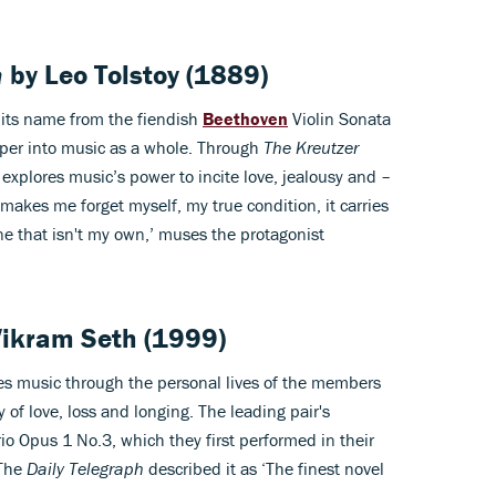
a
by
Leo Tolstoy
(1889)
 its name from the fiendish
Beethoven
Violin Sonata
per into music as a whole. Through
The Kreutzer
explores music’s power to incite love, jealousy and –
makes me forget myself, my true condition, it carries
one that isn't my own,’ muses the protagonist
Vikram Seth
(1999)
s music through the personal lives of the members
y of love, loss and longing. The leading pair's
o Opus 1 No.3, which they first performed in their
 The
Daily Telegraph
described it as ‘The finest novel