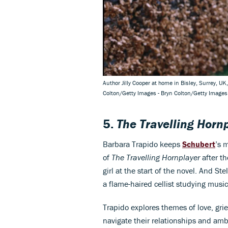
Author Jilly Cooper at home in Bisley, Surrey, UK
Colton/Getty Images - Bryn Colton/Getty Images
5.
The Travelling Horn
Barbara Trapido keeps
Schubert
’s 
of
The Travelling Hornplayer
after th
girl at the start of the novel. And Ste
a flame-haired cellist studying music
Trapido explores themes of love, grie
navigate their relationships and ambi