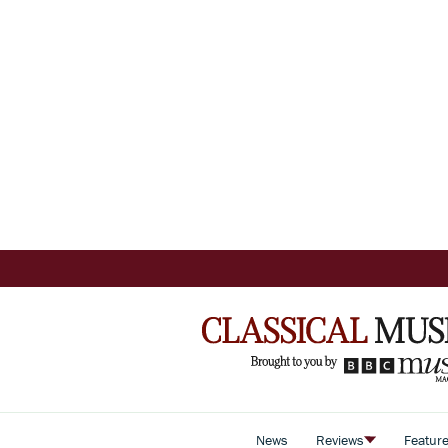
News
Reviews
Featur