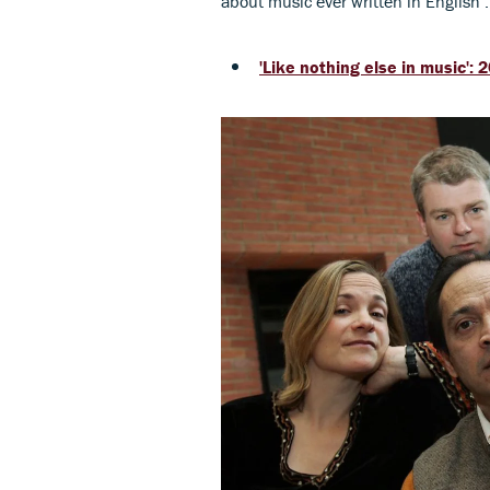
about music ever written in English’.
'Like nothing else in music'