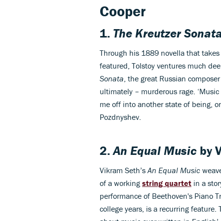
Cooper
1.
The Kreutzer Sonat
Through his 1889 novella that takes
featured, Tolstoy ventures much dee
Sonata
, the great Russian composer 
ultimately – murderous rage. ‘Music 
me off into another state of being, 
Pozdnyshev.
2.
An Equal Music
by
Vikram Seth’s
An Equal Music
weave
of a working
string quartet
in a stor
performance of Beethoven's Piano Tri
college years, is a recurring feature.