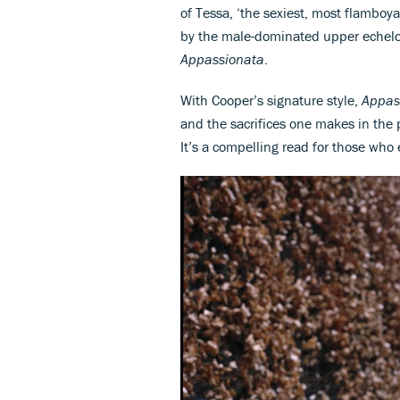
of Tessa, ‘the sexiest, most flamboy
by the male-dominated upper echelon
Appassionata
.
With Cooper’s signature style,
Appas
and the sacrifices one makes in the 
It’s a compelling read for those who 