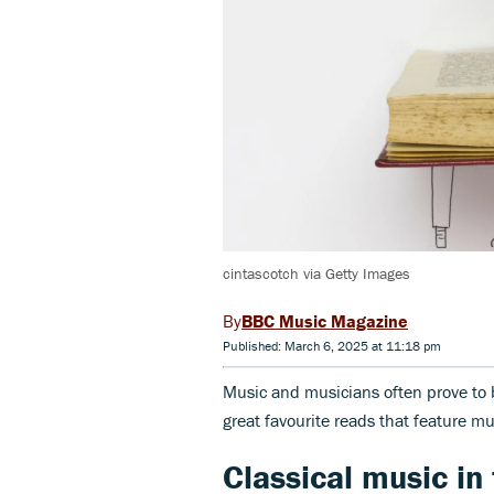
cintascotch via Getty Images
BBC Music Magazine
Published: March 6, 2025 at 11:18 pm
Music and musicians often prove to b
great favourite reads that feature mus
Classical music in f