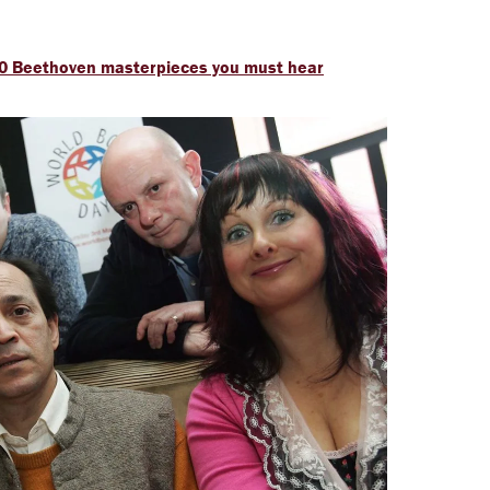
: 20 Beethoven masterpieces you must hear