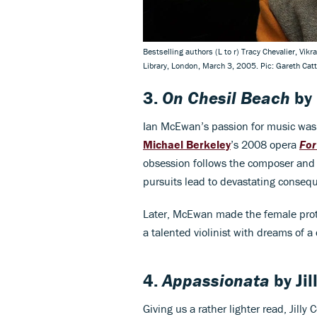
Bestselling authors (L to r) Tracy Chevalier, Vi
Library, London, March 3, 2005. Pic: Gareth Ca
3.
On Chesil Beach
by
Ian McEwan’s passion for music was
Michael Berkeley
’s 2008 opera
For
obsession follows the composer and n
pursuits lead to devastating consequ
Later, McEwan made the female prota
a talented violinist with dreams of a
4.
Appassionata
by
Ji
Giving us a rather lighter read, Jill