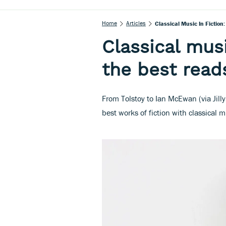
Home
Articles
Classical Music In Fiction
Classical musi
the best read
From Tolstoy to Ian McEwan (via Jilly
best works of fiction with classical m