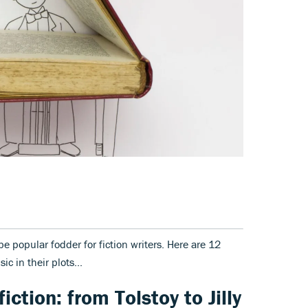
e popular fodder for fiction writers. Here are 12
ic in their plots...
iction: from Tolstoy to Jilly