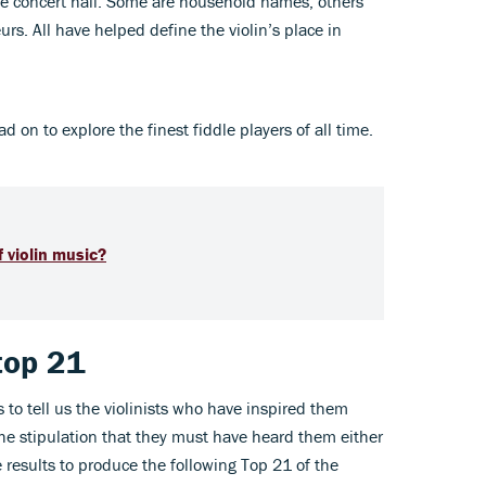
he concert hall. Some are household names; others
rs. All have helped define the violin’s place in
n to explore the finest fiddle players of all time.
 violin music?
 top 21
 to tell us the violinists who have inspired them
he stipulation that they must have heard them either
e results to produce the following Top 21 of the