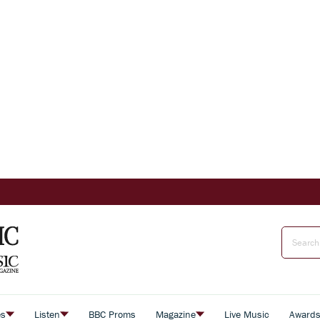
es
Listen
BBC Proms
Magazine
Live Music
Award