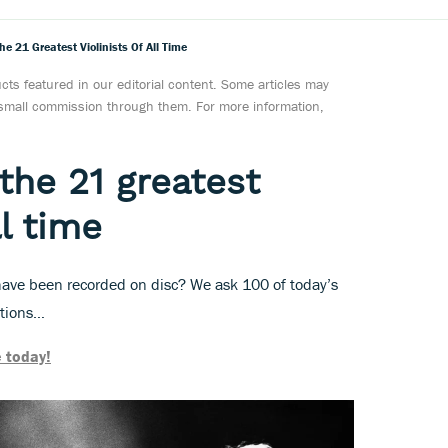
e 21 Greatest Violinists Of All Time
ts featured in our editorial content. Some articles may
a small commission through them. For more information,
the 21 greatest
ll time
o have been recorded on disc? We ask 100 of today’s
ations…
 today!