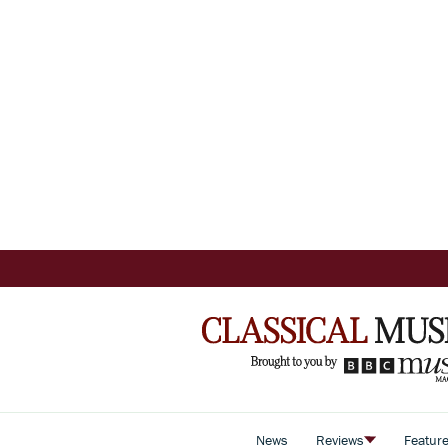
News
Reviews
Featur