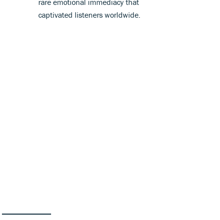
rare emotional immediacy that
captivated listeners worldwide.