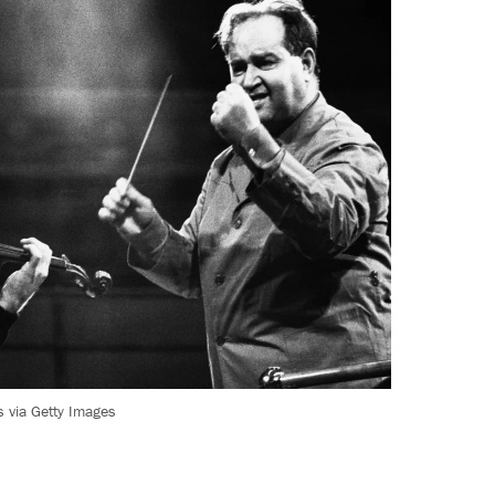
 via Getty Images