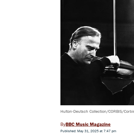
Hulton-Deutsch Collection/CORBIS/Corbis
BBC Music Magazine
Published: May 31, 2025 at 7:47 pm