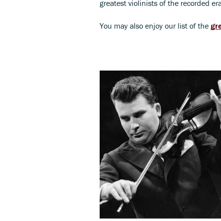
greatest violinists of the recorded e
You may also enjoy our list of the
gr