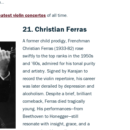
ra…
eatest violin concertos
of all time.
21. Christian Ferras
A former child prodigy, Frenchman
Christian Ferras (1933-82) rose
swiftly to the top ranks in the 1950s
and ’60s, admired for his tonal purity
and artistry. Signed by Karajan to
record the violin repertoire, his career
was later derailed by depression and
alcoholism. Despite a brief, brilliant
comeback, Ferras died tragically
young. His performances—from
Beethoven to Honegger—still
resonate with insight, grace, and a