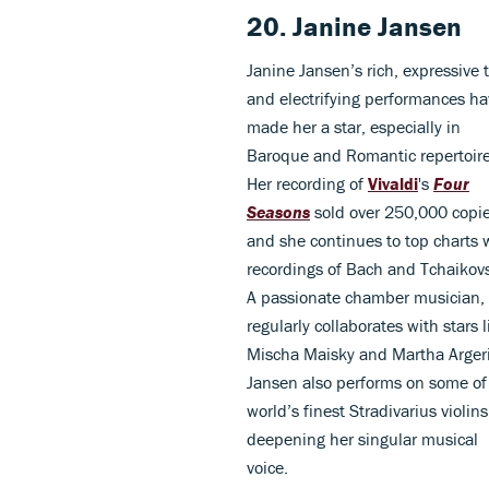
20. Janine Jansen
Janine Jansen’s rich, expressive 
and electrifying performances h
made her a star, especially in
Baroque and Romantic repertoire
Her recording of
Vivaldi
's
Four
Seasons
sold over 250,000 copie
and she continues to top charts 
recordings of Bach and Tchaikov
A passionate chamber musician,
regularly collaborates with stars l
Mischa Maisky and Martha Arger
Jansen also performs on some of
world’s finest Stradivarius violins
deepening her singular musical
voice.