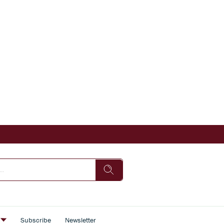
s
Subscribe
Newsletter