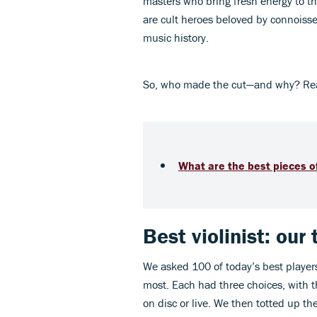
masters who bring fresh energy to t
are cult heroes beloved by connoisseu
music history.
So, who made the cut—and why? Read o
What are the best pieces of
Best violinist: our
We asked 100 of today’s best players
most. Each had three choices, with t
on disc or live. We then totted up th