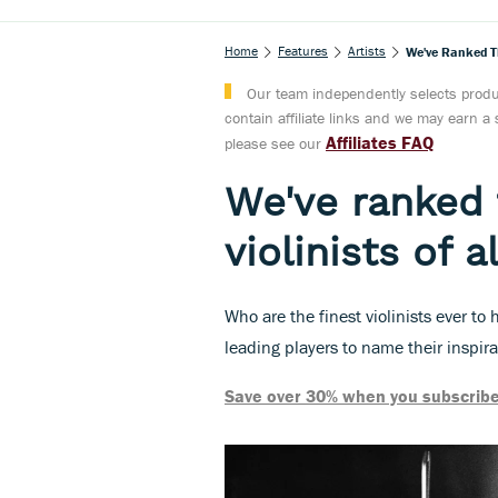
Home
Features
Artists
We've Ranked Th
Our team independently selects produc
contain affiliate links and we may earn 
Affiliates FAQ
please see our
We've ranked 
violinists of a
Who are the finest violinists ever t
leading players to name their inspir
Save over 30% when you subscribe