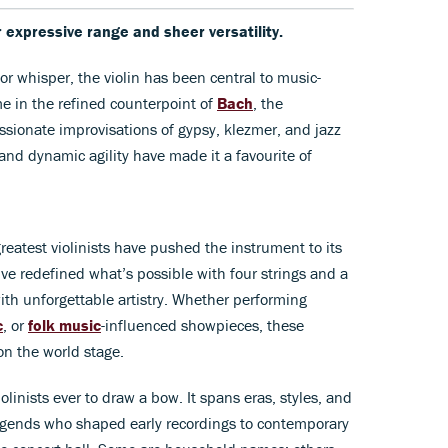
r expressive range and sheer versatility.
 or whisper, the violin has been central to music-
e in the refined counterpoint of
Bach
, the
ssionate improvisations of gypsy, klezmer, and jazz
 and dynamic agility have made it a favourite of
reatest violinists have pushed the instrument to its
’ve redefined what’s possible with four strings and a
ith unforgettable artistry. Whether performing
c
, or
folk music
-influenced showpieces, these
on the world stage.
iolinists ever to draw a bow. It spans eras, styles, and
egends who shaped early recordings to contemporary