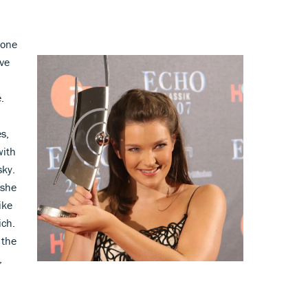
tone
ave
.
s,
with
sky.
 she
ike
ich.
 the
,