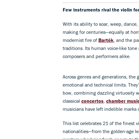
Few instruments rival the violin fo
With its ability to soar, weep, dance,
making for centuries—equally at hom
modernist fire of
Bartók
, and the pa
traditions. Its human voice-like tone
composers and performers alike.
Across genres and generations, the g
emotional and technical limits. They
bow, combining dazzling virtuosity w
classical
concertos
,
chamber musi
musicians have left indelible marks 
This list celebrates 21 of the finest v
nationalities—from the golden-age l