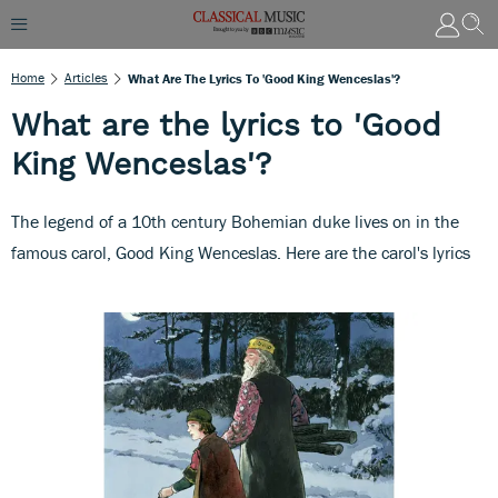
Home
Articles
What Are The Lyrics To 'Good King Wenceslas'?
What are the lyrics to 'Good
King Wenceslas'?
The legend of a 10th century Bohemian duke lives on in the
famous carol, Good King Wenceslas. Here are the carol's lyrics