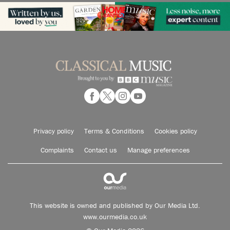
Privacy policy
Terms & Conditions
Cookies policy
Complaints
Contact us
Manage preferences
This website is owned and published by Our Media Ltd.
www.ourmedia.co.uk