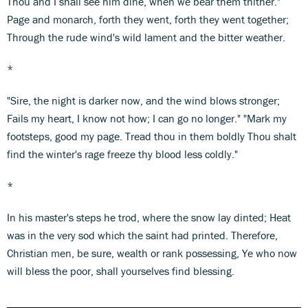
Thou and I shall see him dine, when we bear them thither."
Page and monarch, forth they went, forth they went together;
Through the rude wind's wild lament and the bitter weather.
*
"Sire, the night is darker now, and the wind blows stronger;
Fails my heart, I know not how; I can go no longer." "Mark my
footsteps, good my page. Tread thou in them boldly Thou shalt
find the winter's rage freeze thy blood less coldly."
*
In his master's steps he trod, where the snow lay dinted; Heat
was in the very sod which the saint had printed. Therefore,
Christian men, be sure, wealth or rank possessing, Ye who now
will bless the poor, shall yourselves find blessing.