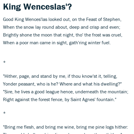
King Wenceslas'?
Good King Wences'las looked out, on the Feast of Stephen,
When the snow lay round about, deep and crisp and even;
Brightly shone the moon that night, tho' the frost was cruel,
When a poor man came in sight, gath'ring winter fuel.
*
"Hither, page, and stand by me, if thou know'st it, telling,
Yonder peasant, who is he? Where and what his dwelling?"
"Sire, he lives a good league hence, underneath the mountain;
Right against the forest fence, by Saint Agnes' fountain."
*
"Bring me flesh, and bring me wine, bring me pine logs hither: