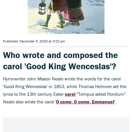
Published: December 5, 2020 at 3:02 pm
Who wrote and composed the
carol 'Good King Wenceslas'?
Hymnwriter John Mason Neale wrote the words for the carol
'Good King Wenceslas' in 1853, while Thomas Helmore set the
lyrics to the 13th century Eater
carol
"Tempus adest floridum".
Neale also wrote the carol '
O come, O come, Emmanuel'