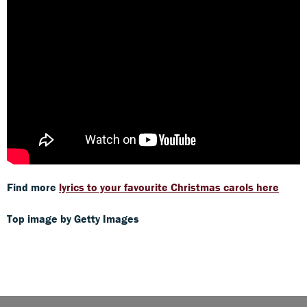
Find more
lyrics to your favourite Christmas carols here
Top image by Getty Images