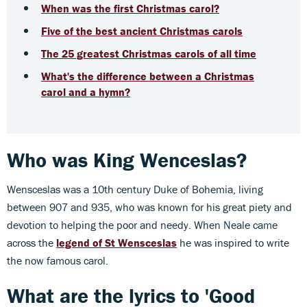
When was the first Christmas carol?
Five of the best ancient Christmas carols
The 25 greatest Christmas carols of all time
What's the difference between a Christmas
carol and a hymn?
Who was King Wenceslas?
Wensceslas was a 10th century Duke of Bohemia, living
between 907 and 935, who was known for his great piety and
devotion to helping the poor and needy. When Neale came
across the
legend of St
Wensceslas
he was inspired to write
the now famous carol.
What are the lyrics to 'Good