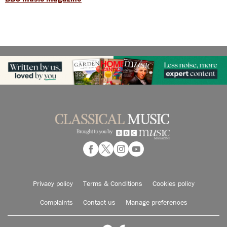
Privacy policy
Terms & Conditions
Cookies policy
Complaints
Contact us
Manage preferences