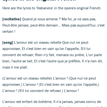
Here are the lyrics to 'Habanera' in the opera's original French.
[recitative]
Quand je vous aimerai ? Ma foi, je ne sais pas,
Peut-être jamais, peut-être demain... Mais pas aujourd'hui, c'est
certain !
[song]
L'amour est un oiseau rebelle Que nul ne peut
apprivoiser, Et c'est bien en vain qu'on l'appelle, S'il lui
convient de refuser; Rien n'y fait, menace ou prière, L'un parle
bien, l'autre se tait; Et c'est l'autre que je préfère, Il n'a rien dit,
mais il me plaît.
(L'amour est un oiseau rebelle) L'amour ! (Que nul ne peut
apprivoiser,) L'amour ! (Et c'est bien en vain qu'on l'appelle,)
L'amour ! (S'il lui convient de refuser.) L'amour !
L'amour est enfant de bohème, Il n'a jamais, jamais connu de