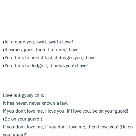
(All around you, swift, swift,) Love!
(It comes, goes, then it returns;) Love!
(You think to hold it fast, it dodges you;) Love!
(You think to dodge it, it holds you!) Love!
Love is a gypsy child,
It has never, never known a law,
If you don't love me, I love you; If I love you, be on your guard!
(Be on your guard!)
If you don't love me, If you don't love me, then I love you! (Be on
your guard!)