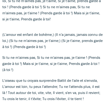
loi, Si tu ne m'aimes pas, je t'aime, Si je t'aime, prends garde à
toi ! (Prends garde à toi !) Si tu ne m'aimes pas, Si tu ne
m'aimes pas, je t'aime ! (Prends garde à toi !) Mais si je t'aime,
si je t'aime, Prends garde à toi!
(L'amour est enfant de bohème,) (Il n'a jamais, jamais connu de
loi,) (Si tu ne m'aimes pas, je t'aime;) (Si je t'aime, prends garde
à toi !) (Prends garde à toi !)
Si tu ne m'aimes pas, Si tu ne m'aimes pas, je t'aime ! (Prends
garde à toi !) Mais si je t'aime, si je t'aime, Prends garde à toi !
(à toi !)
L'oiseau que tu croyais surprendre Battit de l'aile et s'envola,
L'amour est loin, tu peux l'attendre; Tu ne l'attends plus, il est
là ! Tout autour de toi, vite, vite, Il vient, s'en va, puis il revient;
Tu crois le tenir, il t'évite; Tu crois l'éviter, il te tient !