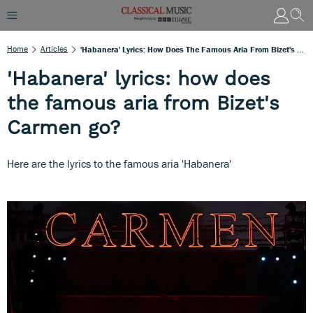
Home
Articles
'Habanera' Lyrics: How Does The Famous Aria From Bizet's Carmen Go?
'Habanera' lyrics: how does
the famous aria from Bizet's
Carmen go?
Here are the lyrics to the famous aria 'Habanera'