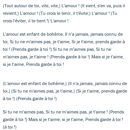
(Tout autour de toi, vite, vite,) L'amour ! (Il vient, s'en va, puis il
revient;) L'amour ! (Tu crois le tenir, il t'évite;) L'amour ! (Tu
crois l'éviter, il te tient !) L'amour !
L'amour est enfant de bohème, Il n'a jamais, jamais connu de
loi, Si tu ne m'aimes pas, je t'aime, Si je t'aime, prends garde à
toi ! (Prends garde à toi !) Si tu ne m'aimes pas, Si tu ne
m'aimes pas, je t'aime ! (Prends garde à toi !) Mais si je t'aime,
si je t'aime, Prends garde à toi !
(L'amour est enfant de bohème,) (Il n'a jamais, jamais connu de
loi,) (Si tu ne m'aimes pas, je t'aime,) (Si je t'aime, prends garde
à toi !) (Prends garde à toi !)
Si tu ne m'aimes pas, Si tu ne m'aimes pas, je t'aime ! (Prends
garde à toi !) Mais si je t'aime, si je t'aime, Prends garde à toi !
(à toi !)