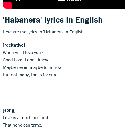
'Habanera' lyrics in English
Here are the lyrics to 'Habanera' in English.
[recitative]
When will I love you?
Good Lord, I don't know,
Maybe never, maybe tomorrow...
But not today, that's for sure!
[song]
Love is a rebellious bird
That none can tame,