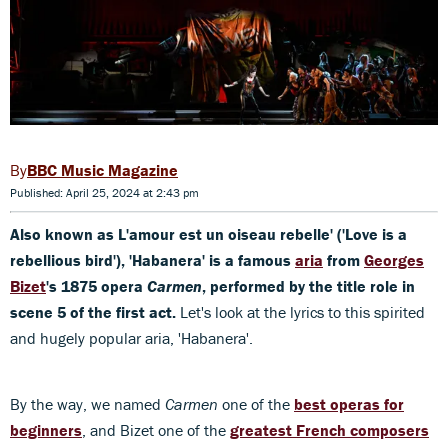
BBC Music Magazine
Published: April 25, 2024 at 2:43 pm
Also known as L'amour est un oiseau rebelle' ('Love is a
rebellious bird'), 'Habanera' is a famous
aria
from
Georges
Bizet
's 1875 opera
Carmen
, performed by the title role in
scene 5 of the first act.
Let's look at the lyrics to this spirited
and hugely popular aria, 'Habanera'.
By the way, we named
Carmen
one of the
best operas for
beginners
, and Bizet one of the
greatest French composers