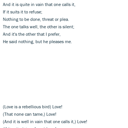
And it is quite in vain that one calls it,
If it suits it to refuse;
Nothing to be done, threat or plea.
The one talks well, the other is silent;
And it's the other that I prefer,
He said nothing, but he pleases me.
(Love is a rebellious bird) Love!
(That none can tame,) Love!
(And it is well in vain that one calls it,) Love!