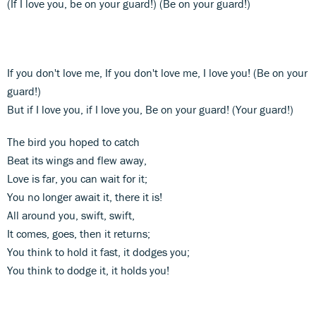
(If I love you, be on your guard!) (Be on your guard!)
If you don't love me, If you don't love me, I love you! (Be on your
guard!)
But if I love you, if I love you, Be on your guard! (Your guard!)
The bird you hoped to catch
Beat its wings and flew away,
Love is far, you can wait for it;
You no longer await it, there it is!
All around you, swift, swift,
It comes, goes, then it returns;
You think to hold it fast, it dodges you;
You think to dodge it, it holds you!