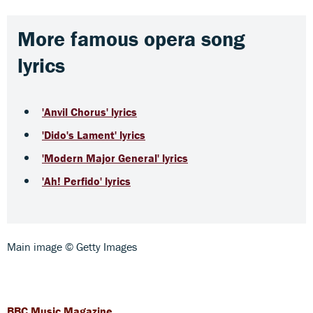
More famous opera song
lyrics
'Anvil Chorus' lyrics
'Dido's Lament' lyrics
'Modern Major General' lyrics
'Ah! Perfido' lyrics
Main image © Getty Images
BBC Music Magazine