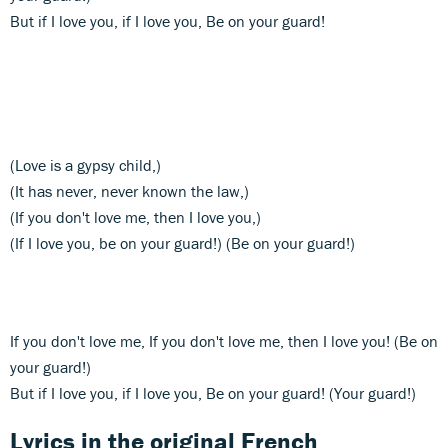
But if I love you, if I love you, Be on your guard!
(Love is a gypsy child,)
(It has never, never known the law,)
(If you don't love me, then I love you,)
(If I love you, be on your guard!) (Be on your guard!)
If you don't love me, If you don't love me, then I love you! (Be on
your guard!)
But if I love you, if I love you, Be on your guard! (Your guard!)
Lyrics in the original French