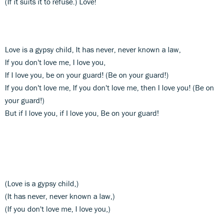
(If it suits it to refuse.) Love!
Love is a gypsy child, It has never, never known a law,
If you don't love me, I love you,
If I love you, be on your guard! (Be on your guard!)
If you don't love me, If you don't love me, then I love you! (Be on
your guard!)
But if I love you, if I love you, Be on your guard!
(Love is a gypsy child,)
(It has never, never known a law,)
(If you don't love me, I love you,)