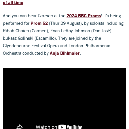
of all time
.
And you can hear
Carmen
at the
2024 BBC Proms
! It's being
performed for
Prom 52
(Thur 29 August)
,
by soloists including
Rihab Chaieb (Carmen), Evan LeRoy Johnson (Don José),
Łukasz Goliński (Escamillo). They are joined by the
Glyndebourne Festival Opera and London Philharmonic
Orchestra conducted by
Anja Bihlmaier
.