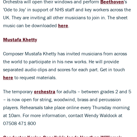
Orchestra will open their windows and perform
Beethoven
's
'Ode to Joy' in support of NHS staff and key workers across the
UK. They are inviting all other musicians to join in. The sheet
music can be downloaded
here
.
Mustafa Khetty
Composer Mustafa Khetty has invited musicians from across
the world to participate in his new works. He will provide
separated audio clips and scores for each part. Get in touch
here
to request materials.
The temporary
orchestra
for adults – between grades 2 and 5
– is now open for string, woodwind, brass and percussion
players. Rehearsals take place online every Thursday morning
at 10am. For more information, contact Wendy Waldock at
07508 471 800