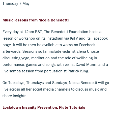
Thursday 7 May.
Music lessons from Nicola Benedetti
Every day at 12pm BST, The Benedetti Foundation hosts a
lesson or workshop on its Instagram via IGTV and its Facebook
page. It will be then be available to watch on Facebook
afterwards. Sessions so far include violinist Elena Urioste
discussing yoga, meditation and the role of wellbeing in
performance; games and songs with cellist David Munn; and a
live samba session from percussionist Patrick King.
On Tuesdays, Thursdays and Sundays, Nicola Benedetti will go
live across all her social media channels to discuss music and
share insights.
Lockdown Insanity Prevention: Flute Tutorials