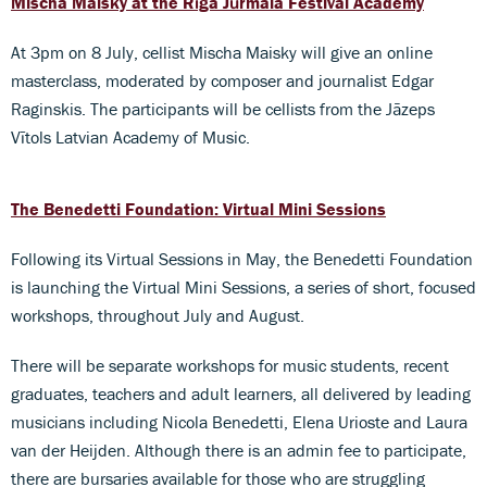
Mischa Maisky at the Rīga Jūrmala Festival Academy
At 3pm on 8 July, cellist Mischa Maisky will give an online
masterclass, moderated by composer and journalist Edgar
Raginskis. The participants will be cellists from the Jāzeps
Vītols Latvian Academy of Music.
The Benedetti Foundation: Virtual Mini Sessions
Following its Virtual Sessions in May, the Benedetti Foundation
is launching the Virtual Mini Sessions, a series of short, focused
workshops, throughout July and August.
There will be separate workshops for music students, recent
graduates, teachers and adult learners, all delivered by leading
musicians including Nicola Benedetti, Elena Urioste and Laura
van der Heijden. Although there is an admin fee to participate,
there are bursaries available for those who are struggling