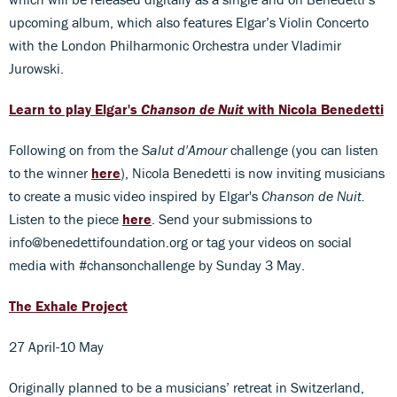
upcoming album, which also features Elgar’s Violin Concerto
with the London Philharmonic Orchestra under Vladimir
Jurowski.
Learn to play Elgar's
Chanson de Nuit
with Nicola Benedetti
Following on from the
Salut d'Amour
challenge (you can listen
to the winner
here
), Nicola Benedetti is now inviting musicians
to create a music video inspired by Elgar's
Chanson de Nuit.
Listen to the piece
here
. Send your submissions to
info@benedettifoundation.org or tag your videos on social
media with #chansonchallenge by Sunday 3 May.
The Exhale Project
27 April-10 May
Originally planned to be a musicians’ retreat in Switzerland,