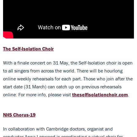
The Self-Isolation Choir
With a finale concert on 31 May, the Self-Isolation choir is open
to all singers from across the world. There will be hourlong
online weekly rehearsals for each part. Those who join after the
start date (31 March) can catch up on previous rehearsals
online. For more info, please visit
theselfisolationchoir.com
.
NHS Chorus-19
In collaboration with Cambridge doctors, organist and
conductor Anna Lapwood is coordinating a virtual choir for