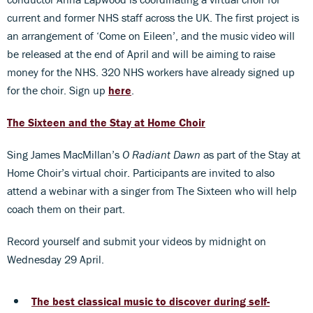
current and former NHS staff across the UK. The first project is
an arrangement of ‘Come on Eileen’, and the music video will
be released at the end of April and will be aiming to raise
money for the NHS. 320 NHS workers have already signed up
for the choir. Sign up
here
.
The Sixteen and the Stay at Home Choir
Sing James MacMillan’s
O Radiant Dawn
as part of the Stay at
Home Choir’s virtual choir. Participants are invited to also
attend a webinar with a singer from The Sixteen who will help
coach them on their part.
Record yourself and submit your videos by midnight on
Wednesday 29 April.
The best classical music to discover during self-