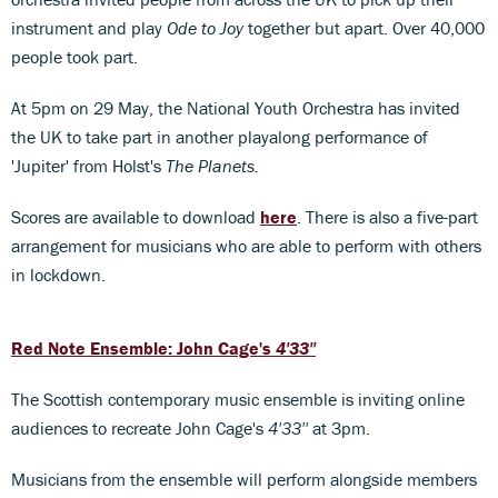
instrument and play
Ode to Joy
together but apart. Over 40,000
people took part.
At 5pm on 29 May, the National Youth Orchestra has invited
the UK to take part in another playalong performance of
'Jupiter' from Holst's
The Planets.
Scores are available to download
here
. There is also a five-part
arrangement for musicians who are able to perform with others
in lockdown.
Red Note Ensemble: John Cage's
4'33''
The Scottish contemporary music ensemble is inviting online
audiences to recreate John Cage's
4'33''
at 3pm.
Musicians from the ensemble will perform alongside members