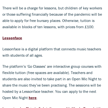
There will be a charge for lessons, but children of key workers
or those suffering financially because of the pandemic will be
able to apply for free bursary places. Otherwise, tuition is
available in blocks of ten lessons, with prices from £100.
Lessonface
Lessonface is a digital platform that connects music teachers
with students of all ages.
The platform’s ‘Go Classes’ are interactive group courses with
flexible tuition (free spaces are available). Teachers and
students are also invited to take part in an Open Mic Night to
share the music they’ve been practising. The sessions will be
hosted by a Lessonface teacher. You can apply to the next
Open Mic Night
here
.