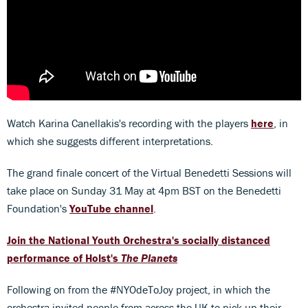
Watch Karina Canellakis's recording with the players
here
, in
which she suggests different interpretations.
The grand finale concert of the Virtual Benedetti Sessions will
take place on Sunday 31 May at 4pm BST on the Benedetti
Foundation's
YouTube channel
.
Join the National Youth Orchestra's socially distanced
performance of Holst's
The Planets
Following on from the #NYOdeToJoy project, in which the
orchestra invited people from across the UK to pick up their