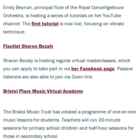
Emily Beynon, principal flute of the Royal Concertgebouw
Orchestra, is hosting a series of tutorials on her YouTube
channel. The
first tutoria
l
is now live, focusing on vibrato
technique.
Flautist Sharon Bezaly
Sharon Bezaly is hosting regular virtual masterclasses, which
you can apply to take part in via
her Facebook page
. Passive
listeners are also able to join via Zoom link.
Bristol Plays Music Virtual Academy
The Bristol Music Trust has created a programme of one-on-one
music lessons for students. Teachers will run 20-minute
sessions for primary school children and half-hour sessions for
those in secondary school.