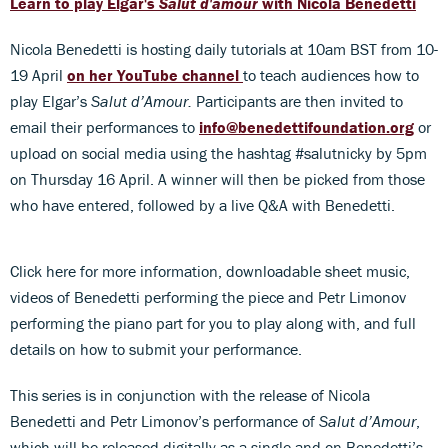
Learn to play Elgar's
Salut d'amour
with Nicola Benedetti
Nicola Benedetti is hosting daily tutorials at 10am BST from 10-
19 April
on her YouTube channel
to teach audiences how to
play Elgar’s
Salut d’Amour.
Participants are then invited to
email their performances to
info@benedettifoundation.org
or
upload on social media using the hashtag #salutnicky by 5pm
on Thursday 16 April. A winner will then be picked from those
who have entered, followed by a live Q&A with Benedetti.
Click here for more information, downloadable sheet music,
videos of Benedetti performing the piece and Petr Limonov
performing the piano part for you to play along with, and full
details on how to submit your performance.
This series is in conjunction with the release of Nicola
Benedetti and Petr Limonov’s performance of
Salut d’Amour
,
which will be released digitally as a single and on Benedetti’s