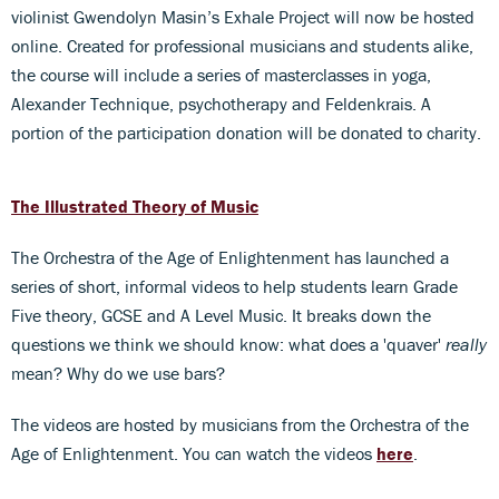
violinist Gwendolyn Masin’s Exhale Project will now be hosted
online. Created for professional musicians and students alike,
the course will include a series of masterclasses in yoga,
Alexander Technique, psychotherapy and Feldenkrais. A
portion of the participation donation will be donated to charity.
The Illustrated Theory of Music
The Orchestra of the Age of Enlightenment has launched a
series of short, informal videos to help students learn Grade
Five theory, GCSE and A Level Music. It breaks down the
questions we think we should know: what does a 'quaver'
really
mean? Why do we use bars?
The videos are hosted by musicians from the Orchestra of the
Age of Enlightenment. You can watch the videos
here
.