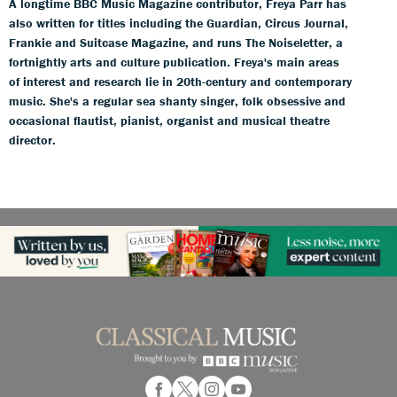
A longtime BBC Music Magazine contributor, Freya Parr has
also written for titles including the Guardian, Circus Journal,
Frankie and Suitcase Magazine, and runs The Noiseletter, a
fortnightly arts and culture publication. Freya's main areas
of interest and research lie in 20th-century and contemporary
music. She's a regular sea shanty singer, folk obsessive and
occasional flautist, pianist, organist and musical theatre
director.