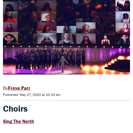
Freya Parr
Published: May 27, 2020 at 10:19 am
Choirs
Sing The North