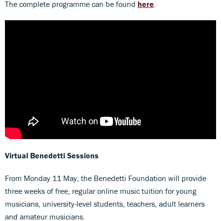
The complete programme can be found
here
.
Virtual Benedetti Sessions
From Monday 11 May, the Benedetti Foundation will provide
three weeks of free, regular online music tuition for young
musicians, university-level students, teachers, adult learners
and amateur musicians.