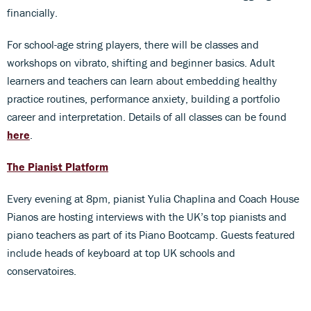
financially.
For school-age string players, there will be classes and
workshops on vibrato, shifting and beginner basics. Adult
learners and teachers can learn about embedding healthy
practice routines, performance anxiety, building a portfolio
career and interpretation. Details of all classes can be found
here
.
The Pianist Platform
Every evening at 8pm, pianist Yulia Chaplina and Coach House
Pianos are hosting interviews with the UK’s top pianists and
piano teachers as part of its Piano Bootcamp. Guests featured
include heads of keyboard at top UK schools and
conservatoires.