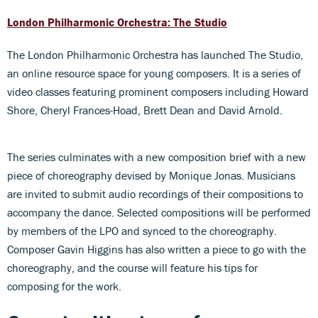
London Philharmonic Orchestra: The Studio
The London Philharmonic Orchestra has launched The Studio,
an online resource space for young composers. It is a series of
video classes featuring prominent composers including Howard
Shore, Cheryl Frances-Hoad, Brett Dean and David Arnold.
The series culminates with a new composition brief with a new
piece of choreography devised by Monique Jonas. Musicians
are invited to submit audio recordings of their compositions to
accompany the dance. Selected compositions will be performed
by members of the LPO and synced to the choreography.
Composer Gavin Higgins has also written a piece to go with the
choreography, and the course will feature his tips for
composing for the work.