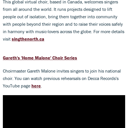
This global virtual choir, based in Canada, welcomes singers
from all around the world. It runs projects designed to lift
people out of isolation, bring them together into community
with people beyond their region and to raise their voices safely
in harmony with music-lovers across the globe. For more details
visit
singthenorth.ca
Gareth's 'Home Malone' Choir Series
Choirmaster Gareth Malone invites singers to join his national
choir. You can watch previous rehearsals on Decca Records's
YouTube page
here
.