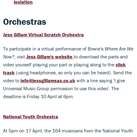
isolation
Orchestras
Jess Gillam Virtual Scratch Orchestra
To participate in a virtual performance of Bowie's
Where Are We
Now?
, visit
Jess Gillam's website
to download the parts and
video yourself playing your part or playing along to the
click
track
(using headphones, so only you can be heard). Send the
video to
info@jessgillamsax.co.uk
with a line saying 'I give
Universal Music Group permission to use this video'. The
deadline is Friday 10 April at 6pm.
National Youth Orchestra
At 5pm on 17 April, the 164 musicians from the National Youth