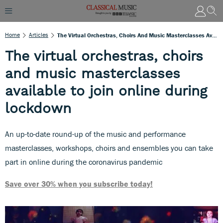
Home
Articles
The Virtual Orchestras, Choirs And Music Masterclasses Available To Join Online During Lockdown
The virtual orchestras, choirs
and music masterclasses
available to join online during
lockdown
An up-to-date round-up of the music and performance
masterclasses, workshops, choirs and ensembles you can take
part in online during the coronavirus pandemic
Save over 30% when you subscribe today!