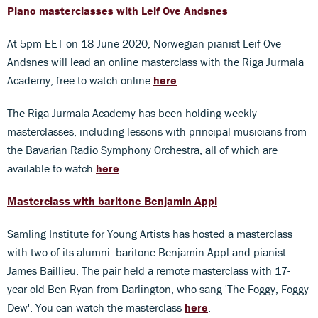
Piano masterclasses with Leif Ove Andsnes
At 5pm EET on 18 June 2020, Norwegian pianist Leif Ove
Andsnes will lead an online masterclass with the Riga Jurmala
Academy, free to watch online
here
.
The Riga Jurmala Academy has been holding weekly
masterclasses, including lessons with principal musicians from
the Bavarian Radio Symphony Orchestra, all of which are
available to watch
here
.
Masterclass with baritone Benjamin Appl
Samling Institute for Young Artists has hosted a masterclass
with two of its alumni: baritone Benjamin Appl and pianist
James Baillieu. The pair held a remote masterclass with 17-
year-old Ben Ryan from Darlington, who sang 'The Foggy, Foggy
Dew'. You can watch the masterclass
here
.