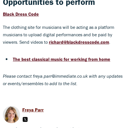
Opportunities to perform
Black Dress Code
The clothing site for musicians will be acting as a platform
musicians to upload digital performances and be paid by
viewers. Send videos to
richard@blackdresscode.com
.
The best classical music for working from home
Please contact freya.parr@immediate.co.uk with any updates
or events/ensembles to add to the list.
Freya Parr