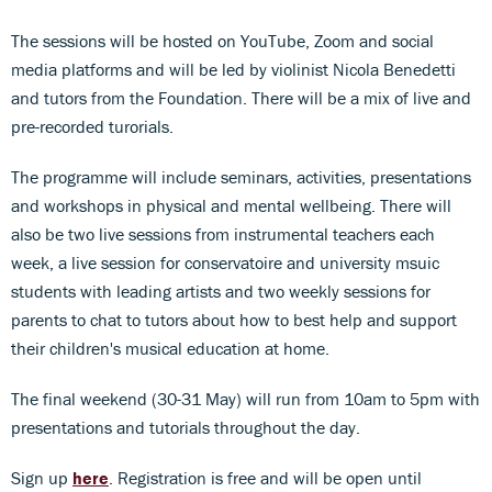
The sessions will be hosted on YouTube, Zoom and social
media platforms and will be led by violinist Nicola Benedetti
and tutors from the Foundation. There will be a mix of live and
pre-recorded turorials.
The programme will include seminars, activities, presentations
and workshops in physical and mental wellbeing. There will
also be two live sessions from instrumental teachers each
week, a live session for conservatoire and university msuic
students with leading artists and two weekly sessions for
parents to chat to tutors about how to best help and support
their children's musical education at home.
The final weekend (30-31 May) will run from 10am to 5pm with
presentations and tutorials throughout the day.
Sign up
here
. Registration is free and will be open until