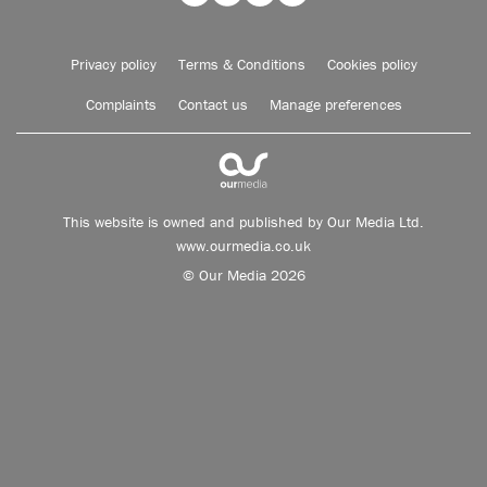
Privacy policy
Terms & Conditions
Cookies policy
Complaints
Contact us
Manage preferences
This website is owned and published by Our Media Ltd.
www.ourmedia.co.uk
© Our Media 2026