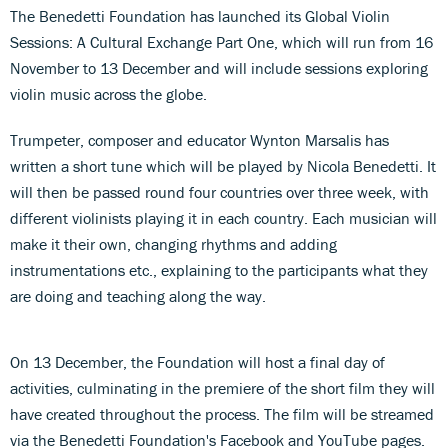
The Benedetti Foundation has launched its Global Violin
Sessions: A Cultural Exchange Part One, which will run from 16
November to 13 December and will include sessions exploring
violin music across the globe.
Trumpeter, composer and educator Wynton Marsalis has
written a short tune which will be played by Nicola Benedetti. It
will then be passed round four countries over three week, with
different violinists playing it in each country. Each musician will
make it their own, changing rhythms and adding
instrumentations etc., explaining to the participants what they
are doing and teaching along the way.
On 13 December, the Foundation will host a final day of
activities, culminating in the premiere of the short film they will
have created throughout the process. The film will be streamed
via the Benedetti Foundation's Facebook and YouTube pages.