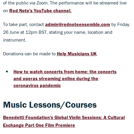
of the public via Zoom. The performance will be streamed live
on
Red Note's YouTube channel
.
To take part, contact
admin@rednoteensemble.com
by Friday
26 June at 12pm BST, stating your name, location and
instrument.
Donations can be made to
Help Musicians UK
.
How to watch concerts from home: the concerts
and operas streaming online during the
coronavirus pandemic
Music Lessons/Courses
Benedetti Foundation's Global Violin Sessions: A Cultural
Exchange Part One Film Premiere