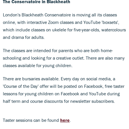
The Conservatoire in Blackheath
London's Blackheath Conservatoire is moving all its classes
online, with interactive Zoom classes and YouTube 'boxsets',
which include classes on ukelele for five-year-olds, watercolours
and drama for adults.
The classes are intended for parents who are both home-
schooling and looking for a creative outlet. There are also many
classes available for young children.
There are bursaries available. Every day on social media, a
'Course of the Day' offer will be posted on Facebook, free taster
lessons for young children on Facebook and YouTube during
half term and course discounts for newsletter subscribers.
Taster sessions can be found
here
.