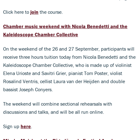
Click here to
join
the course.
Chamber music weekend with Nicola Benedetti and the
Kaleidoscope Chamber Collective
On the weekend of the 26 and 27 September, participants will
receive three hours tuition today from Nicola Benedetti and the
Kaleidoscope Chamber Collective, who is made up of violinist
Elena Urioste and Savitri Grier, pianist Tom Poster, violist
Rosalind Ventris, cellist Laura van der Heijden and double
bassist Joseph Conyers.
The weekend will combine sectional rehearsals with
discussions and talks, and will be all run online.
Sign up
here
.