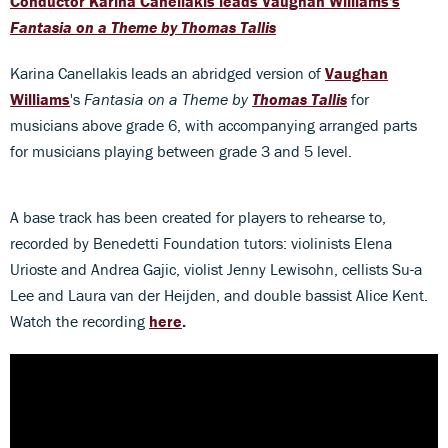
Conductor Karina Canellakis leads Vaughan Williams's
Fantasia on a Theme by Thomas Tallis
Karina Canellakis leads an abridged version of
Vaughan
Williams
's
Fantasia on a Theme by
Thomas Tallis
for
musicians above grade 6, with accompanying arranged parts
for musicians playing between grade 3 and 5 level.
A base track has been created for players to rehearse to,
recorded by Benedetti Foundation tutors: violinists Elena
Urioste and Andrea Gajic, violist Jenny Lewisohn, cellists Su-a
Lee and Laura van der Heijden, and double bassist Alice Kent.
Watch the recording
here
.