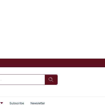
s
Subscribe
Newsletter