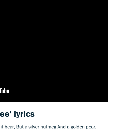
ree' lyrics
d it bear, But a silver nutmeg And a golden pear.