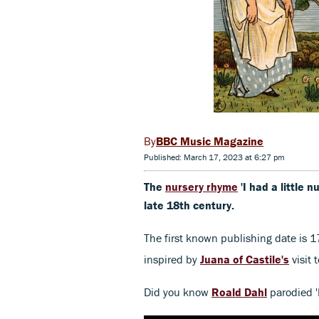
BBC Music Magazine
Published: March 17, 2023 at 6:27 pm
The
nursery rhyme
'I had a little n
late 18th century.
The first known publishing date is 1
inspired by
Juana of Castile's
visit 
Did you know
Roald Dahl
parodied 'I