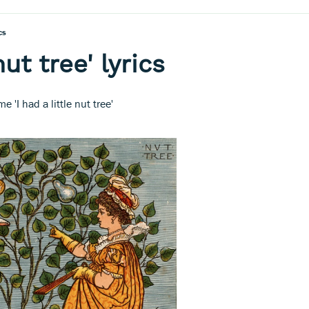
cs
nut tree' lyrics
e 'I had a little nut tree'