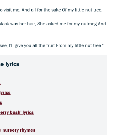
visit me, And all for the sake Of my little nut tree.
 black was her hair, She asked me for my nutmeg And
see, I'll give you all the fruit From my little nut tree."
 lyrics
s
yrics
cs
rry bush' lyrics
te nursery rhymes