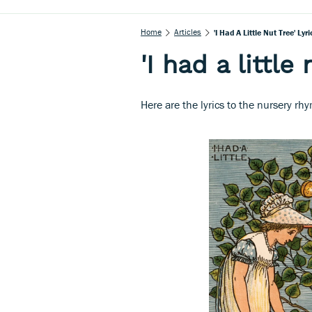
Home
Articles
'I Had A Little Nut Tree' Lyri
'I had a little 
Here are the lyrics to the nursery rhym