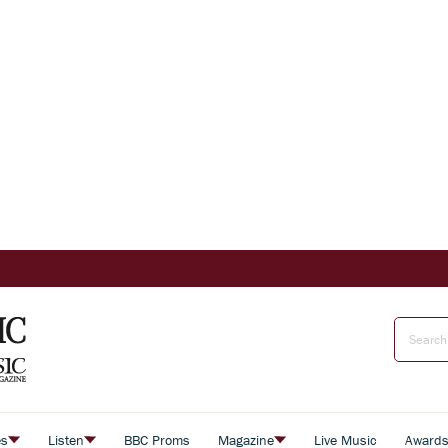
es
Listen
BBC Proms
Magazine
Live Music
Award