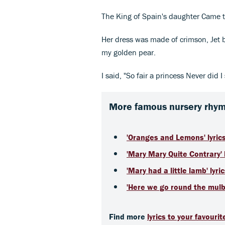
The King of Spain's daughter Came to 
Her dress was made of crimson, Jet
my golden pear.
I said, "So fair a princess Never did I 
More famous nursery rhyme
'Oranges and Lemons' lyric
'Mary Mary Quite Contrary' l
'Mary had a little lamb' lyri
'Here we go round the mulbe
Find more
lyrics to your favouri