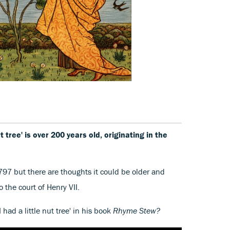
ut tree' is over 200 years old, originating in the
797 but there are thoughts it could be older and
to the court of Henry VII.
 had a little nut tree' in his book
Rhyme Stew?