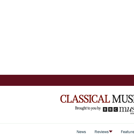
News
Reviews
Featur