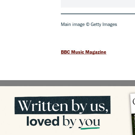
Main image © Getty Images
BBC Music Magazine