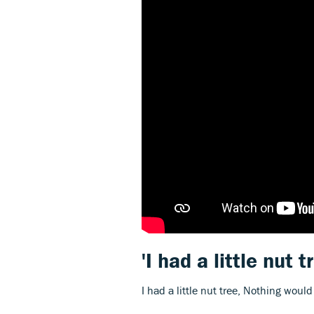
'I had a little nut t
I had a little nut tree, Nothing woul