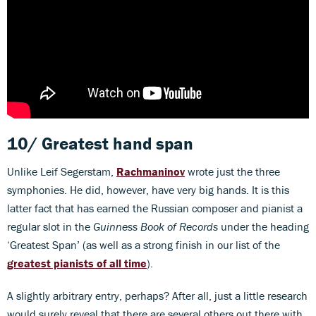
10/ Greatest hand span
Unlike Leif Segerstam,
Rachmaninov
wrote just the three
symphonies. He did, however, have very big hands. It is this
latter fact that has earned the Russian composer and pianist a
regular slot in the
Guinness Book of Records
under the heading
‘Greatest Span’ (as well as a strong finish in our list of the
greatest pianists of all time
).
A slightly arbitrary entry, perhaps? After all, just a little research
would surely reveal that there are several others out there with