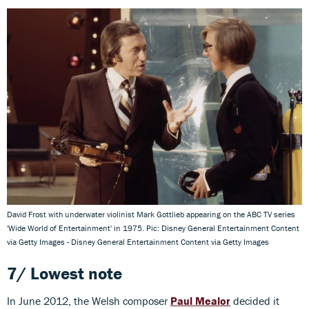
David Frost with underwater violinist Mark Gottlieb appearing on the ABC TV series
'Wide World of Entertainment' in 1975. Pic: Disney General Entertainment Content
via Getty Images - Disney General Entertainment Content via Getty Images
7/ Lowest note
In June 2012, the Welsh composer
Paul Mealor
decided it