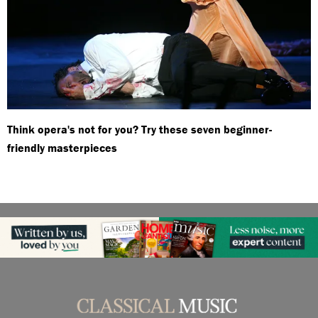
Think opera's not for you? Try these seven beginner-
friendly masterpieces