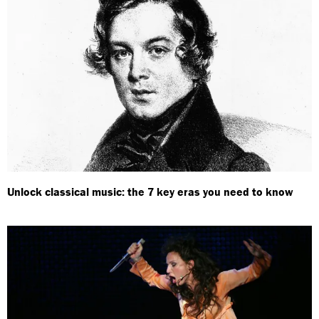
Unlock classical music: the 7 key eras you need to know