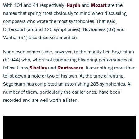
With 104 and 41 respectively,
Haydn
and
Mozart
are the
names that spring most obviously to mind when discussing
composers who wrote the most symphonies. That said,
Dittersdorf (around 120 symphonies), Hovhaness (67) and
Vanhal (51) also deserve a mention.
None even comes close, however, to the mighty Leif Segerstam
(b1944) who, when not conducting blistering performances of
fellow Finns
Sibelius
and
Rautavaara
, likes nothing more than
to jot down a note or two of his own. At the time of writing,
Segerstam has completed an astonishing 285 symphonies. A
number of them, particularly the earlier ones, have been
recorded and are well worth a listen.