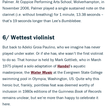
Palmer. At Coppice Performing Arts School, Wolverhampton, in
November 2006, Palmer played a single sustained note on the
clarinet (i.e. without breathing) for 1 minute, 13.38 seconds –
that’s 19 seconds longer than Lee’s
Bumblebee
.
6/ Wettest violinist
But back to Adelci Groia Paulino, who we imagine has never
played under water. Or if she has, she wasn’t the first violinist
to do so. That honour is held by Mark Gottlieb, who in March
1975 played a solo adaptation of
Handel
’s aquatic
masterpiece, the
Water Music
at the Evergreen State College
swimming pool in Olympia, Washington, US. Quite why this
heroic but, frankly, pointless feat was deemed worthy of
inclusion in 1980s editions of the
Guinness Book of Records
remains unclear, but we’re more than happy to celebrate it
here.