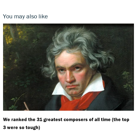
You may also like
We ranked the 31 greatest composers of all time (the top
3 were so tough)