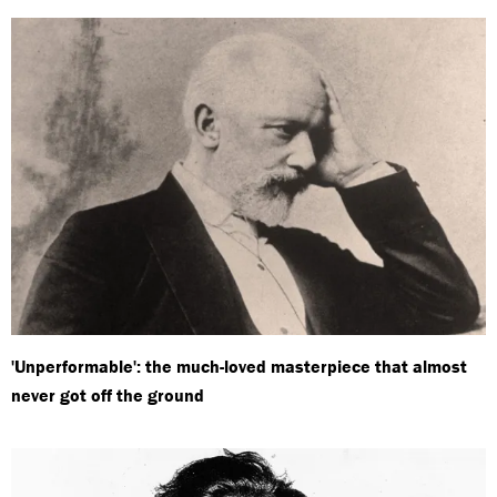
'Unperformable': the much-loved masterpiece that almost
never got off the ground