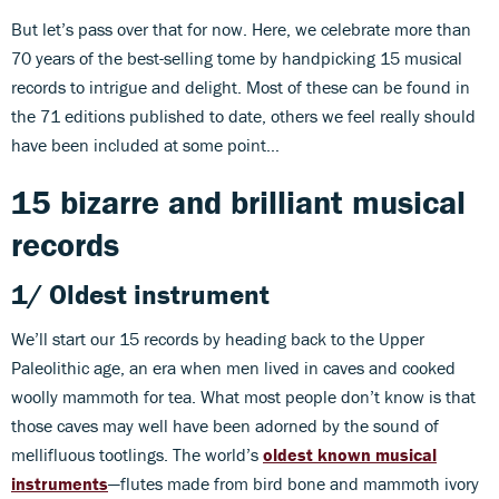
But let’s pass over that for now. Here, we celebrate more than
70 years of the best-selling tome by handpicking 15 musical
records to intrigue and delight. Most of these can be found in
the 71 editions published to date, others we feel really should
have been included at some point…
15 bizarre and brilliant musical
records
1/ Oldest instrument
We’ll start our 15 records by heading back to the Upper
Paleolithic age, an era when men lived in caves and cooked
woolly mammoth for tea. What most people don’t know is that
those caves may well have been adorned by the sound of
mellifluous tootlings. The world’s
oldest known musical
instruments
—flutes made from bird bone and mammoth ivory