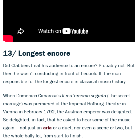
13/ Longest encore
Did Clabbers treat his audience to an encore? Probably not. But
then he wasn’t conducting in front of Leopold II, the man
responsible for the longest encore in classical music history.
When Domenico Cimarosa’s
Il matrimonio segreto
(The secret
marriage) was premiered at the Imperial Hofburg Theatre in
Vienna in February 1792, the Austrian emperor was delighted.
So delighted, in fact, that he asked to hear some of the music
again – not just an
aria
or a duet, nor even a scene or two, but
the whole bally lot, from start to finish.