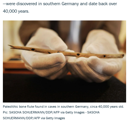
—were discovered in southern Germany and date back over
40,000 years.
Paleolithic bone flute found in caves in southern Germany, circa 40,000 years old.
Pic: SASCHA SCHUERMANN/DDP/AFP via Getty Images - SASCHA
SCHUERMANN/DDP/AFP via Getty Images