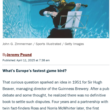
John G. Zimmerman / Sports Illustrated / Getty Images
Jeremy Pound
Published: April 11, 2025 at 7:38 am
What’s Europe’s fastest game bird?
That curious question sparked an idea in 1951 for Sir Hugh
Beaver, managing director of the Guinness Brewery. After a pub
debate and some thought, he realized there was no definitive
book to settle such disputes. Four years and a partnership with
twin fact-finders Ross and Norris McWhirter later, the first