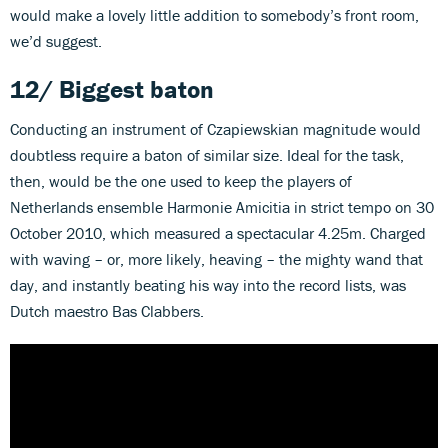
would make a lovely little addition to somebody’s front room,
we’d suggest.
12/ Biggest baton
Conducting an instrument of Czapiewskian magnitude would
doubtless require a baton of similar size. Ideal for the task,
then, would be the one used to keep the players of
Netherlands ensemble Harmonie Amicitia in strict tempo on 30
October 2010, which measured a spectacular 4.25m. Charged
with waving – or, more likely, heaving – the mighty wand that
day, and instantly beating his way into the record lists, was
Dutch maestro Bas Clabbers.