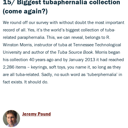
15/ Biggest tubaphernalia collection
(come again?)
We round off our survey with without doubt the most important
record of all. Yes, it’s the world’s biggest collection of tuba-
related paraphernalia. This, we can reveal, belongs to R.
Winston Morris, instructor of tuba at Tennessee Technological
University and author of the
Tuba Source Book
. Morris began
his collection 40 years ago and by January 2013 it had reached
2,286 items – keyrings, soft toys, you name it, so long as they
are all tuba-related. Sadly, no such word as ‘tuberphernalia’ in
fact exists. It should do.
Jeremy Pound