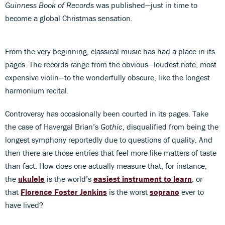
Guinness Book of Records
was published—just in time to
become a global Christmas sensation.
From the very beginning, classical music has had a place in its
pages. The records range from the obvious—loudest note, most
expensive violin—to the wonderfully obscure, like the longest
harmonium recital.
Controversy has occasionally been courted in its pages. Take
the case of Havergal Brian’s
Gothic
, disqualified from being the
longest symphony reportedly due to questions of quality. And
then there are those entries that feel more like matters of taste
than fact. How does one actually measure that, for instance,
the
ukulele
is the world’s
easiest instrument to learn
, or
that
Florence Foster Jenkins
is the worst
soprano
ever to
have lived?