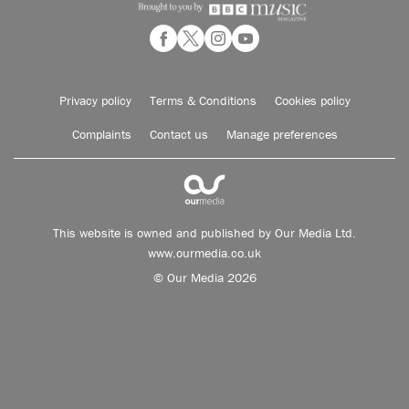
Privacy policy
Terms & Conditions
Cookies policy
Complaints
Contact us
Manage preferences
This website is owned and published by Our Media Ltd.
www.ourmedia.co.uk
© Our Media 2026