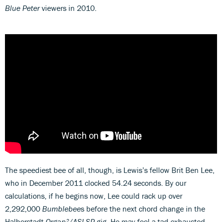
Blue Peter
viewers in 2010.
The speediest bee of all, though, is Lewis’s fellow Brit Ben Lee,
who in December 2011 clocked 54.24 seconds. By our
calculations, if he begins now, Lee could rack up over
2,292,000
Bumblebee
s before the next chord change in the
Halberstadt
Organ²/ASLSP
gig. He may feel a tad exhausted.