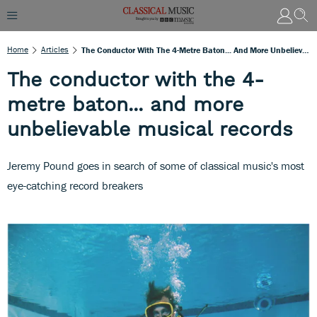
Home
Articles
The Conductor With The 4-Metre Baton... And More Unbelievable Musical Records
The conductor with the 4-
metre baton... and more
unbelievable musical records
Jeremy Pound goes in search of some of classical music's most
eye-catching record breakers