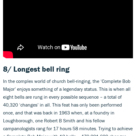
8/ Longest bell ring
In the complex world of church bell-ringing, the ‘Complete Bob
Major’ enjoys something of a legendary status. This is when all
eight bells are rung in every possible sequence – a total of
40,320 ‘changes’ in all. This feat has only been performed
once, and that was back in 1963 when, at a foundry in
Loughborough, one Robert B Smith and his fellow
campanologists rang for 17 hours 58 minutes. Trying to achieve