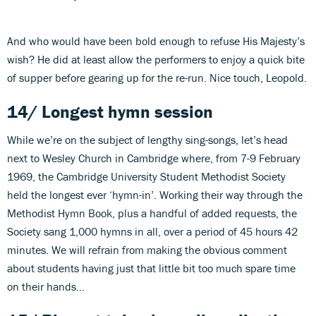
And who would have been bold enough to refuse His Majesty’s
wish? He did at least allow the performers to enjoy a quick bite
of supper before gearing up for the re-run. Nice touch, Leopold.
14/ Longest hymn session
While we’re on the subject of lengthy sing-songs, let’s head
next to Wesley Church in Cambridge where, from 7-9 February
1969, the Cambridge University Student Methodist Society
held the longest ever ‘hymn-in’. Working their way through the
Methodist Hymn Book, plus a handful of added requests, the
Society sang 1,000 hymns in all, over a period of 45 hours 42
minutes. We will refrain from making the obvious comment
about students having just that little bit too much spare time
on their hands…