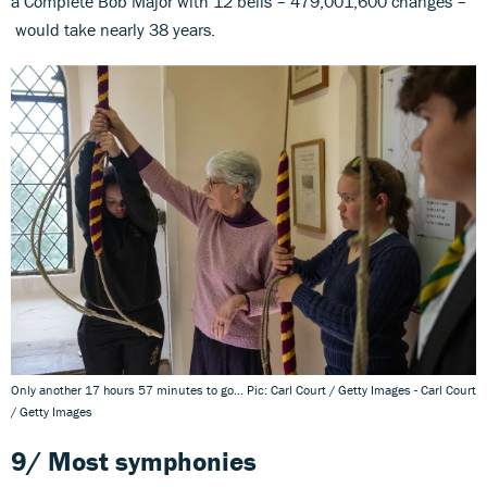
a Complete Bob Major with 12 bells – 479,001,600 changes –
would take nearly 38 years.
Only another 17 hours 57 minutes to go... Pic: Carl Court / Getty Images - Carl Court
/ Getty Images
9/
Most symphonies