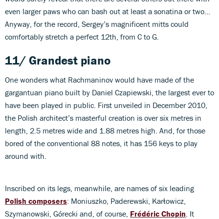
even larger paws who can bash out at least a sonatina or two…
Anyway, for the record, Sergey’s magnificent mitts could
comfortably stretch a perfect 12th, from C to G.
11/ Grandest piano
One wonders what Rachmaninov would have made of the
gargantuan piano built by Daniel Czapiewski, the largest ever to
have been played in public. First unveiled in December 2010,
the Polish architect’s masterful creation is over six metres in
length, 2.5 metres wide and 1.88 metres high. And, for those
bored of the conventional 88 notes, it has 156 keys to play
around with.
Inscribed on its legs, meanwhile, are names of six leading
Polish composers
: Moniuszko, Paderewski, Karłowicz,
Szymanowski, Górecki and, of course,
Frédéric Chopin
. It