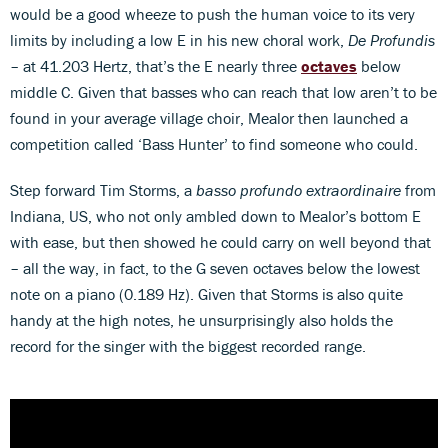
would be a good wheeze to push the human voice to its very
limits by including a low E in his new choral work,
De Profundis
– at 41.203 Hertz, that’s the E nearly three
octaves
below
middle C. Given that basses who can reach that low aren’t to be
found in your average village choir, Mealor then launched a
competition called ‘Bass Hunter’ to find someone who could.
Step forward Tim Storms, a
basso profundo extraordinaire
from
Indiana, US, who not only ambled down to Mealor’s bottom E
with ease, but then showed he could carry on well beyond that
– all the way, in fact, to the G seven octaves below the lowest
note on a piano (0.189 Hz). Given that Storms is also quite
handy at the high notes, he unsurprisingly also holds the
record for the singer with the biggest recorded range.