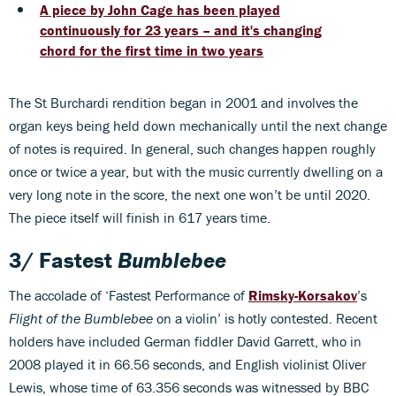
A piece by John Cage has been played
continuously for 23 years – and it's changing
chord for the first time in two years
The St Burchardi rendition began in 2001 and involves the
organ keys being held down mechanically until the next change
of notes is required. In general, such changes happen roughly
once or twice a year, but with the music currently dwelling on a
very long note in the score, the next one won’t be until 2020.
The piece itself will finish in 617 years time.
3/ Fastest
Bumblebee
The accolade of ‘Fastest Performance of
Rimsky-Korsakov
’s
Flight of the Bumblebee
on a violin’ is hotly contested. Recent
holders have included German fiddler David Garrett, who in
2008 played it in 66.56 seconds, and English violinist Oliver
Lewis, whose time of 63.356 seconds was witnessed by BBC