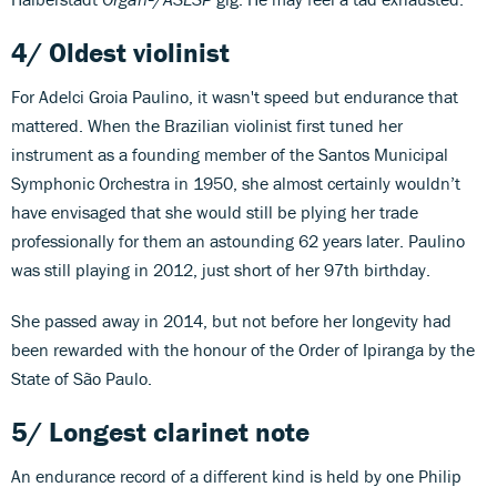
4/ Oldest violinist
For Adelci Groia Paulino, it wasn't speed but endurance that
mattered. When the Brazilian violinist first tuned her
instrument as a founding member of the Santos Municipal
Symphonic Orchestra in 1950, she almost certainly wouldn’t
have envisaged that she would still be plying her trade
professionally for them an astounding 62 years later. Paulino
was still playing in 2012, just short of her 97th birthday.
She passed away in 2014, but not before her longevity had
been rewarded with the honour of the Order of Ipiranga by the
State of São Paulo.
5/ Longest clarinet note
An endurance record of a different kind is held by one Philip