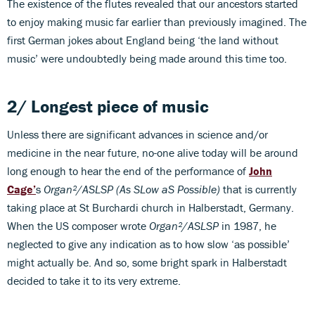
The existence of the flutes revealed that our ancestors started
to enjoy making music far earlier than previously imagined. The
first German jokes about England being ‘the land without
music’ were undoubtedly being made around this time too.
2/ Longest piece
of music
Unless there are significant advances in science and/or
medicine in the near future, no-one alive today will be around
long enough to hear the end of the performance of
John
Cage’
s
Organ²/ASLSP (As SLow aS Possible)
that is currently
taking place at St Burchardi church in Halberstadt, Germany.
When the US composer wrote
Organ²/ASLSP
in 1987, he
neglected to give any indication as to how slow ‘as possible’
might actually be. And so, some bright spark in Halberstadt
decided to take it to its very extreme.