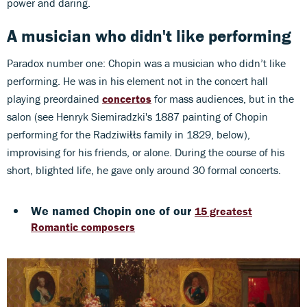
power and daring.
A musician who didn't like performing
Paradox number one: Chopin was a musician who didn’t like
performing. He was in his element not in the concert hall
playing preordained
concertos
for mass audiences, but in the
salon (see Henryk Siemiradzki's 1887 painting of Chopin
performing for the Radziwiłłs family in 1829, below),
improvising for his friends, or alone. During the course of his
short, blighted life, he gave only around 30 formal concerts.
We named Chopin one of our
15 greatest
Romantic composers