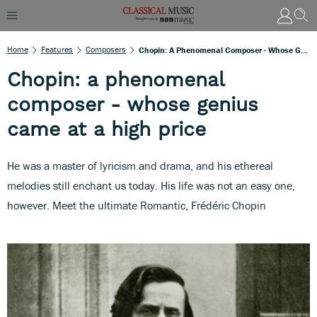
Home
Features
Composers
Chopin: A Phenomenal Composer - Whose Genius Came At A High Price
Chopin: a phenomenal
composer - whose genius
came at a high price
He was a master of lyricism and drama, and his ethereal
melodies still enchant us today. His life was not an easy one,
however. Meet the ultimate Romantic, Frédéric Chopin