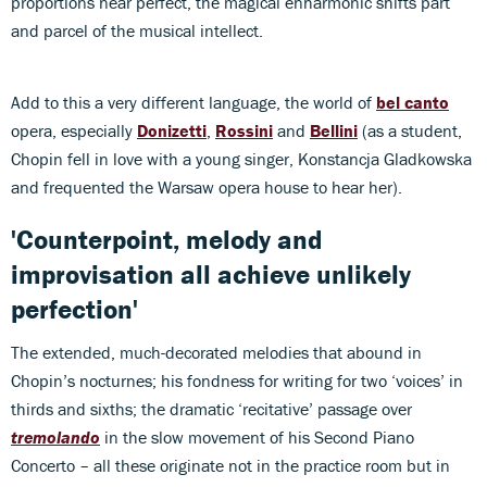
proportions near perfect, the magical enharmonic shifts part
and parcel of the musical intellect.
Add to this a very different language, the world of
bel canto
opera, especially
Donizetti
,
Rossini
and
Bellini
(as a student,
Chopin fell in love with a young singer, Konstancja Gladkowska
and frequented the Warsaw opera house to hear her).
'Counterpoint, melody and
improvisation all achieve unlikely
perfection'
The extended, much-decorated melodies that abound in
Chopin’s nocturnes; his fondness for writing for two ‘voices’ in
thirds and sixths; the dramatic ‘recitative’ passage over
tremolando
in the slow movement of his Second Piano
Concerto – all these originate not in the practice room but in