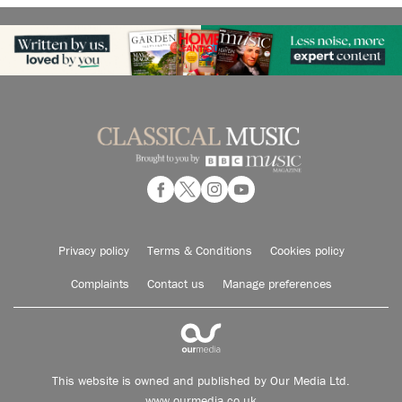
Privacy policy
Terms & Conditions
Cookies policy
Complaints
Contact us
Manage preferences
This website is owned and published by Our Media Ltd.
www.ourmedia.co.uk