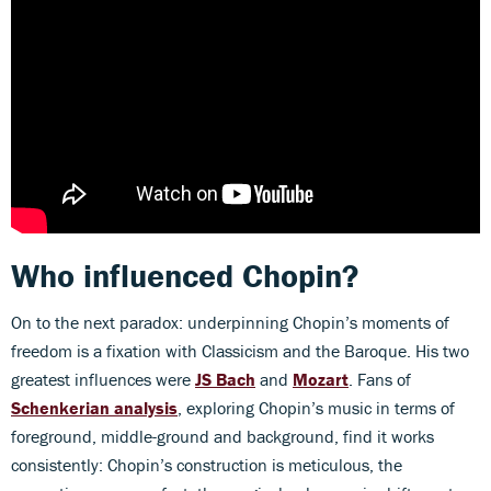
Who influenced Chopin?
On to the next paradox: underpinning Chopin’s moments of
freedom is a fixation with Classicism and the Baroque. His two
greatest influences were
JS Bach
and
Mozart
. Fans of
Schenkerian analysis
, exploring Chopin’s music in terms of
foreground, middle-ground and background, find it works
consistently: Chopin’s construction is meticulous, the