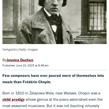
DeAgostini/Getty Images
Jessica Duchen
Published: June 10, 2025 at 8:48 am
Few composers have ever poured more of themselves into
music than Frédéric Chopin.
Born in 1810 in Żelazowa Wola, near Warsaw, Chopin was a
child prodigy
whose genius at the piano astonished even the
most seasoned musicians. But it was not dazzling virtuosity