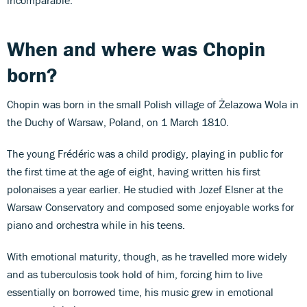
When and where was Chopin
born?
Chopin was born in the small Polish village of Żelazowa Wola in
the Duchy of Warsaw, Poland, on 1 March 1810.
The young Frédéric was a child prodigy, playing in public for
the first time at the age of eight, having written his first
polonaises a year earlier. He studied with Jozef Elsner at the
Warsaw Conservatory and composed some enjoyable works for
piano and orchestra while in his teens.
With emotional maturity, though, as he travelled more widely
and as tuberculosis took hold of him, forcing him to live
essentially on borrowed time, his music grew in emotional