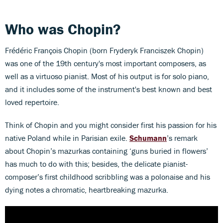
Who was Chopin?
Frédéric François Chopin (born Fryderyk Franciszek Chopin)
was one of the 19th century's most important composers, as
well as a virtuoso pianist. Most of his output is for solo piano,
and it includes some of the instrument's best known and best
loved repertoire.
Think of Chopin and you might consider first his passion for his
native Poland while in Parisian exile.
Schumann
’s remark
about Chopin’s mazurkas containing ‘guns buried in flowers’
has much to do with this; besides, the delicate pianist-
composer’s first childhood scribbling was a polonaise and his
dying notes a chromatic, heartbreaking mazurka.