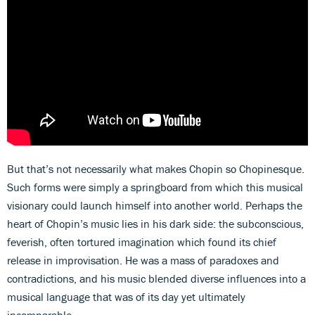
But that’s not necessarily what makes Chopin so Chopinesque.
Such forms were simply a springboard from which this musical
visionary could launch himself into another world. Perhaps the
heart of Chopin’s music lies in his dark side: the subconscious,
feverish, often tortured imagination which found its chief
release in improvisation. He was a mass of paradoxes and
contradictions, and his music blended diverse influences into a
musical language that was of its day yet ultimately
incomparable.