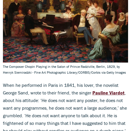
The Composer Chopin Playing in the Salon of Prince Radziville, Berlin, 1829, by
Henryk Siemiradzki - Fine Art Photographic Library/CORBIS/Corbis via Getty Images
When he performed in Paris in 1841, his lover, the novelist
George Sand, wrote to their friend, the singer
Pauline Viardot
,
about his attitude: ‘He does not want any poster, he does not
want any programmes, he does not want a large audience,’ she
grumbled. ‘He does not want anyone to talk about it. He is
frightened of so many things that I have suggested to him that
he should play without candles or audience on a dumb piano.’