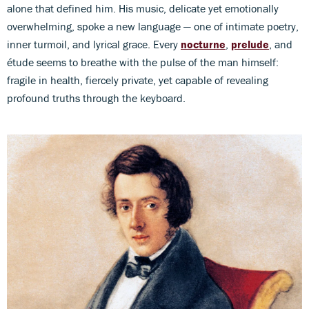
alone that defined him. His music, delicate yet emotionally
overwhelming, spoke a new language — one of intimate poetry,
inner turmoil, and lyrical grace. Every
nocturne
,
prelude
, and
étude seems to breathe with the pulse of the man himself:
fragile in health, fiercely private, yet capable of revealing
profound truths through the keyboard.