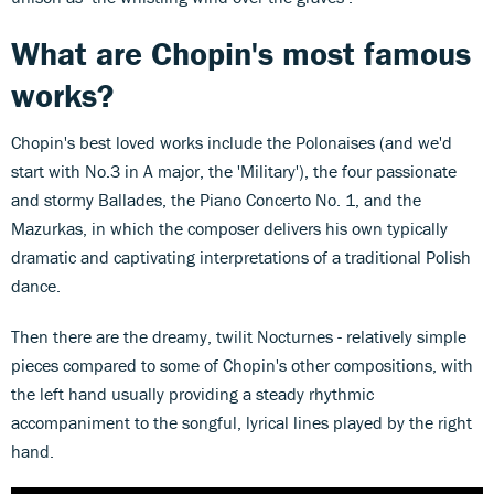
What are Chopin's most famous
works?
Chopin's best loved works include the Polonaises (and we'd
start with No.3 in A major, the 'Military'), the four passionate
and stormy Ballades, the Piano Concerto No. 1, and the
Mazurkas, in which the composer delivers his own typically
dramatic and captivating interpretations of a traditional Polish
dance.
Then there are the dreamy, twilit Nocturnes - relatively simple
pieces compared to some of Chopin's other compositions, with
the left hand usually providing a steady rhythmic
accompaniment to the songful, lyrical lines played by the right
hand.