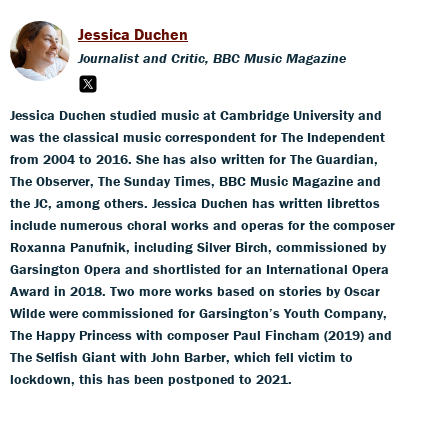
Jessica Duchen
Journalist and Critic, BBC Music Magazine
Jessica Duchen studied music at Cambridge University and
was the classical music correspondent for The Independent
from 2004 to 2016. She has also written for The Guardian,
The Observer, The Sunday Times, BBC Music Magazine and
the JC, among others. Jessica Duchen has written librettos
include numerous choral works and operas for the composer
Roxanna Panufnik, including Silver Birch, commissioned by
Garsington Opera and shortlisted for an International Opera
Award in 2018. Two more works based on stories by Oscar
Wilde were commissioned for Garsington’s Youth Company,
The Happy Princess with composer Paul Fincham (2019) and
The Selfish Giant with John Barber, which fell victim to
lockdown, this has been postponed to 2021.