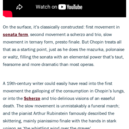
On the surface, it’s classically constructed: first movement in
sonata form
, second movement a scherzo and trio, slow
movement in ternary form, presto finale. But Chopin treats all
that as a starting point, just as he does the mazurka, polonaise
or waltz, filling the sonata with an elemental power that’s taut,
fearsome and more dramatic than most operas.
A 19th-century writer could easily have read into the first
movement the galloping of the consumption in Chopin’s lungs,
or into the
Scherzo
and trio delirious visions of an easeful
death. The slow movement is unmistakably a funeral march;
and the pianist Arthur Rubinstein famously described the
skittering, mainly pianissimo finale with the hands in stark
unison as ‘the whistling wind over the graves’.