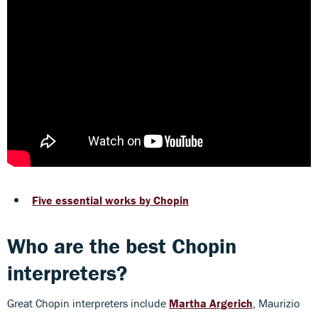
Five essential works by Chopin
Who are the best Chopin
interpreters?
Great Chopin interpreters include
Martha Argerich
, Maurizio