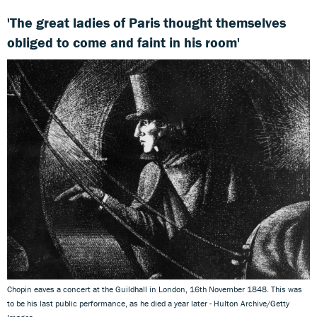
'The great ladies of Paris thought themselves
obliged to come and faint in his room'
Chopin eaves a concert at the Guildhall in London, 16th November 1848. This was
to be his last public performance, as he died a year later - Hulton Archive/Getty