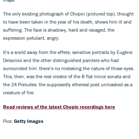
Images
The only existing photograph of Chopin (pictured top), thought
to have been taken in the year of his death, shows him ill and
suffering. The face is shadowy, hard and ravaged, the
expression petulant, angry.
It’s a world away from the effete, sensitive portraits by Eugène
Delacroix and the other distinguished painters who had
surrounded him: there’s no mistaking the nature of those eyes.
This, then, was the real creator of the B flat minor sonata and
the 24 Preludes: the supposedly ethereal poet unmasked as a
creature of fire.
Read reviews of the latest Chopin recordings here
Pics:
Getty Images