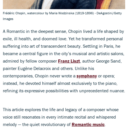
Frédéric Chopin, watercolour by Maria Wodzinska (1819-1896) - DeAgostini/Getty
Images
A Romantic in the deepest sense, Chopin lived a life shaped by
exile, ill health, and doomed love. Yet he transformed personal
suffering into art of transcendent beauty. Settling in Paris, he
became a central figure in the city’s musical and artistic salons,
admired by fellow composer
Franz Liszt
, author George Sand,
painter Eugène Delacroix and others. Unlike his
contemporaries, Chopin never wrote a
symphony
or opera;
instead, he devoted himself almost exclusively to the piano,
refining its expressive possibilities with unprecedented nuance.
This article explores the life and legacy of a composer whose
voice still resonates in every intimate recital and whispered
melody — the quiet revolutionary of
Romantic music
.