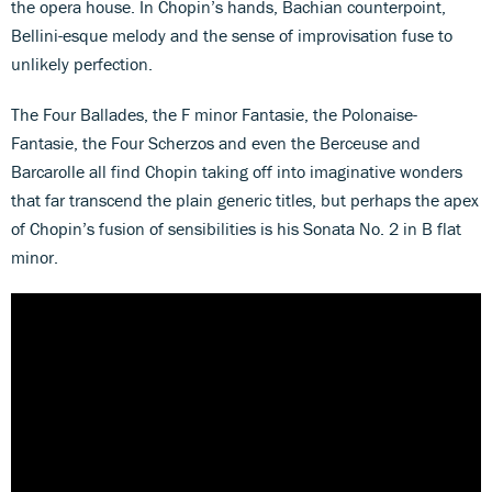
the opera house. In Chopin’s hands, Bachian counterpoint,
Bellini-esque melody and the sense of improvisation fuse to
unlikely perfection.
The Four Ballades, the F minor Fantasie, the Polonaise-
Fantasie, the Four Scherzos and even the Berceuse and
Barcarolle all find Chopin taking off into imaginative wonders
that far transcend the plain generic titles, but perhaps the apex
of Chopin’s fusion of sensibilities is his Sonata No. 2 in B flat
minor.