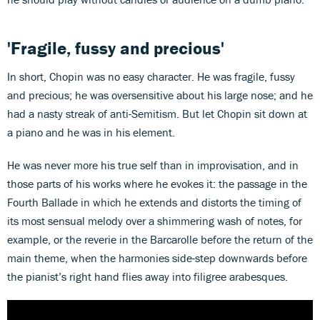
'Fragile, fussy and precious'
In short, Chopin was no easy character. He was fragile, fussy
and precious; he was oversensitive about his large nose; and he
had a nasty streak of anti-Semitism. But let Chopin sit down at
a piano and he was in his element.
He was never more his true self than in improvisation, and in
those parts of his works where he evokes it: the passage in the
Fourth Ballade in which he extends and distorts the timing of
its most sensual melody over a shimmering wash of notes, for
example, or the reverie in the Barcarolle before the return of the
main theme, when the harmonies side-step downwards before
the pianist’s right hand flies away into filigree arabesques.