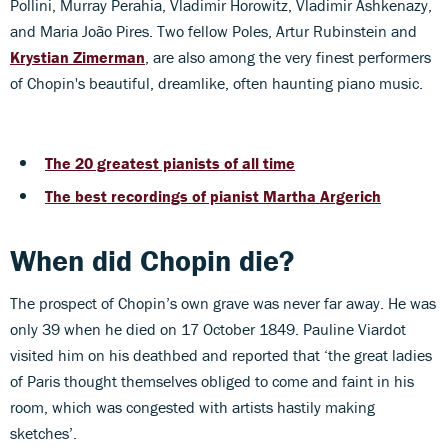
Pollini, Murray Perahia, Vladimir Horowitz, Vladimir Ashkenazy,
and Maria João Pires. Two fellow Poles, Artur Rubinstein and
Krystian Zimerman
, are also among the very finest performers
of Chopin's beautiful, dreamlike, often haunting piano music.
The 20 greatest pianists of all time
The best recordings of pianist Martha Argerich
When did Chopin die?
The prospect of Chopin’s own grave was never far away. He was
only 39 when he died on 17 October 1849. Pauline Viardot
visited him on his deathbed and reported that ‘the great ladies
of Paris thought themselves obliged to come and faint in his
room, which was congested with artists hastily making
sketches’.