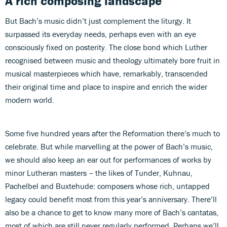
A rich composing landscape
But Bach’s music didn’t just complement the liturgy. It
surpassed its everyday needs, perhaps even with an eye
consciously fixed on posterity. The close bond which Luther
recognised between music and theology ultimately bore fruit in
musical masterpieces which have, remarkably, transcended
their original time and place to inspire and enrich the wider
modern world.
Some five hundred years after the Reformation there’s much to
celebrate. But while marvelling at the power of Bach’s music,
we should also keep an ear out for performances of works by
minor Lutheran masters – the likes of Tunder, Kuhnau,
Pachelbel and Buxtehude: composers whose rich, untapped
legacy could benefit most from this year’s anniversary. There’ll
also be a chance to get to know many more of Bach’s cantatas,
most of which are still never regularly performed. Perhaps we’ll