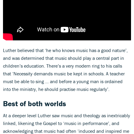
Luther believed that ‘he who knows music has a good nature’,
and was determined that music should play a central part in
children’s education. There’s a very modern ring to his calls
that ‘Necessity demands music be kept in schools. A teacher
must be able to sing … and before a young man is ordained
into the ministry, he should practise music regularly’.
Best of both worlds
At a deeper level Luther saw music and theology as inextricably
linked, likening the Gospel to ‘music in performance’, and
acknowledging that music had often ‘induced and inspired me