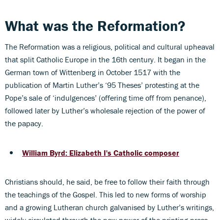
What was the Reformation?
The Reformation was a religious, political and cultural upheaval
that split Catholic Europe in the 16th century. It began in the
German town of Wittenberg in October 1517 with the
publication of Martin Luther’s ‘95 Theses’ protesting at the
Pope’s sale of ‘indulgences’ (offering time off from penance),
followed later by Luther’s wholesale rejection of the power of
the papacy.
William Byrd: Elizabeth I's Catholic composer
Christians should, he said, be free to follow their faith through
the teachings of the Gospel. This led to new forms of worship
and a growing Lutheran church galvanised by Luther’s writings,
widely circulated through the new power of the printing press.