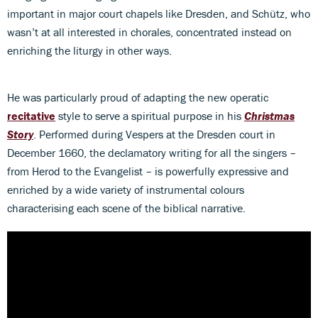
important in major court chapels like Dresden, and Schütz, who
wasn’t at all interested in chorales, concentrated instead on
enriching the liturgy in other ways.
He was particularly proud of adapting the new operatic
recitative
style to serve a spiritual purpose in his
Christmas
Story
. Performed during Vespers at the Dresden court in
December 1660, the declamatory writing for all the singers –
from Herod to the Evangelist – is powerfully expressive and
enriched by a wide variety of instrumental colours
characterising each scene of the biblical narrative.