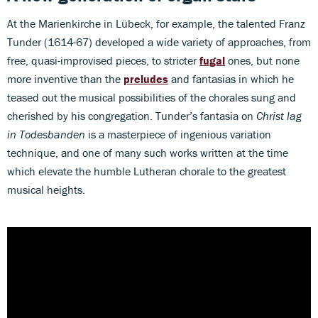
At the Marienkirche in Lübeck, for example, the talented Franz
Tunder (1614-67) developed a wide variety of approaches, from
free, quasi-improvised pieces, to stricter
fugal
ones, but none
more inventive than the
preludes
and fantasias in which he
teased out the musical possibilities of the chorales sung and
cherished by his congregation. Tunder’s fantasia on
Christ lag
in Todesbanden
is a masterpiece of ingenious variation
technique, and one of many such works written at the time
which elevate the humble Lutheran chorale to the greatest
musical heights.