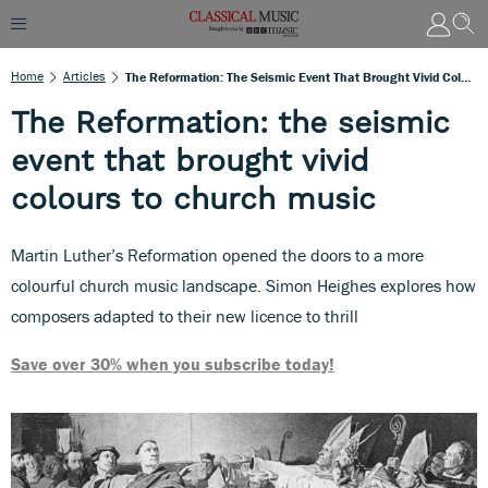
Home
Articles
The Reformation: The Seismic Event That Brought Vivid Colours To Church Music
The Reformation: the seismic
event that brought vivid
colours to church music
Martin Luther’s Reformation opened the doors to a more
colourful church music landscape. Simon Heighes explores how
composers adapted to their new licence to thrill
Save over 30% when you subscribe today!