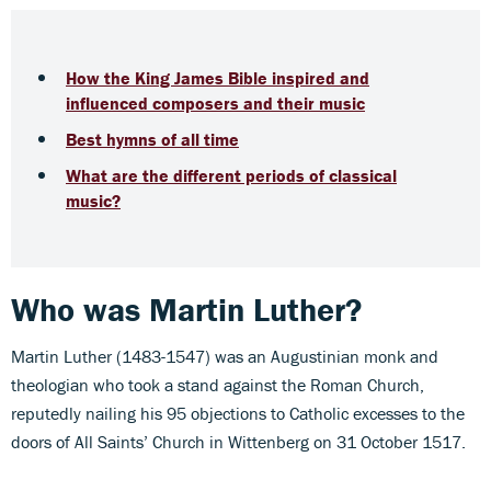
How the King James Bible inspired and
influenced composers and their music
Best hymns of all time
What are the different periods of classical
music?
Who was Martin Luther?
Martin Luther (1483-1547) was an Augustinian monk and
theologian who took a stand against the Roman Church,
reputedly nailing his 95 objections to Catholic excesses to the
doors of All Saints’ Church in Wittenberg on 31 October 1517.