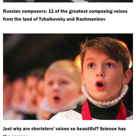
Russian composers: 11 of the greatest composing voices
from the land of Tchaikovsky and Rachmaninov
Just why are choristers' voices so beautiful? Science has