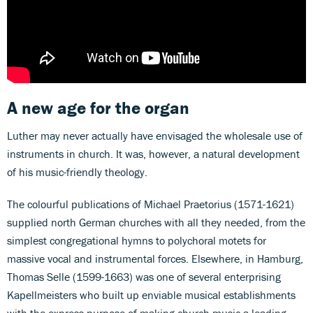
A new age for the organ
Luther may never actually have envisaged the wholesale use of
instruments in church. It was, however, a natural development
of his music-friendly theology.
The colourful publications of Michael Praetorius (1571-1621)
supplied north German churches with all they needed, from the
simplest congregational hymns to polychoral motets for
massive vocal and instrumental forces. Elsewhere, in Hamburg,
Thomas Selle (1599-1663) was one of several enterprising
Kapellmeisters who built up enviable musical establishments