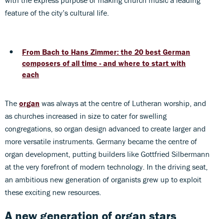
with the express purpose of making church music a leading
feature of the city’s cultural life.
From Bach to Hans Zimmer: the 20 best German
composers of all time - and where to start with
each
The
organ
was always at the centre of Lutheran worship, and
as churches increased in size to cater for swelling
congregations, so organ design advanced to create larger and
more versatile instruments. Germany became the centre of
organ development, putting builders like Gottfried Silbermann
at the very forefront of modern technology. In the driving seat,
an ambitious new generation of organists grew up to exploit
these exciting new resources.
A new generation of organ stars