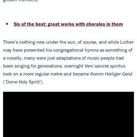
Six of the best: great works with chorales in them
There’s nothing new under the sun, of course, and while Luther
may have presented his congregational hymns as something of
a novelty, many were just adaptations of music people had
been singing for generations: overnight
Veni sancte spiritus
took on a more regular metre and became
Komm Heiliger Geist
(‘Come Holy Spirit’).