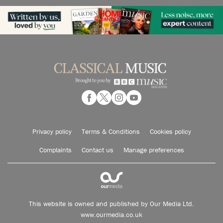
Privacy policy
Terms & Conditions
Cookies policy
Complaints
Contact us
Manage preferences
This website is owned and published by Our Media Ltd.
www.ourmedia.co.uk