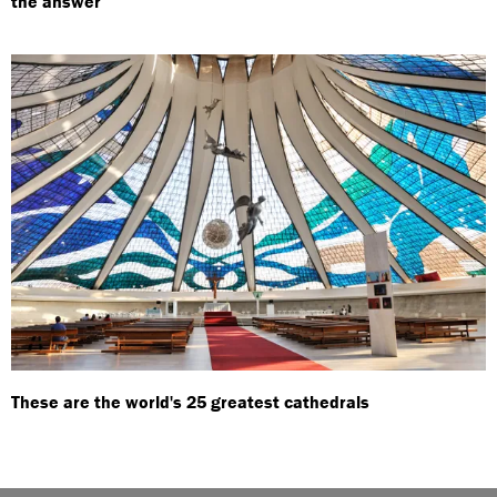
the answer
These are the world's 25 greatest cathedrals