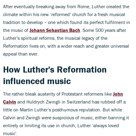
After eventually breaking away from Rome, Luther created the
climate within his new ‘reformed’ church for a fresh musical
tradition to develop – one which found its perfect fulfilment in
the music of
Johann Sebastian Bach
. Some 500 years after
Luther’s spiritual reforms, the musical legacy of the
Reformation lives on, with a wider reach and greater universal
appeal than ever.
How Luther's Reformation
influenced music
The rather bleak austerity of Protestant reformers like
John
Calvin
and Huldrych Zwingli in Switzerland has rubbed off a
little on Martin Luther’s posthumous reputation. But while
Calvin and Zwingli were suspicious of music, either banning it
entirely or limiting its use in church, Luther ‘always loved
music’.