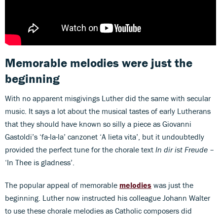
Memorable melodies were just the
beginning
With no apparent misgivings Luther did the same with secular
music. It says a lot about the musical tastes of early Lutherans
that they should have known so silly a piece as Giovanni
Gastoldi’s ‘fa-la-la’ canzonet ‘A lieta vita’, but it undoubtedly
provided the perfect tune for the chorale text
In dir ist Freude
–
‘In Thee is gladness’.
The popular appeal of memorable
melodies
was just the
beginning. Luther now instructed his colleague Johann Walter
to use these chorale melodies as Catholic composers did