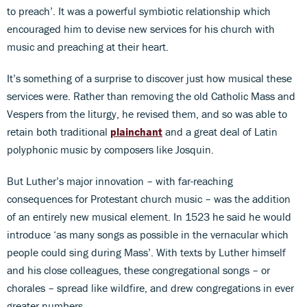
to preach’. It was a powerful symbiotic relationship which
encouraged him to devise new services for his church with
music and preaching at their heart.
It’s something of a surprise to discover just how musical these
services were. Rather than removing the old Catholic Mass and
Vespers from the liturgy, he revised them, and so was able to
retain both traditional
plainchant
and a great deal of Latin
polyphonic music by composers like Josquin.
But Luther’s major innovation – with far-reaching
consequences for Protestant church music – was the addition
of an entirely new musical element. In 1523 he said he would
introduce ‘as many songs as possible in the vernacular which
people could sing during Mass’. With texts by Luther himself
and his close colleagues, these congregational songs – or
chorales – spread like wildfire, and drew congregations in ever
greater numbers.