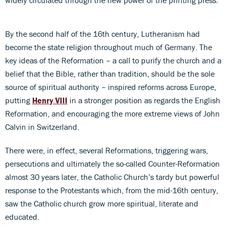
By the second half of the 16th century, Lutheranism had
become the state religion throughout much of Germany. The
key ideas of the Reformation – a call to purify the church and a
belief that the Bible, rather than tradition, should be the sole
source of spiritual authority – inspired reforms across Europe,
putting
Henry VIII
in a stronger position as regards the English
Reformation, and encouraging the more extreme views of John
Calvin in Switzerland.
There were, in effect, several Reformations, triggering wars,
persecutions and ultimately the so-called Counter-Reformation
almost 30 years later, the Catholic Church’s tardy but powerful
response to the Protestants which, from the mid-16th century,
saw the Catholic church grow more spiritual, literate and
educated.