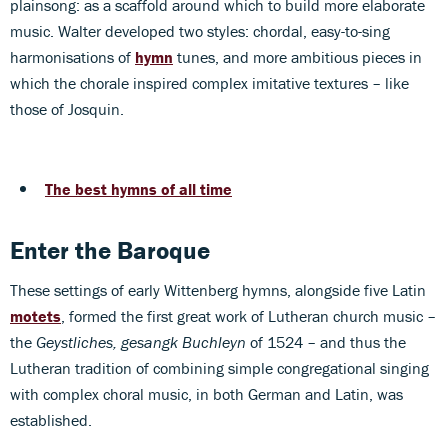
plainsong: as a scaffold around which to build more elaborate
music. Walter developed two styles: chordal, easy-to-sing
harmonisations of
hymn
tunes, and more ambitious pieces in
which the chorale inspired complex imitative textures – like
those of Josquin.
The best hymns of all time
Enter the Baroque
These settings of early Wittenberg hymns, alongside five Latin
motets
, formed the first great work of Lutheran church music –
the
Geystliches, gesangk Buchleyn
of 1524 – and thus the
Lutheran tradition of combining simple congregational singing
with complex choral music, in both German and Latin, was
established.