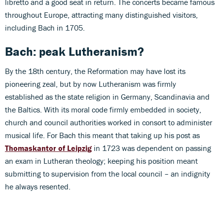
libretto and a good seat in return. The concerts became famous
throughout Europe, attracting many distinguished visitors,
including Bach in 1705.
Bach: peak Lutheranism?
By the 18th century, the Reformation may have lost its
pioneering zeal, but by now Lutheranism was firmly
established as the state religion in Germany, Scandinavia and
the Baltics. With its moral code firmly embedded in society,
church and council authorities worked in consort to administer
musical life. For Bach this meant that taking up his post as
Thomaskantor of Leipzig
in 1723 was dependent on passing
an exam in Lutheran theology; keeping his position meant
submitting to supervision from the local council – an indignity
he always resented.