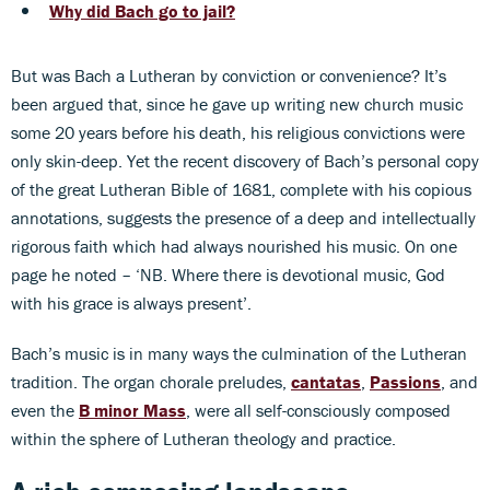
Why did Bach go to jail?
But was Bach a Lutheran by conviction or convenience? It’s
been argued that, since he gave up writing new church music
some 20 years before his death, his religious convictions were
only skin-deep. Yet the recent discovery of Bach’s personal copy
of the great Lutheran Bible of 1681, complete with his copious
annotations, suggests the presence of a deep and intellectually
rigorous faith which had always nourished his music. On one
page he noted – ‘NB. Where there is devotional music, God
with his grace is always present’.
Bach’s music is in many ways the culmination of the Lutheran
tradition. The organ chorale preludes,
cantatas
,
Passions
, and
even the
B minor Mass
, were all self-consciously composed
within the sphere of Lutheran theology and practice.