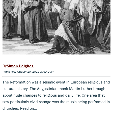
Simon Heighes
Published: January 10, 2025 at 9:40 am
The Reformation was a seismic event in European religious and
cultural history. The Augustinian monk Martin Luther brought
about huge changes to religious and daily life. One area that
saw particularly vivid change was the music being performed in
churches. Read on...