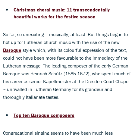
Christmas choral music: 11 transcendentally
beautiful works for the festive season
So far, so unexciting – musically, at least. But things began to
hot up for Lutheran church music with the rise of the new
Baroque
style which, with its colourful expression of the text,
could not have been more favourable to the immediacy of the
Lutheran message. The leading composer of the early German
Baroque was Heinrich Schütz (1585-1672), who spent much of
his career as senior Kapellmeister at the Dresden Court Chapel
– unrivalled in Lutheran Germany for its grandeur and
thoroughly Italianate tastes.
Top ten Baroque composers
Congregational singing seems to have been much less