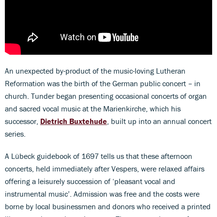
An unexpected by-product of the music-loving Lutheran
Reformation was the birth of the German public concert – in
church. Tunder began presenting occasional concerts of organ
and sacred vocal music at the Marienkirche, which his
successor,
Dietrich Buxtehude
, built up into an annual concert
series.
A Lübeck guidebook of 1697 tells us that these afternoon
concerts, held immediately after Vespers, were relaxed affairs
offering a leisurely succession of ‘pleasant vocal and
instrumental music’. Admission was free and the costs were
borne by local businessmen and donors who received a printed