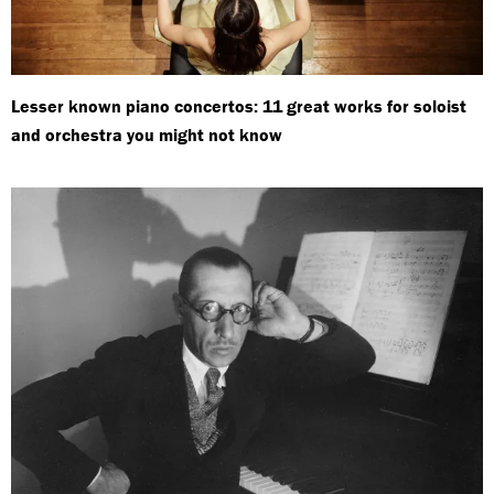
Lesser known piano concertos: 11 great works for soloist
and orchestra you might not know