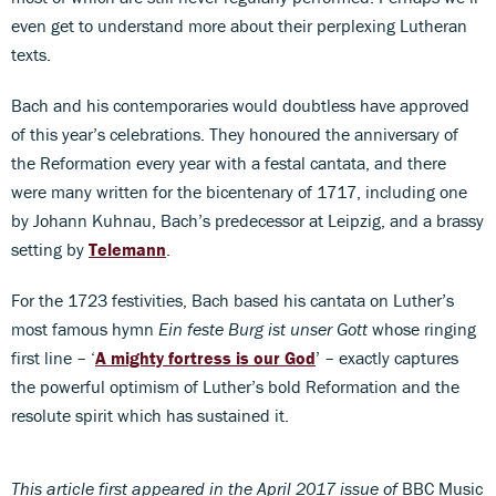
even get to understand more about their perplexing Lutheran
texts.
Bach and his contemporaries would doubtless have approved
of this year’s celebrations. They honoured the anniversary of
the Reformation every year with a festal cantata, and there
were many written for the bicentenary of 1717, including one
by Johann Kuhnau, Bach’s predecessor at Leipzig, and a brassy
setting by
Telemann
.
For the 1723 festivities, Bach based his cantata on Luther’s
most famous hymn
Ein feste Burg ist unser Gott
whose ringing
first line – ‘
A mighty fortress is our God
’ – exactly captures
the powerful optimism of Luther’s bold Reformation and the
resolute spirit which has sustained it.
This article first appeared in the April 2017 issue of
BBC Music