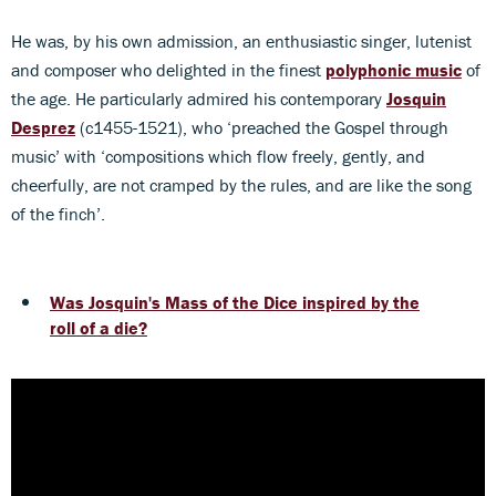
He was, by his own admission, an enthusiastic singer, lutenist
and composer who delighted in the finest
polyphonic music
of
the age. He particularly admired his contemporary
Josquin
Desprez
(c1455-1521), who ‘preached the Gospel through
music’ with ‘compositions which flow freely, gently, and
cheerfully, are not cramped by the rules, and are like the song
of the finch’.
Was Josquin's Mass of the Dice inspired by the
roll of a die?