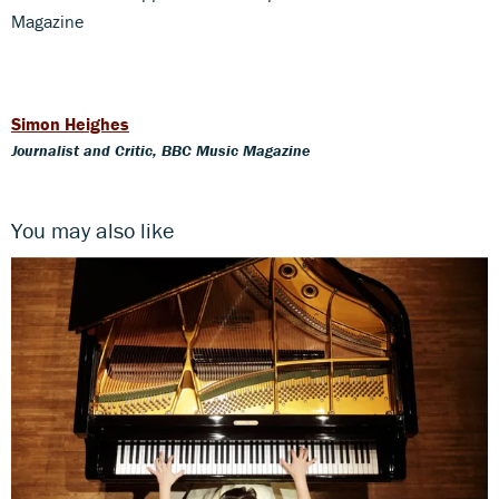
Magazine
Simon Heighes
Journalist and Critic, BBC Music Magazine
You may also like