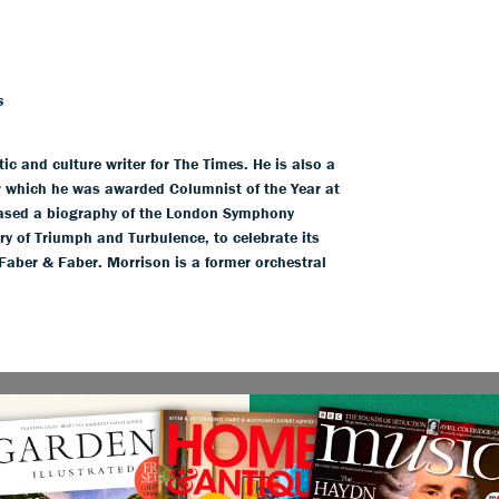
s
ic and culture writer for The Times. He is also a
 which he was awarded Columnist of the Year at
eased a biography of the London Symphony
ry of Triumph and Turbulence, to celebrate its
Faber & Faber. Morrison is a former orchestral