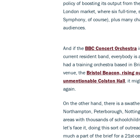
policy of boosting its output from t
London market, where six full-time,
Symphony, of course), plus many ch
audiences.
And if the
BBC Concert Orchestra
i
current resident band, everybody i
had a training orchestra based in Br
venue, the
Bristol Beacon, rising o
unmentionable Colston Hall
, it mi
again.
On the other hand, there is a swathe
Northampton, Peterborough, Nottingha
areas with thousands of schoolchild
let’s face it, doing this sort of outr
much a part of the brief for a 21st-c