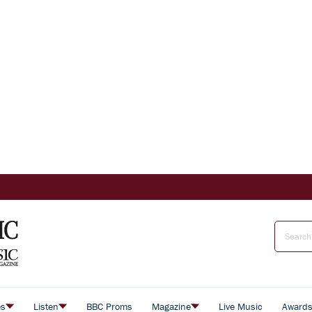
es
Listen
BBC Proms
Magazine
Live Music
Award