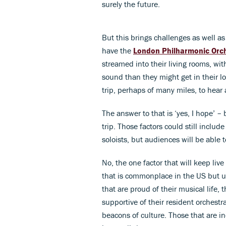
surely the future.
But this brings challenges as well as 
have the
London Philharmonic Orc
streamed into their living rooms, wit
sound than they might get in their l
trip, perhaps of many miles, to hear 
The answer to that is ‘yes, I hope’ –
trip. Those factors could still includ
soloists, but audiences will be able 
No, the one factor that will keep liv
that is commonplace in the US but un
that are proud of their musical life, 
supportive of their resident orchestr
beacons of culture. Those that are ind