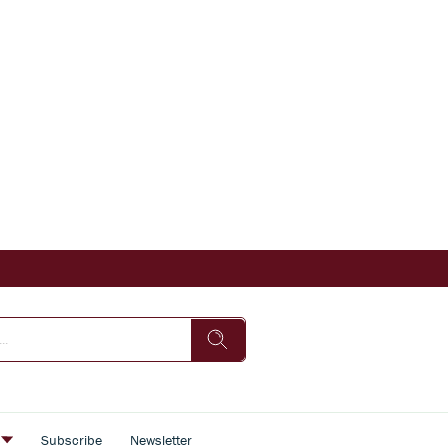
s
Subscribe
Newsletter