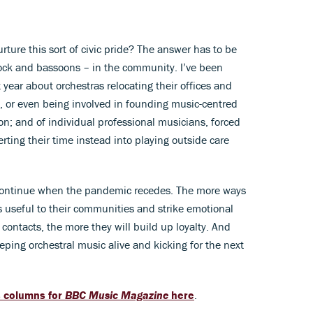
ture this sort of civic pride? The answer has to be
ock and bassoons – in the community. I’ve been
t year about orchestras relocating their offices and
, or even being involved in founding music-centred
on; and of individual professional musicians, forced
verting their time instead into playing outside care
, continue when the pandemic recedes. The more ways
 useful to their communities and strike emotional
 contacts, the more they will build up loyalty. And
eping orchestral music alive and kicking for the next
s columns for
BBC Music Magazine
here
.