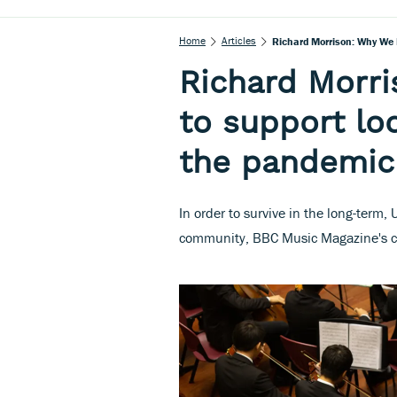
Home
Articles
Richard Morrison: Why We 
Richard Morr
to support lo
the pandemic
In order to survive in the long-term
community, BBC Music Magazine's c