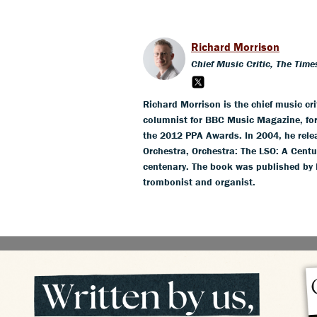
Richard Morrison
Chief Music Critic, The Time
Richard Morrison is the chief music crit
columnist for BBC Music Magazine, for
the 2012 PPA Awards. In 2004, he rel
Orchestra, Orchestra: The LSO: A Centu
centenary. The book was published by 
trombonist and organist.