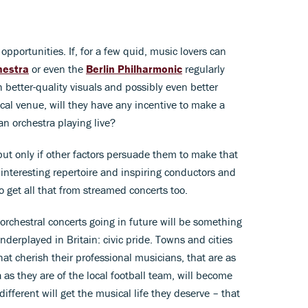
opportunities. If, for a few quid, music lovers can
hestra
or even the
Berlin Philharmonic
regularly
h better-quality visuals and possibly even better
ocal venue, will they have any incentive to make a
an orchestra playing live?
 but only if other factors persuade them to make that
e interesting repertoire and inspiring conductors and
to get all that from streamed concerts too.
e orchestral concerts going in future will be something
derplayed in Britain: civic pride. Towns and cities
that cherish their professional musicians, that are as
a as they are of the local football team, will become
ifferent will get the musical life they deserve – that