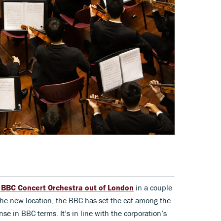
e BBC Concert Orchestra out of London
in a couple
g the new location, the BBC has set the cat among the
e in BBC terms. It’s in line with the corporation’s