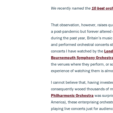
We recently named the
10 best orch
That observation, however, raises qu
a post-pandemic but forever altered 
during the past year, Britain’s music
and performed orchestral concerts st
concerts I have watched by the
Lond
Bournemouth Symphony Orchestr
the venues where they perform, or so
experience of watching them is almo
I cannot believe that, having investe
consequently wooed thousands of mu
Philharmonic Orchestra
was surpris
America), these enterprising orches
playing live concerts just for audienc