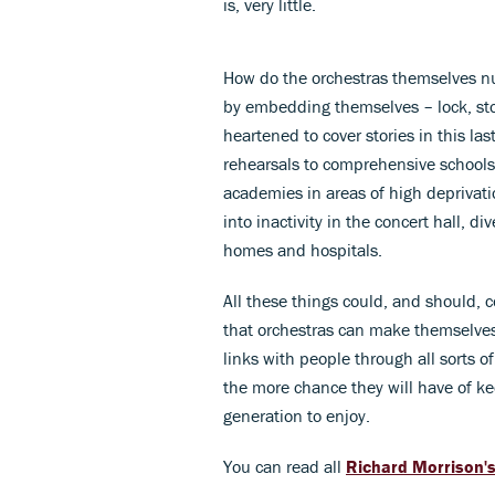
is, very little.
How do the orchestras themselves nur
by embedding themselves – lock, st
heartened to cover stories in this las
rehearsals to comprehensive schools
academies in areas of high deprivati
into inactivity in the concert hall, di
homes and hospitals.
All these things could, and should
that orchestras can make themselves
links with people through all sorts of
the more chance they will have of ke
generation to enjoy.
You can read all
Richard Morrison'