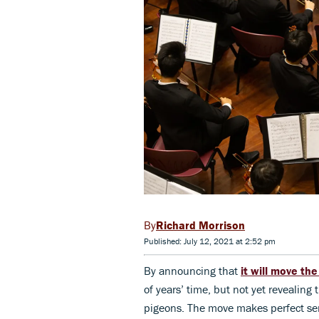
Richard Morrison
Published: July 12, 2021 at 2:52 pm
By announcing that
it will move th
of years’ time, but not yet revealin
pigeons. The move makes perfect sens