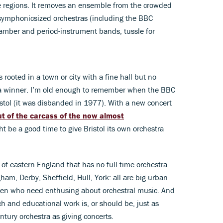
he regions. It removes an ensemble from the crowded
 symphonicsized orchestras (including the BBC
amber and period-instrument bands, tussle for
s rooted in a town or city with a fine hall but no
s a winner. I’m old enough to remember when the BBC
istol (it was disbanded in 1977). With a new concert
ut of the carcass of the now almost
ght be a good time to give Bristol its own orchestra
 of eastern England that has no full-time orchestra.
m, Derby, Sheffield, Hull, York: all are big urban
ren who need enthusing about orchestral music. And
each and educational work is, or should be, just as
entury orchestra as giving concerts.