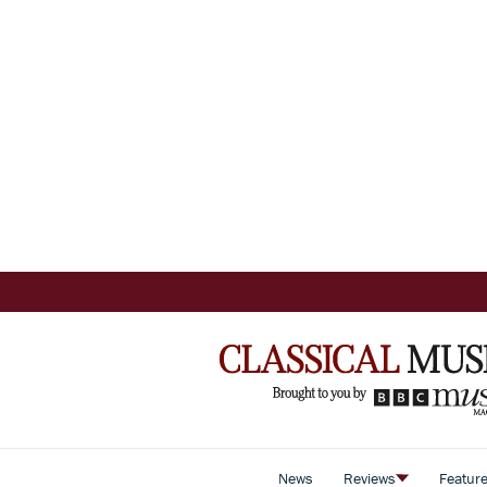
News
Reviews
Featur