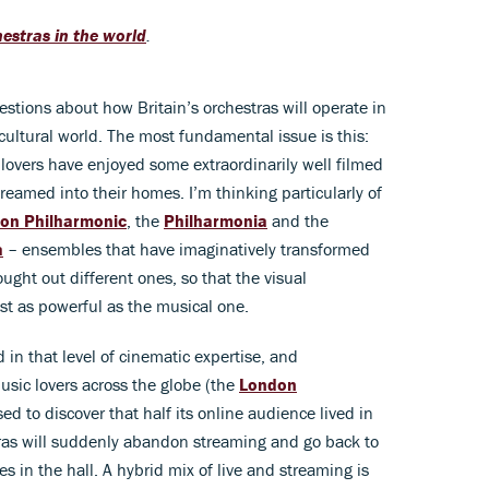
estras in the world
.
estions about how Britain’s orchestras will operate in
cultural world. The most fundamental issue is this:
 lovers have enjoyed some extraordinarily well filmed
reamed into their homes. I’m thinking particularly of
on Philharmonic
, the
Philharmonia
and the
a
– ensembles that have imaginatively transformed
ught out different ones, so that the visual
st as powerful as the musical one.
d in that level of cinematic expertise, and
sic lovers across the globe (the
London
ed to discover that half its online audience lived in
tras will suddenly abandon streaming and go back to
es in the hall. A hybrid mix of live and streaming is