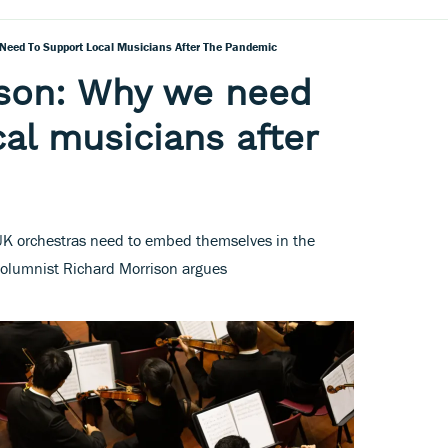
Need To Support Local Musicians After The Pandemic
ison: Why we need
cal musicians after
, UK orchestras need to embed themselves in the
olumnist Richard Morrison argues