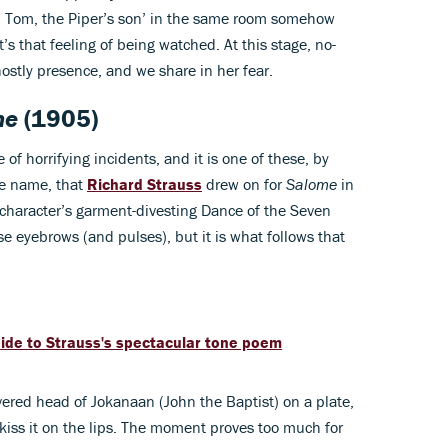
om, Tom, the Piper’s son’ in the same room somehow
s that feeling of being watched. At this stage, no-
hostly presence, and we share in her fear.
me
(1905)
 of horrifying incidents, and it is one of these, by
me name, that
Richard Strauss
drew on for
Salome
in
 character’s garment-divesting Dance of the Seven
ise eyebrows (and pulses), but it is what follows that
uide to Strauss's spectacular tone poem
vered head of Jokanaan (John the Baptist) on a plate,
kiss it on the lips. The moment proves too much for