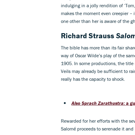
indulging in a jolly rendition of ‘T
makes the moment even creepier – it’
one other than her is aware of the g
Richard Strauss
Salo
The bible has more than its fair share
way of Oscar Wilde’s play of the sa
1905. In some productions, the title
Veils may already be sufficient to ra
really has the capacity to shock.
Also Sprach Zarathustra
: a g
Rewarded for her efforts with the se
Salomé proceeds to serenade it and 