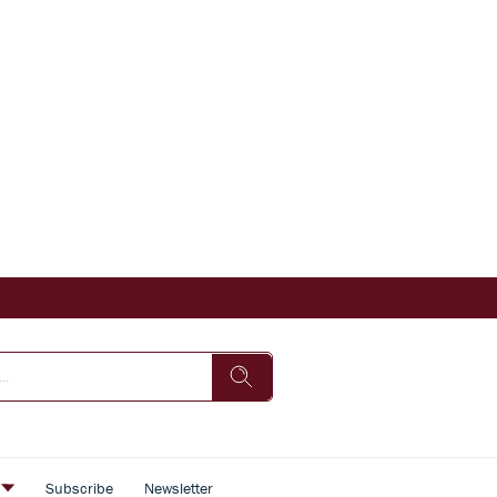
s
Subscribe
Newsletter