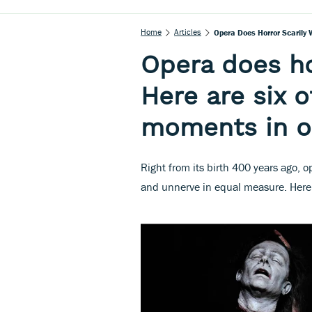
Home
Articles
Opera Does Horror Scarily 
Opera does hor
Here are six o
moments in o
Right from its birth 400 years ago, o
and unnerve in equal measure. Here 