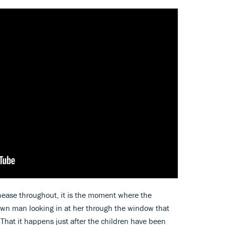
unease throughout, it is the moment where the
wn man looking in at her through the window that
 That it happens just after the children have been