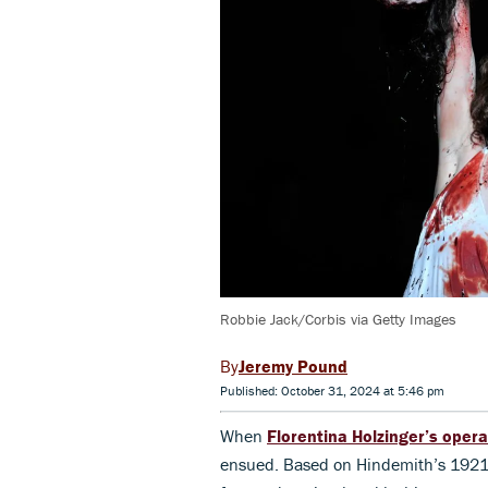
Robbie Jack/Corbis via Getty Images
Jeremy Pound
Published: October 31, 2024 at 5:46 pm
When
Florentina Holzinger’s oper
ensued. Based on Hindemith’s 192