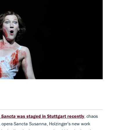
a
Sancta
was staged in Stuttgart recently
, chaos
1 opera
Sancta Susanna
, Holzinger’s new work