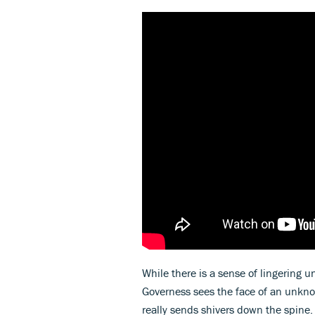
While there is a sense of lingering 
Governess sees the face of an unkno
really sends shivers down the spine.