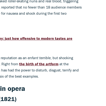
ked roller-skating nuns and real blood, triggering
art reported that no fewer than 18 audience members
 for nausea and shock during the first two
ny: just how offensive to modern tastes are
a reputation as an
enfant terrible
, but shocking
. Right from
the birth of the artform
at the
 has had the power to disturb, disgust, terrify and
ix of the best examples.
in opera
(1821)