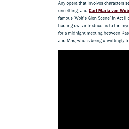
Any opera that involves characters sell
unsettling, and
Carl Maria von Web
famous ‘Wolf’s Glen Scene’ in Act II 
hooting owls introduce us to the mys
for a midnight meeting between Kas
and Max, who is being unwittingly tr