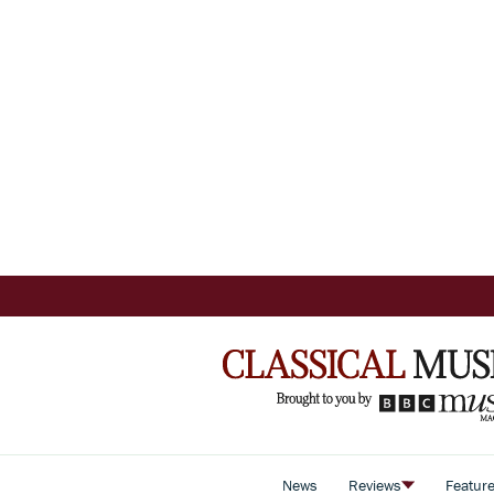
News
Reviews
Featur