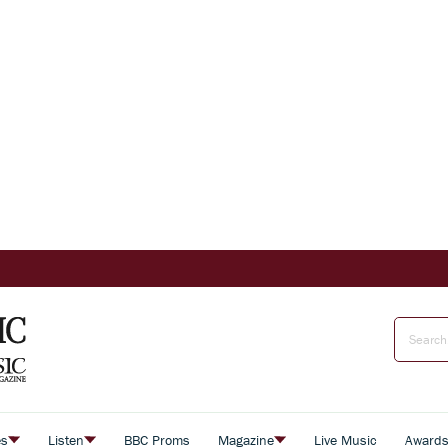
es
Listen
BBC Proms
Magazine
Live Music
Award