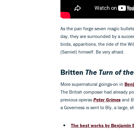
As the pair forge seven magic bullet
day, they are surrounded by a succe
birds, apparitions, the ride of the W
(Samiel) himself. Be very afraid.
Britten
The Turn of th
More supernatural goings-on in
Benj
The British composer had already pr
previous operas
Peter Grimes
and
B
a Governess is sent to Bly, a large, 
The best works by Benjamin B