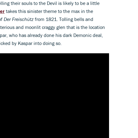
ing their souls to the Devil is likely to be a little
er
takes this sinister theme to the max in the
of
Der Freischütz
from 1821. Tolling bells and
terious and moonlit craggy glen that is the location
par, who has already done his dark Demonic deal,
icked by Kaspar into doing so.