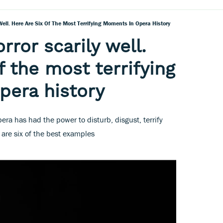
Well. Here Are Six Of The Most Terrifying Moments In Opera History
ror scarily well.
f the most terrifying
pera history
pera has had the power to disturb, disgust, terrify
are six of the best examples