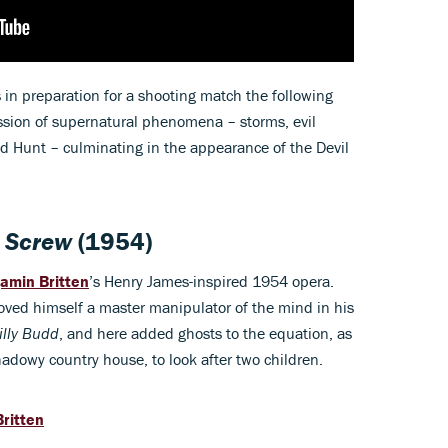
s in preparation for a shooting match the following
ssion of supernatural phenomena – storms, evil
ild Hunt – culminating in the appearance of the Devil
e Screw
(1954)
amin Britten
’s Henry James-inspired 1954 opera.
oved himself a master manipulator of the mind in his
illy Budd
, and here added ghosts to the equation, as
shadowy country house, to look after two children.
ritten