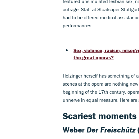
featured unsimulated lesbian sex, na
outrage. Staff at Staatsoper Stuttg
had to be offered medical assistance
performances.
Sex, violence, racism, misogy
the great operas?
Holzinger herself has something of 
scenes at the opera are nothing new
beginning of the 17th century, opera
unnerve in equal measure. Here are s
Scariest moments 
Weber
Der Freischütz