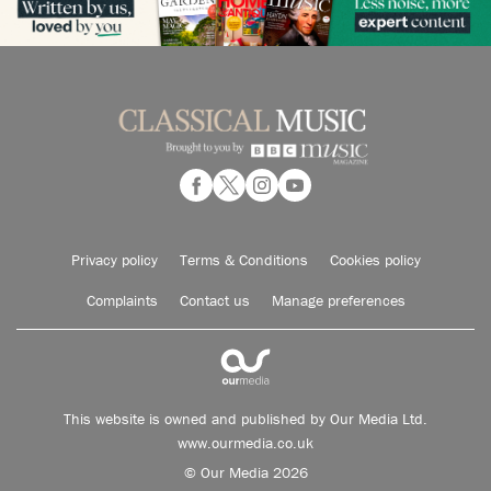
Privacy policy
Terms & Conditions
Cookies policy
Complaints
Contact us
Manage preferences
This website is owned and published by Our Media Ltd.
www.ourmedia.co.uk
© Our Media 2026