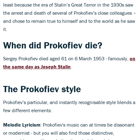
least because the era of Stalin’s Great Terror in the 1930s saw
the arrest and death of several of Prokofiev’s close colleagues –
and chose to remain true to himself and to the world as he saw
it.
When did Prokofiev die?
Sergey Prokofiev died aged 61 on 6 March 1953 - famously,
on
the same day as Joseph Stalin
.
The Prokofiev style
Prokofiev’s particular, and instantly recognisable style blends a
few different elements:
Melodic Lyricism
: Prokofiev's music can at times be dissonant
or modernist - but you will also find those distinctive,