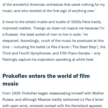
of the wonderful American orchestras that cared nothing for my
music, and who recoiled at the first sign of anything new.’
A move to the artistic hustle and bustle of 1920s Paris hardly
improved matters. ‘Foreign air does not inspire me because I’m
a Russian, the least suited of men to live in exile,’ he
despaired. Accordingly, much of the music he produced at this
time – including the ballet
Le Pas d’acier
(‘The Steel Step’), the
Third and Fourth Symphonies, and Fifth Piano Sonata – only
fleetingly capture his inspiration operating at white heat.
Prokofiev enters the world of film
music
From 1929, Prokofiev began reassociating himself with Mother
Russia, and although Moscow hardly welcomed
Le Pas d’acier
with open arms, renewed contact with the Homeland appears