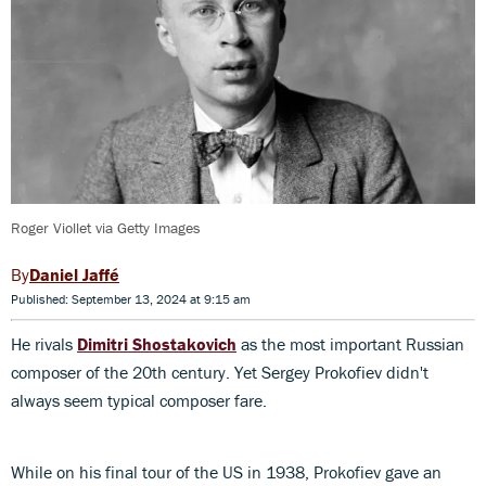
Roger Viollet via Getty Images
Daniel Jaffé
Published: September 13, 2024 at 9:15 am
He rivals
Dimitri Shostakovich
as the most important Russian
composer of the 20th century. Yet Sergey Prokofiev didn't
always seem typical composer fare.
While on his final tour of the US in 1938, Prokofiev gave an