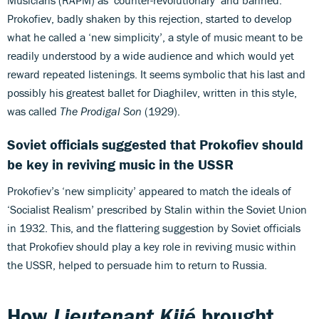
Prokofiev, badly shaken by this rejection, started to develop
what he called a ‘new simplicity’, a style of music meant to be
readily understood by a wide audience and which would yet
reward repeated listenings. It seems symbolic that his last and
possibly his greatest ballet for Diaghilev, written in this style,
was called
The Prodigal Son
(1929).
Soviet officials suggested that Prokofiev should
be key in reviving music in the USSR
Prokofiev’s ‘new simplicity’ appeared to match the ideals of
‘Socialist Realism’ prescribed by Stalin within the Soviet Union
in 1932. This, and the flattering suggestion by Soviet officials
that Prokofiev should play a key role in reviving music within
the USSR, helped to persuade him to return to Russia.
How
Lieutenant Kijé
brought