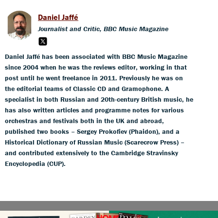
Daniel Jaffé
Journalist and Critic, BBC Music Magazine
Daniel Jaffé has been associated with BBC Music Magazine
since 2004 when he was the reviews editor, working in that
post until he went freelance in 2011. Previously he was on
the editorial teams of Classic CD and Gramophone. A
specialist in both Russian and 20th-century British music, he
has also written articles and programme notes for various
orchestras and festivals both in the UK and abroad,
published two books – Sergey Prokofiev (Phaidon), and a
Historical Dictionary of Russian Music (Scarecrow Press) –
and contributed extensively to the Cambridge Stravinsky
Encyclopedia (CUP).