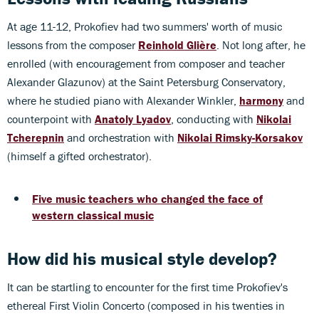
At age 11-12, Prokofiev had two summers' worth of music
lessons from the composer
Reinhold Glière
. Not long after, he
enrolled (with encouragement from composer and teacher
Alexander Glazunov) at the Saint Petersburg Conservatory,
where he studied piano with Alexander Winkler,
harmony
and
counterpoint with
Anatoly Lyadov
, conducting with
Nikolai
Tcherepnin
and orchestration with
Nikolai Rimsky-Korsakov
(himself a gifted orchestrator).
Five music teachers who changed the face of
western classical music
How did his musical style develop?
It can be startling to encounter for the first time Prokofiev's
ethereal First Violin Concerto (composed in his twenties in