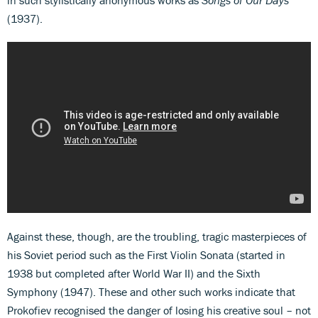
in such stylistically anonymous works as
Songs of Our Days
(1937).
Against these, though, are the troubling, tragic masterpieces of
his Soviet period such as the First Violin Sonata (started in
1938 but completed after World War II) and the Sixth
Symphony (1947). These and other such works indicate that
Prokofiev recognised the danger of losing his creative soul – not