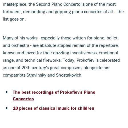
masterpiece, the Second Piano Concerto is one of the most
turbulent, demanding and gripping piano concertos of all... the
list goes on.
Many of his works - especially those written for piano, ballet,
and orchestra - are absolute staples remain of the repertoire,
known and loved for their dazzling inventiveness, emotional
range, and technical fireworks. Today, Prokofiev is celebrated
as one of 20th century's great composers, alongside his
compatriots Stravinsky and Shostakovich.
The best recordings of Prokofiev's Piano
Concertos
10 pieces of classical music for children