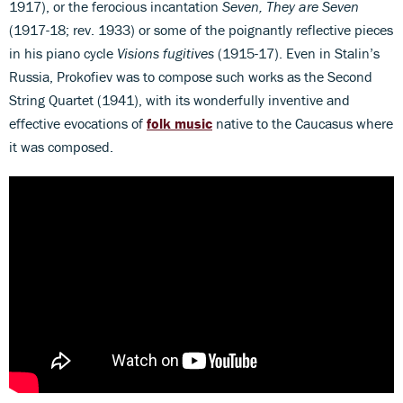
1917), or the ferocious incantation
Seven, They are Seven
(1917-18; rev. 1933) or some of the poignantly reflective pieces
in his piano cycle
Visions fugitives
(1915-17). Even in Stalin’s
Russia, Prokofiev was to compose such works as the Second
String Quartet (1941), with its wonderfully inventive and
effective evocations of
folk music
native to the Caucasus where
it was composed.