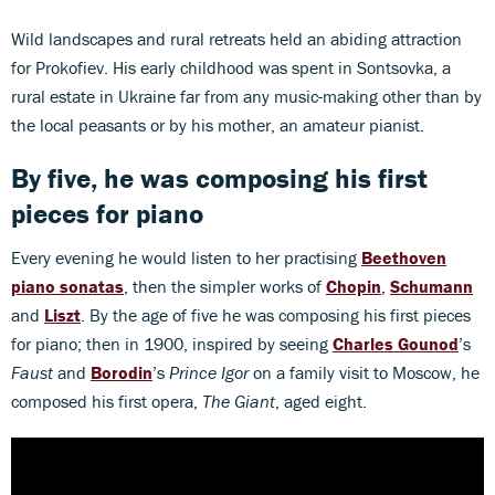
Wild landscapes and rural retreats held an abiding attraction
for Prokofiev. His early childhood was spent in Sontsovka, a
rural estate in Ukraine far from any music-making other than by
the local peasants or by his mother, an amateur pianist.
By five, he was composing his first
pieces for piano
Every evening he would listen to her practising
Beethoven
piano sonatas
, then the simpler works of
Chopin
,
Schumann
and
Liszt
. By the age of five he was composing his first pieces
for piano; then in 1900, inspired by seeing
Charles Gounod
’s
Faust
and
Borodin
’s
Prince Igor
on a family visit to Moscow, he
composed his first opera,
The Giant
, aged eight.