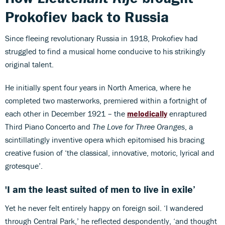
Prokofiev back to Russia
Since fleeing revolutionary Russia in 1918, Prokofiev had
struggled to find a musical home conducive to his strikingly
original talent.
He initially spent four years in North America, where he
completed two masterworks, premiered within a fortnight of
each other in December 1921 – the
melodically
enraptured
Third Piano Concerto and
The Love for Three Oranges
, a
scintillatingly inventive opera which epitomised his bracing
creative fusion of ‘the classical, innovative, motoric, lyrical and
grotesque’.
'I am the least suited of men to live in exile’
Yet he never felt entirely happy on foreign soil. ‘I wandered
through Central Park,’ he reflected despondently, ‘and thought