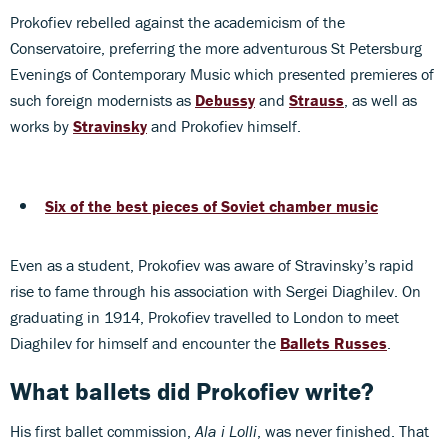
Prokofiev rebelled against the academicism of the
Conservatoire, preferring the more adventurous St Petersburg
Evenings of Contemporary Music which presented premieres of
such foreign modernists as
Debussy
and
Strauss
, as well as
works by
Stravinsky
and Prokofiev himself.
Six of the best pieces of Soviet chamber music
Even as a student, Prokofiev was aware of Stravinsky’s rapid
rise to fame through his association with Sergei Diaghilev. On
graduating in 1914, Prokofiev travelled to London to meet
Diaghilev for himself and encounter the
Ballets Russes
.
What ballets did Prokofiev write?
His first ballet commission,
Ala i Lolli
, was never finished. That