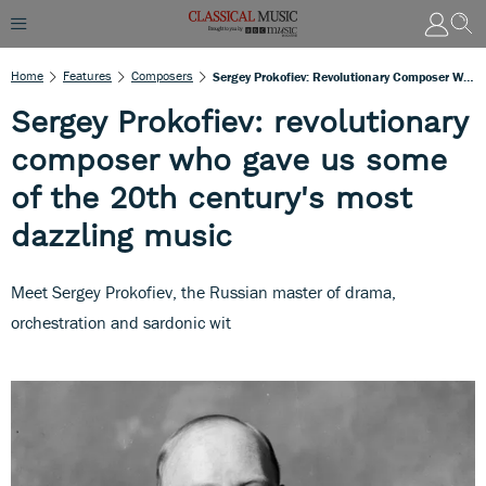
Home
Features
Composers
Sergey Prokofiev: Revolutionary Composer Who Gave Us Some Of The 20th Century's Most Dazzling Music
Sergey Prokofiev: revolutionary
composer who gave us some
of the 20th century's most
dazzling music
Meet Sergey Prokofiev, the Russian master of drama,
orchestration and sardonic wit