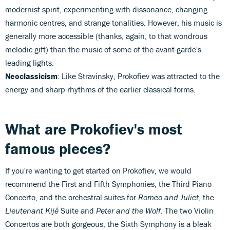
modernist spirit, experimenting with dissonance, changing
harmonic centres, and strange tonalities. However, his music is
generally more accessible (thanks, again, to that wondrous
melodic gift) than the music of some of the avant-garde's
leading lights.
Neoclassicism
: Like Stravinsky, Prokofiev was attracted to the
energy and sharp rhythms of the earlier classical forms.
What are Prokofiev's most
famous pieces?
If you're wanting to get started on Prokofiev, we would
recommend the First and Fifth Symphonies, the Third Piano
Concerto, and the orchestral suites for
Romeo and Juliet
, the
Lieutenant Kijé
Suite and
Peter and the Wolf
. The two Violin
Concertos are both gorgeous, the Sixth Symphony is a bleak