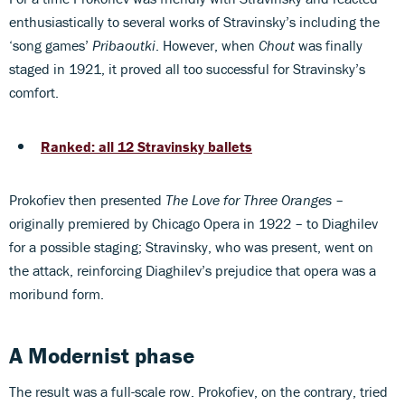
enthusiastically to several works of Stravinsky’s including the
‘song games’
Pribaoutki
. However, when
Chout
was finally
staged in 1921, it proved all too successful for Stravinsky’s
comfort.
Ranked: all 12 Stravinsky ballets
Prokofiev then presented
The Love for Three Oranges
–
originally premiered by Chicago Opera in 1922 – to Diaghilev
for a possible staging; Stravinsky, who was present, went on
the attack, reinforcing Diaghilev’s prejudice that opera was a
moribund form.
A Modernist phase
The result was a full-scale row. Prokofiev, on the contrary, tried