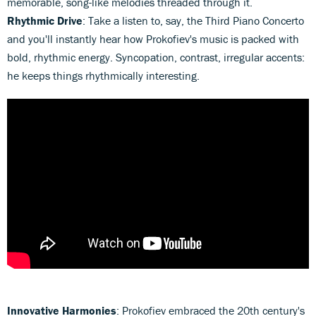
memorable, song-like melodies threaded through it.
Rhythmic Drive
: Take a listen to, say, the Third Piano Concerto
and you'll instantly hear how Prokofiev's music is packed with
bold, rhythmic energy. Syncopation, contrast, irregular accents:
he keeps things rhythmically interesting.
Innovative Harmonies
: Prokofiev embraced the 20th century's