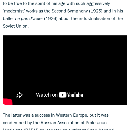
to be true to the spirit of his age with such aggressively
‘modernist’ works as the Second Symphony (1925) and in his
ballet
Le pas d’acier
(1926) about the industrialisation of the
Soviet Union.
The latter was a success in Western Europe, but it was
condemned by the Russian Association of Proletarian
Musicians (RAPM) as ‘counter-revolutionary’ and banned.