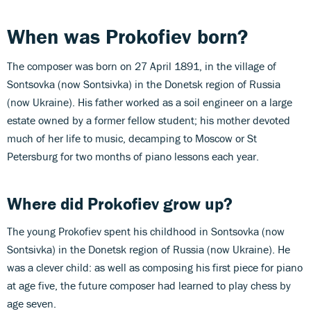
When was Prokofiev born?
The composer was born on 27 April 1891, in the village of
Sontsovka (now Sontsivka) in the Donetsk region of Russia
(now Ukraine). His father worked as a soil engineer on a large
estate owned by a former fellow student; his mother devoted
much of her life to music, decamping to Moscow or St
Petersburg for two months of piano lessons each year.
Where did Prokofiev grow up?
The young Prokofiev spent his childhood in Sontsovka (now
Sontsivka) in the Donetsk region of Russia (now Ukraine). He
was a clever child: as well as composing his first piece for piano
at age five, the future composer had learned to play chess by
age seven.