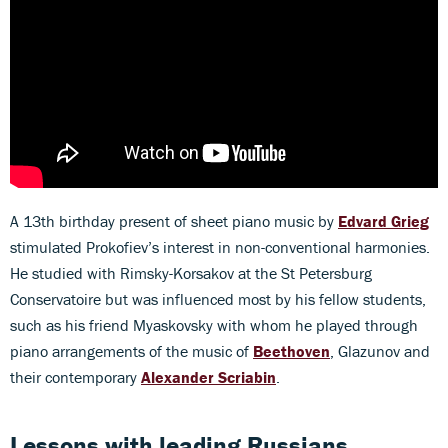
A 13th birthday present of sheet piano music by
Edvard Grieg
stimulated Prokofiev’s interest in non-conventional harmonies.
He studied with Rimsky-Korsakov at the St Petersburg
Conservatoire but was influenced most by his fellow students,
such as his friend Myaskovsky with whom he played through
piano arrangements of the music of
Beethoven
, Glazunov and
their contemporary
Alexander Scriabin
.
Lessons with leading Russians