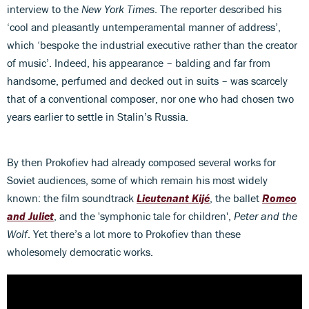
interview to the
New York Times
. The reporter described his
‘cool and pleasantly untemperamental manner of address’,
which ‘bespoke the industrial executive rather than the creator
of music’. Indeed, his appearance – balding and far from
handsome, perfumed and decked out in suits – was scarcely
that of a conventional composer, nor one who had chosen two
years earlier to settle in Stalin’s Russia.
By then Prokofiev had already composed several works for
Soviet audiences, some of which remain his most widely
known: the film soundtrack
Lieutenant Kijé
, the ballet
Romeo
and Juliet
, and the 'symphonic tale for children',
Peter and the
Wolf
. Yet there’s a lot more to Prokofiev than these
wholesomely democratic works.