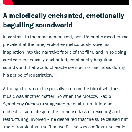
A melodically enchanted, emotionally
beguiling soundworld
In contrast to the more generalised, post-Romantic mood music
prevalent at the time, Prokofiev meticulously wove his
inspiration into the narrative fabric of the film, and in so doing
created a melodically enchanted, emotionally beguiling
soundworld that would characterise much of his music during
his period of repatriation.
Although he was not especially keen on the film itself, the
music was another matter. So when the Moscow Radio
Symphony Orchestra suggested he might turn it into an
orchestral suite, despite the immense task of rescoring and
restructuring involved – he despaired that the suite caused him
‘more trouble than the film itself’ – he was confidant he could