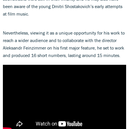
been aware of the young Dmitri Shostakovich’s early attempts
at film music.
Nevertheless, viewing it as a unique opportunity for his work to
reach a wider audience and to collaborate with the director
Aleksandr Feinzimmer on his first major feature, he set to work
and produced 16 short numbers, lasting around 15 minutes.