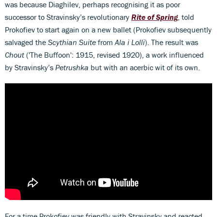
was because Diaghilev, perhaps recognising it as poor
successor to Stravinsky’s revolutionary
Rite of Spring
, told
Prokofiev to start again on a new ballet (Prokofiev subsequently
salvaged the
Scythian Suite
from
Ala i Lolli
). The result was
Chout
('The Buffoon': 1915, revised 1920), a work influenced
by Stravinsky’s
Petrushka
but with an acerbic wit of its own.
For a time Prokofiev was friendly with Stravinsky and reacted