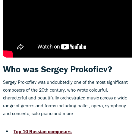
Who was Sergey Prokofiev?
Sergey Prokofiev was undoubtedly one of the most significant
composers of the 20th century. who wrote colourful,
characterful and beautifully orchestrated music across a wide
range of genres and forms including ballet, opera, symphony
and concerto, solo piano and more.
Top 10 Russian composers