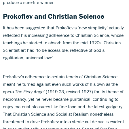
produce a sure-fire winner.
Prokofiev and Christian Science
It has been suggested that Prokofiev’s ‘new simplicity’ actually
reflected his increasing adherence to Christian Science, whose
teachings he started to absorb from the mid-1920s. Christian
Scientist art had ‘to be accessible, reflective of God’s
egalitarian, universal love’.
Prokofiev’s adherence to certain tenets of Christian Science
meant he turned against even such works of his own as the
opera
The Fiery Angel
(1919-23, revised 1927) for its theme of
necromancy, yet he never became puritanical, continuing to
enjoy material pleasures like fine food and the latest gadgetry.
That Christian Science and Socialist Realism nonetheless
threatened to drive Prokofiev into a sterile cul de sac is evident