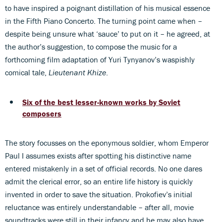
to have inspired a poignant distillation of his musical essence
in the Fifth Piano Concerto. The turning point came when –
despite being unsure what ‘sauce’ to put on it – he agreed, at
the author’s suggestion, to compose the music for a
forthcoming film adaptation of Yuri Tynyanov’s waspishly
comical tale,
Lieutenant Khize
.
Six of the best lesser-known works by Soviet
composers
The story focusses on the eponymous soldier, whom Emperor
Paul I assumes exists after spotting his distinctive name
entered mistakenly in a set of official records. No one dares
admit the clerical error, so an entire life history is quickly
invented in order to save the situation. Prokofiev’s initial
reluctance was entirely understandable – after all, movie
soundtracks were still in their infancy and he may also have