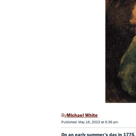
Michael White
Published: May 16, 2023 at 6:36 pm
On an early summer’s day in 177