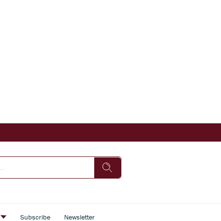
s
Subscribe
Newsletter