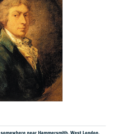
5, somewhere near Hammersmith, West London,