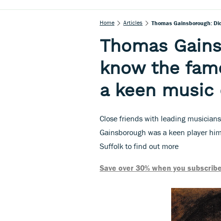
Home
Articles
Thomas Gainsborough: Did
Thomas Gains
know the famo
a keen music 
Close friends with leading musicians
Gainsborough was a keen player hims
Suffolk to find out more
Save over 30% when you subscribe