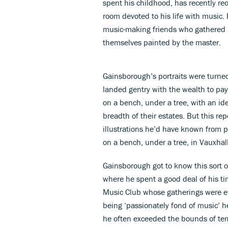
spent his childhood, has recently re
room devoted to his life with music.
music-making friends who gathered r
themselves painted by the master.
Gainsborough’s portraits were turned
landed gentry with the wealth to pay
on a bench, under a tree, with an id
breadth of their estates. But this r
illustrations he’d have known from p
on a bench, under a tree, in Vauxhal
Gainsborough got to know this sort 
where he spent a good deal of his ti
Music Club whose gatherings were ev
being ‘passionately fond of music’
he often exceeded the bounds of tem