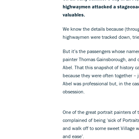
highwaymen attacked a stagecoach
valuables.
We know the details because (through 
highwaymen were tracked down, tri
But it’s the passengers whose names
painter Thomas Gainsborough, and c
Abel. That this snapshot of history 
because they were often together – 
Abel was professional but, in the c
obsession.
One of the great portrait painters o
complained of being ‘sick of Portrai
and walk off to some sweet Village w
and ease’.