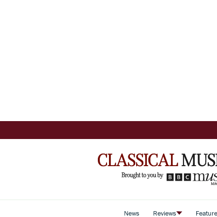
News
Reviews
Featur