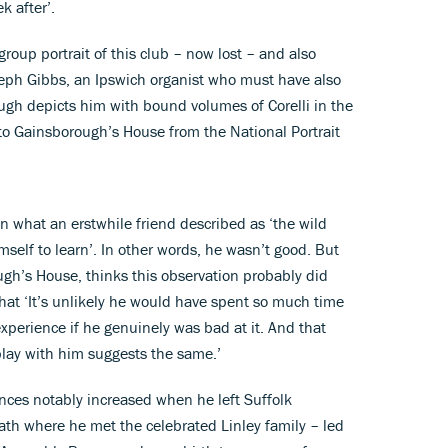
k after’.
oup portrait of this club – now lost – and also
eph Gibbs, an Ipswich organist who must have also
ugh depicts him with bound volumes of Corelli in the
to Gainsborough’s House from the National Portrait
in what an erstwhile friend described as ‘the wild
elf to learn’. In other words, he wasn’t good. But
ough’s House, thinks this observation probably did
hat ‘It’s unlikely he would have spent so much time
perience if he genuinely was bad at it. And that
play with him suggests the same.’
nces notably increased when he left Suffolk
Bath where he met the celebrated Linley family – led