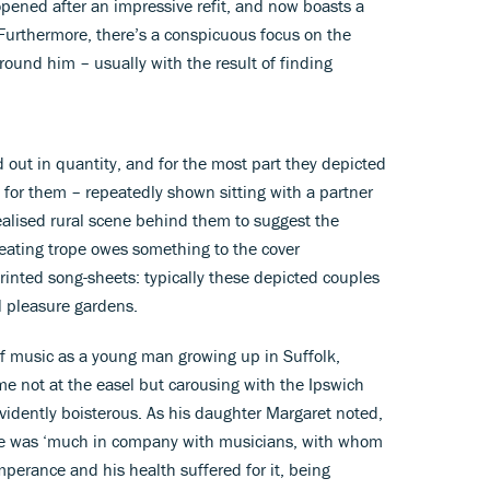
opened after an impressive refit, and now boasts a
 Furthermore, there’s a conspicuous focus on the
ound him – usually with the result of finding
 out in quantity, and for the most part they depicted
 for them – repeatedly shown sitting with a partner
ealised rural scene behind them to suggest the
epeating trope owes something to the cover
rinted song-sheets: typically these depicted couples
l pleasure gardens.
of music as a young man growing up in Suffolk,
me not at the easel but carousing with the Ipswich
idently boisterous. As his daughter Margaret noted,
 he was ‘much in company with musicians, with whom
perance and his health suffered for it, being