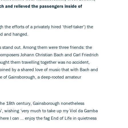
 and relieved the passengers inside of
the efforts of a privately hired ‘thief-taker’) the
ed and hanged.
 stand out. Among them were three friends: the
omposers Johann Christian Bach and Carl Friedrich
caught them travelling together was no accident,
joined by a shared love of music that with Bach and
ase of Gainsborough, a deep-rooted amateur
f the 18th century, Gainsborough nonetheless
ts’, wishing ‘very much to take up my Viol da Gamba
here I can … enjoy the fag End of Life in quietness