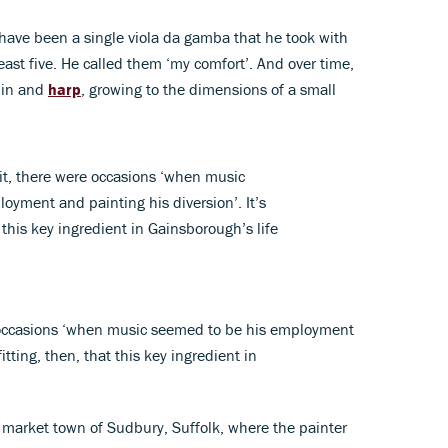
have been a single viola da gamba that he took with
east five. He called them ‘my comfort’. And over time,
lin and
harp
, growing to the dimensions of a small
 it, there were occasions ‘when music
oyment and painting his diversion’. It’s
t this key ingredient in Gainsborough’s life
e occasions ‘when music seemed to be his employment
fitting, then, that this key ingredient in
 market town of Sudbury, Suffolk, where the painter