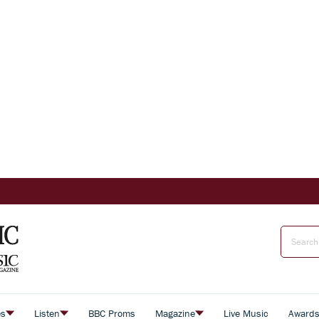
es
Listen
BBC Proms
Magazine
Live Music
Award