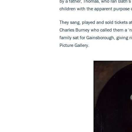
by a father, Thomas, who ran Bath’s
children with the apparent purpose o
They sang, played and sold tickets a
Charles Burney who called them a ‘nes
family sat for Gainsborough, giving r
Picture Gallery.