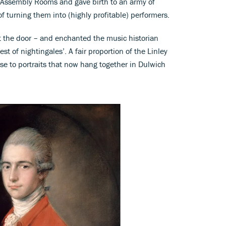
 Assembly Rooms and gave birth to an army of
f turning them into (highly profitable) performers.
t the door – and enchanted the music historian
t of nightingales’. A fair proportion of the Linley
ise to portraits that now hang together in Dulwich