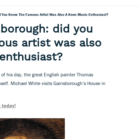
 You Know The Famous Artist Was Also A Keen Music Enthusiast?
borough: did you
us artist was also
enthusiast?
 of his day, the great English painter Thomas
elf. Michael White visits Gainsborough’s House in
 today!