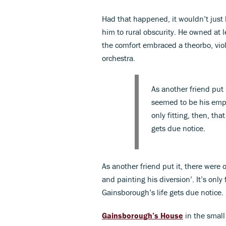
Had that happened, it wouldn’t just 
him to rural obscurity. He owned at l
the comfort embraced a theorbo, vio
orchestra.
As another friend put
seemed to be his empl
only fitting, then, tha
gets due notice.
As another friend put it, there wer
and painting his diversion’. It’s only 
Gainsborough’s life gets due notice.
Gainsborough’s House
in the small