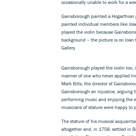
occasionally unable to work for a wee
Gainsborough painted a Hogarthian gr
painted individual members like Jos
played the violin because Gainsboro
background – the picture is on loan 
Gallery.
Gainsborough played the violin too, 
manner of one who never applied hims
Mark Bills, the director of Gainsbor
Gainsborough an injustice, arguing t
performing music and enjoying the ex
musicians of stature were happy to 
The stature of his musical acquainta
altogether and, in 1758, settled in 