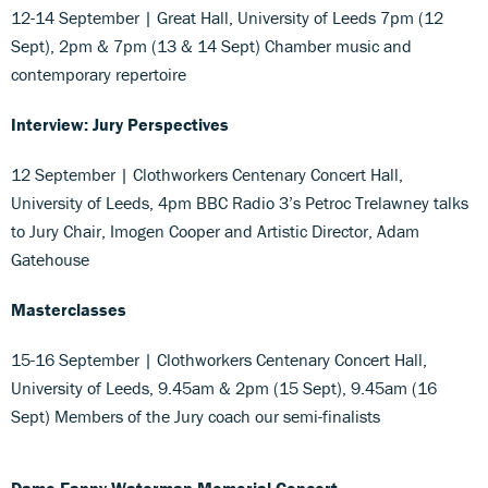
12-14 September | Great Hall, University of Leeds 7pm (12
Sept), 2pm & 7pm (13 & 14 Sept) Chamber music and
contemporary repertoire
Interview: Jury Perspectives
12 September | Clothworkers Centenary Concert Hall,
University of Leeds, 4pm BBC Radio 3’s Petroc Trelawney talks
to Jury Chair, Imogen Cooper and Artistic Director, Adam
Gatehouse
Masterclasses
15-16 September | Clothworkers Centenary Concert Hall,
University of Leeds, 9.45am & 2pm (15 Sept), 9.45am (16
Sept) Members of the Jury coach our semi-finalists
Dame Fanny Waterman Memorial Concert