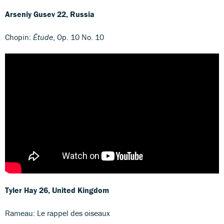
Arseniy Gusev
22, Russia
Chopin:
Étude
, Op. 10 No. 10
Tyler Hay
26, United Kingdom
Rameau: Le rappel des oiseaux