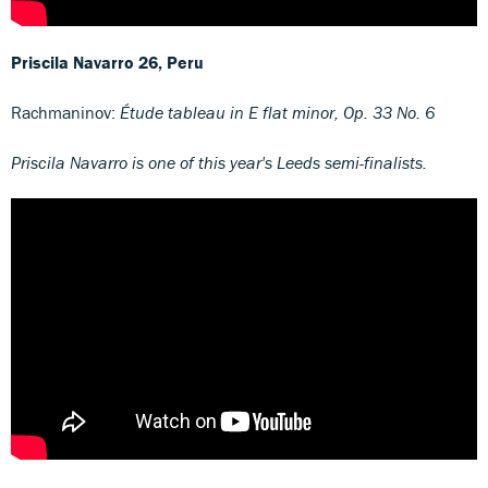
Priscila Navarro
26, Peru
Rachmaninov:
Étude tableau in E flat minor, Op. 33 No. 6
Priscila Navarro is one of this year's Leeds semi-finalists.