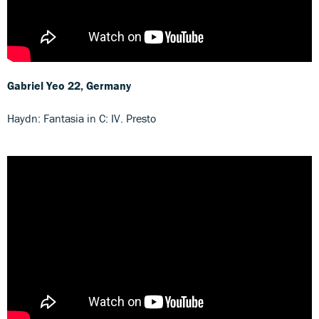
Gabriel Yeo
22, Germany
Haydn: Fantasia in C: IV. Presto