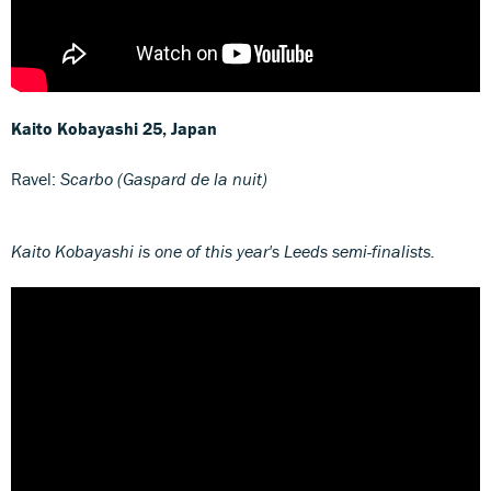
Kaito Kobayashi
25, Japan
Ravel:
Scarbo (Gaspard de la nuit)
Kaito Kobayashi is one of this year's Leeds semi-finalists.