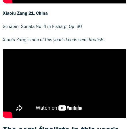
Xiaolu Zang
21, China
Scriabin: Sonata No. 4 in F sharp, Op. 30
Xiaolu Zang is one of this year's Leeds semi-finalists.