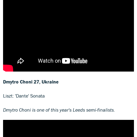
Dmytro Choni
27, Ukraine
Liszt: 'Dante' Sonata
Dmytro Choni is one of this year's Leeds semi-finalists.