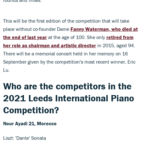
This will be the first edition of the competition that will take
place without co-founder Dame
Fanny Waterman, who died at
the end of last year
at the age of 100. She only
retired from
her role as chairman and artistic director
in 2015, aged 94.
There will be a memorial concert held in her memory on 16
September given by the competition's most recent winner, Eric
Lu.
Who are the competitors in the
2021 Leeds International Piano
Competition?
Nour Ayadi
21, Morocco
Liszt: 'Dante' Sonata