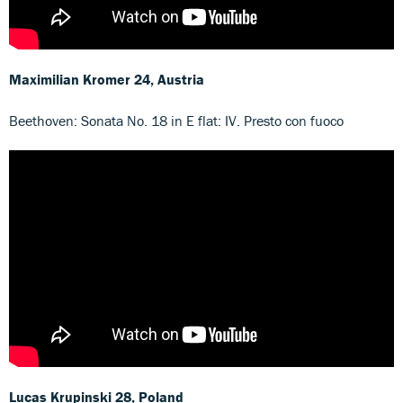
Maximilian Kromer
24, Austria
Beethoven: Sonata No. 18 in E flat: IV. Presto con fuoco
Lucas Krupinski
28, Poland