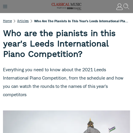
Home
Articles
Who Are The Pianists In This Year's Leeds International Piano Competition?
Who are the pianists in this
year's Leeds International
Piano Competition?
Everything you need to know about the 2021 Leeds
International Piano Competition, from the schedule and how
you can watch the rounds to the names of this year's
competitors