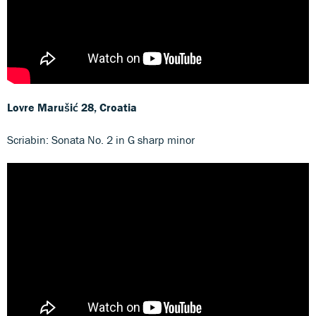
Lovre Marušić
28, Croatia
Scriabin: Sonata No. 2 in G sharp minor