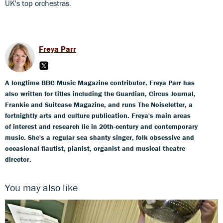
UK's top orchestras.
Freya Parr
A longtime BBC Music Magazine contributor, Freya Parr has
also written for titles including the Guardian, Circus Journal,
Frankie and Suitcase Magazine, and runs The Noiseletter, a
fortnightly arts and culture publication. Freya's main areas
of interest and research lie in 20th-century and contemporary
music. She's a regular sea shanty singer, folk obsessive and
occasional flautist, pianist, organist and musical theatre
director.
You may also like