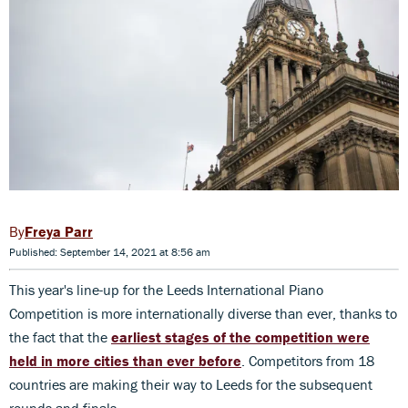
Freya Parr
Published: September 14, 2021 at 8:56 am
This year's line-up for the Leeds International Piano
Competition is more internationally diverse than ever, thanks to
the fact that the
earliest stages of the competition were
held in more cities than ever before
. Competitors from 18
countries are making their way to Leeds for the subsequent
rounds and finals.