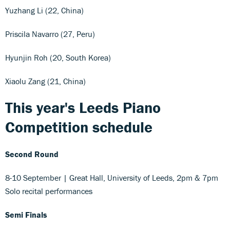
Yuzhang Li (22, China)
Priscila Navarro (27, Peru)
Hyunjin Roh (20, South Korea)
Xiaolu Zang (21, China)
This year's Leeds Piano
Competition schedule
Second Round
8-10 September | Great Hall, University of Leeds, 2pm & 7pm
Solo recital performances
Semi Finals