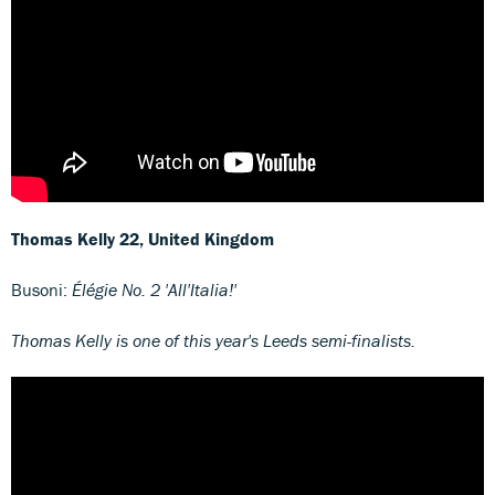
Thomas Kelly
22, United Kingdom
Busoni:
Élégie No. 2 'All'Italia!'
Thomas Kelly is one of this year's Leeds semi-finalists.