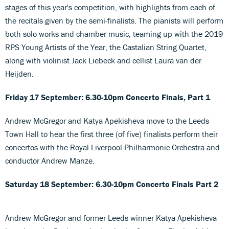
stages of this year's competition, with highlights from each of
the recitals given by the semi-finalists. The pianists will perform
both solo works and chamber music, teaming up with the 2019
RPS Young Artists of the Year, the Castalian String Quartet,
along with violinist Jack Liebeck and cellist Laura van der
Heijden.
Friday 17 September: 6.30-10pm Concerto Finals, Part 1
Andrew McGregor and Katya Apekisheva move to the Leeds
Town Hall to hear the first three (of five) finalists perform their
concertos with the Royal Liverpool Philharmonic Orchestra and
conductor Andrew Manze.
Saturday 18 September: 6.30-10pm
Concerto Finals Part 2
Andrew McGregor and former Leeds winner Katya Apekisheva