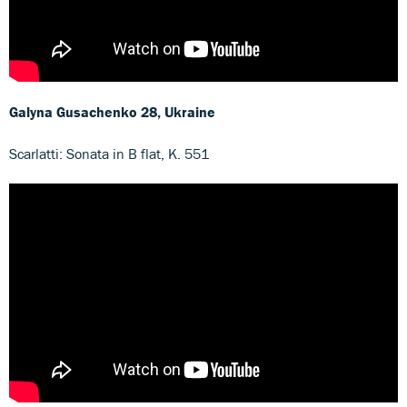
Galyna Gusachenko
28, Ukraine
Scarlatti: Sonata in B flat, K. 551