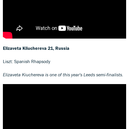
Elizaveta Kliuchereva
21, Russia
Liszt: Spanish Rhapsody
Elizaveta Kiuchereva is one of this year's Leeds semi-finalists.