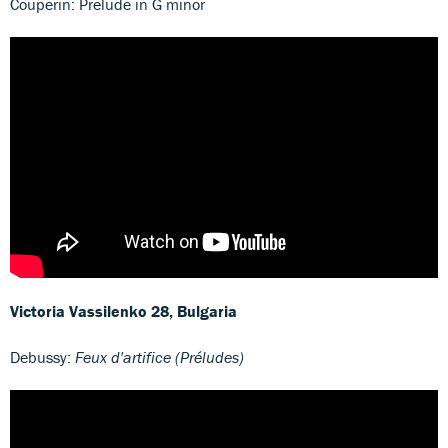
Couperin: Prelude in G minor
Victoria Vassilenko
28, Bulgaria
Debussy:
Feux d'artifice (Préludes)