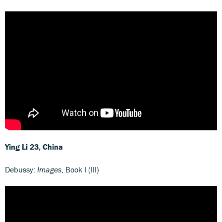
Ying Li 23, China
Debussy:
Images
, Book I (III)