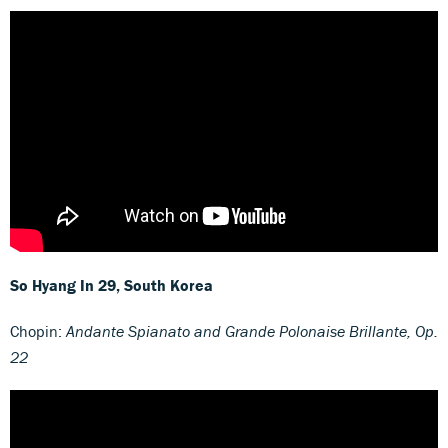
So Hyang In
29, South Korea
Chopin:
Andante Spianato and Grande Polonaise Brillante, Op.
22