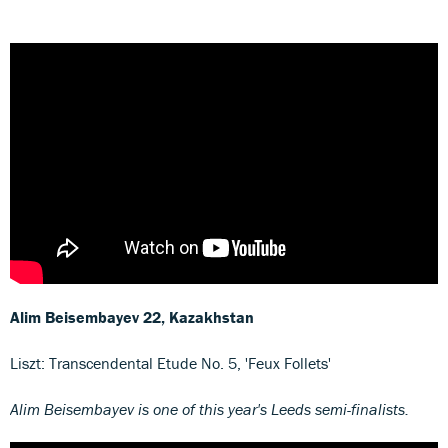
Alim Beisembayev
22, Kazakhstan
Liszt: Transcendental Etude No. 5, 'Feux Follets'
Alim Beisembayev is one of this year's Leeds semi-finalists.