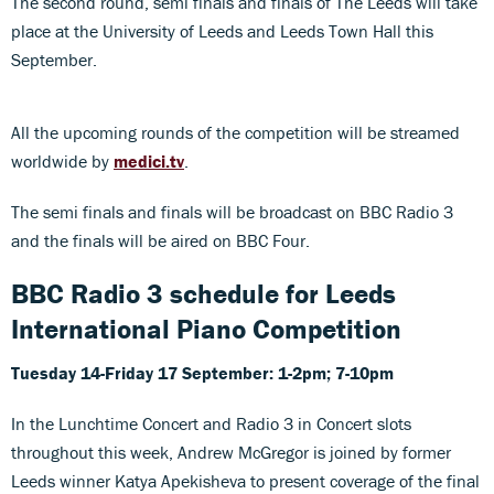
The second round, semi finals and finals of The Leeds will take
place at the University of Leeds and Leeds Town Hall this
September.
All the upcoming rounds of the competition will be streamed
worldwide by
medici.tv
.
The semi finals and finals will be broadcast on BBC Radio 3
and the finals will be aired on BBC Four.
BBC Radio 3 schedule for Leeds
International Piano Competition
Tuesday 14-Friday 17 September: 1-2pm; 7-10pm
In the Lunchtime Concert and Radio 3 in Concert slots
throughout this week, Andrew McGregor is joined by former
Leeds winner Katya Apekisheva to present coverage of the final