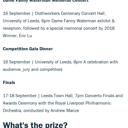
16 September | Clothworkers Centenary Concert Hall,
University of Leeds, 6pm Dame Fanny Waterman exhibit &
reception, followed by a special memorial concert by 2018
Winner, Eric Lu
Competition Gala Dinner
16 September | University of Leeds, 8pm A celebration with
audience, jury and competitors
Finals
17-18 September | Leeds Town Hall, 7pm Concerto Finals and
Awards Ceremony with the Royal Liverpool Philharmonic
Orchestra, conducted by Andrew Manze
What's the prize?