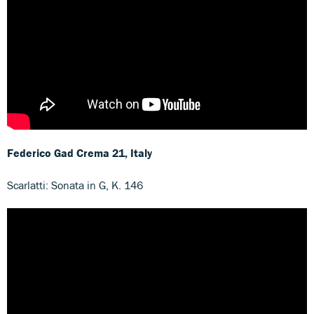
Federico Gad Crema
21, Italy
Scarlatti: Sonata in G, K. 146