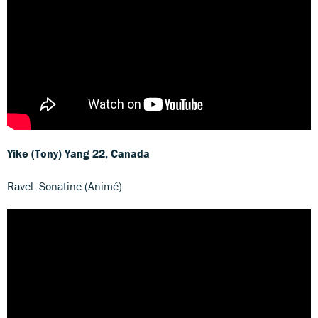
Yike (Tony) Yang
22, Canada
Ravel: Sonatine (Animé)