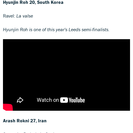
Hyunjin Roh
20, South Korea
Ravel:
La valse
Hyunjin Roh is one of this year's Leeds semi-finalists.
Arash Rokni
27, Iran