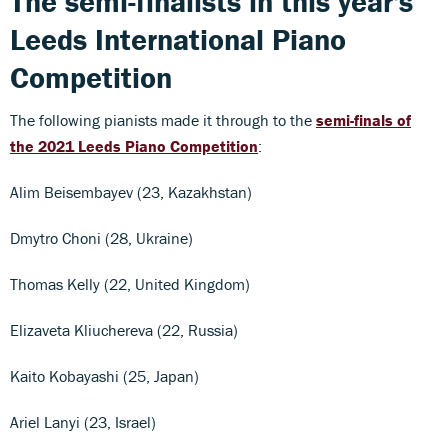
The semi-finalists in this year's
Leeds International Piano
Competition
The following pianists made it through to the
semi-finals of
the 2021 Leeds Piano Competition
:
Alim Beisembayev (23, Kazakhstan)
Dmytro Choni (28, Ukraine)
Thomas Kelly (22, United Kingdom)
Elizaveta Kliuchereva (22, Russia)
Kaito Kobayashi (25, Japan)
Ariel Lanyi (23, Israel)