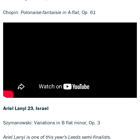
Chopin:
Polonaise-fantaisie in A-flat, Op. 61
Ariel Lanyi
23, Israel
Szymanowski: Variations in B flat minor, Op. 3
Ariel Lanyi is one of this year's Leeds semi-finalists.