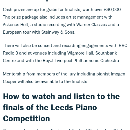
Cash prizes are up for grabs for finalists, worth over £90,000.
The prize package also includes artist management with
Askonas Holt, a studio recording with Warner Classics and a
European tour with Steinway & Sons.
There will also be concert and recording engagements with BBC
Radio 3 and at venues including Wigmore Hall, Southbank
Centre and with the Royal Liverpool Philharmonic Orchestra.
Mentorship from members of the jury including pianist Imogen
Cooper will also be available to the finalists.
How to watch and listen to the
finals of the Leeds Piano
Competition