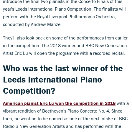
introduce the final two pianists in the Concerto Finals of this
year's Leeds International Piano Competition. The finalists will
perform with the Royal Liverpool Philharmonic Orchestra,
conducted by Andrew Manze.
They'll also look back on some of the performances from earlier
in the competition. The 2018 winner and BBC New Generation
Artist Eric Lu will open the programme with a recorded recital.
Who was the last winner of the
Leeds International Piano
Competition?
American pianist Eric Lu won the competition in 2018
with a
vibrant rendition of Beethoven's Piano Concerto No. 4. Since
then, he went on to be named as one of the next intake of BBC
Radio 3 New Generation Artists and has performed with the