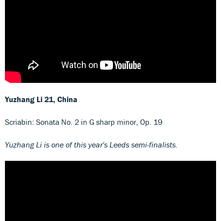
Yuzhang Li
21, China
Scriabin: Sonata No. 2 in G sharp minor, Op. 19
Yuzhang Li is one of this year's Leeds semi-finalists.