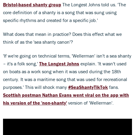
Bristol-based shanty group
The Longest Johns told us. 'The
core definition of a shanty is a song that was sung using
specific rhythms and created for a specific job.'
What does that mean in practice? Does this effect what we
think of as the 'sea shanty canon'?
'If we're going on technical terms, 'Wellerman' isn't a sea shanty
– it's a folk song,'
The Longest Johns
explain. 'It wasn't used
on boats as a work song when it was used during the 18th
century. It was a maritime song that was used for recreational
purposes.' This will shock many
#SeaShantyTikTok
fans.
Scottish postman Nathan Evans went viral on the app with
his version of the 'non-shanty'
version of 'Wellerman'.