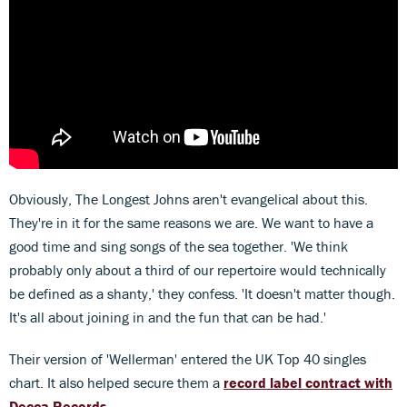
Obviously, The Longest Johns
aren't evangelical about this.
They're in it for the same reasons we are. We want to have a
good time and sing songs of the sea together. 'We think
probably only about a third of our repertoire would technically
be defined as a shanty,' they confess. 'It doesn't matter though.
It's all about joining in and the fun that can be had.'
Their version of 'Wellerman' entered the UK Top 40 singles
chart. It also helped secure them a
record label contract with
Decca Records
.