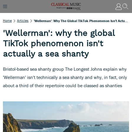
Home
Articles
'Wellerman': Why The Global TikTok Phenomenon Isn't Actually A Sea Shanty
'Wellerman': why the global
TikTok phenomenon isn't
actually a sea shanty
Bristol-based sea shanty group The Longest Johns explain why
'Wellerman' isn't technically a sea shanty and why, in fact, only
about a third of their repertoire could be classed as shanties