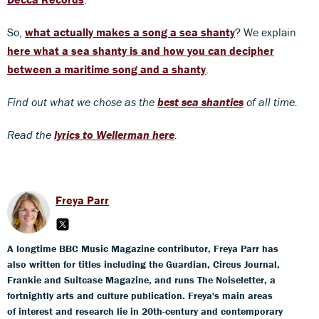
So,
what actually makes a song a sea shanty
? We explain
here what a sea shanty is and how you can decipher
between a maritime song and a shanty
.
Find out what we chose as the
best sea shanties
of all time.
Read the
lyrics to Wellerman here
.
Freya Parr
A longtime BBC Music Magazine contributor, Freya Parr has
also written for titles including the Guardian, Circus Journal,
Frankie and Suitcase Magazine, and runs The Noiseletter, a
fortnightly arts and culture publication. Freya's main areas
of interest and research lie in 20th-century and contemporary