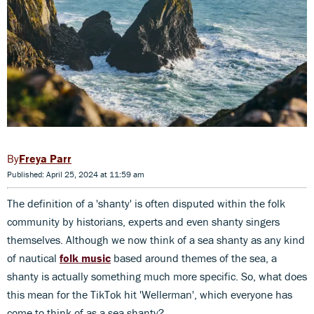
Freya Parr
Published: April 25, 2024 at 11:59 am
The definition of a 'shanty' is often disputed within the folk
community by historians, experts and even shanty singers
themselves. Although we now think of a sea shanty as any kind
of nautical
folk music
based around themes of the sea, a
shanty is actually something much more specific. So, what does
this mean for the TikTok hit 'Wellerman', which everyone has
come to think of as a sea shanty?