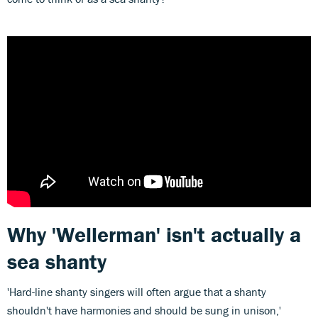
Why 'Wellerman' isn't actually a
sea shanty
'Hard-line shanty singers will often argue that a shanty
shouldn't have harmonies and should be sung in unison,'