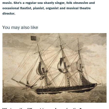
music. She's a regular sea shanty singer, folk obsessive and
occasional flautist, pianist, organist and musical theatre
director.
You may also like