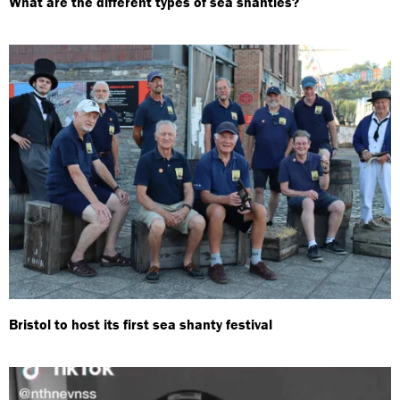
What are the different types of sea shanties?
Bristol to host its first sea shanty festival