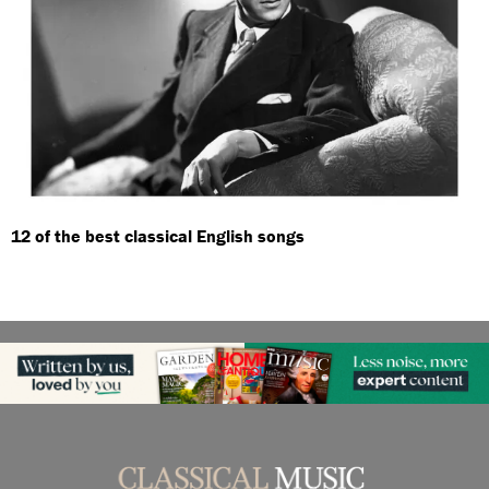
12 of the best classical English songs