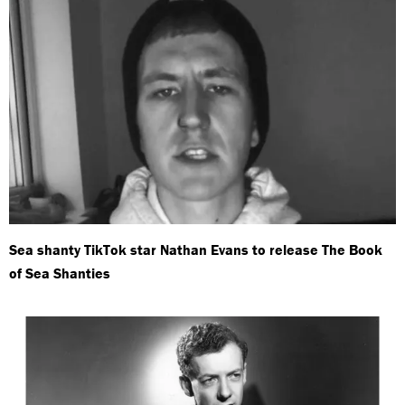
Sea shanty TikTok star Nathan Evans to release The Book
of Sea Shanties