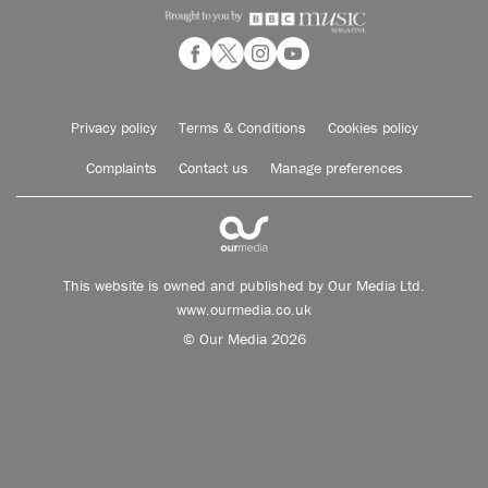
Privacy policy
Terms & Conditions
Cookies policy
Complaints
Contact us
Manage preferences
This website is owned and published by Our Media Ltd.
www.ourmedia.co.uk
© Our Media 2026