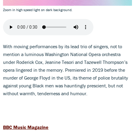
Zoom in high speed light on dark background.
With moving performances by its lead trio of singers, not to
mention a luminous Washington National Opera orchestra
under Roderick Cox, Jeanine Tesori and Tazewell Thompson’s
opera lingered in the memory. Premiered in 2019 before the
murder of George Floyd in the US, its theme of police brutality
against young Black men was hauntingly prescient, but not
without warmth, tenderness and humour.
BBC Music Magazine