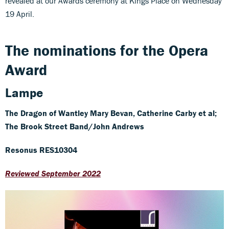
revealed at our Awards ceremony at Kings Place on Wednesday
19 April.
The nominations for the Opera
Award
Lampe
The Dragon of Wantley
Mary Bevan, Catherine Carby et al;
The Brook Street Band/John Andrews
Resonus RES10304
Reviewed September 2022