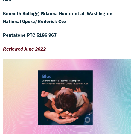
Kenneth Kellogg, Brianna Hunter et al; Washington
National Opera/Roderick Cox
Pentatone PTC 5186 967
Reviewed June 2022