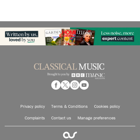
Privacy policy
Terms & Conditions
Cookies policy
Complaints
Contact us
Manage preferences