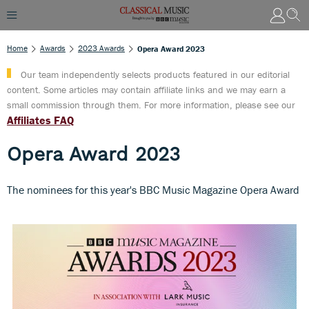
Home
Awards
2023 Awards
Opera Award 2023
Our team independently selects products featured in our editorial
content. Some articles may contain affiliate links and we may earn a
small commission through them. For more information, please see our
Affiliates FAQ
Opera Award 2023
The nominees for this year's BBC Music Magazine Opera Award