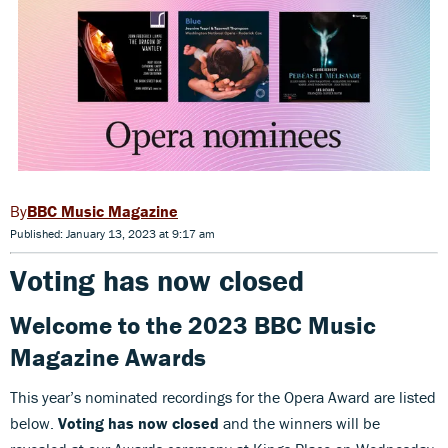
BBC Music Magazine
Published: January 13, 2023 at 9:17 am
Voting has now closed
Welcome to the 2023 BBC Music
Magazine Awards
This year’s nominated recordings for the Opera Award are listed
below.
Voting has now closed
and the winners will be