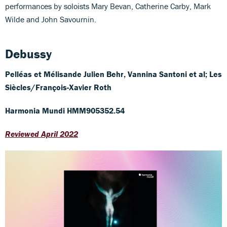
performances by soloists Mary Bevan, Catherine Carby, Mark
Wilde and John Savournin.
Debussy
Pelléas et Mélisande
Julien Behr, Vannina Santoni et al; Les
Siècles/François-Xavier Roth
Harmonia Mundi HMM905352.54
Reviewed April 2022