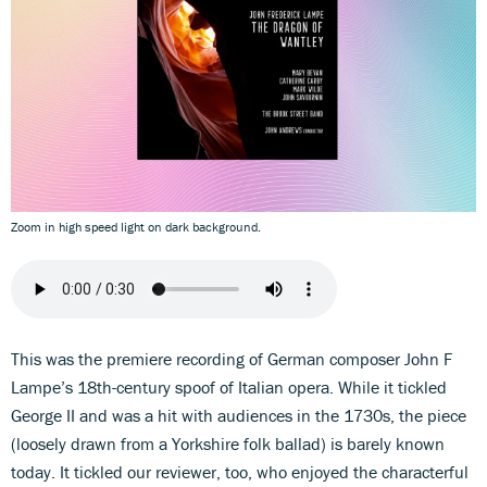
Zoom in high speed light on dark background.
This was the premiere recording of German composer John F
Lampe’s 18th-century spoof of Italian opera. While it tickled
George II and was a hit with audiences in the 1730s, the piece
(loosely drawn from a Yorkshire folk ballad) is barely known
today. It tickled our reviewer, too, who enjoyed the characterful