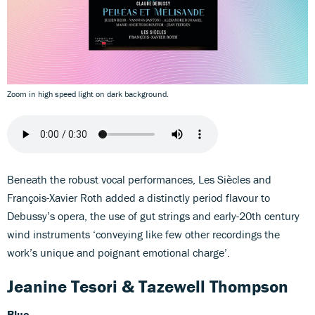
Zoom in high speed light on dark background.
Beneath the robust vocal performances, Les Siècles and
François-Xavier Roth added a distinctly period flavour to
Debussy’s opera, the use of gut strings and early-20th century
wind instruments ‘conveying like few other recordings the
work’s unique and poignant emotional charge’.
Jeanine Tesori & Tazewell Thompson
Blue