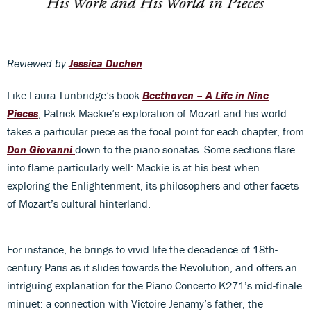
Reviewed by
Jessica Duchen
Like Laura Tunbridge’s book
Beethoven – A Life in Nine
Pieces
, Patrick Mackie’s exploration of Mozart and his world
takes a particular piece as the focal point for each chapter, from
Don Giovanni
down to the piano sonatas. Some sections flare
into flame particularly well: Mackie is at his best when
exploring the Enlightenment, its philosophers and other facets
of Mozart’s cultural hinterland.
For instance, he brings to vivid life the decadence of 18th-
century Paris as it slides towards the Revolution, and offers an
intriguing explanation for the Piano Concerto K271’s mid-finale
minuet: a connection with Victoire Jenamy’s father, the