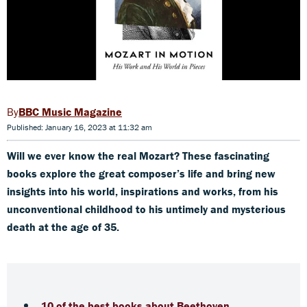
BBC Music Magazine
Published: January 16, 2023 at 11:32 am
Will we ever know the real Mozart? These fascinating
books explore the great composer’s life and bring new
insights into his world, inspirations and works, from his
unconventional childhood to his untimely and mysterious
death at the age of 35.
10 of the best books about Beethoven