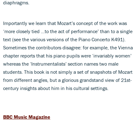
diaphragms.
Importantly we learn that Mozart’s concept of the work was
‘more closely tied …to the act of performance’ than to a single
text (see the various versions of the Piano Concerto K491).
Sometimes the contributors disagree: for example, the Vienna
chapter reports that his piano pupils were ‘invariably women’
whereas the ‘Instrumentalists’ section names two male
students. This book is not simply a set of snapshots of Mozart
from different angles, but a glorious grandstand view of 21st-
century insights about him in his cultural settings.
BBC Music Magazine