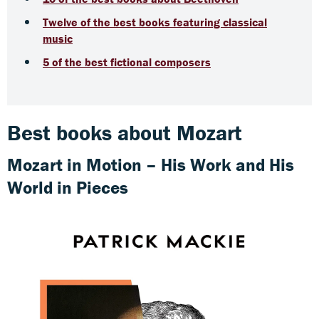
Twelve of the best books featuring classical
music
5 of the best fictional composers
Best books about Mozart
Mozart in Motion – His Work and His
World in Pieces