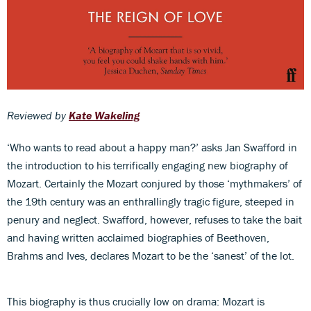
Reviewed by
Kate Wakeling
‘Who wants to read about a happy man?’ asks Jan Swafford in
the introduction to his terrifically engaging new biography of
Mozart. Certainly the Mozart conjured by those ‘mythmakers’ of
the 19th century was an enthrallingly tragic figure, steeped in
penury and neglect. Swafford, however, refuses to take the bait
and having written acclaimed biographies of Beethoven,
Brahms and Ives, declares Mozart to be the ‘sanest’ of the lot.
This biography is thus crucially low on drama: Mozart is