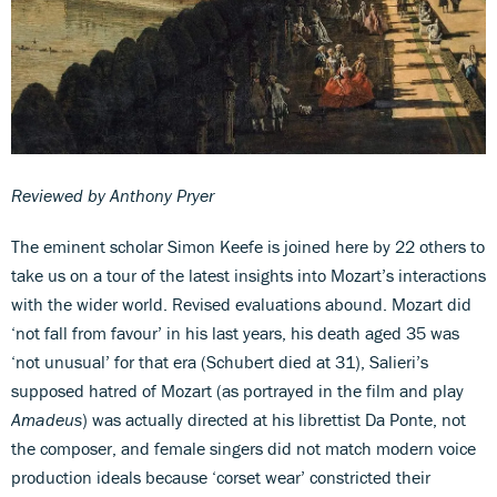
Reviewed by Anthony Pryer
The eminent scholar Simon Keefe is joined here by 22 others to
take us on a tour of the latest insights into Mozart’s interactions
with the wider world. Revised evaluations abound. Mozart did
‘not fall from favour’ in his last years, his death aged 35 was
‘not unusual’ for that era (Schubert died at 31), Salieri’s
supposed hatred of Mozart (as portrayed in the film and play
Amadeus
) was actually directed at his librettist Da Ponte, not
the composer, and female singers did not match modern voice
production ideals because ‘corset wear’ constricted their