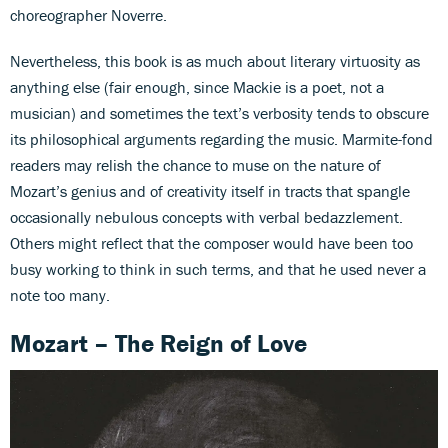
choreographer Noverre.
Nevertheless, this book is as much about literary virtuosity as
anything else (fair enough, since Mackie is a poet, not a
musician) and sometimes the text’s verbosity tends to obscure
its philosophical arguments regarding the music. Marmite-fond
readers may relish the chance to muse on the nature of
Mozart’s genius and of creativity itself in tracts that spangle
occasionally nebulous concepts with verbal bedazzlement.
Others might reflect that the composer would have been too
busy working to think in such terms, and that he used never a
note too many.
Mozart – The Reign of Love