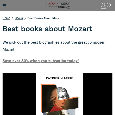
Home
Books
Best Books About Mozart
Best books about Mozart
We pick out the best biographies about the great composer
Mozart
Save over 30% when you subscribe today!