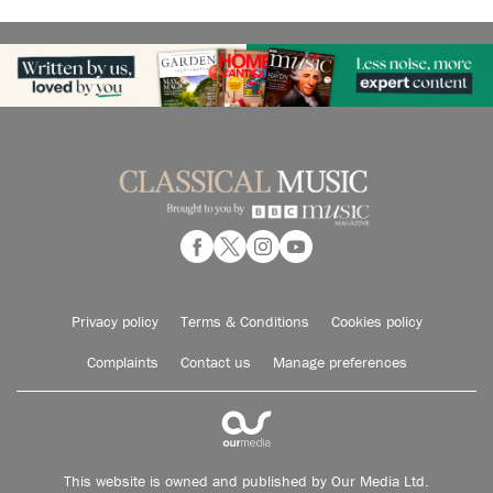
Privacy policy
Terms & Conditions
Cookies policy
Complaints
Contact us
Manage preferences
This website is owned and published by Our Media Ltd.