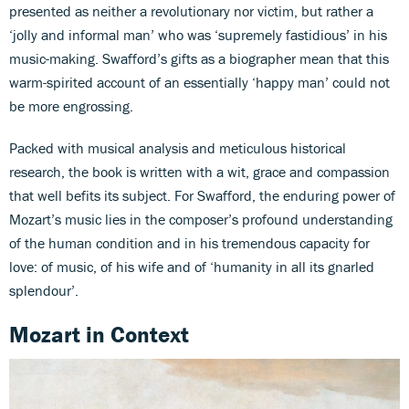
presented as neither a revolutionary nor victim, but rather a
‘jolly and informal man’ who was ‘supremely fastidious’ in his
music-making. Swafford’s gifts as a biographer mean that this
warm-spirited account of an essentially ‘happy man’ could not
be more engrossing.
Packed with musical analysis and meticulous historical
research, the book is written with a wit, grace and compassion
that well befits its subject. For Swafford, the enduring power of
Mozart’s music lies in the composer’s profound understanding
of the human condition and in his tremendous capacity for
love: of music, of his wife and of ‘humanity in all its gnarled
splendour’.
Mozart in Context