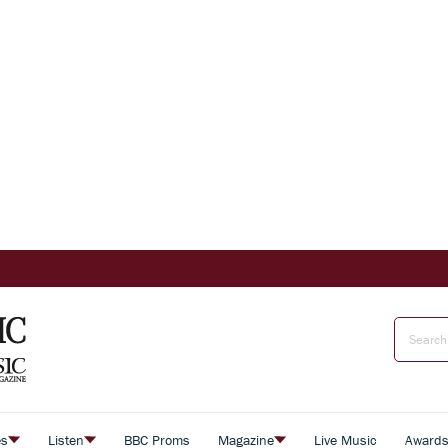
es
Listen
BBC Proms
Magazine
Live Music
Award