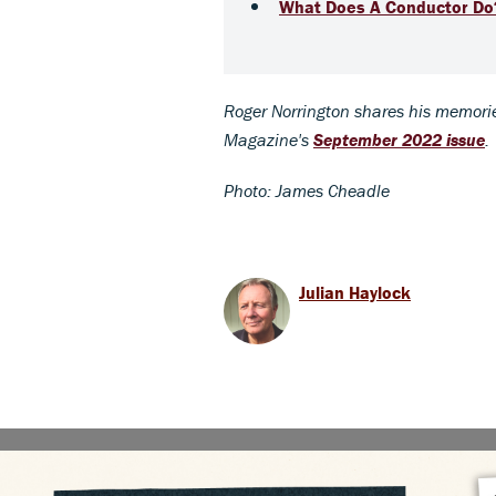
What Does A Conductor Do
Roger Norrington shares his memorie
Magazine's
September 2022 issue
.
Photo: James Cheadle
Julian Haylock