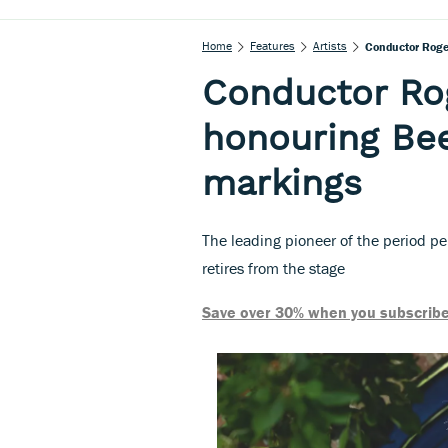
Home
Features
Artists
Conductor Roge
Conductor Ro
honouring Be
markings
The leading pioneer of the period p
retires from the stage
Save over 30% when you subscribe