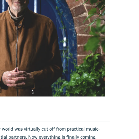
world was virtually cut off from practical music-
tial partners. Now everything is finally coming