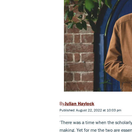
Julian Haylock
Published: August 22, 2022 at 10:03 pm
‘There was a time when the scholarly 
making. Yet for me the two are essen