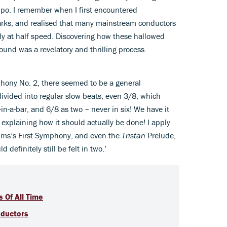
mpo. I remember when I first encountered
arks, and realised that many mainstream conductors
lly at half speed. Discovering how these hallowed
ound was a revelatory and thrilling process.
ony No. 2, there seemed to be a general
ivided into regular slow beats, even 3/8, which
in-a-bar, and 6/8 as two – never in six! We have it
 explaining how it should actually be done! I apply
hms’s First Symphony, and even the
Tristan
Prelude,
d definitely still be felt in two.’
 Of All Time
nductors