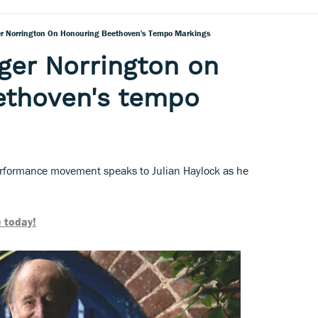
r Norrington On Honouring Beethoven's Tempo Markings
ger Norrington on
ethoven's tempo
erformance movement speaks to Julian Haylock as he
 today!