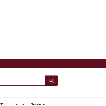
s
Subscribe
Newsletter