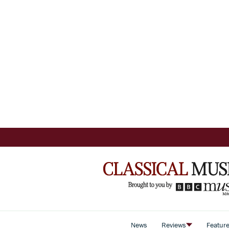
News
Reviews
Featur