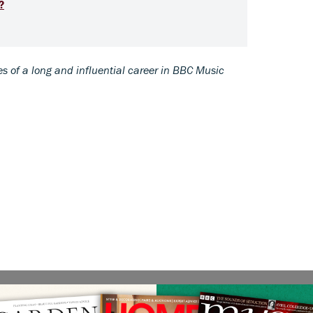
?
s of a long and influential career in BBC Music