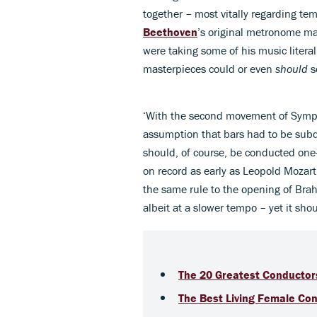
together – most vitally regarding te
Beethoven
’s original metronome m
were taking some of his music litera
masterpieces could or even
should
s
‘With the second movement of Symph
assumption that bars had to be subd
should, of course, be conducted one-
on record as early as Leopold Mozart
the same rule to the opening of Bra
albeit at a slower tempo – yet it shoul
The 20 Greatest Conductors
The Best Living Female Co