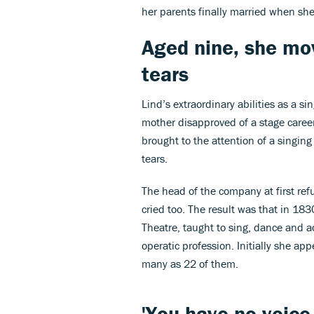
her parents finally married when sh
Aged nine, she mo
tears
Lind’s extraordinary abilities as a s
mother disapproved of a stage caree
brought to the attention of a singin
tears.
The head of the company at first refu
cried too. The result was that in 18
Theatre, taught to sing, dance and act
operatic profession. Initially she ap
many as 22 of them.
'You have no voice 