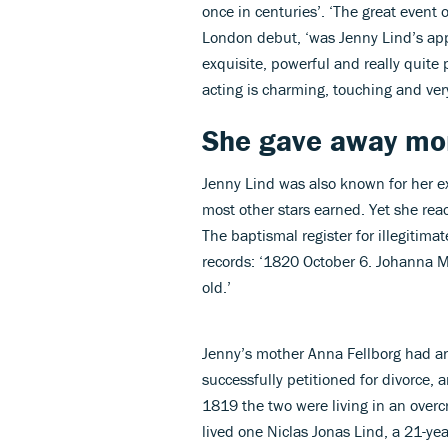
once in centuries’. ‘The great event 
London debut, ‘was Jenny Lind’s ap
exquisite, powerful and really quite p
acting is charming, touching and very
She gave away mor
Jenny Lind was also known for her ex
most other stars earned. Yet she re
The baptismal register for illegitima
records: ‘1820 October 6. Johanna 
old.’
Jenny’s mother Anna Fellborg had an
successfully petitioned for divorce, 
1819 the two were living in an over
lived one Niclas Jonas Lind, a 21-ye