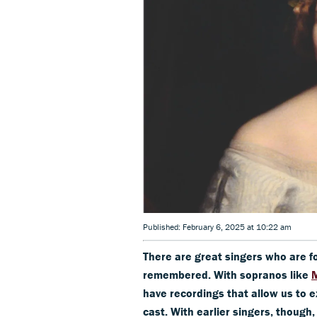
Published: February 6, 2025 at 10:22 am
There are great singers who are f
remembered. With sopranos like
M
have recordings that allow us to e
cast. With earlier singers, though,