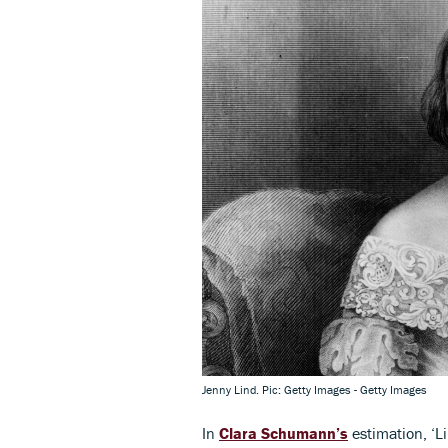
Jenny Lind. Pic: Getty Images - Getty Images
In
Clara Schumann’s
estimation, ‘L