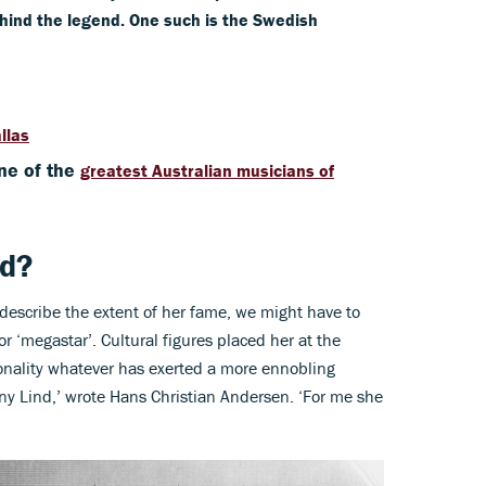
ehind the legend. One such is the Swedish
llas
ne of the
greatest Australian musicians of
nd?
describe the extent of her fame, we might have to
or ‘megastar’. Cultural figures placed her at the
sonality whatever has exerted a more ennobling
ny Lind,’ wrote Hans Christian Andersen. ‘For me she