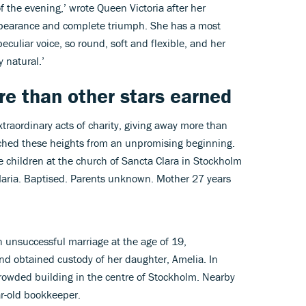
of the evening,’ wrote Queen Victoria after her
pearance and complete triumph. She has a most
eculiar voice, so round, soft and flexible, and her
 natural.’
e than other stars earned
traordinary acts of charity, giving away more than
ached these heights from an unpromising beginning.
te children at the church of Sancta Clara in Stockholm
Maria. Baptised. Parents unknown. Mother 27 years
 unsuccessful marriage at the age of 19,
and obtained custody of her daughter, Amelia. In
crowded building in the centre of Stockholm. Nearby
ar-old bookkeeper.