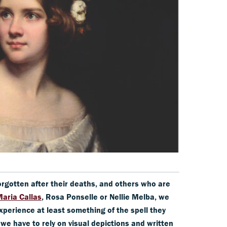
orgotten after their deaths, and others who are
aria Callas
, Rosa Ponselle or Nellie Melba, we
xperience at least something of the spell they
 we have to rely on visual depictions and written