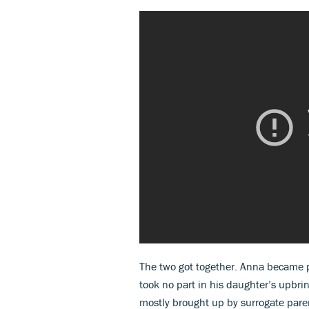
The two got together. Anna became p
took no part in his daughter’s upbrin
mostly brought up by surrogate pare