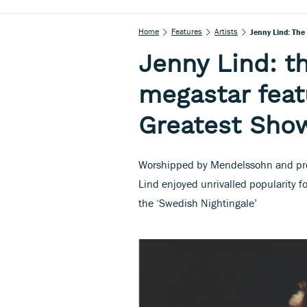
Home
Features
Artists
Jenny Lind: Th
Jenny Lind: t
megastar feat
Greatest Sh
Worshipped by Mendelssohn and pro
Lind enjoyed unrivalled popularity fo
the ‘Swedish Nightingale’