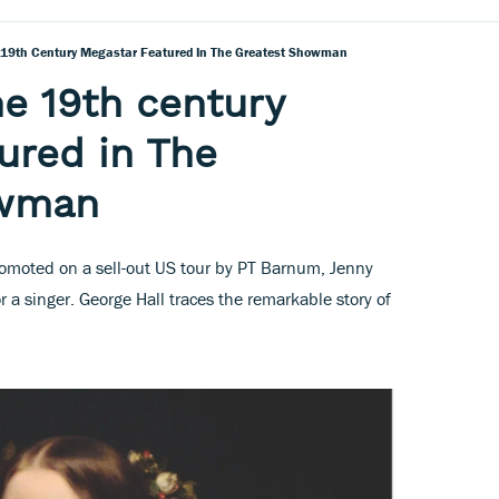
e 19th Century Megastar Featured In The Greatest Showman
he 19th century
ured in The
owman
moted on a sell-out US tour by PT Barnum, Jenny
r a singer. George Hall traces the remarkable story of