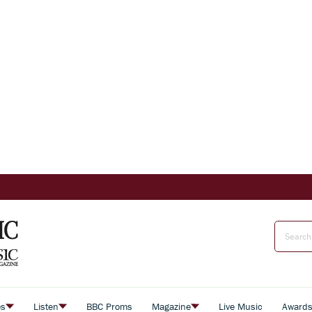
es
Listen
BBC Proms
Magazine
Live Music
Award