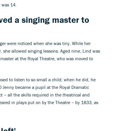
e was 14.
ved a singing master to
inger were noticed when she was tiny. While her
r, she allowed singing lessons. Aged nine, Lind was
g master at the Royal Theatre, who was moved to
sed to listen to so small a child; when he did, he
30 Jenny became a pupil at the Royal Dramatic
 – all the skills required in the theatrical and
peared in plays put on by the Theatre – by 1833, as
left'