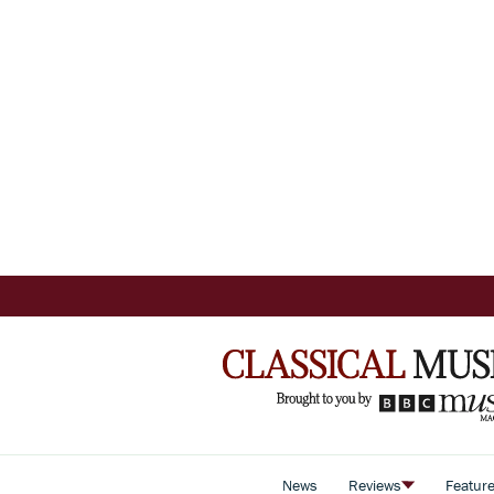
News
Reviews
Featur