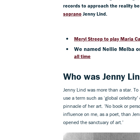
records to approach the reality b
soprano
Jenny Lind.
Meryl Streep to play Maria Ca
We named Nellie Melba o
all time
Who was Jenny Li
Jenny Lind was more than a star. To 
use a term such as ‘global celebrity’ 
pinnacle of her art. ‘No book or per
influence on me, as a poet, than Jen
opened the sanctuary of art.’