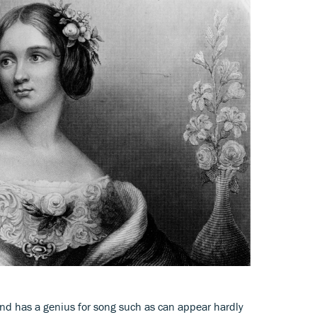
ind has a genius for song such as can appear hardly