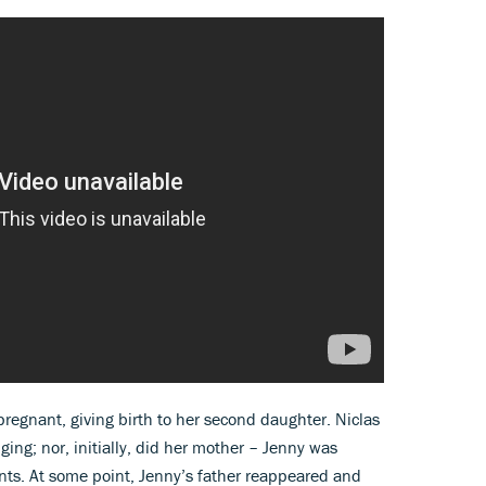
regnant, giving birth to her second daughter. Niclas
ging; nor, initially, did her mother – Jenny was
nts. At some point, Jenny’s father reappeared and