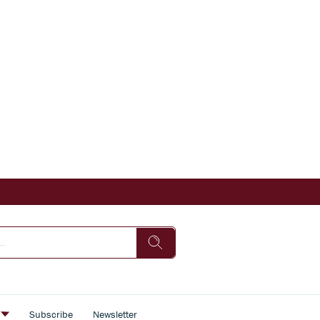
s
Subscribe
Newsletter