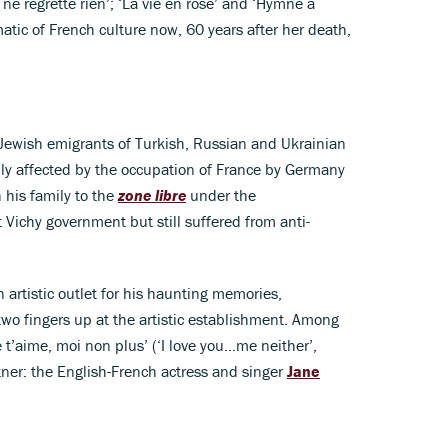
ne regrette rien’; ‘La vie en rose’ and ‘Hymne à
tic of French culture now, 60 years after her death,
 Jewish emigrants of Turkish, Russian and Ukrainian
ly affected by the occupation of France by Germany
 his family to the
zone libre
under the
t Vichy government but still suffered from anti-
 artistic outlet for his haunting memories,
two fingers up at the artistic establishment. Among
 t’aime, moi non plus’ (‘I love you…me neither’,
ner: the English-French actress and singer
Jane