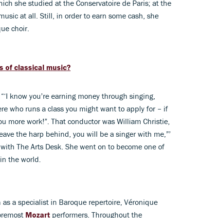
hich she studied at the Conservatoire de Paris; at the
usic at all. Still, in order to earn some cash, she
ue choir.
s of classical music?
 “‘I know you’re earning money through singing,
re who runs a class you might want to apply for – if
ou more work!”. That conductor was William Christie,
 leave the harp behind, you will be a singer with me,”’
ew with The Arts Desk. She went on to become one of
in the world.
 as a specialist in Baroque repertoire, Véronique
foremost
Mozart
performers. Throughout the