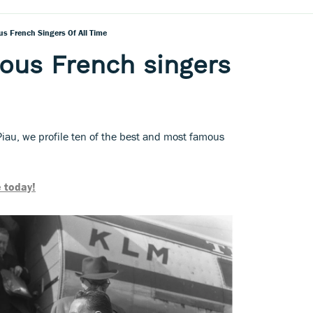
s French Singers Of All Time
ous French singers
iau, we profile ten of the best and most famous
 today!