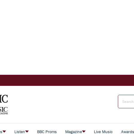
es
Listen
BBC Proms
Magazine
Live Music
Award