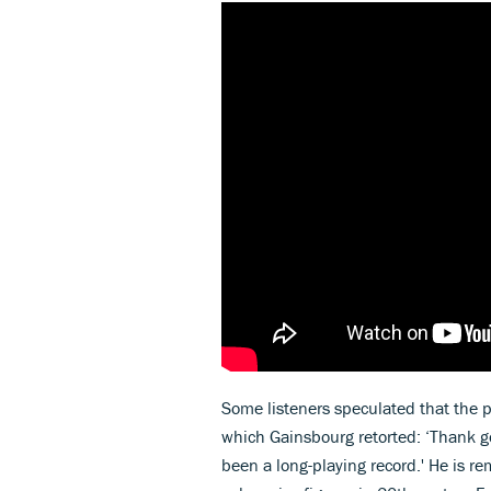
Some listeners speculated that the p
which Gainsbourg retorted: ‘Thank go
been a long-playing record.' He is 