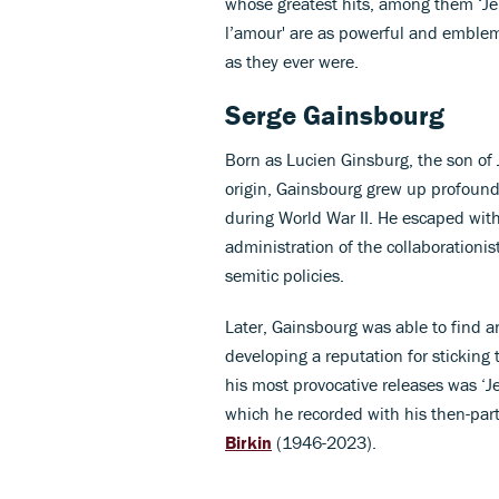
whose greatest hits, among them ‘Je 
l’amour' are as powerful and emblema
as they ever were.
Serge Gainsbourg
Born as Lucien Ginsburg, the son of
origin, Gainsbourg grew up profound
during World War II. He escaped with
administration of the collaborationis
semitic policies.
Later, Gainsbourg was able to find an
developing a reputation for sticking 
his most provocative releases was ‘Je
which he recorded with his then-part
Birkin
(1946-2023).