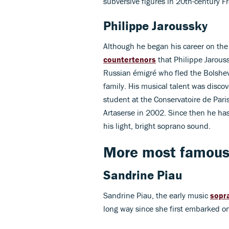
subversive figures in 20th-century F
Philippe Jaroussky
Although he began his career on the v
countertenors
that Philippe Jarous
Russian émigré who fled the Bolshev
family. His musical talent was discov
student at the Conservatoire de Pari
Artaserse in 2002. Since then he has 
his light, bright soprano sound.
More most famous 
Sandrine Piau
Sandrine Piau, the early music
sopr
long way since she first embarked on