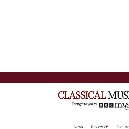
News
Reviews
Featur