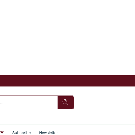
s
Subscribe
Newsletter