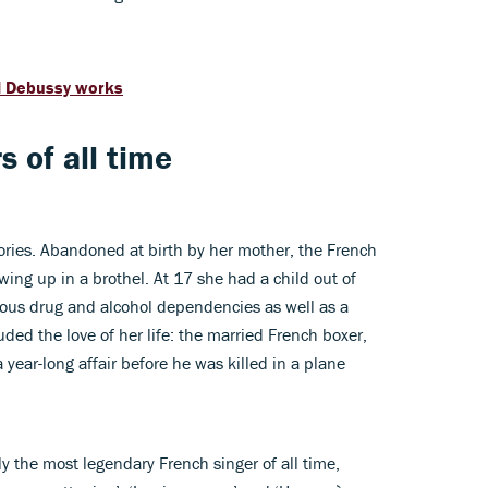
al Debussy works
s of all time
stories. Abandoned at birth by her mother, the French
ing up in a brothel. At 17 she had a child out of
ous drug and alcohol dependencies as well as a
uded the love of her life: the married French boxer,
ear-long affair before he was killed in a plane
ly the most legendary French singer of all time,