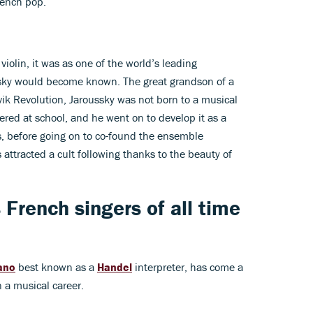
rench pop.
iolin, it was as one of the world’s leading
sky would become known. The great grandson of a
ik Revolution, Jaroussky was not born to a musical
ered at school, and he went on to develop it as a
s, before going on to co-found the ensemble
attracted a cult following thanks to the beauty of
French singers of all time
ano
best known as a
Handel
interpreter, has come a
 a musical career.