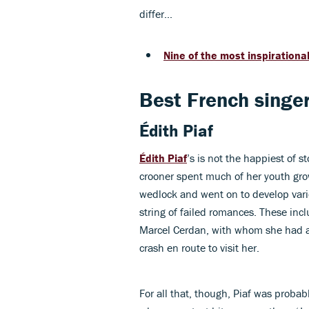
differ...
Nine of the most inspiration
Best French singer
Édith Piaf
Édith Piaf
’s is not the happiest of 
crooner spent much of her youth grow
wedlock and went on to develop vari
string of failed romances. These incl
Marcel Cerdan, with whom she had a y
crash en route to visit her.
For all that, though, Piaf was probab