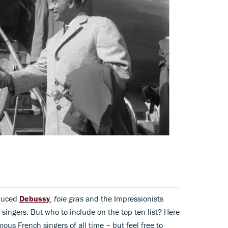
oduced
Debussy
,
foie gras
and the Impressionists
 singers. But who to include on the top ten list? Here
ous French singers of all time – but feel free to