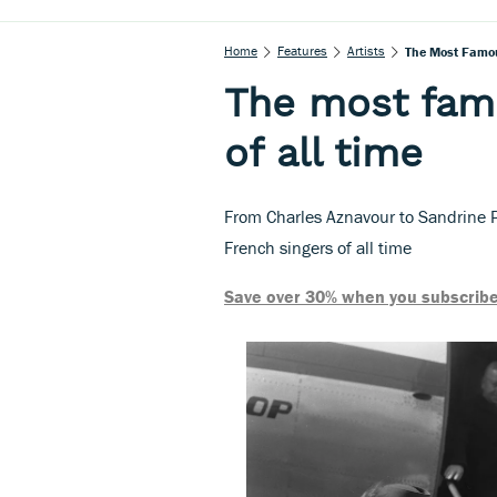
Home
Features
Artists
The Most Famou
The most fam
of all time
From Charles Aznavour to Sandrine P
French singers of all time
Save over 30% when you subscribe