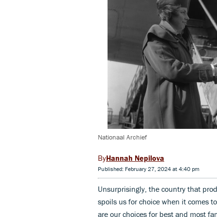
Nationaal Archief
Hannah Nepilova
Published: February 27, 2024 at 4:40 pm
Unsurprisingly, the country that pr
spoils us for choice when it comes to
are our choices for best and most fam