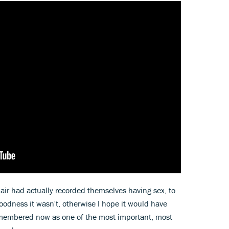
air had actually recorded themselves having sex, to
odness it wasn't, otherwise I hope it would have
remembered now as one of the most important, most