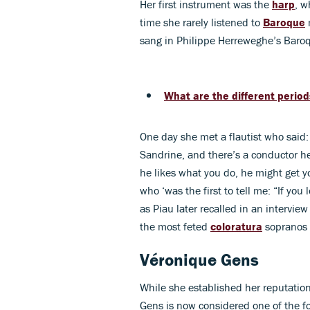
Her first instrument was the
harp
, w
time she rarely listened to
Baroque
m
sang in Philippe Herreweghe’s Baroq
What are the different period
One day she met a flautist who said:
Sandrine, and there’s a conductor he
he likes what you do, he might get y
who ‘was the first to tell me: “If you
as Piau later recalled in an intervi
the most feted
coloratura
sopranos 
Véronique Gens
While she established her reputation
Gens is now considered one of the 