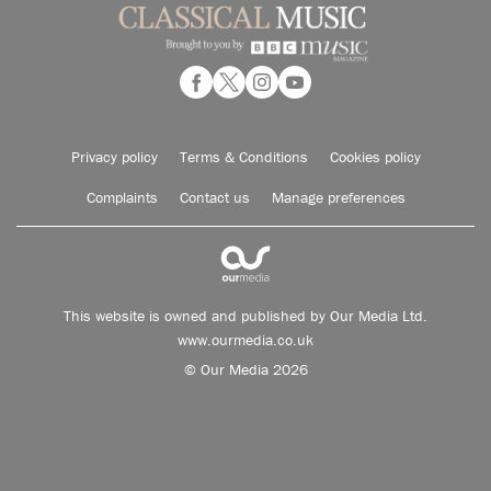
Privacy policy
Terms & Conditions
Cookies policy
Complaints
Contact us
Manage preferences
This website is owned and published by Our Media Ltd.
www.ourmedia.co.uk
© Our Media 2026