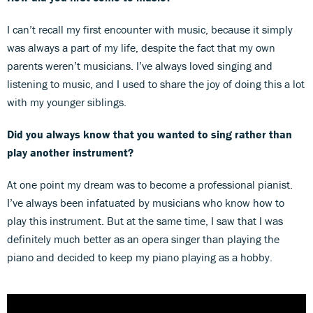
I can’t recall my first encounter with music, because it simply
was always a part of my life, despite the fact that my own
parents weren’t musicians. I’ve always loved singing and
listening to music, and I used to share the joy of doing this a lot
with my younger siblings.
Did you always know that you wanted to sing rather than
play another instrument?
At one point my dream was to become a professional pianist.
I’ve always been infatuated by musicians who know how to
play this instrument. But at the same time, I saw that I was
definitely much better as an opera singer than playing the
piano and decided to keep my piano playing as a hobby.