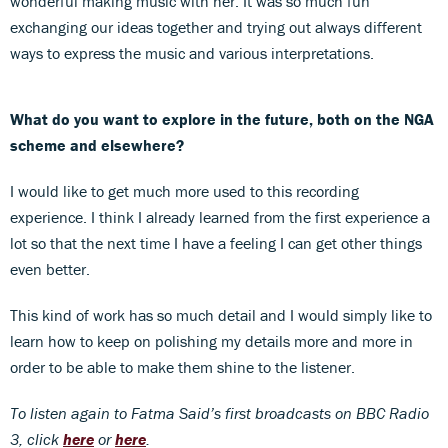
wonderful making music with her. It was so much fun
exchanging our ideas together and trying out always different
ways to express the music and various interpretations.
What do you want to explore in the future, both on the NGA
scheme and elsewhere?
I would like to get much more used to this recording
experience. I think I already learned from the first experience a
lot so that the next time I have a feeling I can get other things
even better.
This kind of work has so much detail and I would simply like to
learn how to keep on polishing my details more and more in
order to be able to make them shine to the listener.
To listen again to Fatma Said’s first broadcasts on BBC Radio
3, click
here
or
here
.