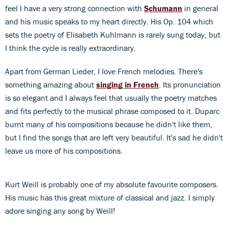
feel I have a very strong connection with
Schumann
in general
and his music speaks to my heart directly. His Op. 104 which
sets the poetry of Elisabeth Kuhlmann is rarely sung today, but
I think the cycle is really extraordinary.
Apart from German Lieder, I love French melodies. There's
something amazing about
singing in French
. Its pronunciation
is so elegant and I always feel that usually the poetry matches
and fits perfectly to the musical phrase composed to it. Duparc
burnt many of his compositions because he didn't like them,
but I find the songs that are left very beautiful. It's sad he didn't
leave us more of his compositions.
Kurt Weill is probably one of my absolute favourite composers.
His music has this great mixture of classical and jazz. I simply
adore singing any song by Weill!