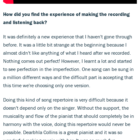
How did you find the experience of making the recording
and listening back?
It was definitely a new experience that I haven't gone through
before. It was a little bit strange at the beginning because I
almost didn't like anything of what I heard after we recorded.
Nothing comes out perfect! However, I learnt a lot and started
to see perfection in the imperfection. One song can be sung in
a million different ways and the difficult part is accepting that
this time we're choosing only one version.
Doing this kind of song repertoire is very difficult because it
doesn't depend only on the singer. Without the support, the
musicality and flow of the pianist that should completely be in
harmony with the voice, doing this repertoire would never be
possible. Dearbhla Collins is a great pianist and it was so