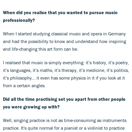
When did you realise that you wanted to pursue music
professionally?
When I started studying classical music and opera in Germany
and had the possibility to know and understand how inspiring
and life-changing this art form can be.
I realised that music is simply everything: it’s history, it’s poetry,
it’s languages, it’s maths, it’s therapy, it’s medicine, it’s politics,
it’s philosophy... it even has some physics in it if you look at it
from a certain angles.
Did all the time practising set you apart from other people
you were growing up with?
Well, singing practice is not as time-consuming as instruments
practice. It's quite normal for a pianist or a violinist to practice