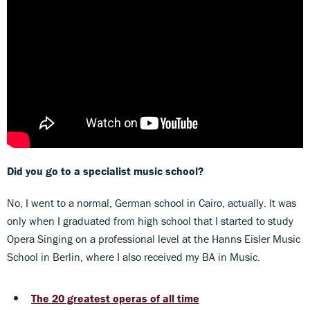
Did you go to a specialist music school?
No, I went to a normal, German school in Cairo, actually. It was
only when I graduated from high school that I started to study
Opera Singing on a professional level at the Hanns Eisler Music
School in Berlin, where I also received my BA in Music.
The 20 greatest operas of all time