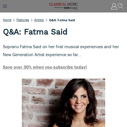
Home
Features
Artists
Q&A: Fatma Said
Q&A: Fatma Said
Soprano Fatma Said on her first musical experiences and her
New Generation Artist experience so far...
Save over 30% when you subscribe today!