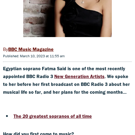
BBC Music Magazine
Published: March 10, 2023 at 11:55 am
Egyptian soprano Fatma Said is one of the most recently
appointed BBC Radio 3
New Generation Artists
. We spoke
to her before her first broadcast on BBC Radio 3 about her
musical life so
far,
and her plans for the coming months...
The 20 greatest sopranos of all time
How did you first come to music?