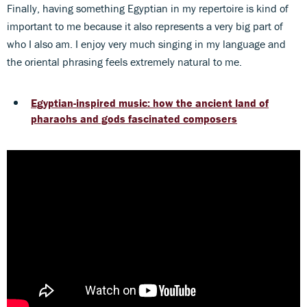
Finally, having something Egyptian in my repertoire is kind of
important to me because it also represents a very big part of
who I also am. I enjoy very much singing in my language and
the oriental phrasing feels extremely natural to me.
Egyptian-inspired music: how the ancient land of
pharaohs and gods fascinated composers