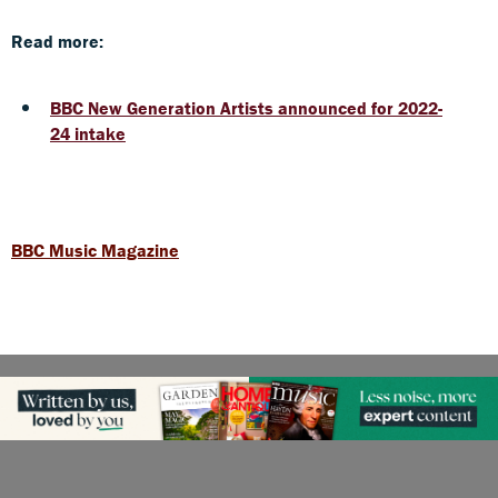
Read more:
BBC New Generation Artists announced for 2022-
24 intake
BBC Music Magazine