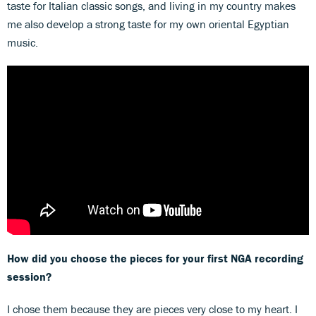
taste for Italian classic songs, and living in my country makes
me also develop a strong taste for my own oriental Egyptian
music.
How did you choose the pieces for your first NGA recording
session?
I chose them because they are pieces very close to my heart. I