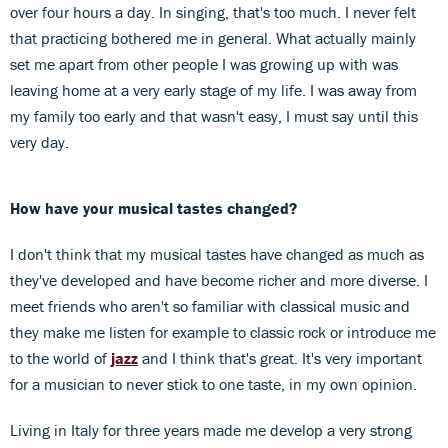
over four hours a day. In singing, that's too much. I never felt
that practicing bothered me in general. What actually mainly
set me apart from other people I was growing up with was
leaving home at a very early stage of my life. I was away from
my family too early and that wasn't easy, I must say until this
very day.
How have your musical tastes changed?
I don't think that my musical tastes have changed as much as
they've developed and have become richer and more diverse. I
meet friends who aren't so familiar with classical music and
they make me listen for example to classic rock or introduce me
to the world of
jazz
and I think that's great. It's very important
for a musician to never stick to one taste, in my own opinion.
Living in Italy for three years made me develop a very strong