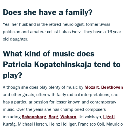
Does she have a family?
Yes, her husband is the retired neurologist, former Swiss
politician and amateur cellist Lukas Fierz. They have a 16-year-
old daughter.
What kind of music does
Patricia Kopatchinskaja
tend to
play?
Although she does play plenty of music by
Mozart
,
Beethoven
and other greats, often with fairly radical interpretations, she
has a particular passion for lesser-known and contemporary
music. Over the years she has championed composers
including
Schoenberg
,
Berg
,
Webern
, Ustvolskaya,
Ligeti
,
Kurtág, Michael Hersch, Heinz Holliger, Francisco Coll, Mauricio