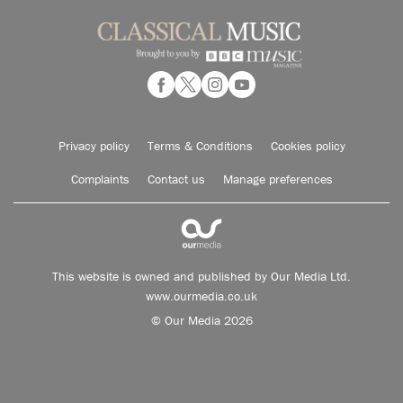
Privacy policy
Terms & Conditions
Cookies policy
Complaints
Contact us
Manage preferences
This website is owned and published by Our Media Ltd.
www.ourmedia.co.uk
© Our Media 2026