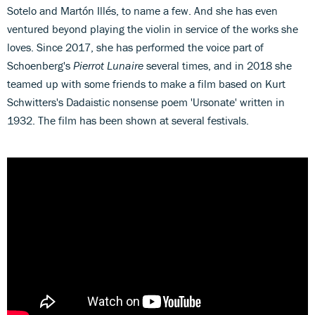
Sotelo and Martón Illés, to name a few. And she has even
ventured beyond playing the violin in service of the works she
loves. Since 2017, she has performed the voice part of
Schoenberg's
Pierrot Lunaire
several times, and in 2018 she
teamed up with some friends to make a film based on Kurt
Schwitters's Dadaistic nonsense poem 'Ursonate' written in
1932. The film has been shown at several festivals.