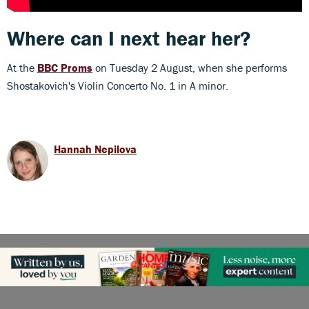
Where can I next hear her?
At the
BBC Proms
on Tuesday 2 August, when she performs
Shostakovich's Violin Concerto No. 1 in A minor.
Hannah Nepilova