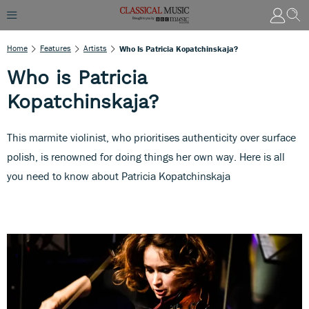
Home
Features
Artists
Who Is Patricia Kopatchinskaja?
Who is Patricia
Kopatchinskaja?
This marmite violinist, who prioritises authenticity over surface
polish, is renowned for doing things her own way. Here is all
you need to know about Patricia Kopatchinskaja