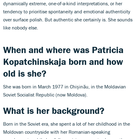
dynamically extreme, one-of-a-kind interpretations, or her
tendency to prioritise spontaneity and emotional authenticity
over surface polish. But authentic she certainly is. She sounds
like nobody else.
When and where was
Patricia
Kopatchinskaja
born and how
old is she?
She was born in March 1977 in Chișinău, in the Moldavian
Soviet Socialist Republic (now Moldova).
What is her background?
Born in the Soviet era, she spent a lot of her childhood in the
Moldovan countryside with her Romanian-speaking