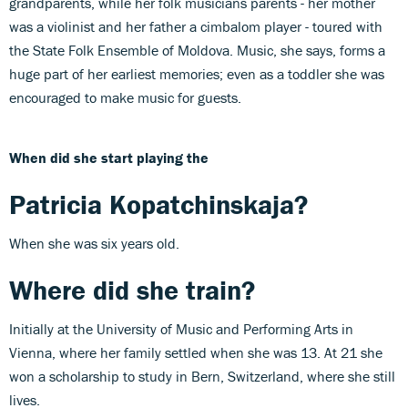
grandparents, while her folk musicians parents - her mother
was a violinist and her father a cimbalom player - toured with
the State Folk Ensemble of Moldova. Music, she says, forms a
huge part of her earliest memories; even as a toddler she was
encouraged to make music for guests.
When did she start playing the
Patricia Kopatchinskaja
?
When she was six years old.
Where did she train?
Initially at the University of Music and Performing Arts in
Vienna, where her family settled when she was 13. At 21 she
won a scholarship to study in Bern, Switzerland, where she still
lives.