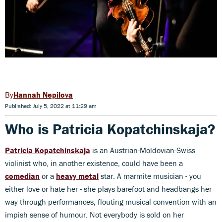
Hannah Nepilova
Published: July 5, 2022 at 11:29 am
Who is Patricia Kopatchinskaja?
Patricia Kopatchinskaja
is an Austrian-Moldovian-Swiss
violinist who, in another existence, could have been a
comedian
or a
heavy metal
star. A marmite musician - you
either love or hate her - she plays barefoot and headbangs her
way through performances, flouting musical convention with an
impish sense of humour. Not everybody is sold on her