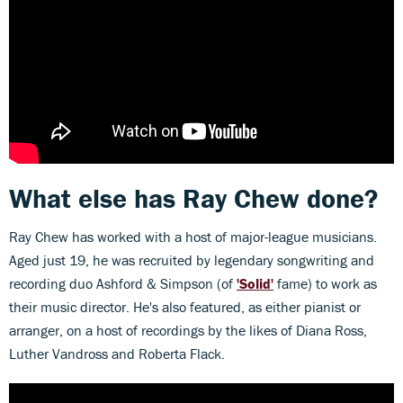
What else has Ray Chew done?
Ray Chew has worked with a host of major-league musicians.
Aged just 19, he was recruited by legendary songwriting and
recording duo Ashford & Simpson (of
'Solid'
fame) to work as
their music director. He's also featured, as either pianist or
arranger, on a host of recordings by the likes of Diana Ross,
Luther Vandross and Roberta Flack.