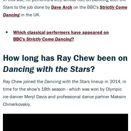
Stars
to the job done by
Dave Arch
on the BBC's
Strictly Come
Dancing
in the UK.
Which classical performers have appeared on
BBC's
Strictly Come Dancing
?
How long has Ray Chew been on
Dancing with the Stars
?
Ray Chew joined the
Dancing with the Stars
lineup in 2014, in
time for the show's 18th season - which was won by Olympic
ice dancer Meryl Davis and professional dance partner Maksim
Chmerkovskiy.