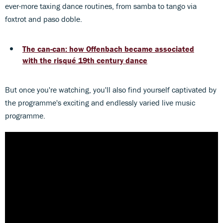
ever-more taxing dance routines, from samba to tango via
foxtrot and paso doble.
The can-can: how Offenbach became associated
with the risqué 19th century dance
But once you're watching, you'll also find yourself captivated by
the programme's exciting and endlessly varied live music
programme.