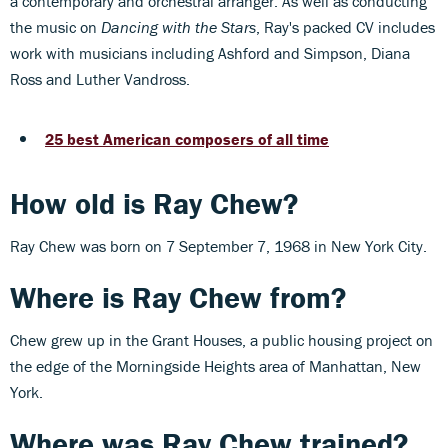
a contemporary and orchestral arranger. As well as conducting
the music on
Dancing with the Stars
, Ray's packed CV includes
work with musicians including Ashford and Simpson, Diana
Ross and Luther Vandross.
25 best American composers of all time
How old is Ray Chew?
Ray Chew was born on 7 September 7, 1968 in New York City.
Where is Ray Chew from?
Chew grew up in the Grant Houses, a public housing project on
the edge of the Morningside Heights area of Manhattan, New
York.
Where was Ray Chew trained?