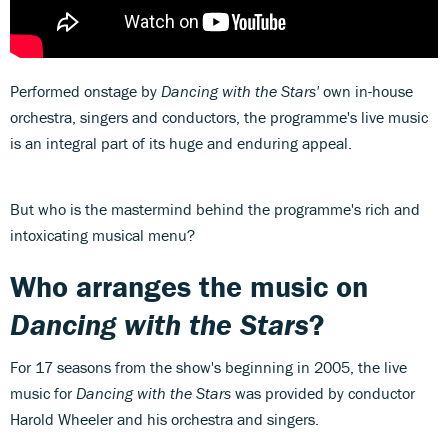
Performed onstage by
Dancing with the Stars'
own in-house
orchestra, singers and conductors, the programme's live music
is an integral part of its huge and enduring appeal.
But who is the mastermind behind the programme's rich and
intoxicating musical menu?
Who arranges the music on
Dancing with the Stars
?
For 17 seasons from the show's beginning in 2005, the live
music for
Dancing with the Stars
was provided by conductor
Harold Wheeler and his orchestra and singers.