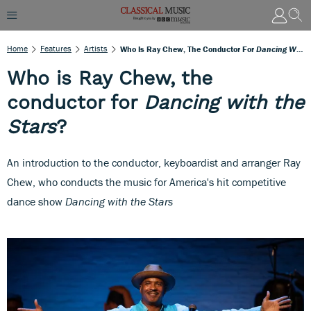
Home
Features
Artists
Who Is Ray Chew, The Conductor For
Dancing With The Stars
Who is Ray Chew, the
conductor for
Dancing with the
Stars
?
An introduction to the conductor, keyboardist and arranger Ray
Chew, who conducts the music for America's hit competitive
dance show
Dancing with the Stars