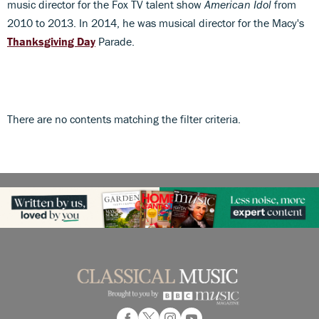
music director for the Fox TV talent show
American Idol
from
2010 to 2013. In 2014, he was musical director for the Macy's
Thanksgiving Day
Parade.
There are no contents matching the filter criteria.