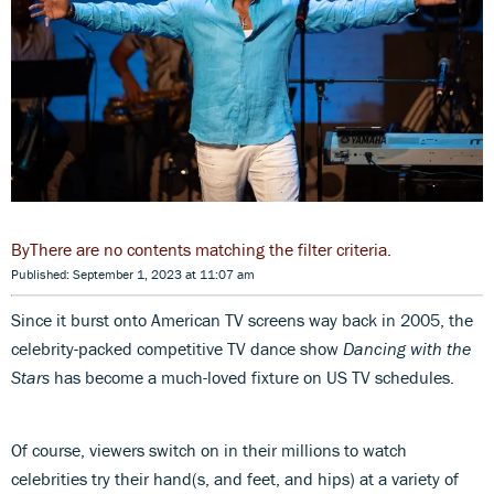
There are no contents matching the filter criteria.
Published: September 1, 2023 at 11:07 am
Since it burst onto American TV screens way back in 2005, the
celebrity-packed competitive TV dance show
Dancing with the
Stars
has become a much-loved fixture on US TV schedules.
Of course, viewers switch on in their millions to watch
celebrities try their hand(s, and feet, and hips) at a variety of