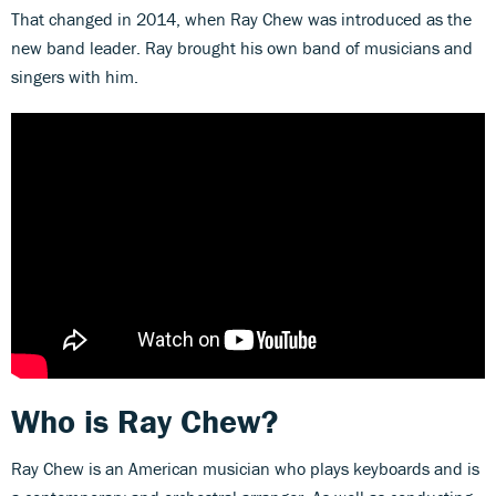
That changed in 2014, when Ray Chew was introduced as the
new band leader. Ray brought his own band of musicians and
singers with him.
Who is Ray Chew?
Ray Chew is an American musician who plays keyboards and is