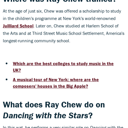
At the age of just six, Chew was offered a scholarship to study
in the children's programme at New York's world-renowned
Juilliard School
. Later on, Chew studied at Harlem School of
the Arts and at Third Street Music School Settlement, America's
longest-running community school.
Which are the best colleges to study music in the
UK?
A musical tour of New York: where are the
composers' houses in the Big Apple?
What does Ray Chew do on
Dancing with the Stars
?
In this wat, he performs a very similar role on
Dancing with the