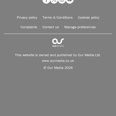
Privacy policy
Terms & Conditions
Cookies policy
Complaints
Contact us
Manage preferences
This website is owned and published by Our Media Ltd.
www.ourmedia.co.uk
© Our Media 2026