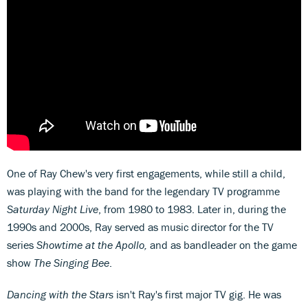
One of Ray Chew's very first engagements, while still a child,
was playing with the band for the legendary TV programme
Saturday Night Live
, from 1980 to 1983. Later in, during the
1990s and 2000s, Ray served as music director for the TV
series
Showtime at the Apollo,
and as bandleader on the game
show
The Singing Bee
.
Dancing with the Stars
isn't Ray's first major TV gig. He was