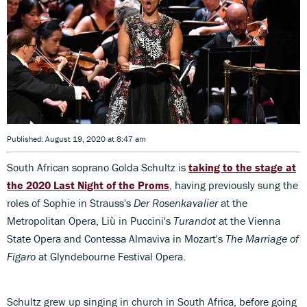
Published: August 19, 2020 at 8:47 am
South African soprano Golda Schultz is
taking to the stage at
the 2020 Last Night of the Proms
, having previously sung the
roles of Sophie in Strauss's
Der Rosenkavalier
at the
Metropolitan Opera, Liù in Puccini's
Turandot
at the Vienna
State Opera and Contessa Almaviva in Mozart's
The Marriage of
Figaro
at Glyndebourne Festival Opera.
Schultz grew up singing in church in South Africa, before going