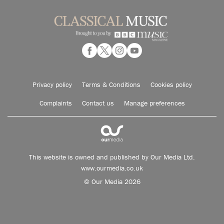
Privacy policy
Terms & Conditions
Cookies policy
Complaints
Contact us
Manage preferences
This website is owned and published by Our Media Ltd.
www.ourmedia.co.uk
© Our Media 2026