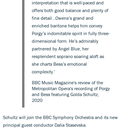
interpretation that is well-paced and
offers both good balance and plenty of
fine detail…Owens’s grand and
enriched baritone helps him convey
Porgy’s indomitable spirit in fully three-
dimensional form. He’s admirably
partnered by Angel Blue, her
resplendent soprano soaring aloft as
she charts Bess’s emotional
complexity.'
BBC Music Magazine's review of the
Metropolitan Opera's recording of Porgy
and Bess featuring Golda Schultz,
2020
Schultz will join the BBC Symphony Orchestra and its new
principal guest conductor Dalia Stasevska.