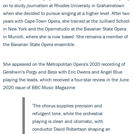
on to study journalism at Rhodes University in Grahamstown
when she decided to pursue singing at a higher level. After two
years with Cape Town Opera, she trained at the Juilliard School
in New York and the Opernstudio at the Bavarian State Opera
in Munich, where she is now based. She remains a member of
the Bavarian State Opera ensemble.
She appeared on the Metropolitan Opera's 2020 recording of
Gershwin's
Porgy and Bess
with Eric Owens and Angel Blue
playing the leads, which received a four-star review in the June
2020 issue of
BBC Music Magazine.
'The chorus supplies precision and
refulgent tone, while the orchestral
playing is clean and idiomatic, with
conductor David Robertson shaping an