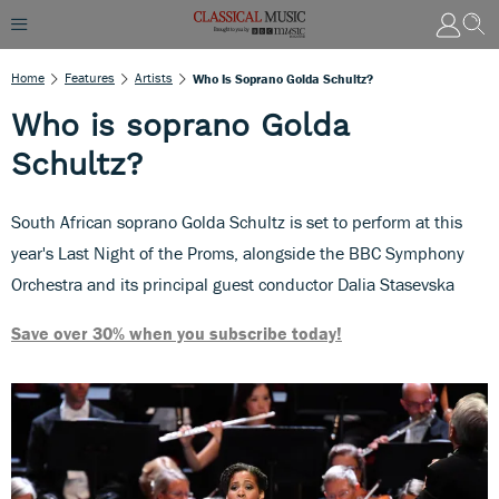
Home
Features
Artists
Who Is Soprano Golda Schultz?
Who is soprano Golda
Schultz?
South African soprano Golda Schultz is set to perform at this
year's Last Night of the Proms, alongside the BBC Symphony
Orchestra and its principal guest conductor Dalia Stasevska
Save over 30% when you subscribe today!