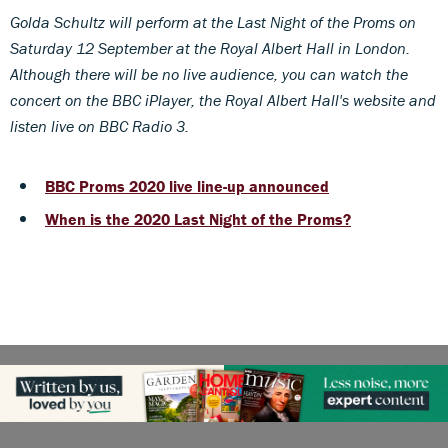
Golda Schultz will perform at the Last Night of the Proms on
Saturday 12 September at the Royal Albert Hall in London.
Although there will be no live audience, you can watch the
concert on the BBC iPlayer, the Royal Albert Hall's website and
listen live on BBC Radio 3.
BBC Proms 2020 live line-up announced
When is the 2020 Last Night of the Proms?