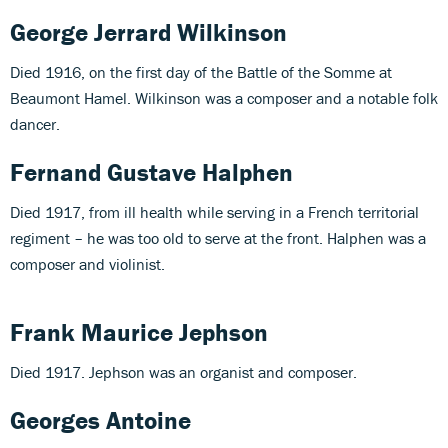
George Jerrard Wilkinson
Died 1916, on the first day of the Battle of the Somme at
Beaumont Hamel. Wilkinson was a composer and a notable folk
dancer.
Fernand Gustave Halphen
Died 1917, from ill health while serving in a French territorial
regiment – he was too old to serve at the front. Halphen was a
composer and violinist.
Frank Maurice Jephson
Died 1917. Jephson was an organist and composer.
Georges Antoine