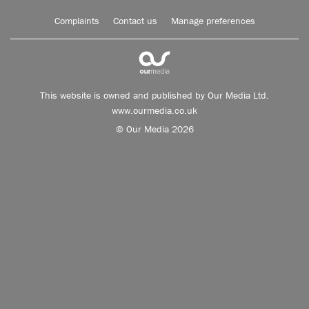
Complaints
Contact us
Manage preferences
This website is owned and published by Our Media Ltd.
www.ourmedia.co.uk
© Our Media 2026