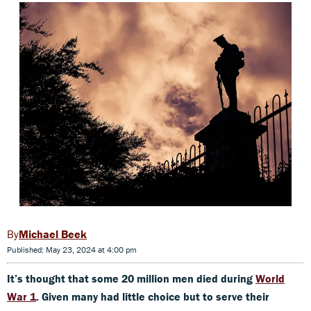
Michael Beek
Published: May 23, 2024 at 4:00 pm
It’s thought that some 20 million men died during
World
War 1
. Given many had little choice but to serve their