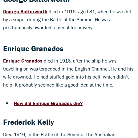
George Butterworth
died in 1916, aged 31, when he was hit
by a sniper during the Battle of the Somme. He was
posthumously awarded a medal for bravery.
Enrique Granados
Enrique Granados
died in 1916, after the ship he was
travelling on was torpedoed in the English Channel. He and his
wife drowned. He had stuffed gold into his belt, which didn’t
help. It probably seemed like a good idea at the time.
How did Enrique Granados die?
Frederick Kelly
Died 1916, in the Battle of the Somme. The Australian