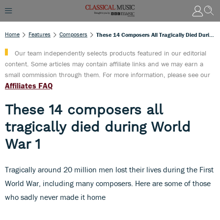
Home
Features
Composers
These 14 Composers All Tragically Died During World War 1
Our team independently selects products featured in our editorial
content. Some articles may contain affiliate links and we may earn a
small commission through them. For more information, please see our
Affiliates FAQ
These 14 composers all
tragically died during World
War 1
Tragically around 20 million men lost their lives during the First
World War, including many composers. Here are some of those
who sadly never made it home