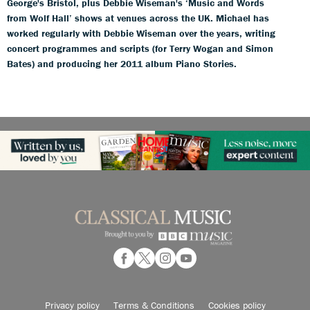
George's Bristol, plus Debbie Wiseman's ‘Music and Words
from Wolf Hall’ shows at venues across the UK. Michael has
worked regularly with Debbie Wiseman over the years, writing
concert programmes and scripts (for Terry Wogan and Simon
Bates) and producing her 2011 album Piano Stories.
Privacy policy
Terms & Conditions
Cookies policy