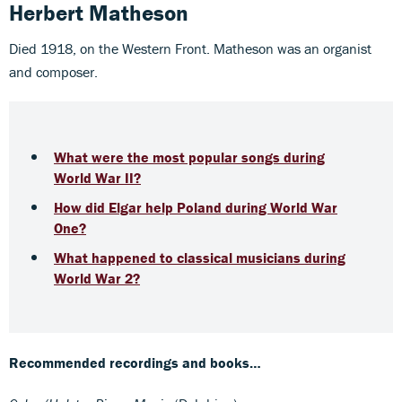
Herbert Matheson
Died 1918, on the Western Front. Matheson was an organist
and composer.
What were the most popular songs during
World War II?
How did Elgar help Poland during World War
One?
What happened to classical musicians during
World War 2?
Recommended recordings and books…