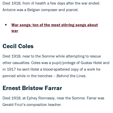
Died 1918, from ill health a few days after the war ended.
Antoine was a Belgian composer and pianist.
War songs: ten of the most stirring songs about
war
Cecil Coles
Died 1918, near to the Somme while attempting to rescue
other casualties. Coles was a pupil/protege of Gustav Holst and
in 1917 he sent Holst a blood-spattered copy of a work he
penned while in the trenches –
Behind the Lines
.
Ernest Bristow Farrar
Died 1918, at Ephey Ronnssoy, near the Somme. Farrar was
Gerald Finzi’s composition teacher.