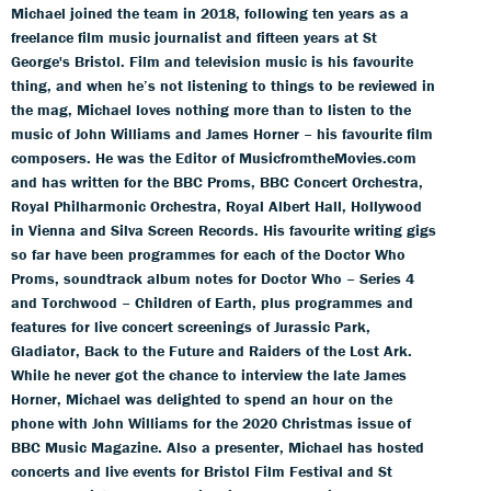
Michael joined the team in 2018, following ten years as a
freelance film music journalist and fifteen years at St
George's Bristol. Film and television music is his favourite
thing, and when he’s not listening to things to be reviewed in
the mag, Michael loves nothing more than to listen to the
music of John Williams and James Horner – his favourite film
composers. He was the Editor of MusicfromtheMovies.com
and has written for the BBC Proms, BBC Concert Orchestra,
Royal Philharmonic Orchestra, Royal Albert Hall, Hollywood
in Vienna and Silva Screen Records. His favourite writing gigs
so far have been programmes for each of the Doctor Who
Proms, soundtrack album notes for Doctor Who – Series 4
and Torchwood – Children of Earth, plus programmes and
features for live concert screenings of Jurassic Park,
Gladiator, Back to the Future and Raiders of the Lost Ark.
While he never got the chance to interview the late James
Horner, Michael was delighted to spend an hour on the
phone with John Williams for the 2020 Christmas issue of
BBC Music Magazine. Also a presenter, Michael has hosted
concerts and live events for Bristol Film Festival and St