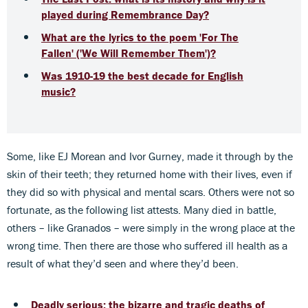
played during Remembrance Day?
What are the lyrics to the poem 'For The
Fallen' ('We Will Remember Them')?
Was 1910-19 the best decade for English
music?
Some, like EJ Morean and Ivor Gurney, made it through by the
skin of their teeth; they returned home with their lives, even if
they did so with physical and mental scars. Others were not so
fortunate, as the following list attests. Many died in battle,
others – like Granados – were simply in the wrong place at the
wrong time. Then there are those who suffered ill health as a
result of what they’d seen and where they’d been.
Deadly serious: the bizarre and tragic deaths of