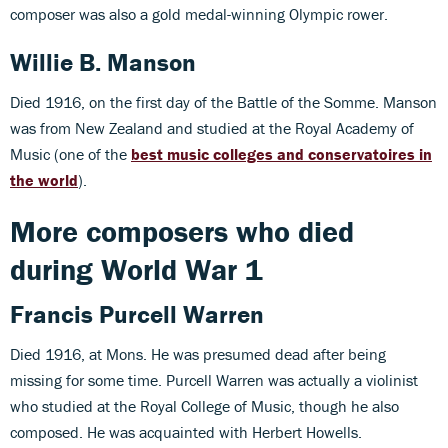
composer was also a gold medal-winning Olympic rower.
Willie B. Manson
Died 1916, on the first day of the Battle of the Somme. Manson
was from New Zealand and studied at the Royal Academy of
Music (one of the
best music colleges and conservatoires in
the world
).
More composers who died
during World War 1
Francis Purcell Warren
Died 1916, at Mons. He was presumed dead after being
missing for some time. Purcell Warren was actually a violinist
who studied at the Royal College of Music, though he also
composed. He was acquainted with Herbert Howells.