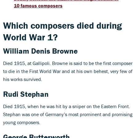
10 famous composers
Which composers died during
World War 1?
William Denis Browne
Died 1915, at Gallipoli. Browne is said to be the first composer
to die in the First World War and at his own behest, very few of
his works survived.
Rudi Stephan
Died 1915, when he was hit by a sniper on the Eastern Front.
Stephan was one of Germany’s most prominent and promising
young composers.
George Butterworth