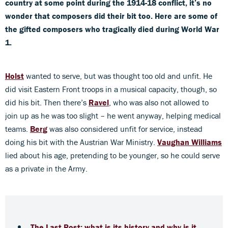
country at some point during the 1914-18 conflict, it’s no
wonder that composers did their bit too.
Here are some of
the gifted composers who tragically died during World War
1.
Holst
wanted to serve, but was thought too old and unfit. He
did visit Eastern Front troops in a musical capacity, though, so
did his bit. Then there’s
Ravel
, who was also not allowed to
join up as he was too slight – he went anyway, helping medical
teams.
Berg
was also considered unfit for service, instead
doing his bit with the Austrian War Ministry.
Vaughan Williams
lied about his age, pretending to be younger, so he could serve
as a private in the Army.
The Last Post: what is its history and why is it