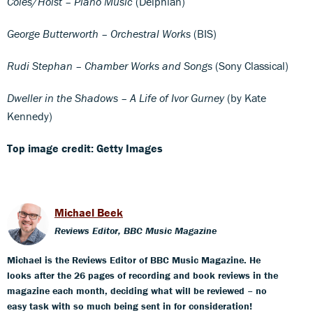
Coles/Holst – Piano Music
(Delphian)
George Butterworth – Orchestral Works
(BIS)
Rudi Stephan – Chamber Works and Songs
(Sony Classical)
Dweller in the Shadows – A Life of Ivor Gurney
(by Kate
Kennedy)
Top image credit: Getty Images
Michael Beek
Reviews Editor, BBC Music Magazine
Michael is the Reviews Editor of BBC Music Magazine. He
looks after the 26 pages of recording and book reviews in the
magazine each month, deciding what will be reviewed – no
easy task with so much being sent in for consideration!