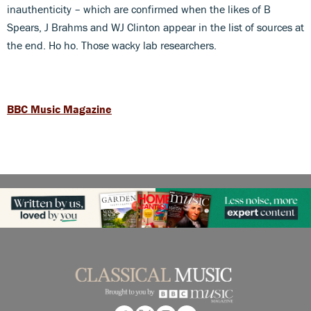
inauthenticity – which are confirmed when the likes of B
Spears, J Brahms and WJ Clinton appear in the list of sources at
the end. Ho ho. Those wacky lab researchers.
BBC Music Magazine