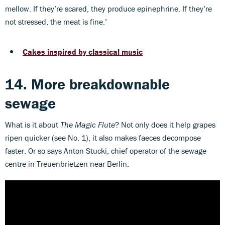
mellow. If they’re scared, they produce epinephrine. If they’re
not stressed, the meat is fine.’
Cakes inspired by classical music
14. More breakdownable
sewage
What is it about
The Magic Flute
? Not only does it help grapes
ripen quicker (see No. 1), it also makes faeces decompose
faster. Or so says Anton Stucki, chief operator of the sewage
centre in Treuenbrietzen near Berlin.