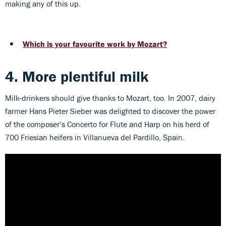
making any of this up.
Which is your favourite work by Mozart?
4. More plentiful milk
Milk-drinkers should give thanks to Mozart, too. In 2007, dairy
farmer Hans Pieter Sieber was delighted to discover the power
of the composer’s Concerto for Flute and Harp on his herd of
700 Friesian heifers in Villanueva del Pardillo, Spain.