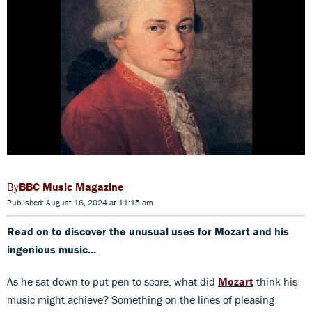
BBC Music Magazine
Published: August 16, 2024 at 11:15 am
Read on to discover the unusual uses for Mozart and his
ingenious music...
As he sat down to put pen to score, what did
Mozart
think his
music might achieve? Something on the lines of pleasing