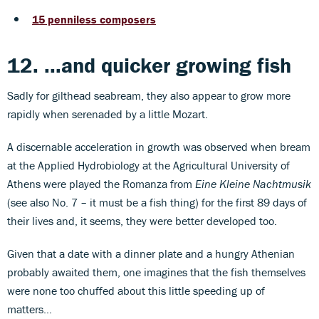
15 penniless composers
12. ...and quicker growing fish
Sadly for gilthead seabream, they also appear to grow more
rapidly when serenaded by a little Mozart.
A discernable acceleration in growth was observed when bream
at the Applied Hydrobiology at the Agricultural University of
Athens were played the Romanza from
Eine Kleine Nachtmusik
(see also No. 7 – it must be a fish thing) for the first 89 days of
their lives and, it seems, they were better developed too.
Given that a date with a dinner plate and a hungry Athenian
probably awaited them, one imagines that the fish themselves
were none too chuffed about this little speeding up of
matters…