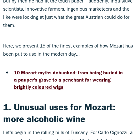
but by then he had lit the touch paper – suddenly, inquisitive
scientists, innovative farmers, ingenious marketeers and the
like were looking at just what the great Austrian could do for
them.
Here, we present 15 of the finest examples of how Mozart has
been put to use in the modern day…
10 Mozart myths debunked: from being buried in
a pauper's grave to a penchant for wearing
brightly coloured wigs
1. Unusual uses for Mozart:
more alcoholic wine
Let’s begin in the rolling hills of Tuscany. For Carlo Cignozzi, a