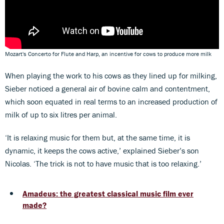
Mozart's Concerto for Flute and Harp, an incentive for cows to produce more milk
When playing the work to his cows as they lined up for milking,
Sieber noticed a general air of bovine calm and contentment,
which soon equated in real terms to an increased production of
milk of up to six litres per animal.
‘It is relaxing music for them but, at the same time, it is
dynamic, it keeps the cows active,’ explained Sieber’s son
Nicolas. ‘The trick is not to have music that is too relaxing.’
Amadeus: the greatest classical music film ever
made?