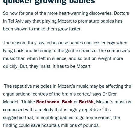
quicker growing babies
So now for one of the more heart-warming discoveries. Doctors
in Tel Aviv say that playing Mozart to premature babies has
been shown to make them grow faster.
The reason, they say, is because babies use less energy when
lying back and listening to the gentle strains of the composer’s
music than when left in silence, and so put on weight more
quickly. But, they insist, it has to be Mozart.
‘The repetitive melodies in Mozart’s music may be affecting the
organisational centres of the brain’s cortex,’ says Dr Dror
Mandel. ‘Unlike
Beethoven
,
Bach
or
Bartók
, Mozart’s music is
composed with a melody that is highly repetitive.’ It’s
suggested that, in enabling babies to go home earlier, the
finding could save hospitals millions of pounds.