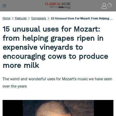
Home
Features
Composers
15 Unusual Uses For Mozart: From Helping Grapes Ripen In Expensive Vineyards To Encouraging Cows To Produce More Milk
15 unusual uses for Mozart:
from helping grapes ripen in
expensive vineyards to
encouraging cows to produce
more milk
The weird and wonderful uses for Mozart's music we have seen
over the years