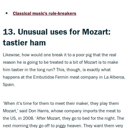
Classical music's rule-breakers
13. Unusual uses for Mozart:
tastier ham
Likewise, how would one break it to a poor pig that the real
reason he is going to be treated to a bit of Mozart is to make
him tastier in the long run? This, though, is exactly what
happens at the Embutidos Fermin meat company in La Alberca,
Spain.
‘When it’s time for them to meet their maker, they play them
Mozart,’ said Don Harris, whose company imports the meat to
the US, in 2008. ‘After Mozart, they go to bed for the night. The
next morning they go off to piggy heaven. They want them very