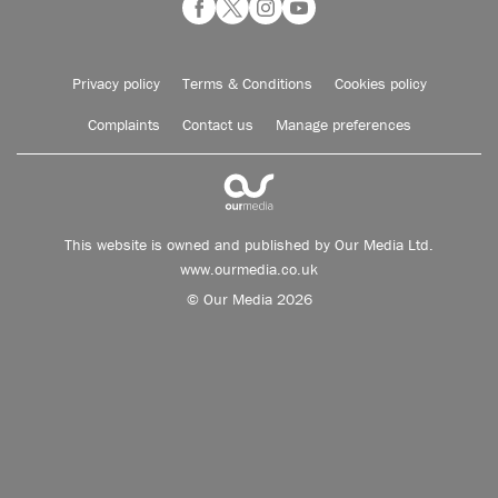
Privacy policy
Terms & Conditions
Cookies policy
Complaints
Contact us
Manage preferences
This website is owned and published by Our Media Ltd.
www.ourmedia.co.uk
© Our Media 2026