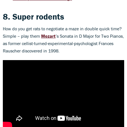
8. Super rodents
How do you get rats to negotiate a maze in double quick time?
Simple – play them
Mozart
’s Sonata in D Major for Two Pianos,
as former cellist-turned-experimental-psychologist Frances
Rauscher discovered in 1998.