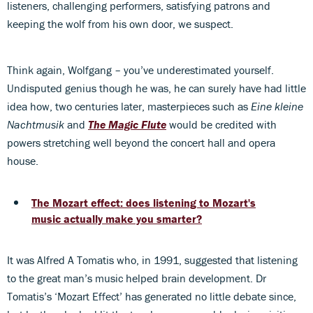
listeners, challenging performers, satisfying patrons and
keeping the wolf from his own door, we suspect.
Think again, Wolfgang – you’ve underestimated yourself.
Undisputed genius though he was, he can surely have had little
idea how, two centuries later, masterpieces such as
Eine kleine
Nachtmusik
and
The Magic Flute
would be credited with
powers stretching well beyond the concert hall and opera
house.
The Mozart effect: does listening to Mozart's
music actually make you smarter?
It was Alfred A Tomatis who, in 1991, suggested that listening
to the great man’s music helped brain development. Dr
Tomatis’s ‘Mozart Effect’ has generated no little debate since,