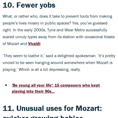
10. Fewer yobs
What, or rather who, does it take to prevent louts from making
people’s lives misery in public spaces? Yes, you’ve guessed
right. In the early 2000s, Tyne and Wear Metro successfully
scared unruly types away from its station with occasional blasts
of Mozart and
Vivaldi
.
‘They seem to loathe it,’ said a delighted spokesman. ‘It’s pretty
uncool to be seen hanging around somewhere when Mozart is
playing.’ Which is all a bit depressing, really.
'Be young all your life': 15 composers who kept
playing into their 90s...
11. Unusual uses for Mozart: