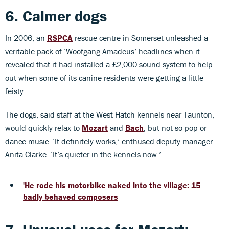
6. Calmer dogs
In 2006, an
RSPCA
rescue centre in Somerset unleashed a
veritable pack of ‘Woofgang Amadeus’ headlines when it
revealed that it had installed a £2,000 sound system to help
out when some of its canine residents were getting a little
feisty.
The dogs, said staff at the West Hatch kennels near Taunton,
would quickly relax to
Mozart
and
Bach
, but not so pop or
dance music. ‘It definitely works,’ enthused deputy manager
Anita Clarke. ‘It’s quieter in the kennels now.’
'He rode his motorbike naked into the village: 15
badly behaved composers