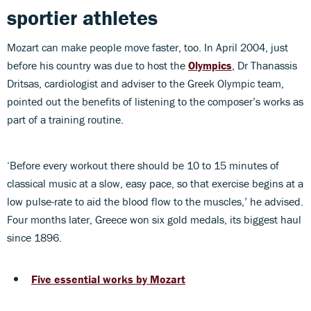
sportier athletes
Mozart can make people move faster, too. In April 2004, just
before his country was due to host the
Olympics
, Dr Thanassis
Dritsas, cardiologist and adviser to the Greek Olympic team,
pointed out the benefits of listening to the composer’s works as
part of a training routine.
‘Before every workout there should be 10 to 15 minutes of
classical music at a slow, easy pace, so that exercise begins at a
low pulse-rate to aid the blood flow to the muscles,’ he advised.
Four months later, Greece won six gold medals, its biggest haul
since 1896.
Five essential works by Mozart