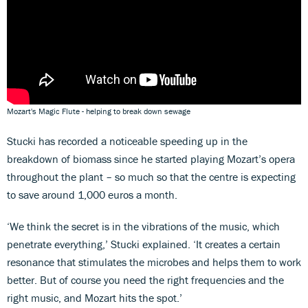
Mozart's Magic Flute - helping to break down sewage
Stucki has recorded a noticeable speeding up in the
breakdown of biomass since he started playing Mozart’s opera
throughout the plant – so much so that the centre is expecting
to save around 1,000 euros a month.
‘We think the secret is in the vibrations of the music, which
penetrate everything,’ Stucki explained. ‘It creates a certain
resonance that stimulates the microbes and helps them to work
better. But of course you need the right frequencies and the
right music, and Mozart hits the spot.’