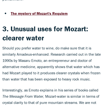
The mystery of Mozart's Requiem
3. Unusual uses for Mozart:
clearer water
Should you prefer water to wine, do make sure that it is
similarly Amadeus-enhanced. Research carried out in the late
1990s by Masaru Emoto, an entrepreneur and doctor of
alternative medicine, apparently shows that water which has
had Mozart played to it produces clearer crystals when frozen
than water that has been exposed to heavy rock music.
Interestingly, as Emoto explains in his series of books called
The Message From Water,
Mozart-water is similar in terms of
crystal clarity to that of pure mountain streams. We are not