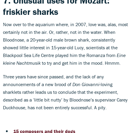
7. Unusual uses for Mozart:
friskier sharks
Now over to the aquarium where, in 2007, love was, alas, most
certainly not in the air. Or, rather, not in the water. When
Bloodnose, a 20-year-old male brown shark, consistently
showed little interest in 15-year-old Lucy, scientists at the
Blackpool Sea Life Centre played him the Romanza from
Eine
kleine Nachtmusik
to try and get him in the mood. Hmmm.
Three years have since passed, and the lack of any
announcements of a new brood of
Don Giovanni
-loving
sharklets rather leads us to conclude that the experiment,
described as a ‘little bit nutty’ by Bloodnose’s supervisor Carey
Duckhouse, has not been entirely successful. A pity.
15 composers and their dogs