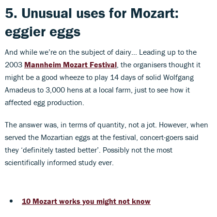
5. Unusual uses for Mozart:
eggier eggs
And while we’re on the subject of dairy… Leading up to the
2003
Mannheim Mozart Festival
, the organisers thought it
might be a good wheeze to play 14 days of solid Wolfgang
Amadeus to 3,000 hens at a local farm, just to see how it
affected egg production.
The answer was, in terms of quantity, not a jot. However, when
served the Mozartian eggs at the festival, concert-goers said
they ‘definitely tasted better’. Possibly not the most
scientifically informed study ever.
10 Mozart works you might not know