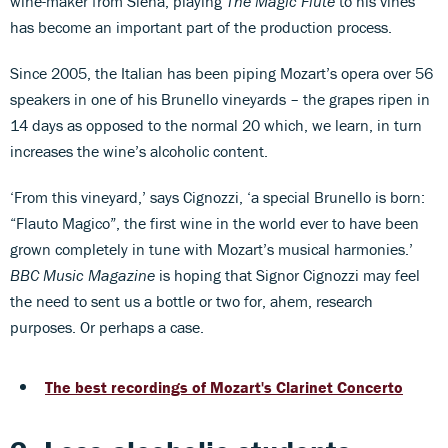
wine-maker from Siena, playing
The Magic Flute
to his vines
has become an important part of the production process.
Since 2005, the Italian has been piping Mozart’s opera over 56
speakers in one of his Brunello vineyards – the grapes ripen in
14 days as opposed to the normal 20 which, we learn, in turn
increases the wine’s alcoholic content.
‘From this vineyard,’ says Cignozzi, ‘a special Brunello is born:
“Flauto Magico”, the first wine in the world ever to have been
grown completely in tune with Mozart’s musical harmonies.’
BBC Music Magazine
is hoping that Signor Cignozzi may feel
the need to sent us a bottle or two for, ahem, research
purposes. Or perhaps a case.
The best recordings of Mozart's Clarinet Concerto