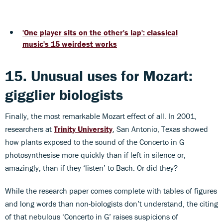
'One player sits on the other's lap': classical
music's 15 weirdest works
15. Unusual uses for Mozart:
gigglier biologists
Finally, the most remarkable Mozart effect of all. In 2001,
researchers at
Trinity University
, San Antonio, Texas showed
how plants exposed to the sound of the Concerto in G
photosynthesise more quickly than if left in silence or,
amazingly, than if they ‘listen’ to Bach. Or did they?
While the research paper comes complete with tables of figures
and long words than non-biologists don’t understand, the citing
of that nebulous ‘Concerto in G’ raises suspicions of