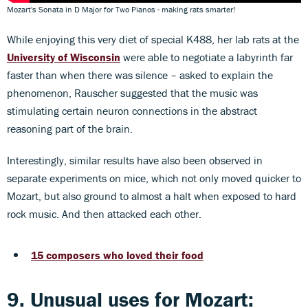
Mozart's Sonata in D Major for Two Pianos - making rats smarter!
While enjoying this very diet of special K488, her lab rats at the
University of Wisconsin
were able to negotiate a labyrinth far
faster than when there was silence – asked to explain the
phenomenon, Rauscher suggested that the music was
stimulating certain neuron connections in the abstract
reasoning part of the brain.
Interestingly, similar results have also been observed in
separate experiments on mice, which not only moved quicker to
Mozart, but also ground to almost a halt when exposed to hard
rock music. And then attacked each other.
15 composers who loved their food
9. Unusual uses for Mozart: