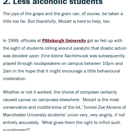
2. Less alcoholic students
The joys of the grape and the grain can, of course, be taken a
little too far. But thankfully, Mozart is here to help, too.
In 1999, officials at
Pittsburgh University
got so fed up with
the sight of students rolling around paralytic that drastic action
was decided upon:
Eine kleine Nachtmusik
was subsequently
played through loudspeakers on campus between 10pm and
2am in the hope that it might encourage a little behavioural
moderation.
Whether or not it worked, the choice of composer certainly
caused uproar on campuses elsewhere. ‘Mozart is the most
conservative and middle-brow of the lot,’ fumed Zoe Abrams of
Manchester University students’ union very, very angrily, if not
entirely accurately. ‘What gives them the right to inflict such
punishment?’